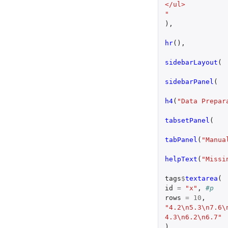
</ul>
"
),
hr
(),
sidebarLayout
(
sidebarPanel
(
h4
(
"Data Prepar
tabsetPanel
(
tabPanel
(
"Manua
helpText
(
"Missi
tags
$
textarea
(
id
=
"x"
,
#p
rows
=
10
,
"4.2\n5.3\n7.6\
4.3\n6.2\n6.7"
),