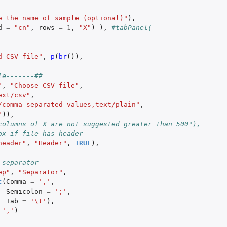
e the name of sample (optional)"
),
d
=
"cn"
,
rows
=
1
,
"X"
)
),
#tabPanel(
d CSV file"
,
p
(
br
()),
le-------##   
'
,
"Choose CSV file"
,
ext/csv"
,
/comma-separated-values,text/plain"
,
"
)),
columns of X are not suggested greater than 500"),
ox if file has header ----
header"
,
"Header"
,
TRUE
),
 separator ----
ep"
,
"Separator"
,
c
(
Comma
=
','
,
Semicolon
=
';'
,
Tab
=
'\t'
),
','
)