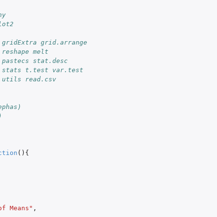
ny
lot2
 gridExtra grid.arrange
 reshape melt
 pastecs stat.desc
 stats t.test var.test
 utils read.csv
ephas)
)
ction
(){
of Means"
,