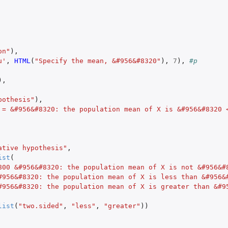
on"
),
u'
,
HTML
(
"Specify the mean, &#956&#8320"
),
7
),
#p
),
pothesis"
),
 = &#956&#8320: the population mean of X is &#956&#8320 
ative hypothesis"
,
ist
(
800 &#956&#8320: the population mean of X is not &#956&#
#956&#8320: the population mean of X is less than &#956&
#956&#8320: the population mean of X is greater than &#9
list
(
"two.sided"
,
"less"
,
"greater"
))