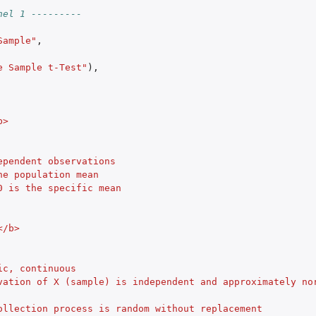
nel 1 ---------
Sample"
,
e Sample t-Test"
),
b>
ependent observations
he population mean
0 is the specific mean
</b>
ic, continuous
vation of X (sample) is independent and approximately nor
ollection process is random without replacement