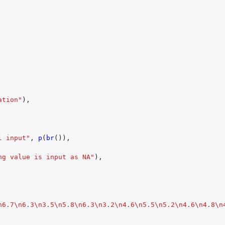
ation"
),
l input"
,
p
(
br
()),
ng value is input as NA"
),
n6.7\n6.3\n3.5\n5.8\n6.3\n3.2\n4.6\n5.5\n5.2\n4.6\n4.8\n