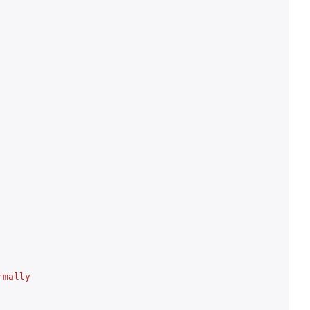
mally 