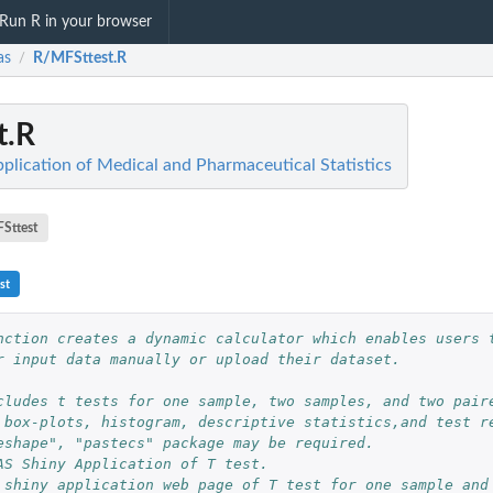
Run R in your browser
as
R/MFSttest.R
/
t.R
plication of Medical and Pharmaceutical Statistics
Sttest
st
nction creates a dynamic calculator which enables users t
r input data manually or upload their dataset.
cludes t tests for one sample, two samples, and two paire
 box-plots, histogram, descriptive statistics,and test re
eshape", "pastecs" package may be required.
AS Shiny Application of T test.
 shiny application web page of T test for one sample and