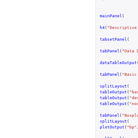
mainPanel
(
h4
(
"Descriptive
tabsetPanel
(
tabPanel
(
"Data 
dataTableOutput
tabPanel
(
"Basic
splitLayout
(
tableOutput
(
"ba
tableOutput
(
"de
tableOutput
(
"no
tabPanel
(
"Boxpl
splitLayout
(
plotOutput
(
"bp"