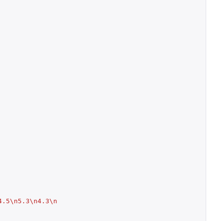
4.5\n5.3\n4.3\n