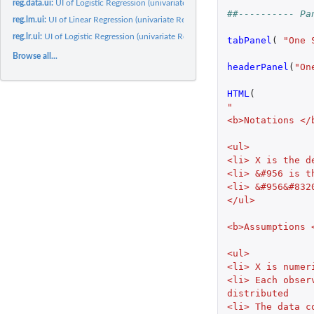
reg.data.ui:
UI of Logistic Regression (univariate Regression)
##---------- Pa
reg.lm.ui:
UI of Linear Regression (univariate Regression)
reg.lr.ui:
UI of Logistic Regression (univariate Regression)
tabPanel
(
"One 
Browse all...
headerPanel
(
"On
HTML
(
"
<b>Notations </
<ul>
<li> X is the d
<li> &#956 is t
<li> &#956&#832
</ul>
<b>Assumptions 
<ul>
<li> X is numer
<li> Each obser
distributed
<li> The data c