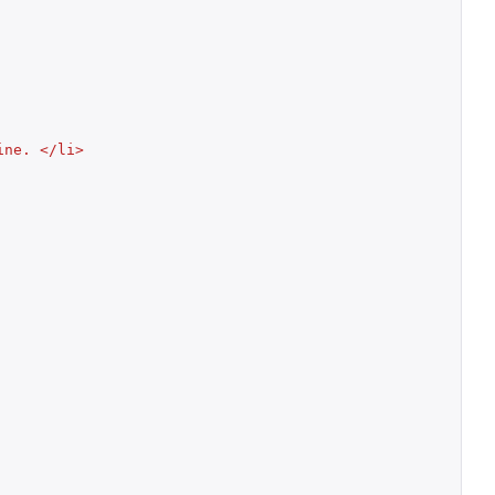
ine. </li>