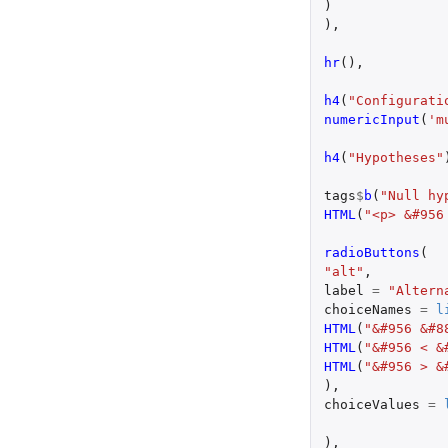
)
),
hr
(),
h4
(
"Configurati
numericInput
(
'm
h4
(
"Hypotheses"
tags
$
b
(
"Null hy
HTML
(
"<p> &#956
radioButtons
(
"alt"
,
label
=
"Altern
choiceNames
=
l
HTML
(
"&#956 &#8
HTML
(
"&#956 < &
HTML
(
"&#956 > &
),
choiceValues
=
),