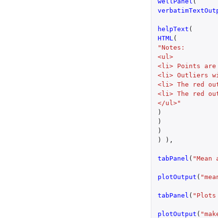
wellPanel
(
verbatimTextOut
helpText
(
HTML
(
"Notes:
<ul>
<li> Points are
<li> Outliers w
<li> The red ou
<li> The red ou
</ul>"
)
)
)
)
),
tabPanel
(
"Mean 
plotOutput
(
"mea
tabPanel
(
"Plots
plotOutput
(
"mak