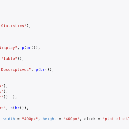
 Statistics"
),
Display"
,
p
(
br
()),
(
"table"
)),
 Descriptives"
,
p
(
br
()),
s"
),
s"
),
r"
))
),
ot"
,
p
(
br
()),
,
width
=
"400px"
,
height
=
"400px"
,
click
=
"plot_click