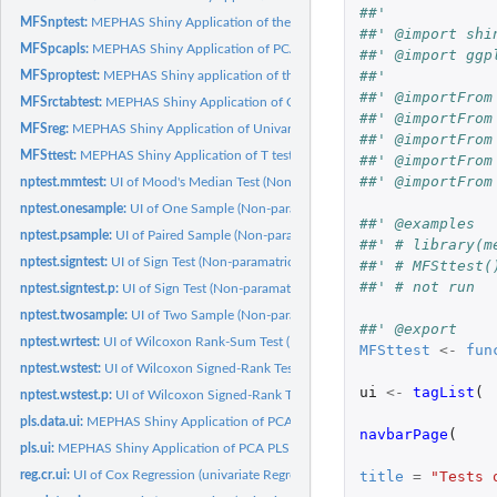
##'
MFSnptest:
MEPHAS Shiny Application of the Non-paramatric Tests
##' @import shi
MFSpcapls:
MEPHAS Shiny Application of PCA PLS Regression
##' @import ggp
##'
MFSproptest:
MEPHAS Shiny application of the binomial proportional data...
##' @importFrom
MFSrctabtest:
MEPHAS Shiny Application of Contingency Table Related Tests
##' @importFrom
MFSreg:
MEPHAS Shiny Application of Univariate Regression
##' @importFrom
MFSttest:
MEPHAS Shiny Application of T test.
##' @importFrom
##' @importFrom
nptest.mmtest:
UI of Mood's Median Test (Non-paramatric Tests)
nptest.onesample:
UI of One Sample (Non-paramatric Tests)
##' @examples
nptest.psample:
UI of Paired Sample (Non-paramatric Tests)
##' # library(m
nptest.signtest:
UI of Sign Test (Non-paramatric Tests)
##' # MFSttest(
##' # not run
nptest.signtest.p:
UI of Sign Test (Non-paramatric Tests)
nptest.twosample:
UI of Two Sample (Non-paramatric Tests)
##' @export
nptest.wrtest:
UI of Wilcoxon Rank-Sum Test (Non-paramatric Tests)
MFSttest
<-
fun
nptest.wstest:
UI of Wilcoxon Signed-Rank Test (Non-paramatric Tests)
ui
<-
tagList
(
nptest.wstest.p:
UI of Wilcoxon Signed-Rank Test (Non-paramatric Tests)
pls.data.ui:
MEPHAS Shiny Application of PCA PLS Regression
navbarPage
(
pls.ui:
MEPHAS Shiny Application of PCA PLS Regression
title
=
"Tests 
reg.cr.ui:
UI of Cox Regression (univariate Regression)