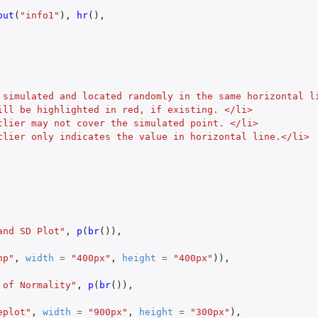
put
(
"info1"
),
hr
(),
 simulated and located randomly in the same horizontal l
ill be highlighted in red, if existing. </li>
tlier may not cover the simulated point. </li>
tlier only indicates the value in horizontal line.</li>
and SD Plot"
,
p
(
br
()),
np"
,
width
=
"400px"
,
height
=
"400px"
)),
 of Normality"
,
p
(
br
()),
eplot"
,
width
=
"900px"
,
height
=
"300px"
),