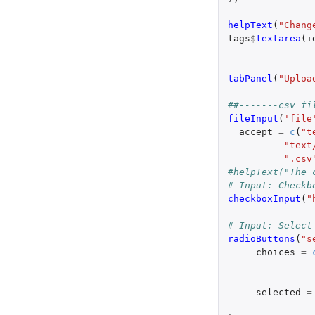
helpText
(
"Chang
tags
$
textarea
(
i
tabPanel
(
"Uploa
##-------csv fi
fileInput
(
'file
accept
=
c
(
"t
"text
".csv
#helpText("The 
# Input: Checkb
checkboxInput
(
"
# Input: Select
radioButtons
(
"s
choices
=
selected
=