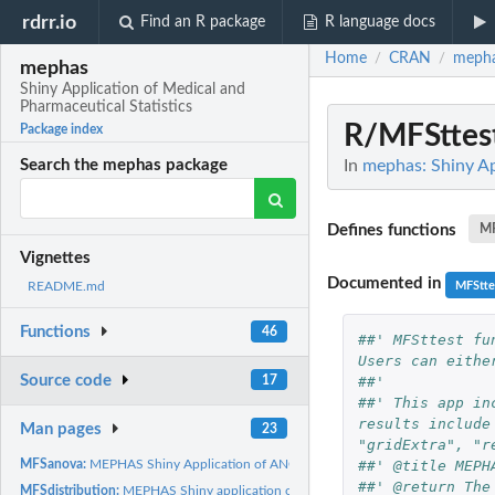
rdrr.io
Find an R package
R language docs
Home
CRAN
meph
/
/
mephas
Shiny Application of Medical and
Pharmaceutical Statistics
R/MFSttes
Package index
In
mephas: Shiny Ap
Search the mephas package
Defines functions
MF
Vignettes
Documented in
MFStte
README.md
Functions
46
##' MFSttest fu
Users can eithe
Source code
##'
17
##' This app in
results include
Man pages
23
"gridExtra", "r
##' @title MEPH
MFSanova:
MEPHAS Shiny Application of ANOVA and Multiple Comparison
##' @return The
MFSdistribution:
MEPHAS Shiny application of the Statistical Distributions