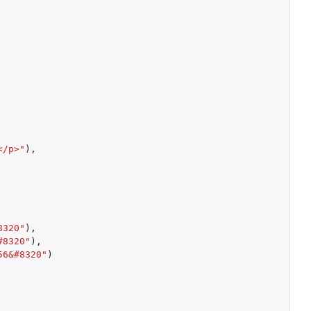
</p>"
),
8320"
),
#8320"
),
56&#8320"
)