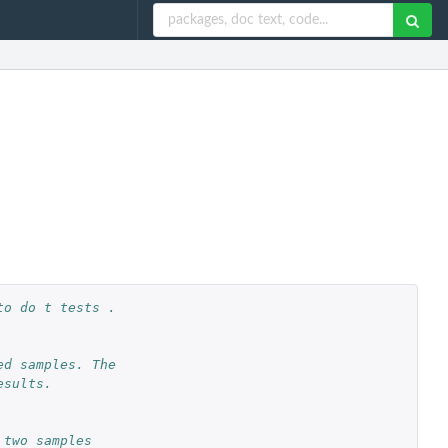
o do t tests . 
d samples. The 
sults. 
 two samples