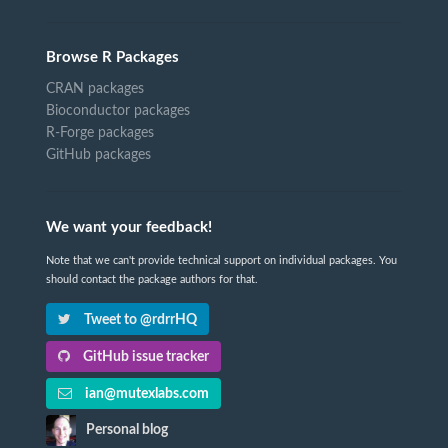
Browse R Packages
CRAN packages
Bioconductor packages
R-Forge packages
GitHub packages
We want your feedback!
Note that we can't provide technical support on individual packages. You
should contact the package authors for that.
Tweet to @rdrrHQ
GitHub issue tracker
ian@mutexlabs.com
Personal blog