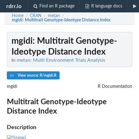
rdrr.io
Find an R package
R language docs
Home
CRAN
metan
/
/
/
mgidi
: Multitrait Genotype-Ideotype Distance Index
mgidi
: Multitrait Genotype-
Ideotype Distance Index
In
metan: Multi Environment Trials Analysis
View source: R/mgidi.R
mgidi
R Documentation
Multitrait Genotype-Ideotype
Distance Index
Description