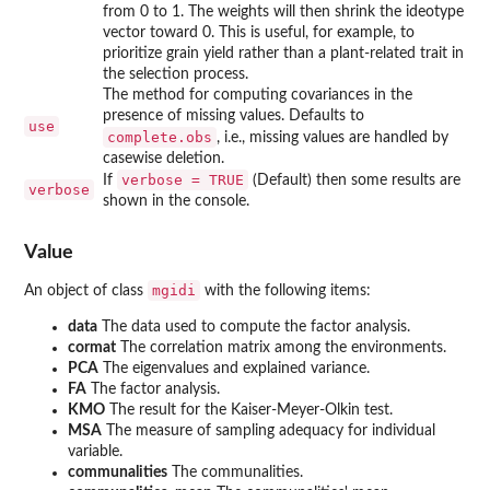
from 0 to 1. The weights will then shrink the ideotype
vector toward 0. This is useful, for example, to
prioritize grain yield rather than a plant-related trait in
the selection process.
The method for computing covariances in the
presence of missing values. Defaults to
use
complete.obs
, i.e., missing values are handled by
casewise deletion.
verbose = TRUE
If
(Default) then some results are
verbose
shown in the console.
Value
mgidi
An object of class
with the following items:
data
The data used to compute the factor analysis.
cormat
The correlation matrix among the environments.
PCA
The eigenvalues and explained variance.
FA
The factor analysis.
KMO
The result for the Kaiser-Meyer-Olkin test.
MSA
The measure of sampling adequacy for individual
variable.
communalities
The communalities.