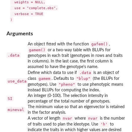
  weights = NULL,

  use = "complete.obs",

  verbose = TRUE

Arguments
gafem()
An object fitted with the function
,
gamem()
or a two-way table with BLUPs for
.data
genotypes in each trait (genotypes in rows and traits
in columns). In the last case, the first column is
assumed to have the genotype's name.
.data
Define which data to use if
is an object of
gamem
"blup"
class
. Defaults to
(the BLUPs for
use_data
"pheno"
genotypes). Use
to use phenotypic means
instead BLUPs for computing the index.
An integer (0-100). The selection intensity in
SI
percentage of the total number of genotypes.
The minimum value so that an eigenvector is retained
mineval
in the factor analysis.
nvar
nvar
A vector of length
where
is the number
'h'
of traits used to plan the ideotype. Use
to
indicate the traits in which higher values are desired