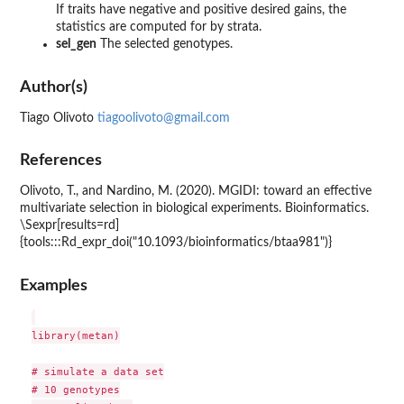
If traits have negative and positive desired gains, the
statistics are computed for by strata.
sel_gen
The selected genotypes.
Author(s)
Tiago Olivoto
tiagoolivoto@gmail.com
References
Olivoto, T., and Nardino, M. (2020). MGIDI: toward an effective
multivariate selection in biological experiments. Bioinformatics.
\Sexpr[results=rd]
{tools:::Rd_expr_doi("10.1093/bioinformatics/btaa981")}
Examples
library(metan)

# simulate a data set

# 10 genotypes
