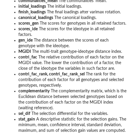
communalities_mean
The communalities' mean.
initial_loadings
The initial loadings.
finish_loadings
The final loadings after varimax rotation.
canonical_loadings
The canonical loadings.
scores_gen
The scores for genotypes in all retained factors.
scores_ide
The scores for the ideotype in all retained
factors.
gen_ide
The distance between the scores of each
genotype with the ideotype.
MGIDI
The multi-trait genotype-ideotype distance index.
contri_fac
The relative contribution of each factor on the
MGIDI value. The lower the contribution of a factor, the
close of the ideotype the variables in such factor are.
contri_fac_rank, contri_fac_rank_sel
The rank for the
contribution of each factor for all genotypes and selected
genotypes, respectively.
complementarity
The complementarity matrix, which is the
Euclidean distance between selected genotypes based on
the contribution of each factor on the MGIDI index
(waiting reference).
sel_dif
The selection differential for the variables.
stat_gain
A descriptive statistic for the selection gains. The
minimum, mean, confidence interval, standard deviation,
maximum, and sum of selection gain values are computed.