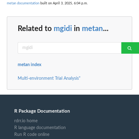
metan documentation
built on April 3, 2025, 6:04 p.m.
Related to
mgidi
in
metan
...
metan index
Multi-environment Trial Analysis"
R Package Documentation
rdrr.io home
R language documentation
Run R code online