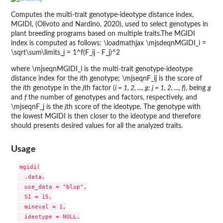
Computes the multi-trait genotype-ideotype distance index,
MGIDI, (Olivoto and Nardino, 2020), used to select genotypes in
plant breeding programs based on multiple traits.The MGIDI
index is computed as follows: \loadmathjax \mjsdeqnMGIDI_i =
\sqrt\sum\limits_j = 1^f(F_ij - F_j)^2
where \mjseqnMGIDI_i is the multi-trait genotype-ideotype
distance index for the
i
th genotype; \mjseqnF_ij is the score of
the
i
th genotype in the
j
th factor (
i = 1, 2, ..., g; j = 1, 2, ..., f
), being
g
and
f
the number of genotypes and factors, respectively, and
\mjseqnF_j is the
j
th score of the ideotype. The genotype with
the lowest MGIDI is then closer to the ideotype and therefore
should presents desired values for all the analyzed traits.
Usage
mgidi(

  .data,

  use_data = "blup",

  SI = 15,

  mineval = 1,

  ideotype = NULL,
