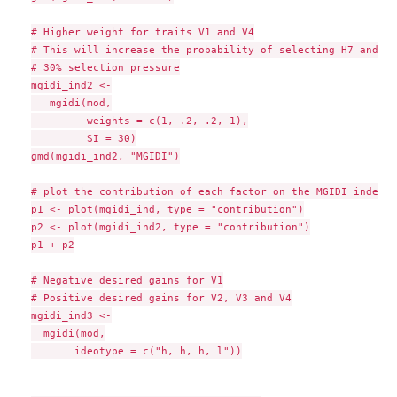
# Higher weight for traits V1 and V4

# This will increase the probability of selecting H7 and H9

# 30% selection pressure

mgidi_ind2 <-

   mgidi(mod,

         weights = c(1, .2, .2, 1),

         SI = 30)

gmd(mgidi_ind2, "MGIDI")

# plot the contribution of each factor on the MGIDI index

p1 <- plot(mgidi_ind, type = "contribution")

p2 <- plot(mgidi_ind2, type = "contribution")

p1 + p2

# Negative desired gains for V1

# Positive desired gains for V2, V3 and V4

mgidi_ind3 <-

  mgidi(mod,

       ideotype = c("h, h, h, l"))
