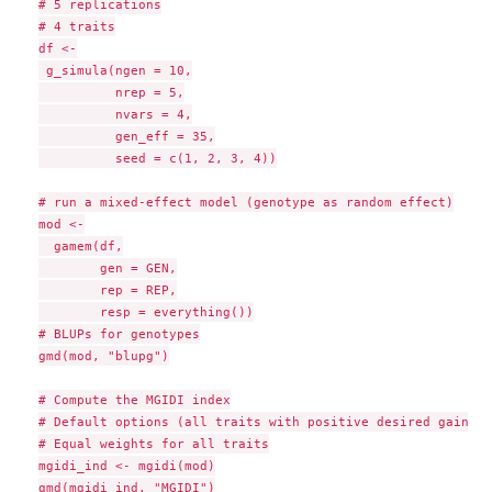
# 5 replications

# 4 traits

df <-

 g_simula(ngen = 10,

          nrep = 5,

          nvars = 4,

          gen_eff = 35,

          seed = c(1, 2, 3, 4))

# run a mixed-effect model (genotype as random effect)

mod <-

  gamem(df,

        gen = GEN,

        rep = REP,

        resp = everything())

# BLUPs for genotypes

gmd(mod, "blupg")

# Compute the MGIDI index

# Default options (all traits with positive desired gains)

# Equal weights for all traits

mgidi_ind <- mgidi(mod)

gmd(mgidi_ind, "MGIDI")
