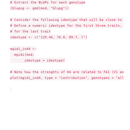
# Extract the BLUPs for each genotype

(blupsg <- gmd(mod, "blupg"))

# Consider the following ideotype that will be close to H4

# Define a numeric ideotype for the first three traits, and
# for the last trait

ideotype <- c("129.46, 76.8, 89.7, l")

mgidi_ind4 <-

  mgidi(mod,

       ideotype = ideotype)

# Note how the strenghts of H4 are related to FA1 (V1 and V2
plot(mgidi_ind4, type = "contribution", genotypes = "all")
