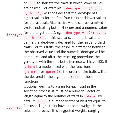
'l'
or
to indicate the traits in which lower values
ideotype = c("h, h,
are desired. For example,
h, h, l")
will consider that the ideotype has
higher values for the first four traits and lower values
for the last trait. ALternatively, one can use a mixed
vector, indicating both h/l values and a numeric value
ideotype = c("120, h,
for the target trait(s), eg.,
ideotype
30, h, l")
. In this scenario, a numeric value to
define the ideotype is declared for the first and third
traits. For this traits, the absolute difference between
the observed value and the numeric ideotype will be
computed, and after the rescaling procedure, the
genotype with the smallest difference will have 100. If
.data
is a model fitted with the functions
gafem()
gamem()
or
, the order of the traits will be
resp
the declared in the argument
in those
functions.
Optional weights to assign for each trait in the
selection process. It must be a numeric vector of
.data
length equal to the number of traits in
. By
NULL
default (
) a numeric vector of weights equal to
1 is used, i.e., all traits have the same weight in the
weights
selection process. It is suggested weights ranging