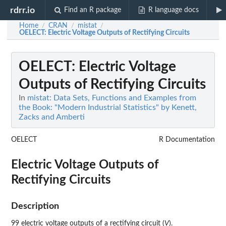
rdrr.io
Find an R package
R language docs
Home
CRAN
mistat
/
/
/
OELECT
: Electric Voltage Outputs of Rectifying Circuits
OELECT
: Electric Voltage
Outputs of Rectifying Circuits
In
mistat: Data Sets, Functions and Examples from
the Book: "Modern Industrial Statistics" by Kenett,
Zacks and Amberti
OELECT
R Documentation
Electric Voltage Outputs of
Rectifying Circuits
Description
99 electric voltage outputs of a rectifying circuit (
V
).