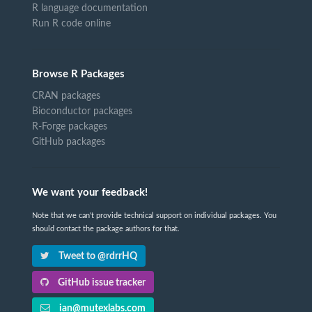
R language documentation
Run R code online
Browse R Packages
CRAN packages
Bioconductor packages
R-Forge packages
GitHub packages
We want your feedback!
Note that we can't provide technical support on individual packages. You
should contact the package authors for that.
Tweet to @rdrrHQ
GitHub issue tracker
ian@mutexlabs.com