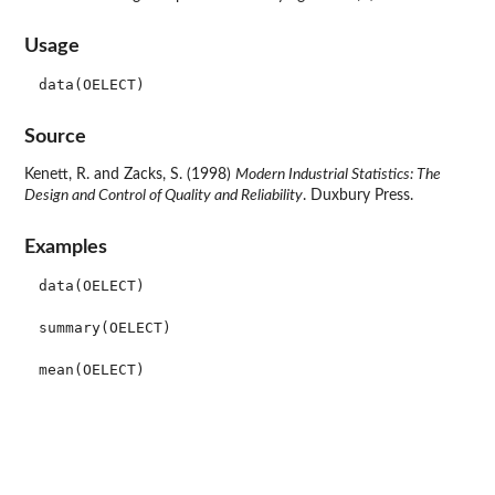
Usage
data(OELECT)
Source
Kenett, R. and Zacks, S. (1998)
Modern Industrial Statistics: The
Design and Control of Quality and Reliability
. Duxbury Press.
Examples
data(OELECT)

summary(OELECT)
