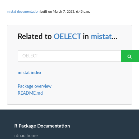
mistat documentation
built on March 7, 2023, 6:43 p.m.
Related to
OELECT
in
mistat
...
mistat index
Package overview
README.md
R Package Documentation
rdrr.io home