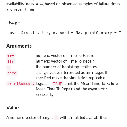
availability index
A_∞
, based on observed samples of failure times
and repair times.
Usage
Arguments
ttf
numeric vector of Time To Failure
ttr
numeric vector of Time To Repair
n
the number of bootstrap replicates
seed
a single value, interpreted as an integer. If
specified make the simulation replicable.
printSummary
TRUE
logical, if
print the Mean Time To Failure,
Mean Time To Repair and the asymptotic
availability
Value
n
A numeric vector of lenght
with simulated availabilities