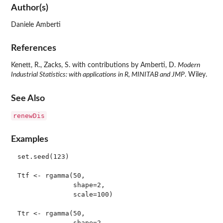
Author(s)
Daniele Amberti
References
Kenett, R., Zacks, S. with contributions by Amberti, D.
Modern
Industrial Statistics: with applications in R, MINITAB and JMP
. Wiley.
See Also
renewDis
Examples
set.seed(123)

Ttf <- rgamma(50, 

              shape=2, 

              scale=100)

Ttr <- rgamma(50, 

              shape=2, 
