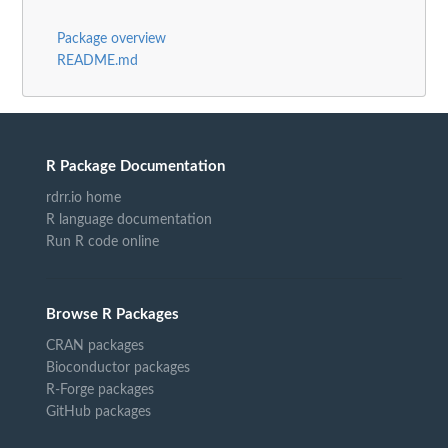
Package overview
README.md
R Package Documentation
rdrr.io home
R language documentation
Run R code online
Browse R Packages
CRAN packages
Bioconductor packages
R-Forge packages
GitHub packages