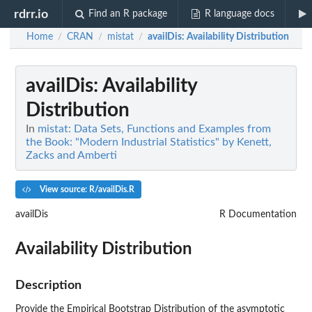
rdrr.io
Find an R package
R language docs
Home
CRAN
mistat
availDis
: Availability Distribution
/
/
/
availDis
: Availability
Distribution
In
mistat: Data Sets, Functions and Examples from
the Book: "Modern Industrial Statistics" by Kenett,
Zacks and Amberti
View source: R/availDis.R
availDis
R Documentation
Availability Distribution
Description
Provide the Empirical Bootstrap Distribution of the asymptotic