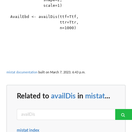
              scale=1)

AvailEbd <- availDis(ttf=Ttf,  

                     ttr=Ttr, 

mistat documentation
built on March 7, 2023, 6:43 p.m.
Related to
availDis
in
mistat
...
mistat index