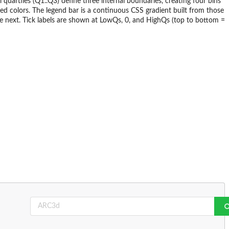
 quartiles (Q1..Q3) define three internal boundaries, creating four bins
ded colors. The legend bar is a continuous CSS gradient built from those
e next. Tick labels are shown at LowQs, 0, and HighQs (top to bottom =