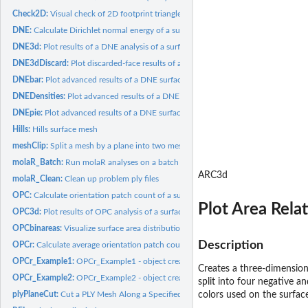
Check2D:
Visual check of 2D footprint triangles (HTML widget; no...
DNE:
Calculate Dirichlet normal energy of a surface
DNE3d:
Plot results of a DNE analysis of a surface
DNE3dDiscard:
Plot discarded-face results of a DNE analysis (HTML widget;...
DNEbar:
Plot advanced results of a DNE surface analysis
DNEDensities:
Plot advanced results of a DNE surface analysis
DNEpie:
Plot advanced results of a DNE surface analysis
Hills:
Hills surface mesh
meshClip:
Split a mesh by a plane into two meshes
molaR_Batch:
Run molaR analyses on a batch of specimens
ARC3d
molaR_Clean:
Clean up problem ply files
OPC:
Calculate orientation patch count of a surface
Plot Area Rela
OPC3d:
Plot results of OPC analysis of a surface (3D HTML widget;...
OPCbinareas:
Visualize surface area distribution into separate OPC...
Description
OPCr:
Calculate average orientation patch count after several...
OPCr_Example1:
OPCr_Example1 - object created by OPCr function used as an...
Creates a three-dimension
OPCr_Example2:
OPCr_Example2 - object created by OPCr function used as an...
split into four negative a
plyPlaneCut:
Cut a PLY Mesh Along a Specified Plane (HTML widget; no...
colors used on the surface