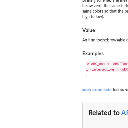
Binning scheme: The mean f
below zero; the same is do
same colors so that the b
high to low).
Value
An htmltools::browsable ob
Examples
# ARC_out <- ARC(Toot
if(interactive()){ARC
molaR documentation
built on No
Related to
A