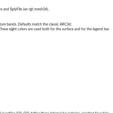
 and $plyFile (an rgl::mesh3d).
vature bands. Defaults match the classic ARC3d:
. These eight colors are used both for the surface and for the legend bar.