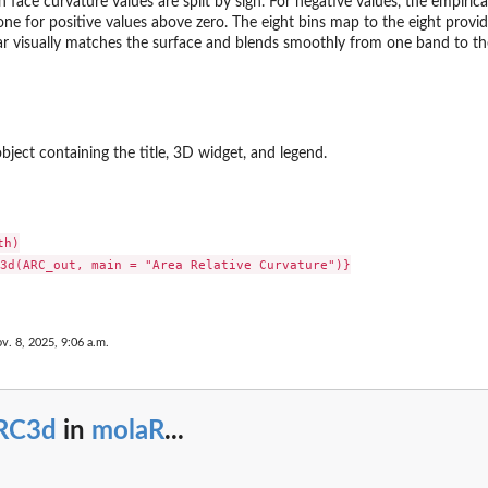
ace curvature values are split by sign. For negative values, the empirical
ne for positive values above zero. The eight bins map to the eight provi
ar visually matches the surface and blends smoothly from one band to th
ject containing the title, 3D widget, and legend.
h)

3d(ARC_out, main = "Area Relative Curvature")}

v. 8, 2025, 9:06 a.m.
RC3d
in
molaR
...