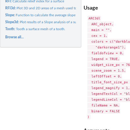
RFI:
Calculate relief index for a surface
Usage
RFI3d:
Plot 3D and 2D areas of a mesh used to calculate relief index...
Slope:
Function to calculate the average slope of a surface
ARC3d(

Slope3d:
Plot results of a Slope analysis of a surface (HTML widget)
  ARC_object,

Tooth:
Tooth a surface mesh of a tooth.
  main = "",

  cex = 1,

Browse all...
  colors = c("darkblu
    "darkorange1"),

  fieldofview = 0,

  legend = TRUE,

  widget_size_px = 76
  scene_zoom = 1.5,

  leftOffset = 0,

  title_font_size_px 
  legend_magnify = 1,

  legendTextCol = "bl
  legendLineCol = "bl
  fileName = NA,

  binary = FALSE
