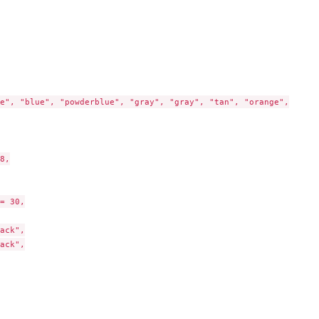
e", "blue", "powderblue", "gray", "gray", "tan", "orange",

8,

= 30,

ack",

ack",
