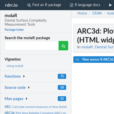
rdrr.io
Find an R package
R language docs
Home
CRAN
mol
/
/
molaR
Dental Surface Complexity
Measurement Tools
ARC3d
: Pl
Package index
Search the molaR package
(HTML widge
In
molaR: Dental Su
Vignettes
View source: R/ARC3d
Using molaR
Functions
75
Source code
50
Man pages
25
ARC:
Calculate several measures of Area Relative Curvature
ARC3d:
Plot Area Relative Curvature (ARC) on a surface (HTML widget;...