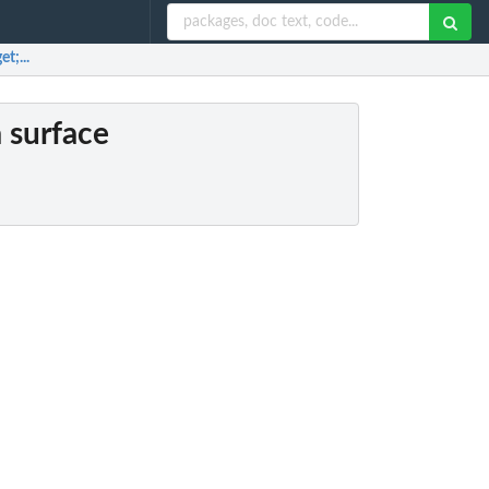
t;...
a surface