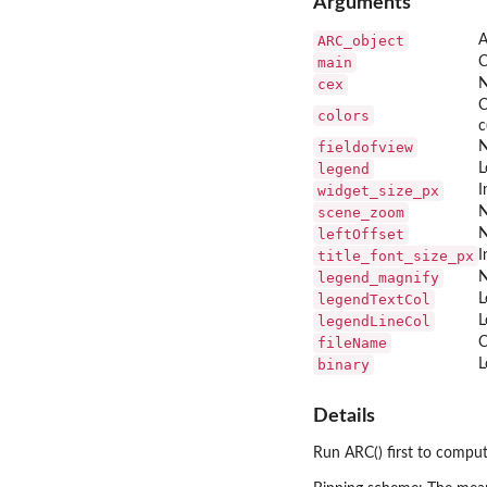
Arguments
ARC_object
A
main
C
cex
N
C
colors
c
fieldofview
N
legend
L
widget_size_px
I
scene_zoom
N
leftOffset
N
title_font_size_px
I
legend_magnify
N
legendTextCol
L
legendLineCol
L
fileName
C
binary
L
Details
Run ARC() first to comput