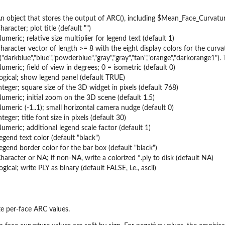
n object that stores the output of ARC(), including $Mean_Face_Curvature
haracter; plot title (default "")
umeric; relative size multiplier for legend text (default 1)
haracter vector of length >= 8 with the eight display colors for the cur
("darkblue","blue","powderblue","gray","gray","tan","orange","darkorange1")
umeric; field of view in degrees; 0 = isometric (default 0)
ogical; show legend panel (default TRUE)
nteger; square size of the 3D widget in pixels (default 768)
umeric; initial zoom on the 3D scene (default 1.5)
umeric (-1..1); small horizontal camera nudge (default 0)
nteger; title font size in pixels (default 30)
umeric; additional legend scale factor (default 1)
egend text color (default "black")
egend border color for the bar box (default "black")
haracter or NA; if non-NA, write a colorized *.ply to disk (default NA)
ogical; write PLY as binary (default FALSE, i.e., ascii)
e per-face ARC values.