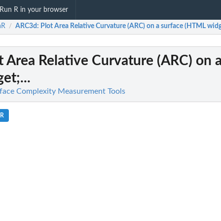
Run R in your browser
aR
ARC3d
: Plot Area Relative Curvature (ARC) on a surface (HTML widge
/
ot Area Relative Curvature (ARC) on 
t;...
rface Complexity Measurement Tools
.R