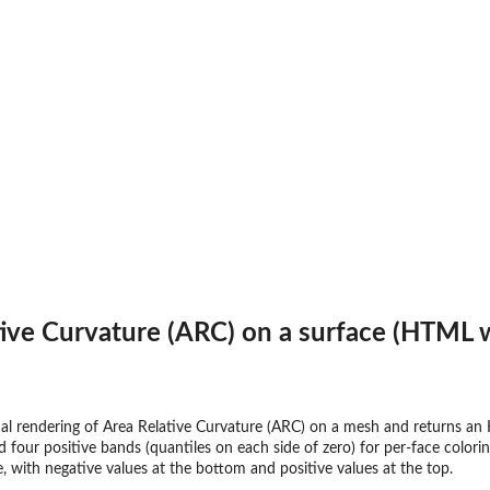
tive Curvature (ARC) on a surface (HTML 
al rendering of Area Relative Curvature (ARC) on a mesh and returns an 
nd four positive bands (quantiles on each side of zero) for per-face colo
, with negative values at the bottom and positive values at the top.