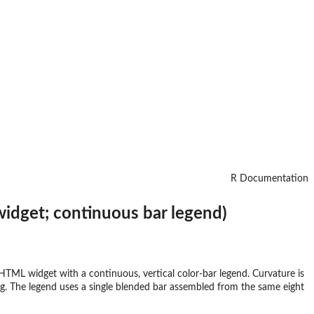
R Documentation
widget; continuous bar legend)
HTML widget with a continuous, vertical color-bar legend. Curvature is
ring. The legend uses a single blended bar assembled from the same eight