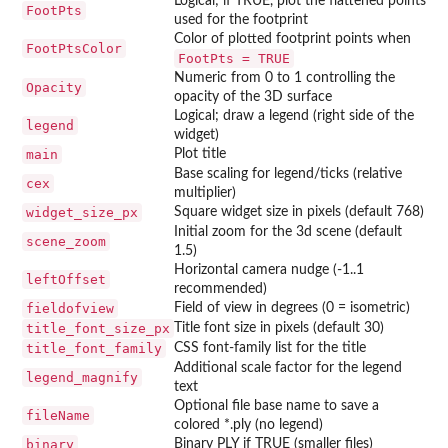
Logical; if TRUE, plot the flattened points
FootPts
used for the footprint
Color of plotted footprint points when
FootPtsColor
FootPts = TRUE
Numeric from 0 to 1 controlling the
Opacity
opacity of the 3D surface
Logical; draw a legend (right side of the
legend
widget)
main
Plot title
Base scaling for legend/ticks (relative
cex
multiplier)
widget_size_px
Square widget size in pixels (default 768)
Initial zoom for the 3d scene (default
scene_zoom
1.5)
Horizontal camera nudge (-1..1
leftOffset
recommended)
fieldofview
Field of view in degrees (0 = isometric)
title_font_size_px
Title font size in pixels (default 30)
title_font_family
CSS font-family list for the title
Additional scale factor for the legend
legend_magnify
text
Optional file base name to save a
fileName
colored *.ply (no legend)
binary
Binary PLY if TRUE (smaller files)