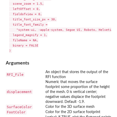
  scene_zoom = 1.5,

  leftOffset = 0,

  fieldofview = 0,

  title_font_size_px = 30,

  title_font_family =

    "system-ui, -apple-system, Segoe UI, Roboto, Helvetica,
  legend_magnify = 1,

  fileName = NA,

  binary = FALSE

Arguments
An object that stores the output of the
RFI_File
RFI function
Numeric that moves the surface
footprint some proportion of the height
displacement
of the mesh. 0 is vertical center;
negative values displace the footprint
downward. Default -1.9.
SurfaceColor
Color for the 3D surface mesh
FootColor
Color for the 2D surface footprint