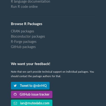
R language documentation
Run R code online
Browse R Packages
CRAN packages
Bioconductor packages
R-Forge packages
GitHub packages
We want your feedback!
Note that we can't provide technical support on individual packages. You
should contact the package authors for that.
Tweet to @rdrrHQ
GitHub issue tracker
ian@mutexlabs.com