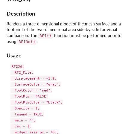
Description
Renders a three-dimensional model of the mesh surface and a
footprint of the two-dimensional area side-by-side for visual
RFI()
comparison. The
function must be performed prior to
RFI3d()
using
.
Usage
RFI3d(

  RFI_File,

  displacement = -1.9,

  SurfaceColor = "gray",

  FootColor = "red",

  FootPts = FALSE,

  FootPtsColor = "black",

  Opacity = 1,

  legend = TRUE,

  main = "",

  cex = 1,

  widget_size_px = 768,
