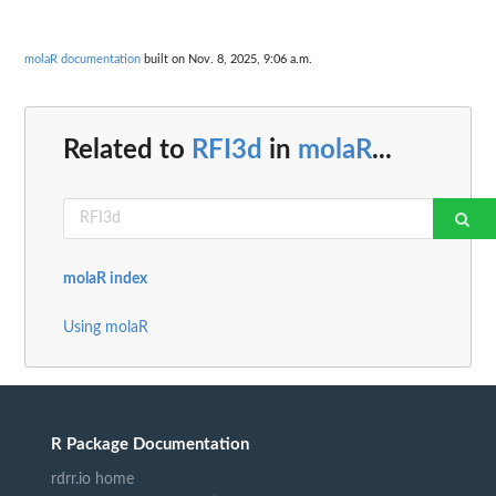
molaR documentation
built on Nov. 8, 2025, 9:06 a.m.
Related to
RFI3d
in
molaR
...
molaR index
Using molaR
R Package Documentation
rdrr.io home