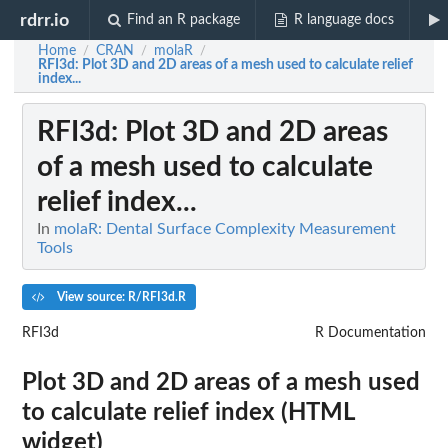
rdrr.io
Find an R package
R language docs
Home
CRAN
molaR
/
/
/
RFI3d
: Plot 3D and 2D areas of a mesh used to calculate relief
index...
RFI3d
: Plot 3D and 2D areas
of a mesh used to calculate
relief index...
In
molaR: Dental Surface Complexity Measurement
Tools
View source: R/RFI3d.R
RFI3d
R Documentation
Plot 3D and 2D areas of a mesh used
to calculate relief index (HTML
widget)