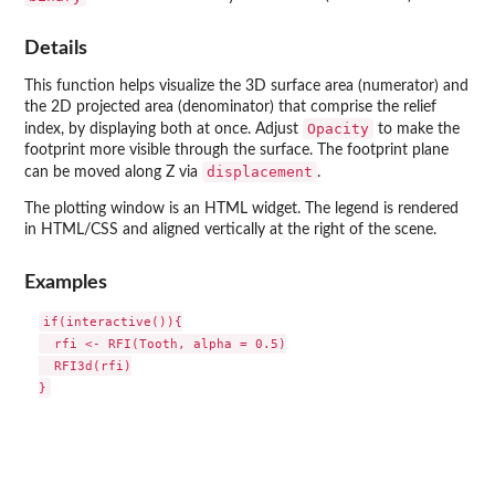
Details
This function helps visualize the 3D surface area (numerator) and
the 2D projected area (denominator) that comprise the relief
Opacity
index, by displaying both at once. Adjust
to make the
footprint more visible through the surface. The footprint plane
displacement
can be moved along Z via
.
The plotting window is an HTML widget. The legend is rendered
in HTML/CSS and aligned vertically at the right of the scene.
Examples
if(interactive()){

  rfi <- RFI(Tooth, alpha = 0.5)

  RFI3d(rfi)
