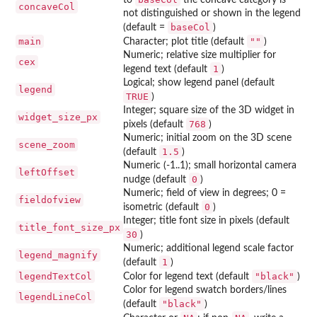
concaveCol
not distinguished or shown in the legend
baseCol
(default =
)
main
""
Character; plot title (default
)
Numeric; relative size multiplier for
cex
1
legend text (default
)
Logical; show legend panel (default
legend
TRUE
)
Integer; square size of the 3D widget in
widget_size_px
768
pixels (default
)
Numeric; initial zoom on the 3D scene
scene_zoom
1.5
(default
)
Numeric (-1..1); small horizontal camera
leftOffset
0
nudge (default
)
Numeric; field of view in degrees; 0 =
fieldofview
0
isometric (default
)
Integer; title font size in pixels (default
title_font_size_px
30
)
Numeric; additional legend scale factor
legend_magnify
1
(default
)
legendTextCol
"black"
Color for legend text (default
)
Color for legend swatch borders/lines
legendLineCol
"black"
(default
)