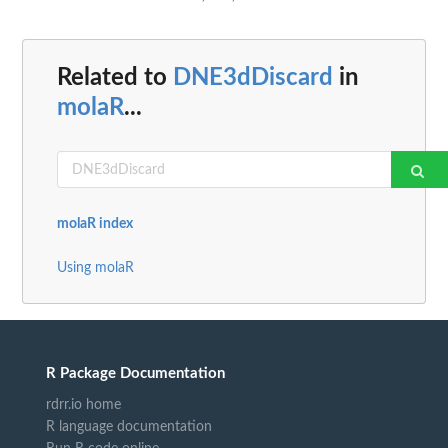
Related to
DNE3dDiscard
in
molaR
...
molaR index
Using molaR
R Package Documentation
rdrr.io home
R language documentation