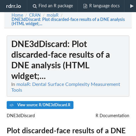
rdrr.io
Find an R package
R language docs
Home
CRAN
molaR
/
/
/
DNE3dDiscard
: Plot discarded-face results of a DNE analysis
(HTML widget;...
DNE3dDiscard
: Plot
discarded-face results of a
DNE analysis (HTML
widget;...
In
molaR: Dental Surface Complexity Measurement
Tools
View source: R/DNE3dDiscard.R
DNE3dDiscard
R Documentation
Plot discarded-face results of a DNE