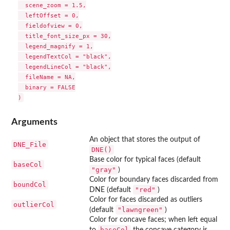
  scene_zoom = 1.5,

  leftOffset = 0,

  fieldofview = 0,

  title_font_size_px = 30,

  legend_magnify = 1,

  legendTextCol = "black",

  legendLineCol = "black",

  fileName = NA,

  binary = FALSE

Arguments
An object that stores the output of
DNE_File
DNE()
Base color for typical faces (default
baseCol
"gray"
)
Color for boundary faces discarded from
boundCol
"red"
DNE (default
)
Color for faces discarded as outliers
outlierCol
"lawngreen"
(default
)
Color for concave faces; when left equal
baseCol
to
the concave category is