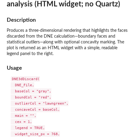
analysis (HTML widget; no Quartz)
Description
Produces a three-dimensional rendering that highlights the faces
discarded from the DNE calculation—boundary faces and
statistical outliers—along with optional concavity marking. The
plot is returned as an HTML widget with a simple, readable
legend panel to the right.
Usage
DNE3dDiscard(

  DNE_File,

  baseCol = "gray",

  boundCol = "red",

  outlierCol = "lawngreen",

  concaveCol = baseCol,

  main = "",

  cex = 1,

  legend = TRUE,

  widget_size_px = 768,
