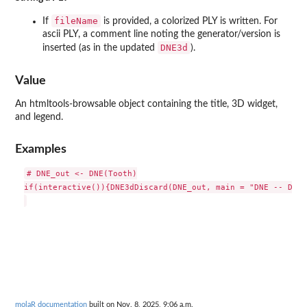
fileName
If
is provided, a colorized PLY is written. For
ascii PLY, a comment line noting the generator/version is
DNE3d
inserted (as in the updated
).
Value
An htmltools-browsable object containing the title, 3D widget,
and legend.
Examples
# DNE_out <- DNE(Tooth)

if(interactive()){DNE3dDiscard(DNE_out, main = "DNE -- Disc
molaR documentation
built on Nov. 8, 2025, 9:06 a.m.