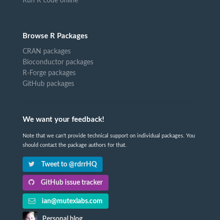
Run R code online
Browse R Packages
CRAN packages
Bioconductor packages
R-Forge packages
GitHub packages
We want your feedback!
Note that we can't provide technical support on individual packages. You
should contact the package authors for that.
Tweet to @rdrrHQ
GitHub issue tracker
ian@mutexlabs.com
Personal blog