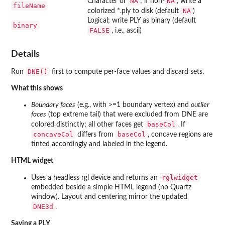
NA
NA
Character or
; if non-
, write a
fileName
NA
colorized *.ply to disk (default
)
Logical; write PLY as binary (default
binary
FALSE
, i.e., ascii)
Details
DNE()
Run
first to compute per-face values and discard sets.
What this shows
Boundary faces
(e.g., with >=1 boundary vertex) and
outlier
faces
(top extreme tail) that were excluded from DNE are
baseCol
colored distinctly; all other faces get
. If
concaveCol
baseCol
differs from
, concave regions are
tinted accordingly and labeled in the legend.
HTML widget
rglwidget
Uses a headless rgl device and returns an
embedded beside a simple HTML legend (no Quartz
window). Layout and centering mirror the updated
DNE3d
.
Saving a PLY