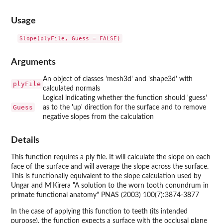
Usage
Arguments
An object of classes 'mesh3d' and 'shape3d' with
plyFile
calculated normals
Logical indicating whether the function should 'guess'
Guess
as to the 'up' direction for the surface and to remove
negative slopes from the calculation
Details
This function requires a ply file. It will calculate the slope on each
face of the surface and will average the slope across the surface.
This is functionally equivalent to the slope calculation used by
Ungar and M'Kirera "A solution to the worn tooth conundrum in
primate functional anatomy" PNAS (2003) 100(7):3874-3877
In the case of applying this function to teeth (its intended
purpose), the function expects a surface with the occlusal plane