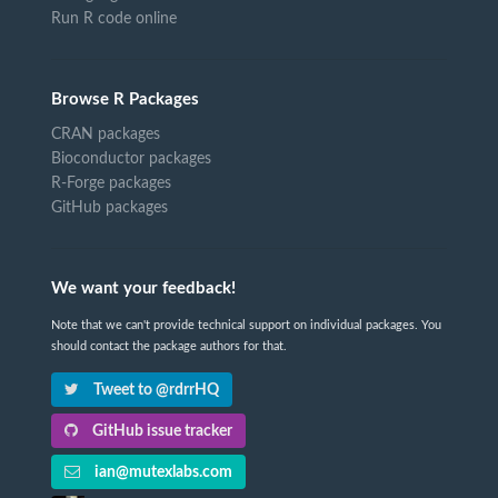
Run R code online
Browse R Packages
CRAN packages
Bioconductor packages
R-Forge packages
GitHub packages
We want your feedback!
Note that we can't provide technical support on individual packages. You
should contact the package authors for that.
Tweet to @rdrrHQ
GitHub issue tracker
ian@mutexlabs.com