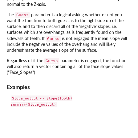
normal to the Z-axis.
Guess
The
parameter is a logical asking whether or not you
want the function to both guess as to the right side up of the
surface, and to then discard all of the 'negative' slopes, i.e.
surfaces which are over-hangs, as is frequently found on the
Guess
sidewalls of teeth. If
is not engaged the mean slope will
include the negative values of the overhang and will likely
underestimate the average slope of the surface.
Guess
Regardless of if the
parameter is engaged, the function
will also return a vector containing all of the face slope values
("Face_Slopes")
Examples
Slope_output <- Slope(Tooth)
