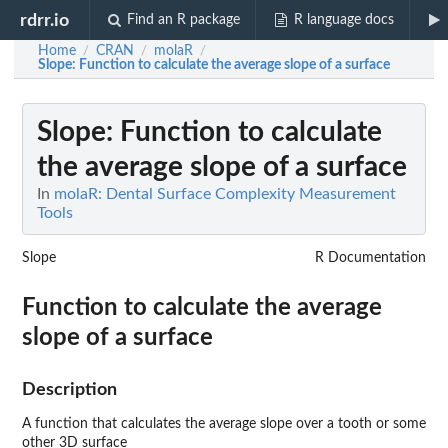
rdrr.io
Find an R package
R language docs
Home
CRAN
molaR
/
/
/
Slope
: Function to calculate the average slope of a surface
Slope
: Function to calculate
the average slope of a surface
In
molaR: Dental Surface Complexity Measurement
Tools
Slope
R Documentation
Function to calculate the average
slope of a surface
Description
A function that calculates the average slope over a tooth or some
other 3D surface