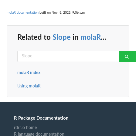
molaR documentation
built on Nov. 8, 2025, 9:06 a.m.
Related to
Slope
in
molaR
...
molaR index
Using molaR
R Package Documentation
rdrr.io home
R language documentation