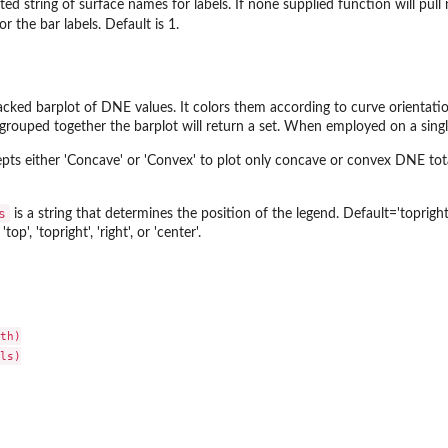
ed string of surface names for labels. If none supplied function will pull 
or the bar labels. Default is 1.
tacked barplot of DNE values. It colors them according to curve orientati
rouped together the barplot will return a set. When employed on a single
pts either 'Concave' or 'Convex' to plot only concave or convex DNE total
s
is a string that determines the position of the legend. Default='topright
 'top', 'topright', 'right', or 'center'.
th)

ls)
