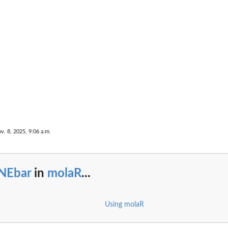
v. 8, 2025, 9:06 a.m.
NEbar
in
molaR
...
Using molaR