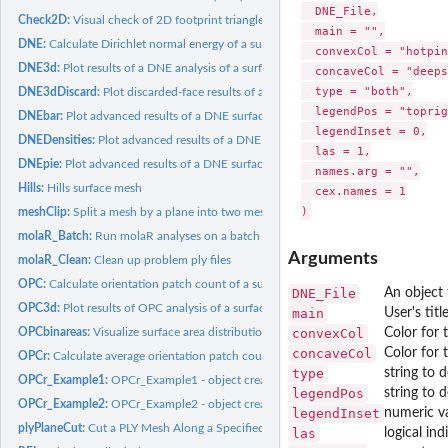
  DNE_File,

Check2D:
Visual check of 2D footprint triangles (HTML widget; no...
  main = "",

DNE:
Calculate Dirichlet normal energy of a surface
  convexCol = "hotpin
DNE3d:
Plot results of a DNE analysis of a surface
  concaveCol = "deeps
  type = "both",

DNE3dDiscard:
Plot discarded-face results of a DNE analysis (HTML widget;...
  legendPos = "toprig
DNEbar:
Plot advanced results of a DNE surface analysis
  legendInset = 0,

DNEDensities:
Plot advanced results of a DNE surface analysis
  las = 1,

DNEpie:
Plot advanced results of a DNE surface analysis
  names.arg = "",

Hills:
Hills surface mesh
  cex.names = 1

meshClip:
Split a mesh by a plane into two meshes
molaR_Batch:
Run molaR analyses on a batch of specimens
Arguments
molaR_Clean:
Clean up problem ply files
OPC:
Calculate orientation patch count of a surface
DNE_File
An object 
OPC3d:
Plot results of OPC analysis of a surface (3D HTML widget;...
main
User's titl
convexCol
Color for 
OPCbinareas:
Visualize surface area distribution into separate OPC...
concaveCol
Color for 
OPCr:
Calculate average orientation patch count after several...
type
string to 
OPCr_Example1:
OPCr_Example1 - object created by OPCr function used as an...
legendPos
string to 
OPCr_Example2:
OPCr_Example2 - object created by OPCr function used as an...
legendInset
numeric va
plyPlaneCut:
Cut a PLY Mesh Along a Specified Plane (HTML widget; no...
las
logical ind