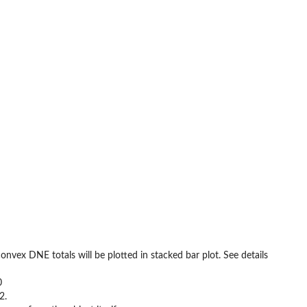
vex DNE totals will be plotted in stacked bar plot. See details
0
2.