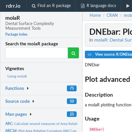
rdrr.io
Find an R package
R language docs
Home
CRAN
mol
/
/
molaR
Dental Surface Complexity
Measurement Tools
DNEbar
: P
Package index
In
molaR: Dental Su
Search the molaR package
View source: R/DNEba
DNEbar
Vignettes
Using molaR
Plot advanced 
Functions
75
Description
Source code
50
a molaR plotting function
Man pages
25
Usage
ARC:
Calculate several measures of Area Relative Curvature
DNEbar(

ARC3d:
Plot Area Relative Curvature (ARC) on a surface (HTML widget;...