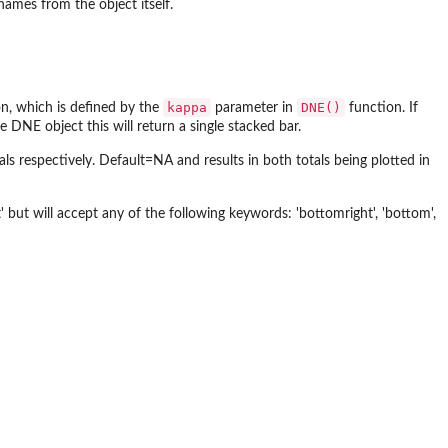
names from the object itself.
kappa
DNE()
on, which is defined by the
parameter in
function. If
 DNE object this will return a single stacked bar.
s respectively. Default=NA and results in both totals being plotted in
' but will accept any of the following keywords: 'bottomright', 'bottom',