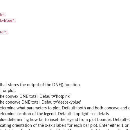
k",

kyblue",

ht",

that stores the output of the DNE() function
e for plot.
the convex DNE total. Default='hotpink'
the concave DNE total. Default='deepskyblue'
determine what parameters to plot. Default=both and both concave and con
determine location of the legend. Default='topright' see details.
lue determining how far to inset the legend from plot boarder. Default=
icating orientation of the x-axis labels for each bar plot. Enter either 1 or 