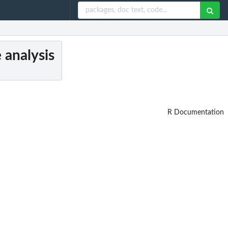
 analysis
R Documentation