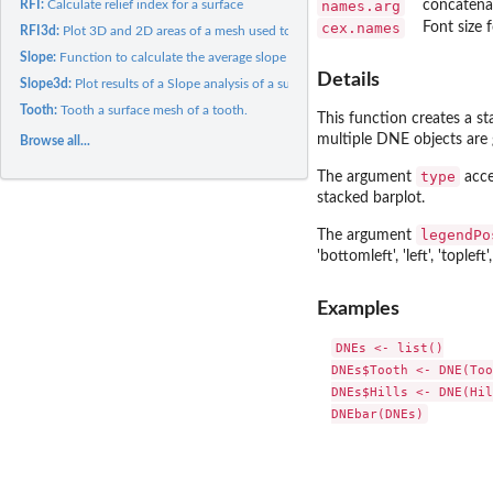
names.arg
concatenat
RFI:
Calculate relief index for a surface
cex.names
Font size f
RFI3d:
Plot 3D and 2D areas of a mesh used to calculate relief index...
Slope:
Function to calculate the average slope of a surface
Details
Slope3d:
Plot results of a Slope analysis of a surface (HTML widget)
Tooth:
Tooth a surface mesh of a tooth.
This function creates a s
multiple DNE objects are g
Browse all...
type
The argument
acce
stacked barplot.
legendPo
The argument
'bottomleft', 'left', 'topleft',
Examples
DNEs <- list()

DNEs$Tooth <- DNE(Too
DNEs$Hills <- DNE(Hil