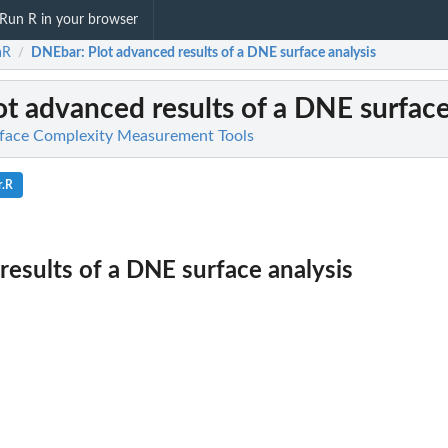
Run R in your browser
aR
DNEbar
: Plot advanced results of a DNE surface analysis
/
lot advanced results of a DNE surface
rface Complexity Measurement Tools
r.R
results of a DNE surface analysis