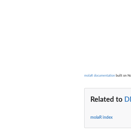
molaR documentation
built on No
Related to
D
molaR index