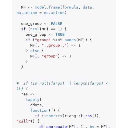
MF
<-
model.frame
(
formula
,
data
,
na.action
=
na.action
)
one_group
<-
FALSE
if 
(
ncol
(
MF
)
==
1
)
{
one_group
<-
TRUE
if 
(
"group"
%in%
names
(
MF
))
{
MF
[
,
"..group.."
]
<-
1
}
else
{
MF
[
,
"group"
]
<-
1
}
}
#  if (is.null(fargs) || length(fargs) < 
1L) {
res
<-
lapply
(
qdots
,
function
(
f
)
{
if 
(
inherits
(
rlang
::
f_rhs
(
f
),
"call"
))
{
df_aggregate
(
MF
[
,
1
]
,
by
=
MF
[
,