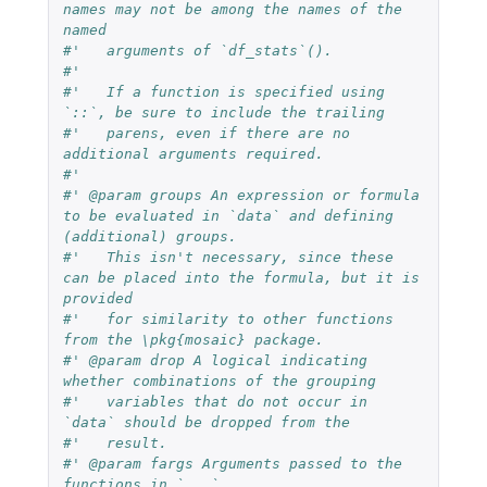
names may not be among the names of the 
named
#'   arguments of `df_stats`().
#'
#'   If a function is specified using 
`::`, be sure to include the trailing
#'   parens, even if there are no 
additional arguments required.
#'
#' @param groups An expression or formula 
to be evaluated in `data` and defining 
(additional) groups.
#'   This isn't necessary, since these 
can be placed into the formula, but it is 
provided
#'   for similarity to other functions 
from the \pkg{mosaic} package.
#' @param drop A logical indicating 
whether combinations of the grouping
#'   variables that do not occur in 
`data` should be dropped from the
#'   result.
#' @param fargs Arguments passed to the 
functions in `...`.