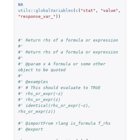
NA
utils
::
globalVariables
(
c
(
"stat"
,
"value"
,
"response_var_"
))
#' Return rhs of a formula or expression
#'
#' Return rhs of a formula or expression
#'
#' @param x A formula or some other 
object to be quoted
#'
#' @examples
#' # This should evaluate to TRUE
#' rhs_or_expr(~z)
#' rhs_or_expr(z)
#' identical(rhs_or_expr(~z), 
rhs_or_expr(z))
#' @importFrom rlang is_formula f_rhs
#' @export