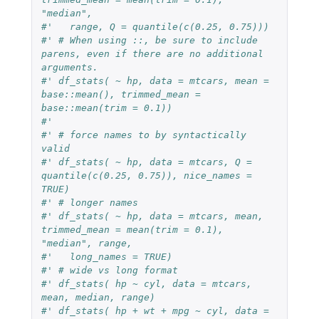
"median",
#'   range, Q = quantile(c(0.25, 0.75)))
#' # When using ::, be sure to include 
parens, even if there are no additional 
arguments.
#' df_stats( ~ hp, data = mtcars, mean = 
base::mean(), trimmed_mean = 
base::mean(trim = 0.1))
#'
#' # force names to by syntactically 
valid
#' df_stats( ~ hp, data = mtcars, Q = 
quantile(c(0.25, 0.75)), nice_names = 
TRUE)
#' # longer names
#' df_stats( ~ hp, data = mtcars, mean, 
trimmed_mean = mean(trim = 0.1), 
"median", range,
#'   long_names = TRUE)
#' # wide vs long format
#' df_stats( hp ~ cyl, data = mtcars, 
mean, median, range)
#' df_stats( hp + wt + mpg ~ cyl, data = 