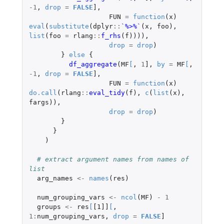
-1
,
drop
=
FALSE
]
,
FUN
=
function
(
x
)
eval
(
substitute
(
dplyr
::
`%>%`
(
x
,
foo
),
list
(
foo
=
rlang
::
f_rhs
(
f
)))),
drop
=
drop
)
}
else
{
df_aggregate
(
MF
[
,
1
]
,
by
=
MF
[
,
-1
,
drop
=
FALSE
]
,
FUN
=
function
(
x
)
do.call
(
rlang
::
eval_tidy
(
f
),
c
(
list
(
x
),
fargs
)),
drop
=
drop
)
}
}
)
# extract argument names from names of 
list
arg_names
<-
names
(
res
)
num_grouping_vars
<-
ncol
(
MF
)
-
1
groups
<-
res
[
[1]]
[
,
1
:
num_grouping_vars
,
drop
=
FALSE
]