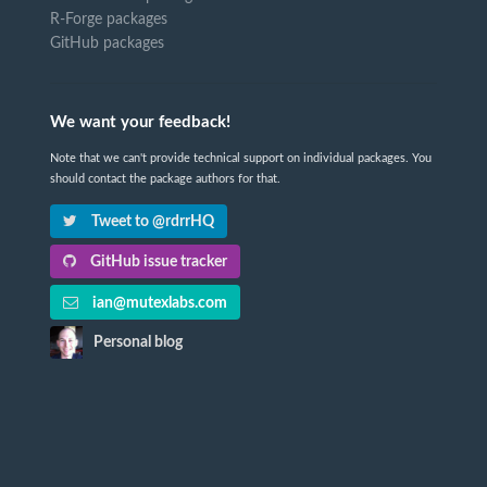
R-Forge packages
GitHub packages
We want your feedback!
Note that we can't provide technical support on individual packages. You
should contact the package authors for that.
Tweet to @rdrrHQ
GitHub issue tracker
ian@mutexlabs.com
Personal blog