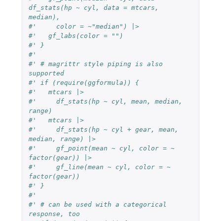
df_stats(hp ~ cyl, data = mtcars, 
median),
#'     color = ~"median") |>
#'   gf_labs(color = "")
#' }
#'
#' # magrittr style piping is also 
supported
#' if (require(ggformula)) {
#'   mtcars |>
#'     df_stats(hp ~ cyl, mean, median, 
range)
#'   mtcars |>
#'     df_stats(hp ~ cyl + gear, mean, 
median, range) |>
#'     gf_point(mean ~ cyl, color = ~ 
factor(gear)) |>
#'     gf_line(mean ~ cyl, color = ~ 
factor(gear))
#' }
#'
#' # can be used with a categorical 
response, too