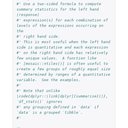
#' Use a two-sided formula to compute 
summary statistics for the left hand 
(response)
#' expression(s) for each combination of 
levels of the expressions occurring on 
the
#' right hand side.
#' This is most useful when the left hand 
side is quantitative and each expression
#' on the right hand side has relatively 
few unique values.  A function like
#' [mosaic::ntiles()] is often useful to 
create a few groups of roughly equal size
#' determined by ranges of a quantitative 
variable.  See the examples.
#'
#' Note that unlike 
\code{dplyr::\link[dplyr]{summarise}()}, 
`df_stats()` ignores
#' any grouping defined in `data` if 
`data` is a grouped `tibble`.
#'