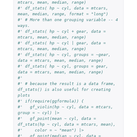
mtcars, mean, median, range)
#' df_stats( hp ~ cyl, data = mtcars, 
mean, median, range, format = "long")
#' # More than one grouping variable -- 4 
ways.
#' df_stats( hp ~ cyl + gear, data = 
mtcars, mean, median, range)
#' df_stats( hp ~ cyl | gear, data = 
mtcars, mean, median, range)
#' df_stats( hp ~ cyl, groups = ~gear, 
data = mtcars, mean, median, range)
#' df_stats( hp ~ cyl, groups = gear, 
data = mtcars, mean, median, range)
#'
#' # because the result is a data frame, 
df_stats() is also useful for creating 
plots
#' if(require(ggformula)) {
#'   gf_violin(hp ~ cyl, data = mtcars, 
group = ~ cyl) |>
#'   gf_point(mean ~ cyl, data = 
df_stats(hp ~ cyl, data = mtcars, mean),
#'     color = ~ "mean") |>
#'   gf_point(median ~ cyl, data = 