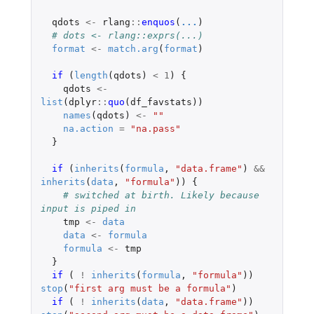
qdots
<-
rlang
::
enquos
(
...
)
# dots <- rlang::exprs(...)
format
<-
match.arg
(
format
)
if 
(
length
(
qdots
)
<
1
)
{
qdots
<-
list
(
dplyr
::
quo
(
df_favstats
))
names
(
qdots
)
<-
""
na.action
=
"na.pass"
}
if 
(
inherits
(
formula
,
"data.frame"
)
&&
inherits
(
data
,
"formula"
))
{
# switched at birth. Likely because 
input is piped in
tmp
<-
data
data
<-
formula
formula
<-
tmp
}
if 
(
!
inherits
(
formula
,
"formula"
))
stop
(
"first arg must be a formula"
)
if 
(
!
inherits
(
data
,
"data.frame"
))