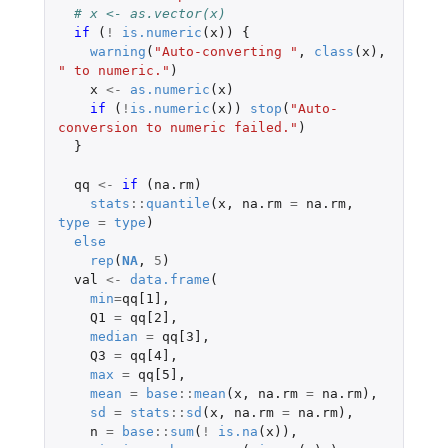
# x <- as.vector(x)
if 
(
!
is.numeric
(
x
))
{
warning
(
"Auto-converting "
,
class
(
x
),
" to numeric."
)
x
<-
as.numeric
(
x
)
if 
(
!
is.numeric
(
x
))
stop
(
"Auto-
conversion to numeric failed."
)
}
qq
<-
if 
(
na.rm
)
stats
::
quantile
(
x
,
na.rm
=
na.rm
,
type
=
type
)
else
rep
(
NA
,
5
)
val
<-
data.frame
(
min
=
qq[1]
,
Q1
=
qq[2]
,
median
=
qq[3]
,
Q3
=
qq[4]
,
max
=
qq[5]
,
mean
=
base
::
mean
(
x
,
na.rm
=
na.rm
),
sd
=
stats
::
sd
(
x
,
na.rm
=
na.rm
),
n
=
base
::
sum
(
!
is.na
(
x
)),