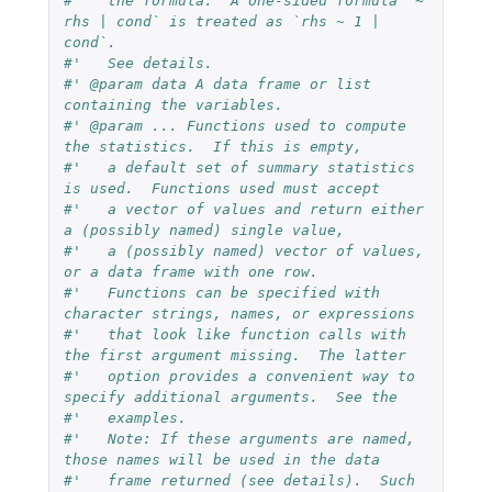
#'   the formula.  A one-sided formula `~ 
rhs | cond` is treated as `rhs ~ 1 | 
cond`.
#'   See details.
#' @param data A data frame or list 
containing the variables.
#' @param ... Functions used to compute 
the statistics.  If this is empty,
#'   a default set of summary statistics 
is used.  Functions used must accept
#'   a vector of values and return either 
a (possibly named) single value,
#'   a (possibly named) vector of values, 
or a data frame with one row.
#'   Functions can be specified with 
character strings, names, or expressions
#'   that look like function calls with 
the first argument missing.  The latter
#'   option provides a convenient way to 
specify additional arguments.  See the
#'   examples.
#'   Note: If these arguments are named, 
those names will be used in the data
#'   frame returned (see details).  Such 