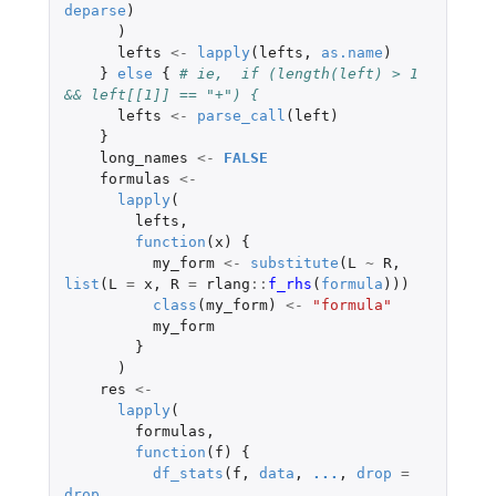
deparse
)
)
lefts
<-
lapply
(
lefts
,
as.name
)
}
else
{
# ie,  if (length(left) > 1 
&& left[[1]] == "+") {
lefts
<-
parse_call
(
left
)
}
long_names
<-
FALSE
formulas
<-
lapply
(
lefts
,
function
(
x
)
{
my_form
<-
substitute
(
L
~
R
,
list
(
L
=
x
,
R
=
rlang
::
f_rhs
(
formula
)))
class
(
my_form
)
<-
"formula"
my_form
}
)
res
<-
lapply
(
formulas
,
function
(
f
)
{
df_stats
(
f
,
data
,
...
,
drop
=
drop
,