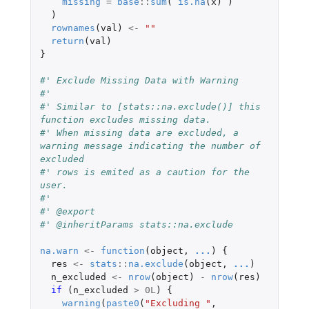
missing
=
base
::
sum
(
is.na
(
x
)
)
)
rownames
(
val
)
<-
""
return
(
val
)
}
#' Exclude Missing Data with Warning
#'
#' Similar to [stats::na.exclude()] this 
function excludes missing data.
#' When missing data are excluded, a 
warning message indicating the number of 
excluded
#' rows is emited as a caution for the 
user.
#'
#' @export
#' @inheritParams stats::na.exclude
na.warn
<-
function
(
object
,
...
)
{
res
<-
stats
::
na.exclude
(
object
,
...
)
n_excluded
<-
nrow
(
object
)
-
nrow
(
res
)
if 
(
n_excluded
>
0L
)
{
warning
(
paste0
(
"Excluding "
,