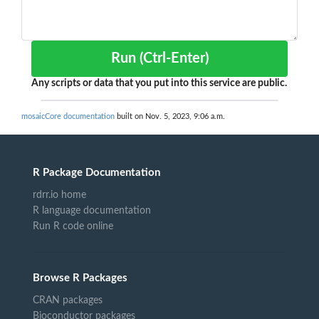
Run (Ctrl-Enter)
Any scripts or data that you put into this service are public.
mosaicCore documentation
built on Nov. 5, 2023, 9:06 a.m.
R Package Documentation
rdrr.io home
R language documentation
Run R code online
Browse R Packages
CRAN packages
Bioconductor packages