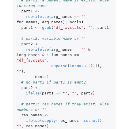
# part1: argument name if exists, else 
function name
part1
<-
rep
(
ifelse
(
arg_names
==
""
,
fun_names
,
arg_names
),
ncols
)
part1
<-
gsub
(
"df_favstats"
,
""
,
part1
)
# part2: variable name or ""
part2
<-
rep
(
ifelse
(
arg_names
==
""
&
long_names
&
!
fun_names
==
"df_favstats"
,
deparse
(
formula
[
[2]]
),
""
),
ncols
)
# no part2 if part1 is empty
part2
<-
ifelse
(
part1
==
""
,
""
,
part2
)
# part3: res_names if they exist, else 
numbers or ""
res_names
<-
ifelse
(
sapply
(
res_names
,
is.null
),
""
,
res_names
)