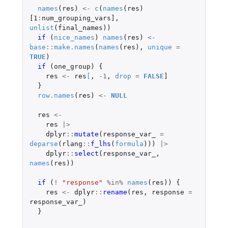
names
(
res
)
<-
c
(
names
(
res
)
[1
:
num_grouping_vars]
,
unlist
(
final_names
))
if 
(
nice_names
)
names
(
res
)
<-
base
::
make.names
(
names
(
res
),
unique
=
TRUE
)
if 
(
one_group
)
{
res
<-
res
[
,
-1
,
drop
=
FALSE
]
}
row.names
(
res
)
<-
NULL
res
<-
res
|>
dplyr
::
mutate
(
response_var_
=
deparse
(
rlang
::
f_lhs
(
formula
)))
|>
dplyr
::
select
(
response_var_
,
names
(
res
))
if 
(
!
"response"
%in%
names
(
res
))
{
res
<-
dplyr
::
rename
(
res
,
response
=
response_var_
)
}