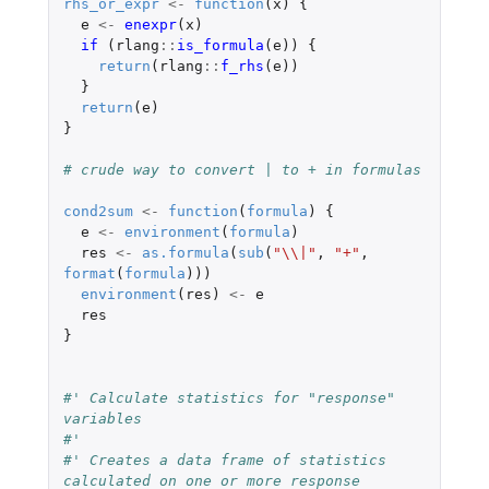
rhs_or_expr
<-
function
(
x
)
{
e
<-
enexpr
(
x
)
if 
(
rlang
::
is_formula
(
e
))
{
return
(
rlang
::
f_rhs
(
e
))
}
return
(
e
)
}
# crude way to convert | to + in formulas
cond2sum
<-
function
(
formula
)
{
e
<-
environment
(
formula
)
res
<-
as.formula
(
sub
(
"\\|"
,
"+"
,
format
(
formula
)))
environment
(
res
)
<-
e
res
}
#' Calculate statistics for "response" 
variables
#'
#' Creates a data frame of statistics 
calculated on one or more response 