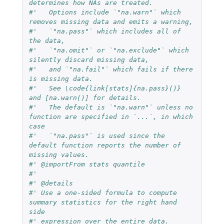
determines how NAs are treated.
#'   Options include `"na.warn"` which 
removes missing data and emits a warning,
#'   `"na.pass"` which includes all of 
the data,
#'   `"na.omit"` or `"na.exclude"` which 
silently discard missing data,
#'   and `"na.fail"` which fails if there 
is missing data.
#'   See \code{link[stats]{na.pass}()} 
and [na.warn()] for details.
#'   The default is `"na.warn"` unless no 
function are specified in `...`, in which 
case
#'   `"na.pass"` is used since the 
default function reports the number of 
missing values.
#' @importFrom stats quantile
#'
#' @details
#' Use a one-sided formula to compute 
summary statistics for the right hand 
side
#' expression over the entire data.