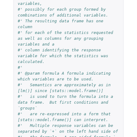
variables,
#' possibly for each group formed by 
combinations of additional variables.
#' The resulting data frame has one 
column
#' for each of the statistics requested 
as well as columns for any grouping 
variables and a
#' column identifying the response 
variable for which the statistics was 
calculated.
#'
#' @param formula A formula indicating 
which variables are to be used.
#'   Semantics are approximately as in 
[lm()] since [stats::model.frame()]
#'   is used to turn the formula into a 
data frame.  But first conditions and 
`groups`
#'   are re-expressed into a form that 
[stats::model.frame()] can interpret.
#'   Multiple response variables can be 
separated by `+` on the left hand side of