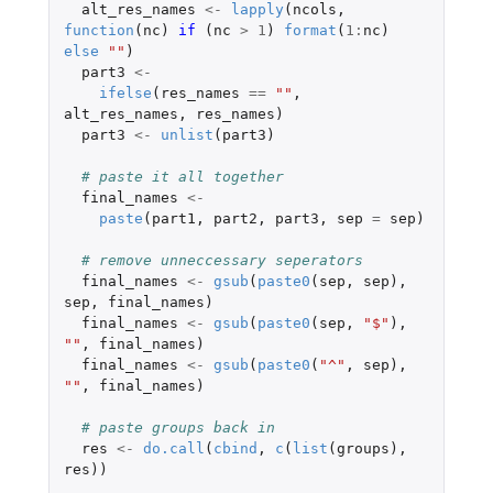
alt_res_names
<-
lapply
(
ncols
,
function
(
nc
)
if 
(
nc
>
1
)
format
(
1
:
nc
)
else
""
)
part3
<-
ifelse
(
res_names
==
""
,
alt_res_names
,
res_names
)
part3
<-
unlist
(
part3
)
# paste it all together
final_names
<-
paste
(
part1
,
part2
,
part3
,
sep
=
sep
)
# remove unneccessary seperators
final_names
<-
gsub
(
paste0
(
sep
,
sep
),
sep
,
final_names
)
final_names
<-
gsub
(
paste0
(
sep
,
"$"
),
""
,
final_names
)
final_names
<-
gsub
(
paste0
(
"^"
,
sep
),
""
,
final_names
)
# paste groups back in
res
<-
do.call
(
cbind
,
c
(
list
(
groups
),
res
))