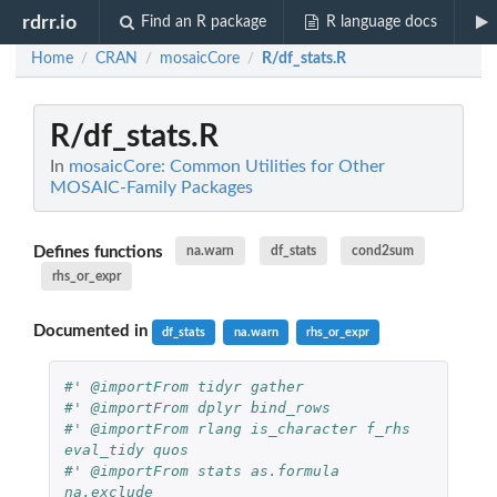
rdrr.io
Find an R package
R language docs
Home
CRAN
mosaicCore
R/df_stats.R
/
/
/
R/df_stats.R
In
mosaicCore: Common Utilities for Other
MOSAIC-Family Packages
Defines functions
na.warn
df_stats
cond2sum
rhs_or_expr
Documented in
df_stats
na.warn
rhs_or_expr
#' @importFrom tidyr gather
#' @importFrom dplyr bind_rows
#' @importFrom rlang is_character f_rhs 
eval_tidy quos
#' @importFrom stats as.formula 
na.exclude