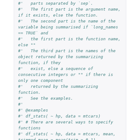
#'   parts separated by `sep`.
#'   The first part is the argument name, 
if it exists, else the function.
#'   The second part is the name of the 
variable being summarised if `long_names 
== TRUE` and
#'   the first part is the function name, 
else ""
#'   The third part is the names of the 
object returned by the summarizing 
function, if they
#'   exist, else a sequence of 
consecutive integers or "" if there is 
only one component
#'   returned by the summarizing 
function.
#'   See the examples.
#'
#' @examples
#' df_stats( ~ hp, data = mtcars)
#' # There are several ways to specify 
functions
#' df_stats( ~ hp, data = mtcars, mean, 
trimmed_mean = mean(trim = 0.1), 