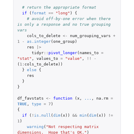
# return the appropriate format
if 
(
format
==
"long"
)
{
# avoid off-by-one error when there 
is only a response and no true grouping 
vars
cols_to_delete
<-
num_grouping_vars
+
1
-
as.integer
(
one_group
)
res
|>
tidyr
::
pivot_longer
(
names_to
=
"stat"
,
values_to
=
"value"
,
!!
-
(
1
:
cols_to_delete
))
}
else
{
res
}
}
df_favstats
<-
function 
(
x
,
...
,
na.rm
=
TRUE
,
type
=
7
)
{
if 
(
!
is.null
(
dim
(
x
))
&&
min
(
dim
(
x
))
!=
1
)
warning
(
"Not respecting matrix 
dimensions.  Hope that's OK."
)