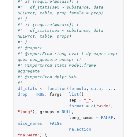
#' if (require(mosaic)) {
#'   df_stats(sex ~ substance, data = 
HELPrct, table, prop_female = prop)
#' }
#' if (require(mosaic)) {
#'   df_stats(sex ~ substance, data = 
HELPrct, table, props)
#' }
#' @export
#' @importFrom rlang eval_tidy exprs expr 
quos new_quosure enexpr !!
#' @importFrom stats model.frame 
aggregate
#' @importFrom dplyr %>%
#'
df_stats
<-
function
(
formula
,
data
,
...
,
drop
=
TRUE
,
fargs
=
list
(),
sep
=
"_"
,
format
=
c
(
"wide"
,
"long"
),
groups
=
NULL
,
long_names
=
FALSE
,
nice_names
=
FALSE
,
na.action
=
"na.warn"
)
{