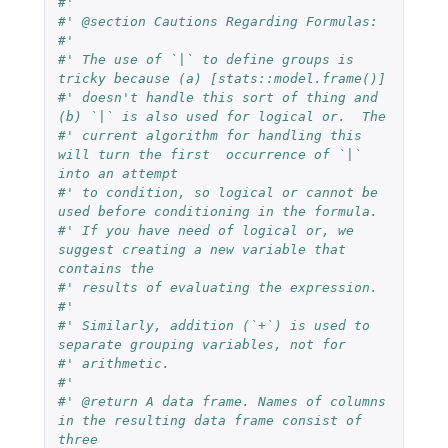
#'
#' @section Cautions Regarding Formulas:
#'
#' The use of `|` to define groups is 
tricky because (a) [stats::model.frame()]
#' doesn't handle this sort of thing and 
(b) `|` is also used for logical or.  The
#' current algorithm for handling this 
will turn the first  occurrence of `|` 
into an attempt
#' to condition, so logical or cannot be 
used before conditioning in the formula.
#' If you have need of logical or, we 
suggest creating a new variable that 
contains the
#' results of evaluating the expression.
#'
#' Similarly, addition (`+`) is used to 
separate grouping variables, not for
#' arithmetic.
#'
#' @return A data frame. Names of columns 
in the resulting data frame consist of 
three