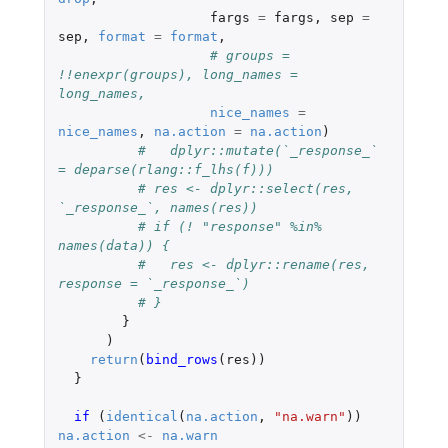
fargs
=
fargs
,
sep
=
sep
,
format
=
format
,
# groups = 
!!enexpr(groups), long_names = 
long_names,
nice_names
=
nice_names
,
na.action
=
na.action
)
#   dplyr::mutate(`_response_` 
= deparse(rlang::f_lhs(f)))
# res <- dplyr::select(res,  
`_response_`, names(res))
# if (! "response" %in% 
names(data)) {
#   res <- dplyr::rename(res, 
response = `_response_`)
# }
}
)
return
(
bind_rows
(
res
))
}
if 
(
identical
(
na.action
,
"na.warn"
))
na.action
<-
na.warn