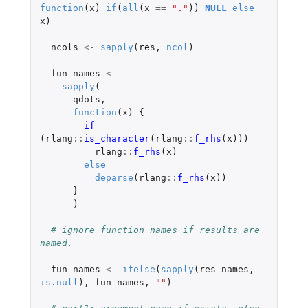
function
(
x
)
if
(
all
(
x
==
"."
))
NULL
else
x
)
ncols
<-
sapply
(
res
,
ncol
)
fun_names
<-
sapply
(
qdots
,
function
(
x
)
{
if 
(
rlang
::
is_character
(
rlang
::
f_rhs
(
x
)))
rlang
::
f_rhs
(
x
)
else
deparse
(
rlang
::
f_rhs
(
x
))
}
)
# ignore function names if results are 
named.
fun_names
<-
ifelse
(
sapply
(
res_names
,
is.null
),
fun_names
,
""
)