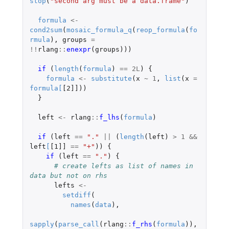
stop
(
"second arg must be a data.frame"
)
formula
<-
cond2sum
(
mosaic_formula_q
(
reop_formula
(
fo
rmula
),
groups
=
!!
rlang
::
enexpr
(
groups
)))
if 
(
length
(
formula
)
==
2L
)
{
formula
<-
substitute
(
x
~
1
,
list
(
x
=
formula
[
[2]]
))
}
left
<-
rlang
::
f_lhs
(
formula
)
if 
(
left
==
"."
||
(
length
(
left
)
>
1
&&
left
[
[1]]
==
"+"
))
{
if 
(
left
==
"."
)
{
# create lefts as list of names in 
data but not on rhs
lefts
<-
setdiff
(
names
(
data
),
sapply
(
parse_call
(
rlang
::
f_rhs
(
formula
)),