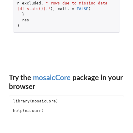
n_excluded
,
" rows due to missing data 
[df_stats()]."
),
call.
=
FALSE
)
}
res
}
Try the
mosaicCore
package in your
browser