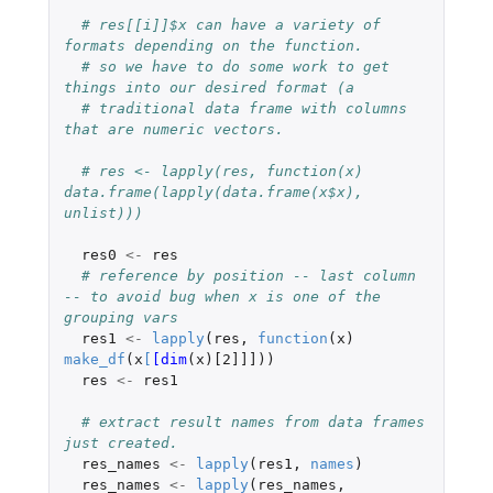
# res[[i]]$x can have a variety of 
formats depending on the function.
# so we have to do some work to get 
things into our desired format (a
# traditional data frame with columns 
that are numeric vectors.
# res <- lapply(res, function(x) 
data.frame(lapply(data.frame(x$x), 
unlist)))
res0
<-
res
# reference by position -- last column 
-- to avoid bug when x is one of the 
grouping vars
res1
<-
lapply
(
res
,
function
(
x
)
make_df
(
x
[
[dim
(
x
)
[2]]]
))
res
<-
res1
# extract result names from data frames 
just created.
res_names
<-
lapply
(
res1
,
names
)
res_names
<-
lapply
(
res_names
,