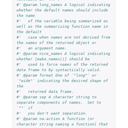
#' @param long_names A logical indicating 
whether the default names should include 
the name
#'   of the variable being summarized as 
well as the summarizing function name in 
the default
#'   case when names are not derived from 
the names of the returned object or
#'   an argument name.
#' @param nice_names A logical indicating 
whether [make.names()] should be
#'   used to force names of the returned 
data frame to by syntactically valid.
#' @param format One of `"long"` or 
`"wide"` indicating the desired shape of 
the
#'   returned data frame.
#' @param sep A character string to 
separate components of names.  Set to 
`""` if
#'   you don't want separation.
#' @param na.action A function (or 
character string naming a function) that 