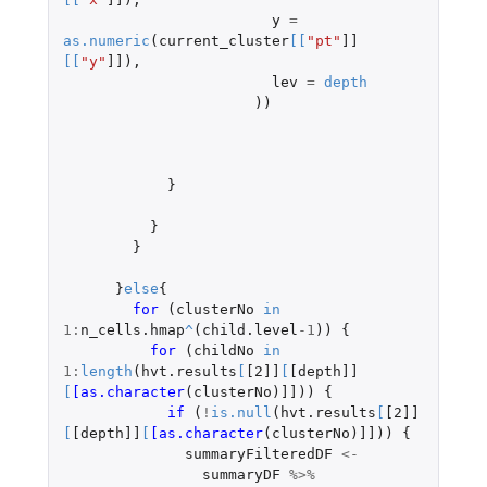
y
=
as.numeric
(
current_cluster
[
[
"pt"
]]
[
[
"y"
]]
),
lev
=
depth
))
}
}
}
}
else
{
for 
(
clusterNo
in
1
:
n_cells.hmap
^
(
child.level
-1
))
{
for 
(
childNo
in
1
:
length
(
hvt.results
[
[2]]
[
[depth]]
[
[as.character
(
clusterNo
)
]]
))
{
if 
(
!
is.null
(
hvt.results
[
[2]]
[
[depth]]
[
[as.character
(
clusterNo
)
]]
))
{
summaryFilteredDF
<-
summaryDF
%>%