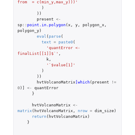
from  = c(min_y,max_y)))'
)
))
present
<-
sp
::
point.in.polygon
(
x
,
y
,
polygon_x
,
polygon_y
)
eval
(
parse
(
text
=
paste0
(
'quantError <- 
finalList[[1]]$`'
,
k
,
'`$value[1]'
)
))
hvtVolcanoMatrix
[which
(
present
!=
0
)
]
<-
quantError
}
hvtVolcanoMatrix
<-
matrix
(
hvtVolcanoMatrix
,
nrow
=
dim_size
)
return
(
hvtVolcanoMatrix
)
}