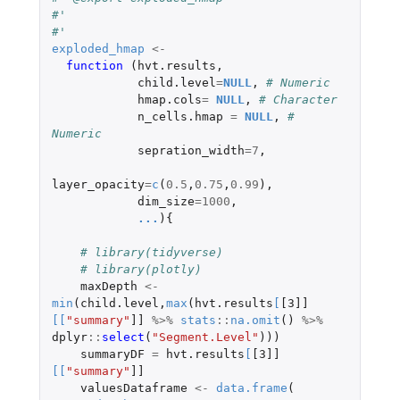
#' 
#' 
exploded_hmap
<-
function 
(
hvt.results
,
child.level
=
NULL
,
# Numeric
hmap.cols
=
NULL
,
# Character
n_cells.hmap
=
NULL
,
# 
Numeric
sepration_width
=
7
,
layer_opacity
=
c
(
0.5
,
0.75
,
0.99
),
dim_size
=
1000
,
...
){
# library(tidyverse)
# library(plotly)
maxDepth
<-
min
(
child.level
,
max
(
hvt.results
[
[3]]
[
[
"summary"
]]
%>%
stats
::
na.omit
()
%>%
dplyr
::
select
(
"Segment.Level"
)))
summaryDF
=
hvt.results
[
[3]]
[
[
"summary"
]]
valuesDataframe
<-
data.frame
(