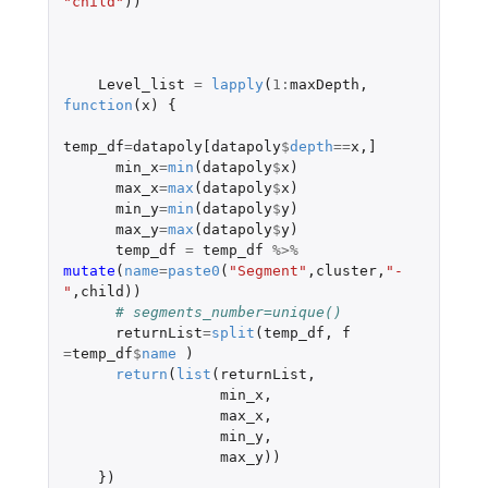
"child"
))
Level_list
=
lapply
(
1
:
maxDepth
,
function
(
x
)
{
temp_df
=
datapoly[datapoly
$
depth
==
x
,
]
min_x
=
min
(
datapoly
$
x
)
max_x
=
max
(
datapoly
$
x
)
min_y
=
min
(
datapoly
$
y
)
max_y
=
max
(
datapoly
$
y
)
temp_df
=
temp_df
%>%
mutate
(
name
=
paste0
(
"Segment"
,
cluster
,
"-
"
,
child
))
# segments_number=unique()
returnList
=
split
(
temp_df
,
f
=
temp_df
$
name
)
return
(
list
(
returnList
,
min_x
,
max_x
,
min_y
,
max_y
))
})