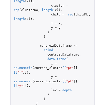
length
(
x
)),
cluster
=
rep
(
clusterNo
,
length
(
x
)),
child
=
rep
(
childNo
,
length
(
x
)),
x
=
x
,
y
=
y
)
)
centroidDataframe
<-
rbind
(
centroidDataframe
,
data.frame
(
x
=
as.numeric
(
current_cluster
[
[
"pt"
]]
[
[
"x"
]]
),
y
=
as.numeric
(
current_cluster
[
[
"pt"
]]
[
[
"y"
]]
),
lev
=
depth
)
)
}