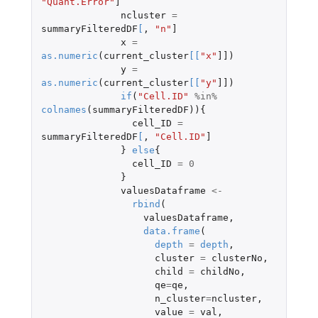
"Quant.Error"
]
ncluster
=
summaryFilteredDF
[
,
"n"
]
x
=
as.numeric
(
current_cluster
[
[
"x"
]]
)
y
=
as.numeric
(
current_cluster
[
[
"y"
]]
)
if
(
"Cell.ID"
%in%
colnames
(
summaryFilteredDF
)){
cell_ID
=
summaryFilteredDF
[
,
"Cell.ID"
]
}
else
{
cell_ID
=
0
}
valuesDataframe
<-
rbind
(
valuesDataframe
,
data.frame
(
depth
=
depth
,
cluster
=
clusterNo
,
child
=
childNo
,
qe
=
qe
,
n_cluster
=
ncluster
,
value
=
val
,