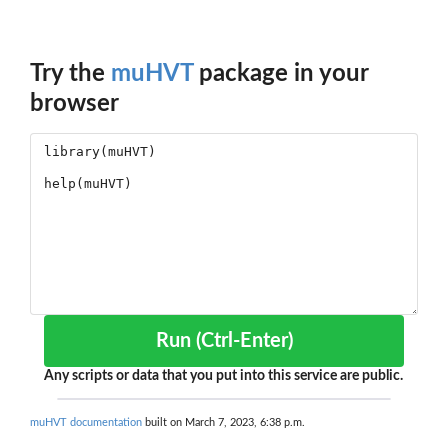
Try the
muHVT
package in your
browser
Run (Ctrl-Enter)
Any scripts or data that you put into this service are public.
muHVT documentation
built on March 7, 2023, 6:38 p.m.