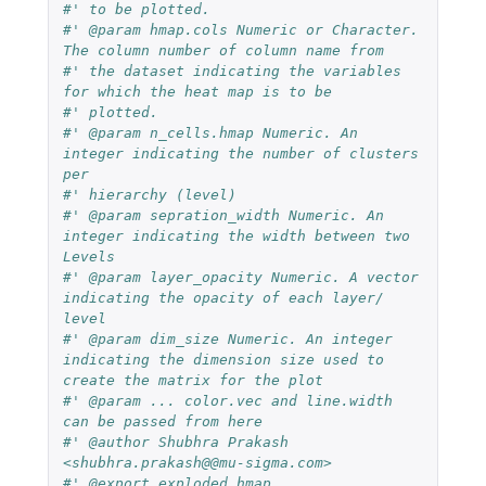
#' to be plotted.
#' @param hmap.cols Numeric or Character. 
The column number of column name from
#' the dataset indicating the variables 
for which the heat map is to be
#' plotted.
#' @param n_cells.hmap Numeric. An 
integer indicating the number of clusters 
per
#' hierarchy (level)
#' @param sepration_width Numeric. An 
integer indicating the width between two 
Levels
#' @param layer_opacity Numeric. A vector 
indicating the opacity of each layer/ 
level
#' @param dim_size Numeric. An integer 
indicating the dimension size used to 
create the matrix for the plot
#' @param ... color.vec and line.width 
can be passed from here
#' @author Shubhra Prakash 
<shubhra.prakash@@mu-sigma.com>
#' @export exploded_hmap