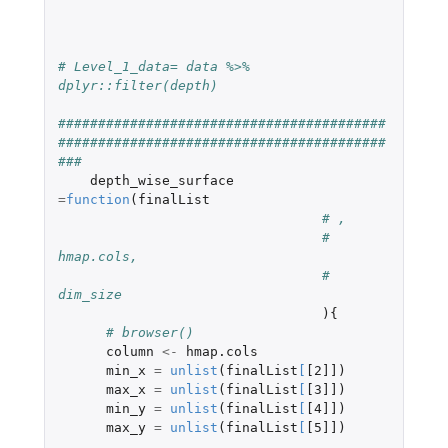
# Level_1_data= data %>% 
dplyr::filter(depth)    
#########################################
#########################################
###   
depth_wise_surface
=
function
(
finalList
# ,
# 
hmap.cols,
# 
dim_size
){
# browser()
column
<-
hmap.cols
min_x
=
unlist
(
finalList
[
[2]]
)
max_x
=
unlist
(
finalList
[
[3]]
)
min_y
=
unlist
(
finalList
[
[4]]
)
max_y
=
unlist
(
finalList
[
[5]]
)