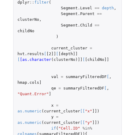
dplyr
::
filter
(
Segment.Level
==
depth
,
Segment.Parent
==
clusterNo
,
Segment.Child
==
childNo
)
current_cluster
=
hvt.results
[
[2]]
[
[depth]]
[
[as.character
(
clusterNo
)
]]
[
[childNo]]
val
=
summaryFilteredDF
[
,
hmap.cols]
qe
=
summaryFilteredDF
[
,
"Quant.Error"
]
x
=
as.numeric
(
current_cluster
[
[
"x"
]]
)
y
=
as.numeric
(
current_cluster
[
[
"y"
]]
)
if
(
"Cell.ID"
%in%
colnames
(
summaryFilteredDF
)){