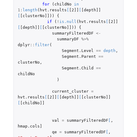
for 
(
childNo
in
1
:
length
(
hvt.results
[
[2]]
[
[depth]]
[
[clusterNo]]
))
{
if 
(
!
is.null
(
hvt.results
[
[2]]
[
[depth]]
[
[clusterNo]]
))
{
summaryFilteredDF
<-
summaryDF
%>%
dplyr
::
filter
(
Segment.Level
==
depth
,
Segment.Parent
==
clusterNo
,
Segment.Child
==
childNo
)
current_cluster
=
hvt.results
[
[2]]
[
[depth]]
[
[clusterNo]]
[
[childNo]]
val
=
summaryFilteredDF
[
,
hmap.cols]
qe
=
summaryFilteredDF
[
,