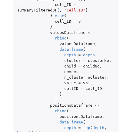
cell_ID
=
summaryFilteredDF
[
,
"Cell.ID"
]
}
else
{
cell_ID
=
0
}
valuesDataframe
<-
rbind
(
valuesDataframe
,
data.frame
(
depth
=
depth
,
cluster
=
clusterNo
,
child
=
childNo
,
qe
=
qe
,
n_cluster
=
ncluster
,
value
=
val
,
cellID
=
cell_ID
)
)
positionsDataframe
<-
rbind
(
positionsDataframe
,
data.frame
(
depth
=
rep
(
depth
,