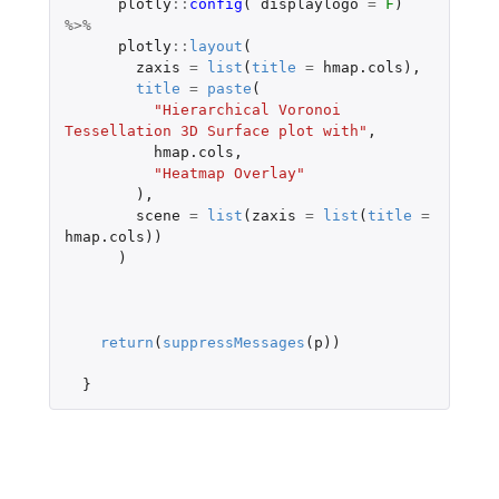
plotly
::
config
(
displaylogo
=
F
)
%>%
plotly
::
layout
(
zaxis
=
list
(
title
=
hmap.cols
),
title
=
paste
(
"Hierarchical Voronoi 
Tessellation 3D Surface plot with"
,
hmap.cols
,
"Heatmap Overlay"
),
scene
=
list
(
zaxis
=
list
(
title
=
hmap.cols
))
)
return
(
suppressMessages
(
p
))
}