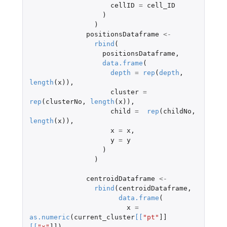
cellID
=
cell_ID
)
)
positionsDataframe
<-
rbind
(
positionsDataframe
,
data.frame
(
depth
=
rep
(
depth
,
length
(
x
)),
cluster
=
rep
(
clusterNo
,
length
(
x
)),
child
=
rep
(
childNo
,
length
(
x
)),
x
=
x
,
y
=
y
)
)
centroidDataframe
<-
rbind
(
centroidDataframe
,
data.frame
(
x
=
as.numeric
(
current_cluster
[
[
"pt"
]]
[
[
"x"
]]
),