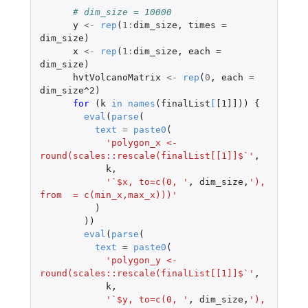
# dim_size = 10000
y
<-
rep
(
1
:
dim_size
,
times
=
dim_size
)
x
<-
rep
(
1
:
dim_size
,
each
=
dim_size
)
hvtVolcanoMatrix
<-
rep
(
0
,
each
=
dim_size^2
)
for 
(
k
in
names
(
finalList
[
[1]]
))
{
eval
(
parse
(
text
=
paste0
(
'polygon_x <- 
round(scales::rescale(finalList[[1]]$`'
,
k
,
'`$x, to=c(0, '
,
dim_size
,
'), 
from  = c(min_x,max_x)))'
)
))
eval
(
parse
(
text
=
paste0
(
'polygon_y <- 
round(scales::rescale(finalList[[1]]$`'
,
k
,
'`$y, to=c(0, '
,
dim_size
,
'), 