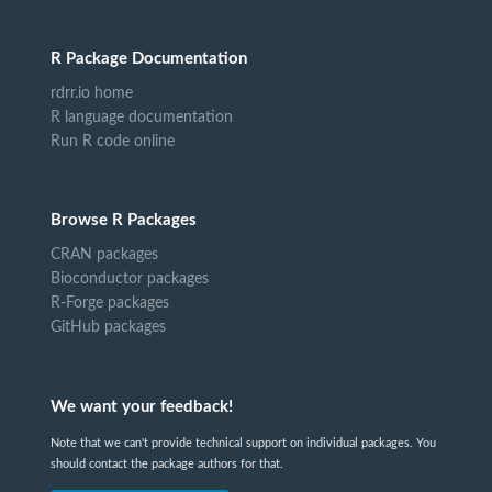
R Package Documentation
rdrr.io home
R language documentation
Run R code online
Browse R Packages
CRAN packages
Bioconductor packages
R-Forge packages
GitHub packages
We want your feedback!
Note that we can't provide technical support on individual packages. You
should contact the package authors for that.