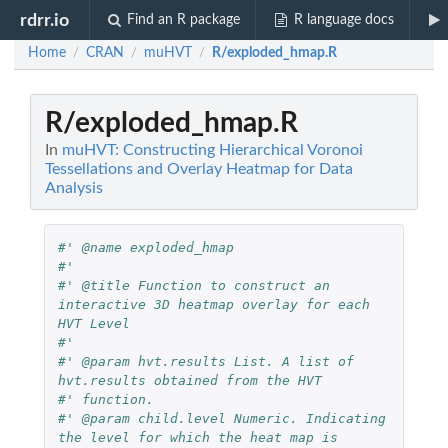
rdrr.io
Find an R package
R language docs
Home
CRAN
muHVT
R/exploded_hmap.R
/
/
/
R/exploded_hmap.R
In
muHVT: Constructing Hierarchical Voronoi
Tessellations and Overlay Heatmap for Data
Analysis
#' @name exploded_hmap
#' 
#' @title Function to construct an 
interactive 3D heatmap overlay for each 
HVT Level
#'
#' @param hvt.results List. A list of 
hvt.results obtained from the HVT
#' function.
#' @param child.level Numeric. Indicating 
the level for which the heat map is