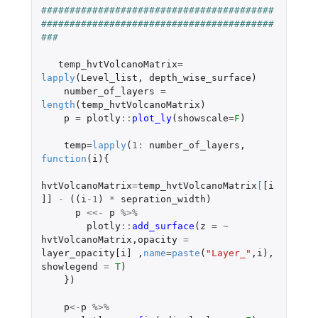
#########################################
#########################################
###      
temp_hvtVolcanoMatrix
=
lapply
(
Level_list
,
depth_wise_surface
)
number_of_layers
=
length
(
temp_hvtVolcanoMatrix
)
p
=
plotly
::
plot_ly
(
showscale
=
F
)
temp
=
lapply
(
1
:
number_of_layers
,
function
(
i
){
hvtVolcanoMatrix
=
temp_hvtVolcanoMatrix
[
[i
]]
-
((
i
-1
)
*
sepration_width
)
p
<<-
p
%>%
plotly
::
add_surface
(
z
=
~
hvtVolcanoMatrix
,
opacity
=
layer_opacity[i]
,
name
=
paste
(
"Layer_"
,
i
),
showlegend
=
T
)
})
p
<-
p
%>%