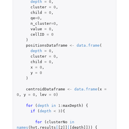
depth
=
0
,
cluster
=
0
,
child
=
0
,
qe
=
0
,
n_cluster
=
0
,
value
=
0
,
cellID
=
0
)
positionsDataframe
<-
data.frame
(
depth
=
0
,
cluster
=
0
,
child
=
0
,
x
=
0
,
y
=
0
)
centroidDataframe
<-
data.frame
(
x
=
0
,
y
=
0
,
lev
=
0
)
for 
(
depth
in
1
:
maxDepth
)
{
if 
(
depth
<
3
){
for 
(
clusterNo
in
names
(
hvt.results
[
[2]]
[
[depth]]
))
{