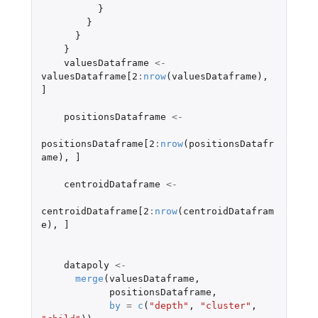
}
}
}
}
valuesDataframe
<-
valuesDataframe[2
:
nrow
(
valuesDataframe
),
]
positionsDataframe
<-
positionsDataframe[2
:
nrow
(
positionsDatafr
ame
),
]
centroidDataframe
<-
centroidDataframe[2
:
nrow
(
centroidDatafram
e
),
]
datapoly
<-
merge
(
valuesDataframe
,
positionsDataframe
,
by
=
c
(
"depth"
,
"cluster"
,