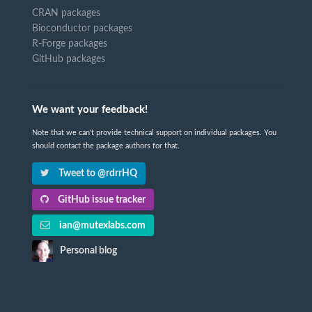
CRAN packages
Bioconductor packages
R-Forge packages
GitHub packages
We want your feedback!
Note that we can't provide technical support on individual packages. You
should contact the package authors for that.
Tweet to @rdrrHQ
GitHub issue tracker
ian@mutexlabs.com
Personal blog