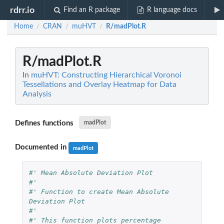
rdrr.io
Find an R package
R language docs
Home
CRAN
muHVT
R/madPlot.R
/
/
/
R/madPlot.R
In
muHVT: Constructing Hierarchical Voronoi
Tessellations and Overlay Heatmap for Data
Analysis
Defines functions
madPlot
Documented in
madPlot
#' Mean Absolute Deviation Plot
#'
#' Function to create Mean Absolute 
Deviation Plot
#'
#' This function plots percentage 