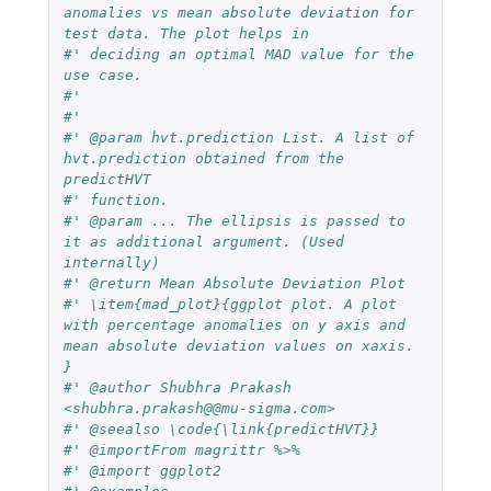
anomalies vs mean absolute deviation for 
test data. The plot helps in
#' deciding an optimal MAD value for the 
use case.
#'
#'
#' @param hvt.prediction List. A list of 
hvt.prediction obtained from the 
predictHVT
#' function.
#' @param ... The ellipsis is passed to 
it as additional argument. (Used 
internally)
#' @return Mean Absolute Deviation Plot
#' \item{mad_plot}{ggplot plot. A plot 
with percentage anomalies on y axis and 
mean absolute deviation values on xaxis. 
}
#' @author Shubhra Prakash 
<shubhra.prakash@@mu-sigma.com>
#' @seealso \code{\link{predictHVT}}
#' @importFrom magrittr %>%
#' @import ggplot2