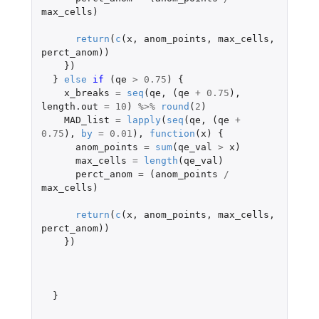
max_cells
)
return
(
c
(
x
,
anom_points
,
max_cells
,
perct_anom
))
})
}
else
if 
(
qe
>
0.75
)
{
x_breaks
=
seq
(
qe
,
(
qe
+
0.75
),
length.out
=
10
)
%>%
round
(
2
)
MAD_list
=
lapply
(
seq
(
qe
,
(
qe
+
0.75
),
by
=
0.01
),
function
(
x
)
{
anom_points
=
sum
(
qe_val
>
x
)
max_cells
=
length
(
qe_val
)
perct_anom
=
(
anom_points
/
max_cells
)
return
(
c
(
x
,
anom_points
,
max_cells
,
perct_anom
))
})
}