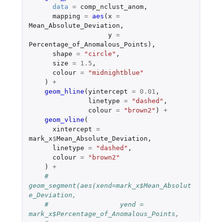
data
=
comp_nclust_anom
,
mapping
=
aes
(
x
=
Mean_Absolute_Deviation
,
y
=
Percentage_of_Anomalous_Points
),
shape
=
"circle"
,
size
=
1.5
,
colour
=
"midnightblue"
)
+
geom_hline
(
yintercept
=
0.01
,
linetype
=
"dashed"
,
colour
=
"brown2"
)
+
geom_vline
(
xintercept
=
mark_x
$
Mean_Absolute_Deviation
,
linetype
=
"dashed"
,
colour
=
"brown2"
)
+
# 
geom_segment(aes(xend=mark_x$Mean_Absolut
e_Deviation,
#                  yend = 
mark_x$Percentage_of_Anomalous_Points,