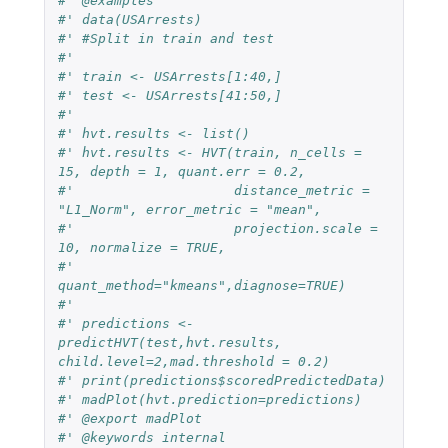
#' @examples
#' data(USArrests)
#' #Split in train and test
#'
#' train <- USArrests[1:40,]
#' test <- USArrests[41:50,]
#'
#' hvt.results <- list()
#' hvt.results <- HVT(train, n_cells = 
15, depth = 1, quant.err = 0.2,
#'                    distance_metric = 
"L1_Norm", error_metric = "mean",
#'                    projection.scale = 
10, normalize = TRUE,
#'                    
quant_method="kmeans",diagnose=TRUE)
#'
#' predictions <- 
predictHVT(test,hvt.results, 
child.level=2,mad.threshold = 0.2)
#' print(predictions$scoredPredictedData)
#' madPlot(hvt.prediction=predictions)
#' @export madPlot
#' @keywords internal