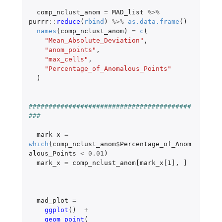
comp_nclust_anom
=
MAD_list
%>%
purrr
::
reduce
(
rbind
)
%>%
as.data.frame
()
names
(
comp_nclust_anom
)
=
c
(
"Mean_Absolute_Deviation"
,
"anom_points"
,
"max_cells"
,
"Percentage_of_Anomalous_Points"
)
#########################################
###
mark_x
=
which
(
comp_nclust_anom
$
Percentage_of_Anom
alous_Points
<
0.01
)
mark_x
=
comp_nclust_anom[mark_x[1]
,
]
mad_plot
=
ggplot
()
+
geom_point
(