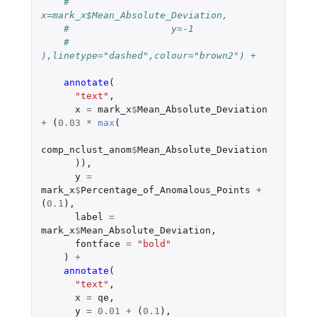
#                  
x=mark_x$Mean_Absolute_Deviation,
#                  y=-1
# 
),linetype="dashed",colour="brown2") +
annotate
(
"text"
,
x
=
mark_x
$
Mean_Absolute_Deviation
+
(
0.03
*
max
(
comp_nclust_anom
$
Mean_Absolute_Deviation
)),
y
=
mark_x
$
Percentage_of_Anomalous_Points
+
(
0.1
),
label
=
mark_x
$
Mean_Absolute_Deviation
,
fontface
=
"bold"
)
+
annotate
(
"text"
,
x
=
qe
,
y
=
0.01
+
(
0.1
),