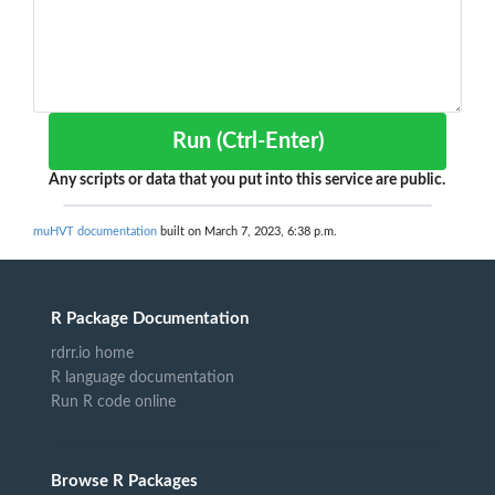
Run (Ctrl-Enter)
Any scripts or data that you put into this service are public.
muHVT documentation
built on March 7, 2023, 6:38 p.m.
R Package Documentation
rdrr.io home
R language documentation
Run R code online
Browse R Packages