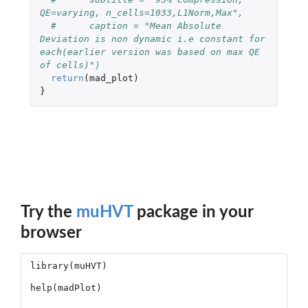
QE=varying, n_cells=1033,L1Norm,Max",
#      caption = "Mean Absolute 
Deviation is non dynamic i.e constant for 
each(earlier version was based on max QE 
of cells)")
return
(
mad_plot
)
}
Try the
muHVT
package in your
browser