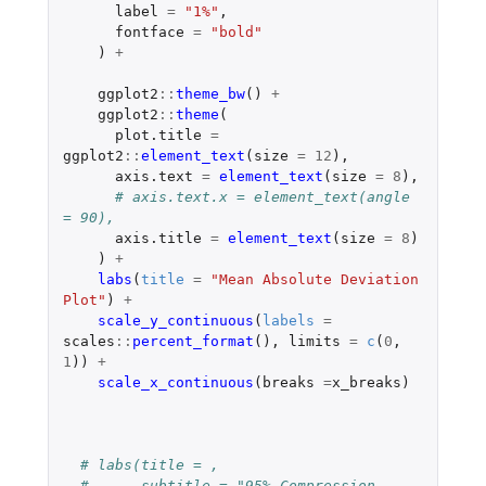
label
=
"1%"
,
fontface
=
"bold"
)
+
ggplot2
::
theme_bw
()
+
ggplot2
::
theme
(
plot.title
=
ggplot2
::
element_text
(
size
=
12
),
axis.text
=
element_text
(
size
=
8
),
# axis.text.x = element_text(angle 
= 90),
axis.title
=
element_text
(
size
=
8
)
)
+
labs
(
title
=
"Mean Absolute Deviation 
Plot"
)
+
scale_y_continuous
(
labels
=
scales
::
percent_format
(),
limits
=
c
(
0
,
1
))
+
scale_x_continuous
(
breaks
=
x_breaks
)
# labs(title = ,
#      subtitle = "95% Compression, 