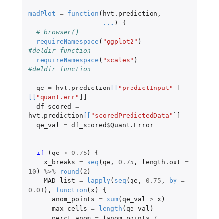
madPlot
=
function
(
hvt.prediction
,
...
)
{
# browser()
requireNamespace
(
"ggplot2"
)
#deldir function
requireNamespace
(
"scales"
)
#deldir function
qe
=
hvt.prediction
[
[
"predictInput"
]]
[
[
"quant.err"
]]
df_scored
=
hvt.prediction
[
[
"scoredPredictedData"
]]
qe_val
=
df_scored
$
Quant.Error
if 
(
qe
<
0.75
)
{
x_breaks
=
seq
(
qe
,
0.75
,
length.out
=
10
)
%>%
round
(
2
)
MAD_list
=
lapply
(
seq
(
qe
,
0.75
,
by
=
0.01
),
function
(
x
)
{
anom_points
=
sum
(
qe_val
>
x
)
max_cells
=
length
(
qe_val
)
perct_anom
=
(
anom_points
/