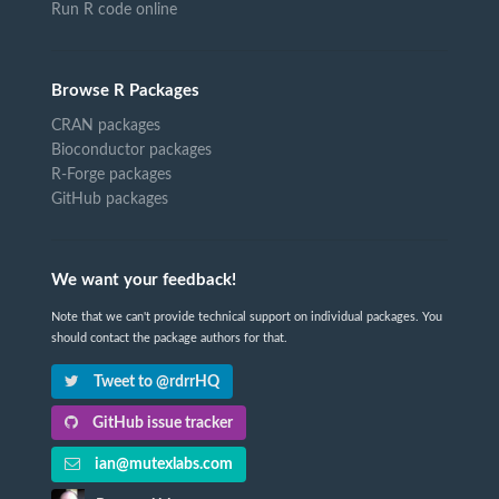
Run R code online
Browse R Packages
CRAN packages
Bioconductor packages
R-Forge packages
GitHub packages
We want your feedback!
Note that we can't provide technical support on individual packages. You
should contact the package authors for that.
Tweet to @rdrrHQ
GitHub issue tracker
ian@mutexlabs.com