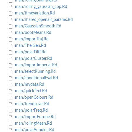
man/rollingQuantile.Rd
man/rolling_gaussian_cpp.Rd
man/timeVariation.Rd
man/shared_openair_params.Rd
man/GaussianSmooth.Rd
man/bootMeans.Rd
man/importTraj.Rd
man/TheilSen.Rd
man/polarDiff.Rd
man/polarCluster.Rd
man/importImperial.Rd
man/selectRunning.Rd
man/conditionalEval.Rd
man/mydata.Rd
man/quickText.Rd
man/openColours.Rd
man/trendLevel.Rd
man/polarFreq.Rd
man/importEurope.Rd
man/rollingMean.Rd
man/polarAnnulus.Rd