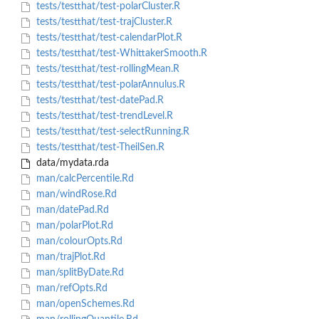
tests/testthat/test-polarCluster.R
tests/testthat/test-trajCluster.R
tests/testthat/test-calendarPlot.R
tests/testthat/test-WhittakerSmooth.R
tests/testthat/test-rollingMean.R
tests/testthat/test-polarAnnulus.R
tests/testthat/test-datePad.R
tests/testthat/test-trendLevel.R
tests/testthat/test-selectRunning.R
tests/testthat/test-TheilSen.R
data/mydata.rda
man/calcPercentile.Rd
man/windRose.Rd
man/datePad.Rd
man/polarPlot.Rd
man/colourOpts.Rd
man/trajPlot.Rd
man/splitByDate.Rd
man/refOpts.Rd
man/openSchemes.Rd