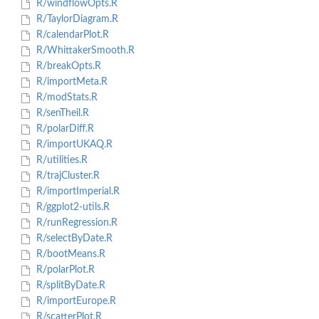
R/windflowOpts.R
R/TaylorDiagram.R
R/calendarPlot.R
R/WhittakerSmooth.R
R/breakOpts.R
R/importMeta.R
R/modStats.R
R/senTheil.R
R/polarDiff.R
R/importUKAQ.R
R/utilities.R
R/trajCluster.R
R/importImperial.R
R/ggplot2-utils.R
R/runRegression.R
R/selectByDate.R
R/bootMeans.R
R/polarPlot.R
R/splitByDate.R
R/importEurope.R
R/scatterPlot.R