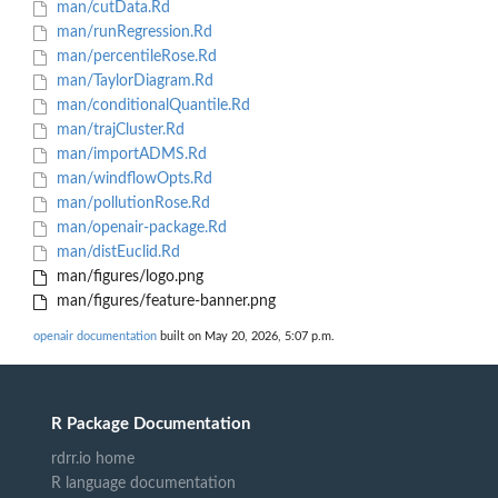
man/cutData.Rd
man/runRegression.Rd
man/percentileRose.Rd
man/TaylorDiagram.Rd
man/conditionalQuantile.Rd
man/trajCluster.Rd
man/importADMS.Rd
man/windflowOpts.Rd
man/pollutionRose.Rd
man/openair-package.Rd
man/distEuclid.Rd
man/figures/logo.png
man/figures/feature-banner.png
openair documentation
built on May 20, 2026, 5:07 p.m.
R Package Documentation
rdrr.io home
R language documentation