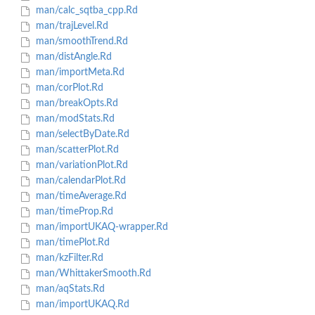
man/calc_sqtba_cpp.Rd
man/trajLevel.Rd
man/smoothTrend.Rd
man/distAngle.Rd
man/importMeta.Rd
man/corPlot.Rd
man/breakOpts.Rd
man/modStats.Rd
man/selectByDate.Rd
man/scatterPlot.Rd
man/variationPlot.Rd
man/calendarPlot.Rd
man/timeAverage.Rd
man/timeProp.Rd
man/importUKAQ-wrapper.Rd
man/timePlot.Rd
man/kzFilter.Rd
man/WhittakerSmooth.Rd
man/aqStats.Rd
man/importUKAQ.Rd