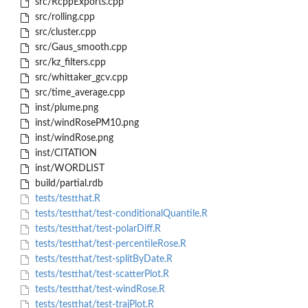
src/RcppExports.cpp
src/rolling.cpp
src/cluster.cpp
src/Gaus_smooth.cpp
src/kz_filters.cpp
src/whittaker_gcv.cpp
src/time_average.cpp
inst/plume.png
inst/windRosePM10.png
inst/windRose.png
inst/CITATION
inst/WORDLIST
build/partial.rdb
tests/testthat.R
tests/testthat/test-conditionalQuantile.R
tests/testthat/test-polarDiff.R
tests/testthat/test-percentileRose.R
tests/testthat/test-splitByDate.R
tests/testthat/test-scatterPlot.R
tests/testthat/test-windRose.R
tests/testthat/test-trajPlot.R