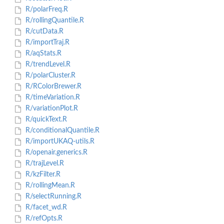
R/polarFreq.R
R/rollingQuantile.R
R/cutData.R
R/importTraj.R
R/aqStats.R
R/trendLevel.R
R/polarCluster.R
R/RColorBrewer.R
R/timeVariation.R
R/variationPlot.R
R/quickText.R
R/conditionalQuantile.R
R/importUKAQ-utils.R
R/openair.generics.R
R/trajLevel.R
R/kzFilter.R
R/rollingMean.R
R/selectRunning.R
R/facet_wd.R
R/refOpts.R