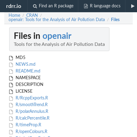
rdrr.io
Find an R package
R language docs
Home
CRAN
/
/
openair: Tools for the Analysis of Air Pollution Data
Files
/
Files in
openair
Tools for the Analysis of Air Pollution Data
MD5
NEWS.md
README.md
NAMESPACE
DESCRIPTION
LICENSE
R/RcppExports.R
R/smoothTrend.R
R/polarAnnulus.R
R/calcPercentile.R
R/timeProp.R
R/openColours.R