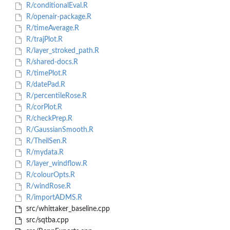
R/conditionalEval.R
R/openair-package.R
R/timeAverage.R
R/trajPlot.R
R/layer_stroked_path.R
R/shared-docs.R
R/timePlot.R
R/datePad.R
R/percentileRose.R
R/corPlot.R
R/checkPrep.R
R/GaussianSmooth.R
R/TheilSen.R
R/mydata.R
R/layer_windflow.R
R/colourOpts.R
R/windRose.R
R/importADMS.R
src/whittaker_baseline.cpp
src/sqtba.cpp