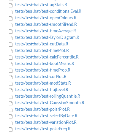
tests/testthat/test-aqStats.R
tests/testthat/test-conditionalEval.R
tests/testthat/test-openColours.R
tests/testthat/test-smoothTrend.R
tests/testthat/test-timeAverage.R
tests/testthat/test-TaylorDiagram.R
tests/testthat/test-cutData.R
tests/testthat/test-timePlot.R
tests/testthat/test-calcPercentile.R
tests/testthat/test-bootMeans.R
tests/testthat/test-timeProp.R
tests/testthat/test-corPlot.R
tests/testthat/test-modStats.R
tests/testthat/test-trajLevel.R
tests/testthat/test-rollingQuantile.R
tests/testthat/test-GaussianSmooth.R
tests/testthat/test-polarPlot.R
tests/testthat/test-selectByDate.R
tests/testthat/test-variationPlot.R
tests/testthat/test-polarFreq.R