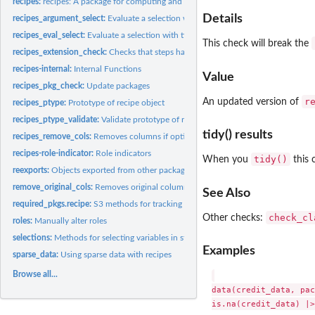
recipes:
recipes: A package for computing and preprocessing design...
Details
recipes_argument_select:
Evaluate a selection with tidyselect semantics for argum
recipes_eval_select:
Evaluate a selection with tidyselect semantics specific to...
This check will break the
recipes_extension_check:
Checks that steps have all S3 methods
recipes-internal:
Internal Functions
Value
recipes_pkg_check:
Update packages
r
An updated version of
recipes_ptype:
Prototype of recipe object
recipes_ptype_validate:
Validate prototype of recipe object
tidy() results
recipes_remove_cols:
Removes columns if options apply
recipes-role-indicator:
Role indicators
tidy()
When you
this 
reexports:
Objects exported from other packages
remove_original_cols:
Removes original columns if options apply
See Also
required_pkgs.recipe:
S3 methods for tracking which additional packages are need
check_cl
Other checks:
roles:
Manually alter roles
selections:
Methods for selecting variables in step functions
Examples
sparse_data:
Using sparse data with recipes
Browse all...
data(credit_data, pac
is.na(credit_data) |>