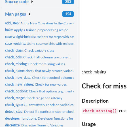
Source code
283
Man pages
154
add_step:
Add a New Operation to the Current Recipe
bake:
Apply a trained preprocessing recipe
case-weight-helpers:
Helpers for steps with case weights
case_weights:
Using case weights with recipes
check_class:
Check variable class
check_cols:
Check if all columns are present
check_missing:
Check for missing values
check_name:
check that newly created variable names don't overlap
check_missing
check_new_data:
Check for required column at bake-time
check_new_values:
Check for new values
Check for miss
check_options:
Check that options argument contain the right elements
check_range:
Check range consistency
Description
check_type:
Quantitatively check on variables
check_missing()
crea
detect_step:
Detect if a particular step or check is used in a recipe
developer_functions:
Developer functions for creating recipes steps
Usage
discretize:
Discretize Numeric Variables