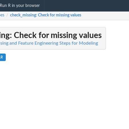
Run R in your browser
pes
check_missing
: Check for missing values
/
ing
: Check for missing values
ssing and Feature Engineering Steps for Modeling
.R