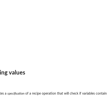
ing values
tes a
specification
of a recipe operation that will check if variables contain