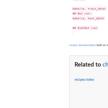
bake(rp, train_data)

## Not run: 

bake(rp, test_data)

## End(Not run)

recipes documentation
built on J
Related to
c
recipes index