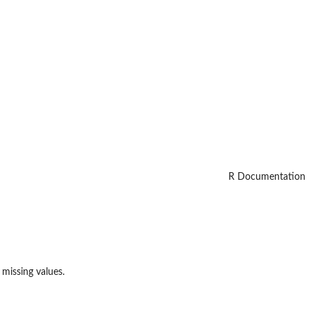
R Documentation
 missing values.