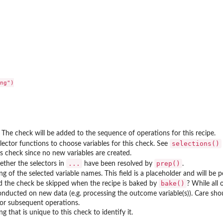
ng")

. The check will be added to the sequence of operations for this recipe.
selections()
ector functions to choose variables for this check. See
s check since no new variables are created.
...
prep()
hether the selectors in
have been resolved by
.
ing of the selected variable names. This field is a placeholder and will be
bake()
ld the check be skipped when the recipe is baked by
? While all
onducted on new data (e.g. processing the outcome variable(s)). Care sh
or subsequent operations.
ng that is unique to this check to identify it.