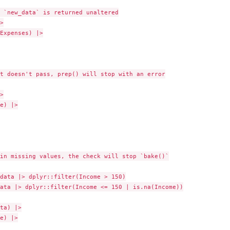
 `new_data` is returned unaltered



Expenses) |>

t doesn't pass, prep() will stop with an error



e) |>

in missing values, the check will stop `bake()`

data |> dplyr::filter(Income > 150)

ata |> dplyr::filter(Income <= 150 | is.na(Income))

ta) |>

e) |>
