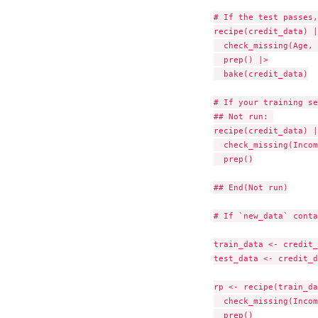
# If the test passes,
recipe(credit_data) |>
  check_missing(Age, 
  prep() |>

  bake(credit_data)

# If your training se
## Not run: 

recipe(credit_data) |>
  check_missing(Incom
  prep()

## End(Not run)

# If `new_data` conta
train_data <- credit_
test_data <- credit_d
rp <- recipe(train_da
  check_missing(Incom
  prep()
