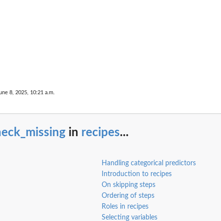
une 8, 2025, 10:21 a.m.
heck_missing
in
recipes
...
Handling categorical predictors
Introduction to recipes
On skipping steps
Ordering of steps
Roles in recipes
Selecting variables