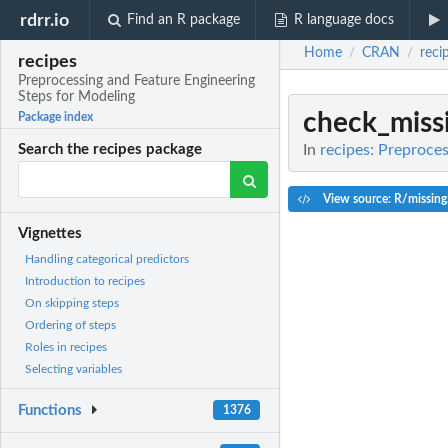
rdrr.io
Find an R package
R language docs
Home
CRAN
reci
/
/
recipes
Preprocessing and Feature Engineering
Steps for Modeling
check_miss
Package index
In
recipes: Preproce
Search the recipes package
View source: R/missing
Vignettes
Handling categorical predictors
Introduction to recipes
On skipping steps
Ordering of steps
Roles in recipes
Selecting variables
Functions
1376