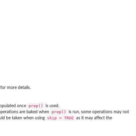
for more details.
prep()
 populated once
is used.
prep()
 operations are baked when
is run, some operations may not
skip = TRUE
ould be taken when using
as it may affect the