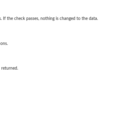
. If the check passes, nothing is changed to the data.
ions.
s returned.