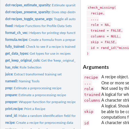
dot-recipes_estimate_sparsity:
Estimate sparsity of a recipe
check_missing(

dot-recipes_preserve_sparsity:
Does step destroy sparsity of columns
  recipe,

  ...,

dot-recipes_toggle_sparse_args:
Toggle all auto sparse arguments
  role = NA,

fixed:
Helper Functions for Profile Data Sets
  trained = FALSE,

format_ch_vec:
Helpers for printing step functions
  columns = NULL,

formula.recipe:
Create a formula from a prepared recipe
  skip = FALSE,

fully_trained:
Check to see if a recipe is trained/prepared
  id = rand_id("missi
get_data_types:
Get types for use in recipes
get_keep_original_cols:
Get the 'keep_original_cols' value of a recipe step
Arguments
has_role:
Role Selection
juice:
Extract transformed training set
recipe
A recipe object
names0:
Naming Tools
...
One or more sel
prep:
Estimate a preprocessing recipe
role
Not used by thi
trained
A logical for w
prepare:
Estimate a preprocessing recipe
columns
A character str
prepper:
Wrapper function for preparing recipes within resampling
A logical. Shou
print.recipe:
Print a Recipe
skip
be able to be c
rand_id:
Make a random identification field for steps
computations f
recipe:
Create a recipe for preprocessing data
id
A character stri