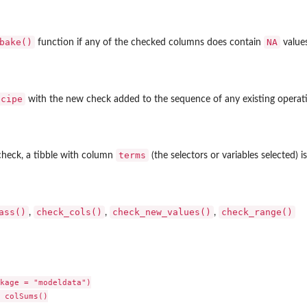
ents
bake()
NA
function if any of the checked columns does contain
values
ecipe
with the new check added to the sequence of any existing operat
terms
check, a tibble with column
(the selectors or variables selected) i
ed...
ass()
check_cols()
check_new_values()
check_range()
,
,
,
kage = "modeldata")

 colSums()
