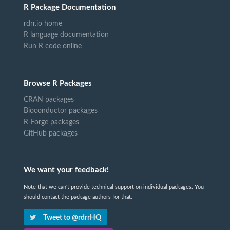
R Package Documentation
rdrr.io home
R language documentation
Run R code online
Browse R Packages
CRAN packages
Bioconductor packages
R-Forge packages
GitHub packages
We want your feedback!
Note that we can't provide technical support on individual packages. You
should contact the package authors for that.
Tweet to @rdrrHQ