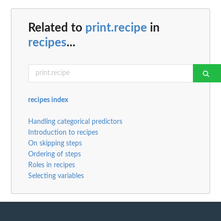
Related to
print.recipe
in
recipes
...
recipes index
Handling categorical predictors
Introduction to recipes
On skipping steps
Ordering of steps
Roles in recipes
Selecting variables