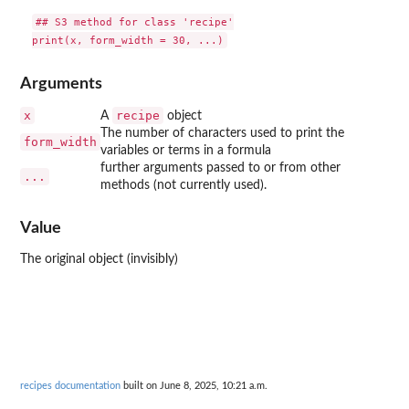
## S3 method for class 'recipe'

Arguments
x
recipe
A
object
The number of characters used to print the
form_width
variables or terms in a formula
further arguments passed to or from other
...
methods (not currently used).
Value
The original object (invisibly)
recipes documentation
built on June 8, 2025, 10:21 a.m.