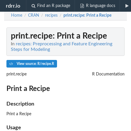
rdrr.io
Find an R package
R language docs
Home
CRAN
recipes
print.recipe
: Print a Recipe
/
/
/
print.recipe
: Print a Recipe
In
recipes: Preprocessing and Feature Engineering
Steps for Modeling
View source: R/recipe.R
print.recipe
R Documentation
Print a Recipe
Description
Print a Recipe
Usage