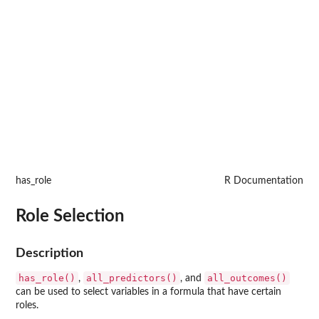
has_role
R Documentation
Role Selection
Description
has_role()
all_predictors()
all_outcomes()
,
, and
can be used to select variables in a formula that have certain
roles.