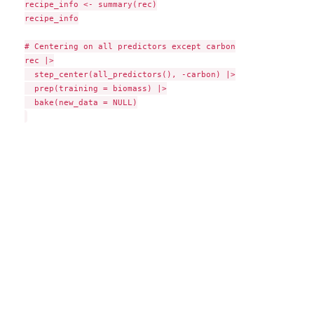
recipe_info <- summary(rec)

recipe_info

# Centering on all predictors except carbon

rec |>

  step_center(all_predictors(), -carbon) |>

  prep(training = biomass) |>

  bake(new_data = NULL)
