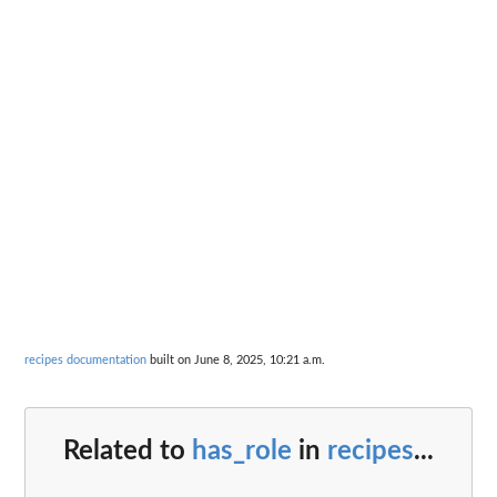
recipes documentation
built on June 8, 2025, 10:21 a.m.
Related to
has_role
in
recipes
...