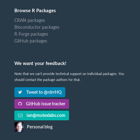
Browse R Packages
CRAN packages
Bioconductor packages
R-Forge packages
GitHub packages
We want your feedback!
Note that we can't provide technical support on individual packages. You
should contact the package authors for that.
Tweet to @rdrrHQ
GitHub issue tracker
ian@mutexlabs.com
Personal blog