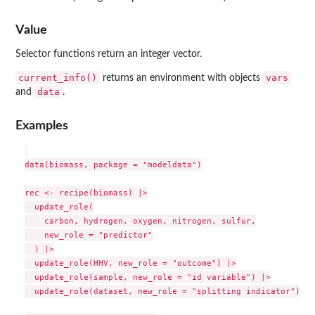
Value
Selector functions return an integer vector.
current_info()
vars
returns an environment with objects
data
and
.
Examples
data(biomass, package = "modeldata")

rec <- recipe(biomass) |>

  update_role(

    carbon, hydrogen, oxygen, nitrogen, sulfur,

    new_role = "predictor"

  ) |>

  update_role(HHV, new_role = "outcome") |>

  update_role(sample, new_role = "id variable") |>

  update_role(dataset, new_role = "splitting indicator")
