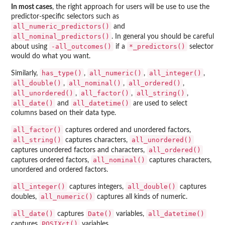
In most cases
, the right approach for users will be use to use the
predictor-specific selectors such as
all_numeric_predictors()
and
all_nominal_predictors()
. In general you should be careful
-all_outcomes()
⁠*_predictors()⁠
about using
if a
selector
would do what you want.
has_type()
all_numeric()
all_integer()
Similarly,
,
,
,
all_double()
all_nominal()
all_ordered()
,
,
,
all_unordered()
all_factor()
all_string()
,
,
,
all_date()
all_datetime()
and
are used to select
columns based on their data type.
all_factor()
captures ordered and unordered factors,
all_string()
all_unordered()
captures characters,
all_ordered()
captures unordered factors and characters,
all_nominal()
captures ordered factors,
captures characters,
unordered and ordered factors.
all_integer()
all_double()
captures integers,
captures
all_numeric()
doubles,
captures all kinds of numeric.
all_date()
Date()
all_datetime()
captures
variables,
POSIXct()
captures
variables.