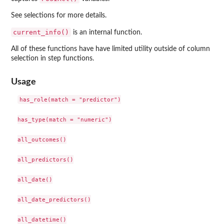
See selections for more details.
current_info()
is an internal function.
All of these functions have have limited utility outside of column
selection in step functions.
Usage
has_role(match = "predictor")

has_type(match = "numeric")

all_outcomes()

all_predictors()

all_date()

all_date_predictors()

all_datetime()
