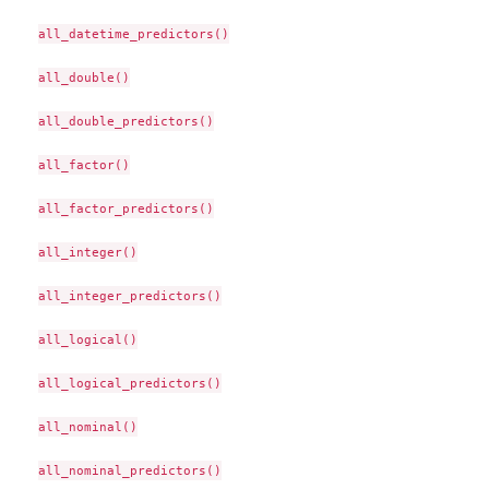
all_datetime_predictors()

all_double()

all_double_predictors()

all_factor()

all_factor_predictors()

all_integer()

all_integer_predictors()

all_logical()

all_logical_predictors()

all_nominal()

all_nominal_predictors()
