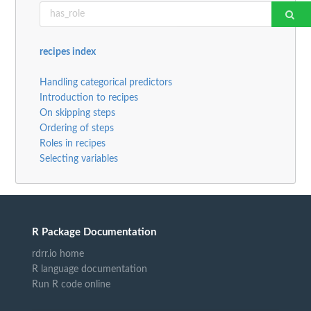
recipes index
Handling categorical predictors
Introduction to recipes
On skipping steps
Ordering of steps
Roles in recipes
Selecting variables
R Package Documentation
rdrr.io home
R language documentation
Run R code online