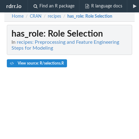
rdrr.io
Find an R package
R language docs
Home
CRAN
recipes
has_role
: Role Selection
/
/
/
has_role
: Role Selection
In
recipes: Preprocessing and Feature Engineering
Steps for Modeling
View source: R/selections.R