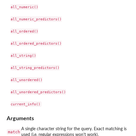
all_numeric()

all_numeric_predictors()

all_ordered()

all_ordered_predictors()

all_string()

all_string_predictors()

all_unordered()

all_unordered_predictors()

Arguments
A single character string for the query. Exact matching is
match
used (i.e. regular expressions won't work).