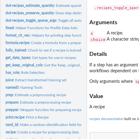
dot-recipes_estimate_sparsity:
Estimate sparsity of a recipe
dot-recipes_preserve_sparsity:
Does step destroy sparsity of columns
dot-recipes_toggle_sparse_args:
Toggle all auto sparse arguments
Arguments
fixed:
Helper Functions for Profile Data Sets
x
A recipe.
format_ch_vec:
Helpers for printing step functions
choice
A character strin
formula.recipe:
Create a formula from a prepared recipe
fully_trained:
Check to see if a recipe is trained/prepared
Details
get_data_types:
Get types for use in recipes
If a step has an argumen
get_keep_original_cols:
Get the 'keep_original_cols' value of a recipe step
workflows dependent on th
has_role:
Role Selection
juice:
Extract transformed training set
s
Only arguments where
names0:
Naming Tools
prep:
Estimate a preprocessing recipe
Value
prepare:
Estimate a preprocessing recipe
A recipe
prepper:
Wrapper function for preparing recipes within resampling
print.recipe:
Print a Recipe
recipes documentation
built on J
rand_id:
Make a random identification field for steps
recipe:
Create a recipe for preprocessing data