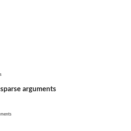
s
o sparse arguments
guments