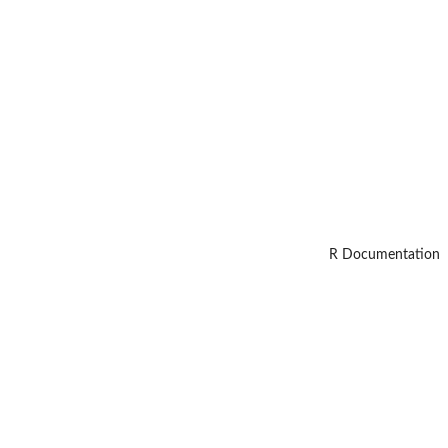
R Documentation