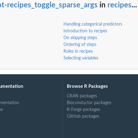
t-recipes_toggle_sparse_args
in
recipes
...
ents
Handling categorical predictors
Introduction to recipes
On skipping steps
Ordering of steps
Roles in recipes
Selecting variables
umentation
Browse R Packages
ed...
CRAN packages
mentation
Bioconductor packages
ne
R-Forge packages
GitHub packages