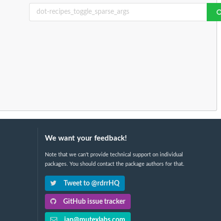
We want your feedback!
Note that we can't provide technical support on individual
packages. You should contact the package authors for that.
Tweet to @rdrrHQ
GitHub issue tracker
ian@mutexlabs.com