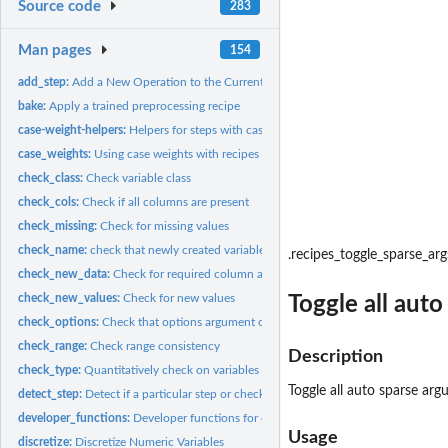
Source code
283
Man pages
154
add_step:
Add a New Operation to the Current Recipe
bake:
Apply a trained preprocessing recipe
case-weight-helpers:
Helpers for steps with case weights
case_weights:
Using case weights with recipes
check_class:
Check variable class
check_cols:
Check if all columns are present
check_missing:
Check for missing values
check_name:
check that newly created variable names don't overlap
.recipes_toggle_sparse_arg
check_new_data:
Check for required column at bake-time
check_new_values:
Check for new values
Toggle all aut
check_options:
Check that options argument contain the right elements
check_range:
Check range consistency
Description
check_type:
Quantitatively check on variables
Toggle all auto sparse ar
detect_step:
Detect if a particular step or check is used in a recipe
developer_functions:
Developer functions for creating recipes steps
Usage
discretize:
Discretize Numeric Variables