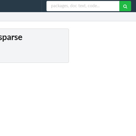
 sparse