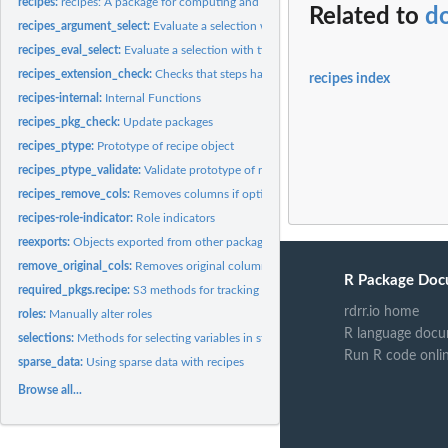
recipes:
recipes: A package for computing and preprocessing design...
Related to
do
recipes_argument_select:
Evaluate a selection with tidyselect semantics for argum
recipes_eval_select:
Evaluate a selection with tidyselect semantics specific to...
recipes_extension_check:
Checks that steps have all S3 methods
recipes index
recipes-internal:
Internal Functions
recipes_pkg_check:
Update packages
recipes_ptype:
Prototype of recipe object
recipes_ptype_validate:
Validate prototype of recipe object
recipes_remove_cols:
Removes columns if options apply
recipes-role-indicator:
Role indicators
reexports:
Objects exported from other packages
remove_original_cols:
Removes original columns if options apply
R Package Doc
required_pkgs.recipe:
S3 methods for tracking which additional packages are need
rdrr.io home
roles:
Manually alter roles
R language docu
selections:
Methods for selecting variables in step functions
Run R code onli
sparse_data:
Using sparse data with recipes
Browse all...