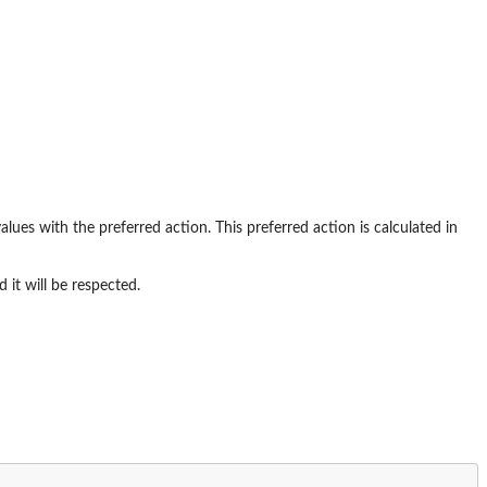
values with the preferred action. This preferred action is calculated in
 it will be respected.