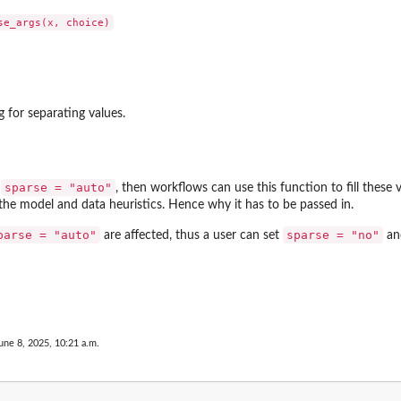
g for separating values.
sparse = "auto"
t
, then workflows can use this function to fill these 
e model and data heuristics. Hence why it has to be passed in.
parse = "auto"
sparse = "no"
are affected, thus a user can set
and
une 8, 2025, 10:21 a.m.