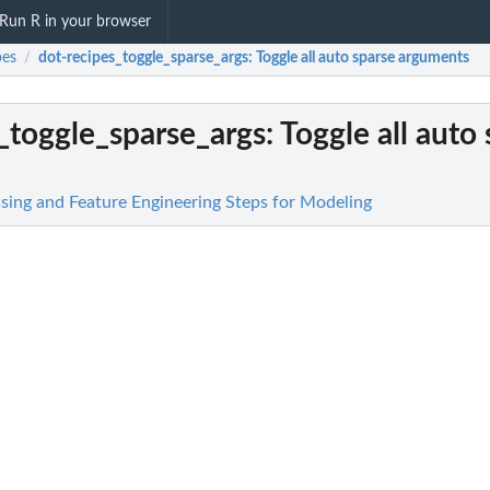
Run R in your browser
pes
dot-recipes_toggle_sparse_args
: Toggle all auto sparse arguments
/
_toggle_sparse_args
: Toggle all auto
ssing and Feature Engineering Steps for Modeling