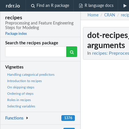
rdrr.io
Find an R package
R language docs
Home
CRAN
reci
/
/
recipes
Preprocessing and Feature Engineering
Steps for Modeling
dot-recipes
Package index
Search the recipes package
arguments
In
recipes: Preproce
Vignettes
Handling categorical predictors
Introduction to recipes
On skipping steps
Ordering of steps
Roles in recipes
Selecting variables
Functions
1376