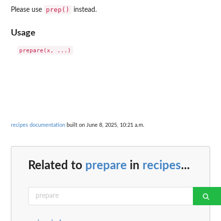
prep()
Please use
instead.
Usage
recipes documentation
built on June 8, 2025, 10:21 a.m.
Related to
prepare
in
recipes
...