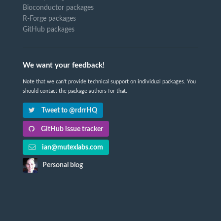
Bioconductor packages
R-Forge packages
GitHub packages
We want your feedback!
Note that we can't provide technical support on individual packages. You
should contact the package authors for that.
Tweet to @rdrrHQ
GitHub issue tracker
ian@mutexlabs.com
Personal blog