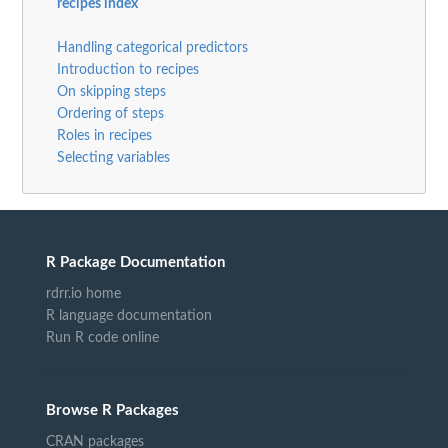
recipes index
Handling categorical predictors
Introduction to recipes
On skipping steps
Ordering of steps
Roles in recipes
Selecting variables
R Package Documentation
rdrr.io home
R language documentation
Run R code online
Browse R Packages
CRAN packages