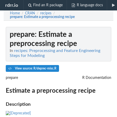
rdrr.io
Find an R package
R language docs
Home
CRAN
recipes
/
/
/
prepare
: Estimate a preprocessing recipe
prepare
: Estimate a
preprocessing recipe
In
recipes: Preprocessing and Feature Engineering
Steps for Modeling
View source: R/deprec-misc.R
prepare
R Documentation
Estimate a preprocessing recipe
Description