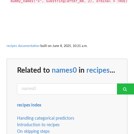
recipes documentation
built on June 8, 2025, 10:21 a.m.
Related to
names0
in
recipes
...
recipes index
Handling categorical predictors
Introduction to recipes
On skipping steps