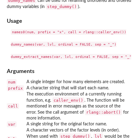
dummy_names
can be used for renaming unordered and ordered
step_dummy()
dummy variables (in
).
Usage
names0(num, prefix = "x", call = rlang::caller_env())

dummy_names(var, lvl, ordinal = FALSE, sep = "_")

Arguments
num
A single integer for how many elements are created.
prefix
A character string that will start each name.
The execution environment of a currently running
caller_env()
function, e.g.
. The function will be
call
mentioned in error messages as the source of the
rlang::abort()
error. See the call argument of
for
more information.
var
A single string for the original factor name.
A character vectors of the factor levels (in order).
step_dummy()
lvl
When used with
,
would be the