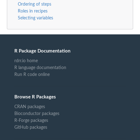
Ordering of steps
Roles in recipes
Selecting variables
R Package Documentation
rdrr.io home
R language documentation
Run R code online
Browse R Packages
CRAN packages
Bioconductor packages
R-Forge packages
GitHub packages