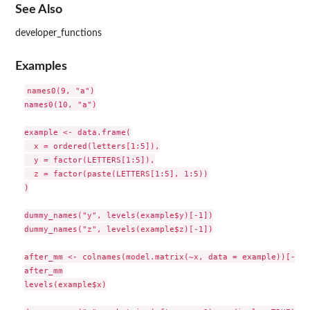
See Also
developer_functions
Examples
names0(9, "a")

names0(10, "a")

example <- data.frame(

  x = ordered(letters[1:5]),

  y = factor(LETTERS[1:5]),

  z = factor(paste(LETTERS[1:5], 1:5))

)

dummy_names("y", levels(example$y)[-1])

dummy_names("z", levels(example$z)[-1])

after_mm <- colnames(model.matrix(~x, data = example))[-1]

after_mm

levels(example$x)
