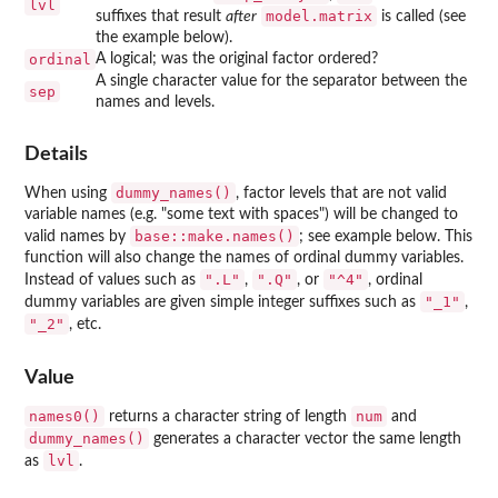
lvl
model.matrix
suffixes that result
after
is called (see
the example below).
ordinal
A logical; was the original factor ordered?
A single character value for the separator between the
sep
names and levels.
Details
dummy_names()
When using
, factor levels that are not valid
variable names (e.g. "some text with spaces") will be changed to
base::make.names()
valid names by
; see example below. This
function will also change the names of ordinal dummy variables.
".L"
".Q"
"^4"
Instead of values such as
,
, or
, ordinal
"_1"
dummy variables are given simple integer suffixes such as
,
"_2"
, etc.
Value
names0()
num
returns a character string of length
and
dummy_names()
generates a character vector the same length
lvl
as
.