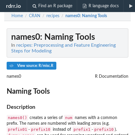
rdrr.io
Find an R package
R language docs
Home
CRAN
recipes
names0
: Naming Tools
/
/
/
names0
: Naming Tools
In
recipes: Preprocessing and Feature Engineering
Steps for Modeling
View source: R/misc.R
names0
R Documentation
Naming Tools
Description
names0()
num
creates a series of
names with a common
prefix. The names are numbered with leading zeros (e.g.
prefix01
prefix10
prefix1
prefix10
-
instead of
-
).