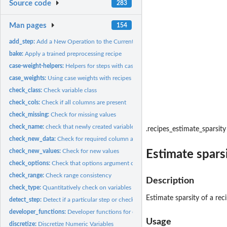
Source code
283
Man pages
154
add_step:
Add a New Operation to the Current Recipe
bake:
Apply a trained preprocessing recipe
case-weight-helpers:
Helpers for steps with case weights
case_weights:
Using case weights with recipes
check_class:
Check variable class
check_cols:
Check if all columns are present
check_missing:
Check for missing values
check_name:
check that newly created variable names don't overlap
.recipes_estimate_sparsity
check_new_data:
Check for required column at bake-time
check_new_values:
Check for new values
Estimate sparsi
check_options:
Check that options argument contain the right elements
check_range:
Check range consistency
Description
check_type:
Quantitatively check on variables
Estimate sparsity of a rec
detect_step:
Detect if a particular step or check is used in a recipe
developer_functions:
Developer functions for creating recipes steps
Usage
discretize:
Discretize Numeric Variables