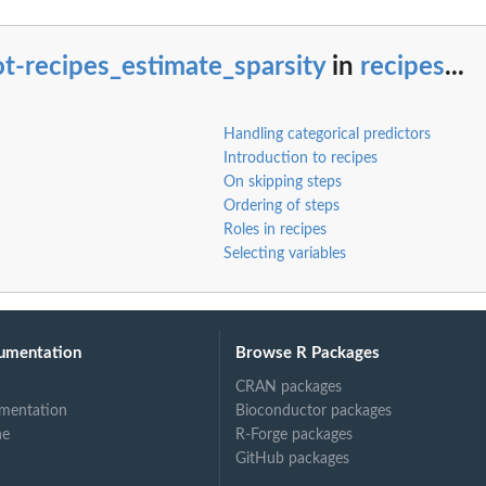
ents
t-recipes_estimate_sparsity
in
recipes
...
Handling categorical predictors
Introduction to recipes
On skipping steps
Ordering of steps
Roles in recipes
Selecting variables
ed...
umentation
Browse R Packages
CRAN packages
mentation
Bioconductor packages
ne
R-Forge packages
GitHub packages