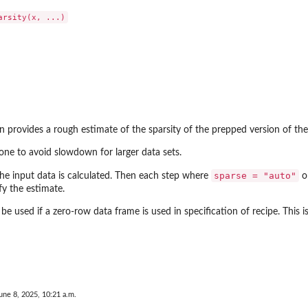
n provides a rough estimate of the sparsity of the prepped version of the
one to avoid slowdown for larger data sets.
sparse = "auto"
the input data is calculated. Then each step where
o
y the estimate.
ll be used if a zero-row data frame is used in specification of recipe. This i
une 8, 2025, 10:21 a.m.