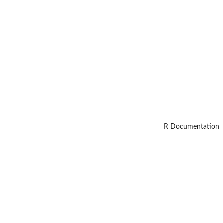
R Documentation