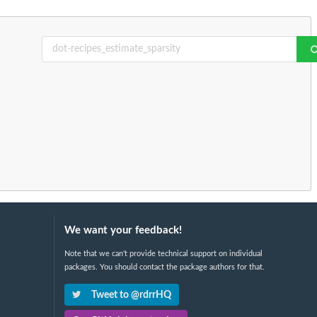
We want your feedback!
Note that we can't provide technical support on individual
packages. You should contact the package authors for that.
Tweet to @rdrrHQ