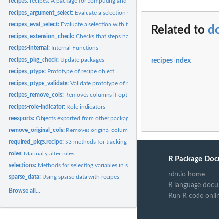
recipes:
recipes: A package for computing and preprocessing design...
recipes_argument_select:
Evaluate a selection with tidyselect semantics for argum
recipes_eval_select:
Evaluate a selection with tidyselect semantics specific to...
Related to
do
recipes_extension_check:
Checks that steps have all S3 methods
recipes-internal:
Internal Functions
recipes_pkg_check:
Update packages
recipes index
recipes_ptype:
Prototype of recipe object
recipes_ptype_validate:
Validate prototype of recipe object
recipes_remove_cols:
Removes columns if options apply
recipes-role-indicator:
Role indicators
reexports:
Objects exported from other packages
remove_original_cols:
Removes original columns if options apply
required_pkgs.recipe:
S3 methods for tracking which additional packages are need
roles:
Manually alter roles
R Package Doc
selections:
Methods for selecting variables in step functions
rdrr.io home
sparse_data:
Using sparse data with recipes
R language docu
Browse all...
Run R code onli