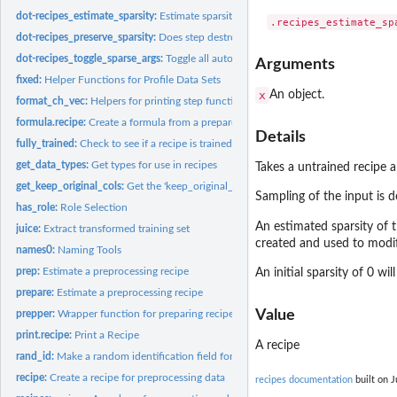
dot-recipes_estimate_sparsity:
Estimate sparsity of a recipe
dot-recipes_preserve_sparsity:
Does step destroy sparsity of columns
dot-recipes_toggle_sparse_args:
Toggle all auto sparse arguments
Arguments
fixed:
Helper Functions for Profile Data Sets
x
An object.
format_ch_vec:
Helpers for printing step functions
formula.recipe:
Create a formula from a prepared recipe
Details
fully_trained:
Check to see if a recipe is trained/prepared
get_data_types:
Get types for use in recipes
Takes a untrained recipe a
get_keep_original_cols:
Get the 'keep_original_cols' value of a recipe step
Sampling of the input is d
has_role:
Role Selection
An estimated sparsity of 
juice:
Extract transformed training set
created and used to modif
names0:
Naming Tools
prep:
Estimate a preprocessing recipe
An initial sparsity of 0 wi
prepare:
Estimate a preprocessing recipe
Value
prepper:
Wrapper function for preparing recipes within resampling
print.recipe:
Print a Recipe
A recipe
rand_id:
Make a random identification field for steps
recipe:
Create a recipe for preprocessing data
recipes documentation
built on J