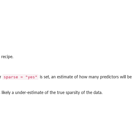
 recipe.
sparse = "yes"
r
is set, an estimate of how many predictors will be
s likely a under-estimate of the true sparsity of the data.