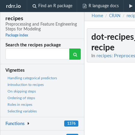
rdrr.io
Find an R package
R language docs
Home
CRAN
reci
/
/
recipes
Preprocessing and Feature Engineering
Steps for Modeling
dot-recipes
Package index
Search the recipes package
recipe
In
recipes: Preproce
Vignettes
Handling categorical predictors
Introduction to recipes
On skipping steps
Ordering of steps
Roles in recipes
Selecting variables
Functions
1376