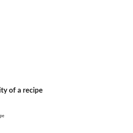
ty of a recipe
ipe