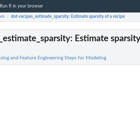
Run R in your browser
pes
dot-recipes_estimate_sparsity
: Estimate sparsity of a recipe
/
_estimate_sparsity
: Estimate sparsity
ssing and Feature Engineering Steps for Modeling