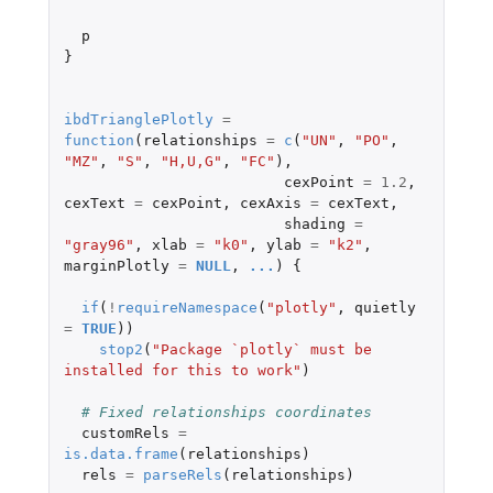
p
}
ibdTrianglePlotly
=
function
(
relationships
=
c
(
"UN"
,
"PO"
,
"MZ"
,
"S"
,
"H,U,G"
,
"FC"
),
cexPoint
=
1.2
,
cexText
=
cexPoint
,
cexAxis
=
cexText
,
shading
=
"gray96"
,
xlab
=
"k0"
,
ylab
=
"k2"
,
marginPlotly
=
NULL
,
...
)
{
if
(
!
requireNamespace
(
"plotly"
,
quietly
=
TRUE
))
stop2
(
"Package `plotly` must be 
installed for this to work"
)
# Fixed relationships coordinates
customRels
=
is.data.frame
(
relationships
)
rels
=
parseRels
(
relationships
)