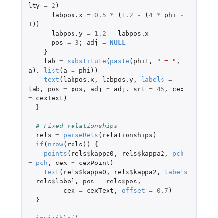
lty
=
2
)
labpos.x
=
0.5
*
(
1.2
-
(
4
*
phi
-
1
))
labpos.y
=
1.2
-
labpos.x
pos
=
3
;
adj
=
NULL
}
lab
=
substitute
(
paste
(
phi1
,
" = "
,
a
),
list
(
a
=
phi
))
text
(
labpos.x
,
labpos.y
,
labels
=
lab
,
pos
=
pos
,
adj
=
adj
,
srt
=
45
,
cex
=
cexText
)
}
# Fixed relationships
rels
=
parseRels
(
relationships
)
if
(
nrow
(
rels
))
{
points
(
rels
$
kappa0
,
rels
$
kappa2
,
pch
=
pch
,
cex
=
cexPoint
)
text
(
rels
$
kappa0
,
rels
$
kappa2
,
labels
=
rels
$
label
,
pos
=
rels
$
pos
,
cex
=
cexText
,
offset
=
0.7
)
}