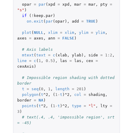
opar
=
par
(
xpd
=
xpd
,
mar
=
mar
,
pty
=
"s"
)
if 
(
!
keep.par
)
on.exit
(
par
(
opar
),
add
=
TRUE
)
plot
(
NULL
,
xlim
=
xlim
,
ylim
=
ylim
,
axes
=
axes
,
ann
=
FALSE
)
# Axis labels
mtext
(
text
=
c
(
xlab
,
ylab
),
side
=
1
:
2
,
line
=
c
(
1
,
0.5
),
las
=
las
,
cex
=
cexAxis
)
# Impossible region shading with dotted 
border
t
=
seq
(
0
,
1
,
length
=
201
)
polygon
(
t
^2
,
(
1
-
t
)
^2
,
col
=
shading
,
border
=
NA
)
points
(
t
^2
,
(
1
-
t
)
^2
,
type
=
"l"
,
lty
=
3
)
# text(.4, .4, 'impossible region', srt 
= -45)