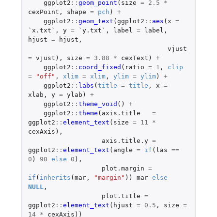
ggplot2
::
geom_point
(
size
=
2.5
*
cexPoint
,
shape
=
pch
)
+
ggplot2
::
geom_text
(
ggplot2
::
aes
(
x
=
`x.txt`
,
y
=
`y.txt`
,
label
=
label
,
hjust
=
hjust
,
vjust
=
vjust
),
size
=
3.88
*
cexText
)
+
ggplot2
::
coord_fixed
(
ratio
=
1
,
clip
=
"off"
,
xlim
=
xlim
,
ylim
=
ylim
)
+
ggplot2
::
labs
(
title
=
title
,
x
=
xlab
,
y
=
ylab
)
+
ggplot2
::
theme_void
()
+
ggplot2
::
theme
(
axis.title
=
ggplot2
::
element_text
(
size
=
11
*
cexAxis
),
axis.title.y
=
ggplot2
::
element_text
(
angle
=
if
(
las
==
0
)
90
else
0
),
plot.margin
=
if
(
inherits
(
mar
,
"margin"
))
mar
else
NULL
,
plot.title
=
ggplot2
::
element_text
(
hjust
=
0.5
,
size
=
14
*
cexAxis
))