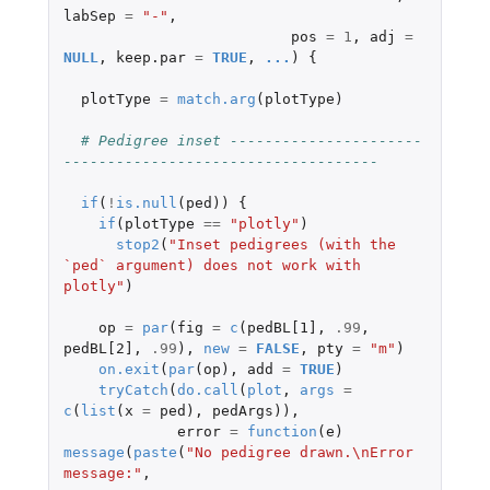
labSep
=
"-"
,
pos
=
1
,
adj
=
NULL
,
keep.par
=
TRUE
,
...
)
{
plotType
=
match.arg
(
plotType
)
# Pedigree inset ----------------------
------------------------------------
if
(
!
is.null
(
ped
))
{
if
(
plotType
==
"plotly"
)
stop2
(
"Inset pedigrees (with the 
`ped` argument) does not work with 
plotly"
)
op
=
par
(
fig
=
c
(
pedBL[1]
,
.99
,
pedBL[2]
,
.99
),
new
=
FALSE
,
pty
=
"m"
)
on.exit
(
par
(
op
),
add
=
TRUE
)
tryCatch
(
do.call
(
plot
,
args
=
c
(
list
(
x
=
ped
),
pedArgs
)),
error
=
function
(
e
)
message
(
paste
(
"No pedigree drawn.\nError 
message:"
,