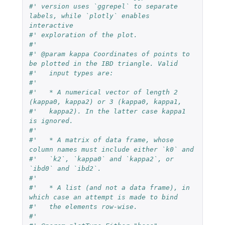
#' version uses `ggrepel` to separate 
labels, while `plotly` enables 
interactive
#' exploration of the plot.
#'
#' @param kappa Coordinates of points to 
be plotted in the IBD triangle. Valid
#'   input types are:
#'
#'   * A numerical vector of length 2 
(kappa0, kappa2) or 3 (kappa0, kappa1,
#'   kappa2). In the latter case kappa1 
is ignored.
#'
#'   * A matrix of data frame, whose 
column names must include either `k0` and
#'   `k2`, `kappa0` and `kappa2`, or 
`ibd0` and `ibd2`.
#'
#'   * A list (and not a data frame), in 
which case an attempt is made to bind
#'   the elements row-wise.
#'