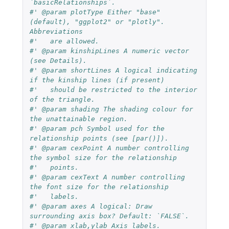
`basicRelationships`.
#' @param plotType Either "base" 
(default), "ggplot2" or "plotly". 
Abbreviations
#'   are allowed.
#' @param kinshipLines A numeric vector 
(see Details).
#' @param shortLines A logical indicating 
if the kinship lines (if present)
#'   should be restricted to the interior 
of the triangle.
#' @param shading The shading colour for 
the unattainable region.
#' @param pch Symbol used for the 
relationship points (see [par()]).
#' @param cexPoint A number controlling 
the symbol size for the relationship
#'   points.
#' @param cexText A number controlling 
the font size for the relationship
#'   labels.
#' @param axes A logical: Draw 
surrounding axis box? Default: `FALSE`.
#' @param xlab,ylab Axis labels.