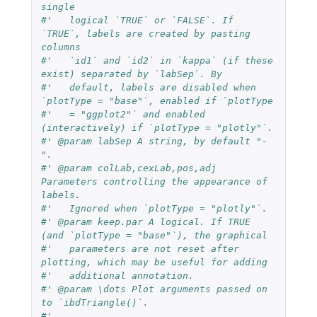
single
#'   logical `TRUE` or `FALSE`. If 
`TRUE`, labels are created by pasting 
columns
#'   `id1` and `id2` in `kappa` (if these 
exist) separated by `labSep`. By
#'   default, labels are disabled when 
`plotType = "base"`, enabled if `plotType
#'   = "ggplot2"` and enabled 
(interactively) if `plotType = "plotly"`.
#' @param labSep A string, by default "-
".
#' @param colLab,cexLab,pos,adj 
Parameters controlling the appearance of 
labels.
#'   Ignored when `plotType = "plotly"`.
#' @param keep.par A logical. If TRUE 
(and `plotType = "base"`), the graphical
#'   parameters are not reset after 
plotting, which may be useful for adding
#'   additional annotation.
#' @param \dots Plot arguments passed on 
to `ibdTriangle()`.
#'