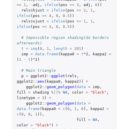
==
1
,
-
adj
,
ifelse
(
pos
==
3
,
adj
,
0
))
rels
$
hjust
=
ifelse
(
pos
==
2
,
1
,
ifelse
(
pos
==
4
,
0
,
0.5
))
rels
$
vjust
=
ifelse
(
pos
==
1
,
1
,
ifelse
(
pos
==
3
,
0
,
0.5
))
# Impossible region shading(do borders 
afterwards)
t
=
seq
(
0
,
1
,
length
=
201
)
imp
=
data.frame
(
kappa0
=
t
^2
,
kappa2
=
(
1
-
t
)
^2
)
# Main triangle
p
=
ggplot2
::
ggplot
(
rels
,
ggplot2
::
aes
(
kappa0
,
kappa2
))
+
ggplot2
::
geom_polygon
(
data
=
imp
,
fill
=
shading
%||%
NA
,
color
=
"black"
,
linetype
=
3
)
+
ggplot2
::
geom_polygon
(
data
=
data.frame
(
kappa0
=
c
(
0
,
1
,
0
),
kappa2
=
c
(
0
,
0
,
1
)),
fill
=
NA
,
color
=
"black"
)
+