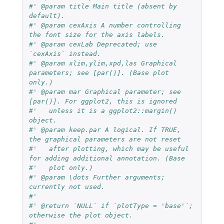
#' @param title Main title (absent by 
default).
#' @param cexAxis A number controlling 
the font size for the axis labels.
#' @param cexLab Deprecated; use 
`cexAxis` instead.
#' @param xlim,ylim,xpd,las Graphical 
parameters; see [par()]. (Base plot 
only.)
#' @param mar Graphical parameter; see 
[par()]. For ggplot2, this is ignored
#'   unless it is a ggplot2::margin() 
object.
#' @param keep.par A logical. If TRUE, 
the graphical parameters are not reset
#'   after plotting, which may be useful 
for adding additional annotation. (Base
#'   plot only.)
#' @param \dots Further arguments; 
currently not used.
#'
#' @return `NULL` if `plotType = 'base'`; 
otherwise the plot object.