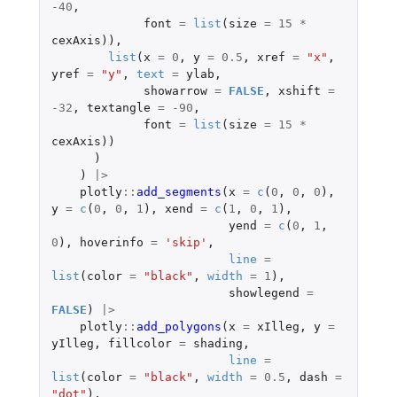
-40
,
font
=
list
(
size
=
15
*
cexAxis
)),
list
(
x
=
0
,
y
=
0.5
,
xref
=
"x"
,
yref
=
"y"
,
text
=
ylab
,
showarrow
=
FALSE
,
xshift
=
-32
,
textangle
=
-90
,
font
=
list
(
size
=
15
*
cexAxis
))
)
)
|>
plotly
::
add_segments
(
x
=
c
(
0
,
0
,
0
),
y
=
c
(
0
,
0
,
1
),
xend
=
c
(
1
,
0
,
1
),
yend
=
c
(
0
,
1
,
0
),
hoverinfo
=
'skip'
,
line
=
list
(
color
=
"black"
,
width
=
1
),
showlegend
=
FALSE
)
|>
plotly
::
add_polygons
(
x
=
xIlleg
,
y
=
yIlleg
,
fillcolor
=
shading
,
line
=
list
(
color
=
"black"
,
width
=
0.5
,
dash
=
"dot"
),