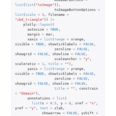
list
(
list
(
"toImage"
)),
toImageButtonOptions
=
list
(
scale
=
3
,
filename
=
"ibd_triangle"
))
|>
plotly
::
layout
(
autosize
=
TRUE
,
margin
=
mar
,
xaxis
=
list
(
range
=
xrange
,
visible
=
TRUE
,
showticklabels
=
FALSE
,
zeroline
=
FALSE
,
showgrid
=
FALSE
,
showline
=
FALSE
,
scaleanchor
=
"y"
,
scaleratio
=
1
,
title
=
""
),
yaxis
=
list
(
range
=
yrange
,
visible
=
TRUE
,
showticklabels
=
FALSE
,
zeroline
=
FALSE
,
showgrid
=
FALSE
,
showline
=
FALSE
,
title
=
""
,
constrain
=
"domain"
),
annotations
=
list
(
list
(
x
=
0.5
,
y
=
0
,
xref
=
"x"
,
yref
=
"y"
,
text
=
xlab
,
showarrow
=
FALSE
,
yshift
=