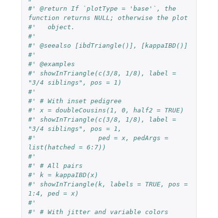
#' @return If `plotType = 'base'`, the 
function returns NULL; otherwise the plot
#'   object.
#'
#' @seealso [ibdTriangle()], [kappaIBD()]
#'
#' @examples
#' showInTriangle(c(3/8, 1/8), label = 
"3/4 siblings", pos = 1)
#'
#' # With inset pedigree
#' x = doubleCousins(1, 0, half2 = TRUE)
#' showInTriangle(c(3/8, 1/8), label = 
"3/4 siblings", pos = 1,
#'                ped = x, pedArgs = 
list(hatched = 6:7))
#'
#' # All pairs
#' k = kappaIBD(x)
#' showInTriangle(k, labels = TRUE, pos = 
1:4, ped = x)
#'
#' # With jitter and variable colors