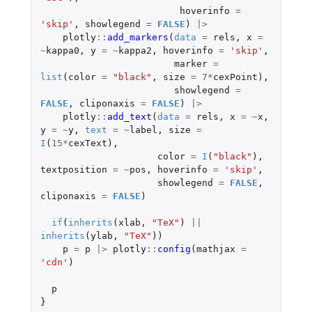
hoverinfo
=
'skip'
,
showlegend
=
FALSE
)
|>
plotly
::
add_markers
(
data
=
rels
,
x
=
~
kappa0
,
y
=
~
kappa2
,
hoverinfo
=
'skip'
,
marker
=
list
(
color
=
"black"
,
size
=
7
*
cexPoint
),
showlegend
=
FALSE
,
cliponaxis
=
FALSE
)
|>
plotly
::
add_text
(
data
=
rels
,
x
=
~
x
,
y
=
~
y
,
text
=
~
label
,
size
=
I
(
15
*
cexText
),
color
=
I
(
"black"
),
textposition
=
~
pos
,
hoverinfo
=
'skip'
,
showlegend
=
FALSE
,
cliponaxis
=
FALSE
)
if
(
inherits
(
xlab
,
"TeX"
)
||
inherits
(
ylab
,
"TeX"
))
p
=
p
|>
plotly
::
config
(
mathjax
=
'cdn'
)
p
}