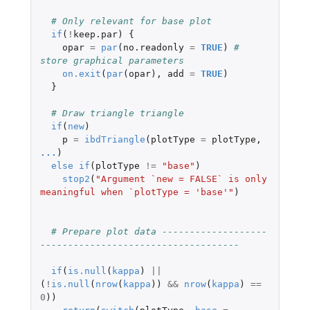
# Only relevant for base plot
if
(
!
keep.par
)
{
opar
=
par
(
no.readonly
=
TRUE
)
# 
store graphical parameters
on.exit
(
par
(
opar
),
add
=
TRUE
)
}
# Draw triangle triangle
if
(
new
)
p
=
ibdTriangle
(
plotType
=
plotType
,
...
)
else
if
(
plotType
!=
"base"
)
stop2
(
"Argument `new = FALSE` is only 
meaningful when `plotType = 'base'"
)
# Prepare plot data -------------------
------------------------------------
if
(
is.null
(
kappa
)
||
(
!
is.null
(
nrow
(
kappa
))
&&
nrow
(
kappa
)
==
0
))