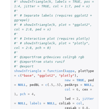
#' showInTriangle(k, labels = TRUE, pos = 
1:4, jitter = TRUE, col = 1:7, ped = x)
#'
#' # Separate labels (requires ggplot2 + 
ggrepel)
#' # showInTriangle(k, plot = "ggplot2", 
col = 2:8, ped = x)
#'
#' # Interactive plot (requires plotly)
#' # showInTriangle(k, plot = "plotly", 
col = 2:8, pch = 0)
#'
#' @importFrom grDevices col2rgb rgb
#' @importFrom stats runif
#' @export
showInTriangle
=
function
(
kappa
,
plotType
=
c
(
"base"
,
"ggplot2"
,
"plotly"
),
new
=
TRUE
,
ped
=
NULL
,
pedBL
=
c
(
.5
,
.5
),
pedArgs
=
NULL
,
col
=
6
,
cex
=
1
,
pch
=
4
,
lwd
=
2
,
jitter
=
NULL
,
labels
=
NULL
,
colLab
=
col
,
cexLab
=
0.8
,