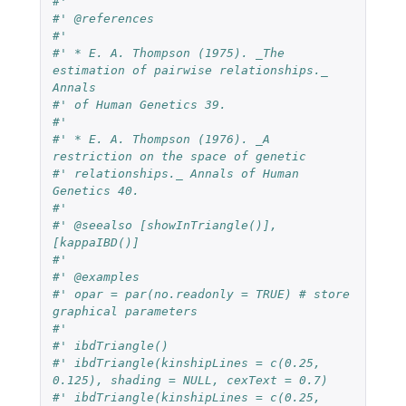
#'
#' @references
#'
#' * E. A. Thompson (1975). _The 
estimation of pairwise relationships._ 
Annals
#' of Human Genetics 39.
#'
#' * E. A. Thompson (1976). _A 
restriction on the space of genetic
#' relationships._ Annals of Human 
Genetics 40.
#'
#' @seealso [showInTriangle()], 
[kappaIBD()]
#'
#' @examples
#' opar = par(no.readonly = TRUE) # store 
graphical parameters
#'
#' ibdTriangle()
#' ibdTriangle(kinshipLines = c(0.25, 
0.125), shading = NULL, cexText = 0.7)
#' ibdTriangle(kinshipLines = c(0.25, 