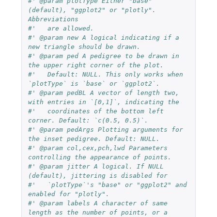
#' @param plotType Either "base" 
(default), "ggplot2" or "plotly". 
Abbreviations
#'   are allowed.
#' @param new A logical indicating if a 
new triangle should be drawn.
#' @param ped A pedigree to be drawn in 
the upper right corner of the plot.
#'   Default: NULL. This only works when 
`plotType` is `base` or `ggplot2`.
#' @param pedBL A vector of length two, 
with entries in `[0,1]`, indicating the
#'   coordinates of the bottom left 
corner. Default: `c(0.5, 0.5)`.
#' @param pedArgs Plotting arguments for 
the inset pedigree. Default: NULL.
#' @param col,cex,pch,lwd Parameters 
controlling the appearance of points.
#' @param jitter A logical. If NULL 
(default), jittering is disabled for
#'   `plotType`'s "base" or "ggplot2" and 
enabled for "plotly".
#' @param labels A character of same 
length as the number of points, or a 