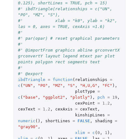
0.125), shortLines = TRUE, pch = 15)
#' ibdTriangle(relationships = c("UN", 
"PO", "MZ", "S"),
#'             xlab = "k0", ylab = "k2", 
las = 0, axes = TRUE, cexAxis =1.6)
#'
#' par(opar) # reset graphical parameters
#'
#' @importFrom graphics abline grconvertX 
grconvertY layout legend mtext par plot 
points polygon rect segments text
#'
#' @export
ibdTriangle
=
function
(
relationships
=
c
(
"UN"
,
"PO"
,
"MZ"
,
"S"
,
"H,U,G"
,
"FC"
),
plotType
=
c
(
"base"
,
"ggplot2"
,
"plotly"
),
pch
=
19
,
cexPoint
=
1.2
,
cexText
=
1.2
,
cexAxis
=
cexText
,
kinshipLines
=
numeric
(),
shortLines
=
FALSE
,
shading
=
"gray90"
,
xlim
=
c
(
0
,
1
),
ylim
=
c
(
0
,
1
),
axes
=
FALSE
,
las
=
1
,