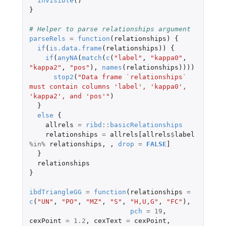
invisible
()
}
# Helper to parse relationships argument
parseRels
=
function
(
relationships
)
{
if
(
is.data.frame
(
relationships
))
{
if
(
anyNA
(
match
(
c
(
"label"
,
"kappa0"
,
"kappa2"
,
"pos"
),
names
(
relationships
))))
stop2
(
"Data frame `relationships` 
must contain columns 'label', 'kappa0', 
'kappa2', and 'pos'"
)
}
else
{
allrels
=
ribd
::
basicRelationships
relationships
=
allrels[allrels
$
label
%in%
relationships
,
,
drop
=
FALSE
]
}
relationships
}
ibdTriangleGG
=
function
(
relationships
=
c
(
"UN"
,
"PO"
,
"MZ"
,
"S"
,
"H,U,G"
,
"FC"
),
pch
=
19
,
cexPoint
=
1.2
,
cexText
=
cexPoint
,