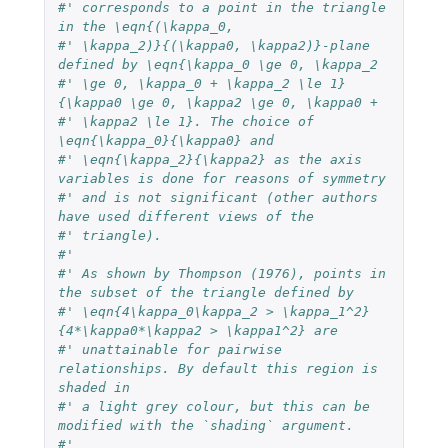
#' corresponds to a point in the triangle 
in the \eqn{(\kappa_0,
#' \kappa_2)}{(\kappa0, \kappa2)}-plane 
defined by \eqn{\kappa_0 \ge 0, \kappa_2
#' \ge 0, \kappa_0 + \kappa_2 \le 1}
{\kappa0 \ge 0, \kappa2 \ge 0, \kappa0 +
#' \kappa2 \le 1}. The choice of 
\eqn{\kappa_0}{\kappa0} and
#' \eqn{\kappa_2}{\kappa2} as the axis 
variables is done for reasons of symmetry
#' and is not significant (other authors 
have used different views of the
#' triangle).
#'
#' As shown by Thompson (1976), points in 
the subset of the triangle defined by
#' \eqn{4\kappa_0\kappa_2 > \kappa_1^2}
{4*\kappa0*\kappa2 > \kappa1^2} are
#' unattainable for pairwise 
relationships. By default this region is 
shaded in
#' a light grey colour, but this can be 
modified with the `shading` argument.
#'