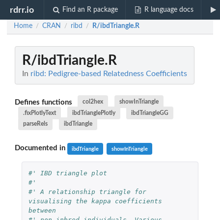
rdrr.io
Find an R package
R language docs
Home
CRAN
ribd
R/ibdTriangle.R
/
/
/
R/ibdTriangle.R
In
ribd: Pedigree-based Relatedness Coefficients
Defines functions
col2hex
showInTriangle
.fixPlotlyText
ibdTrianglePlotly
ibdTriangleGG
parseRels
ibdTriangle
Documented in
ibdTriangle
showInTriangle
#' IBD triangle plot
#'
#' A relationship triangle for 
visualising the kappa coefficients 
between
#' non-inbred individuals. Various 