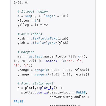
1
/
50
,
0
)
# Illegal region
t
=
seq
(
0
,
1
,
length
=
101
)
xIlleg
=
t
^2
yIlleg
=
(
1
-
t
)
^2
# Axis labels
xlab
=
.fixPlotlyText
(
xlab
)
ylab
=
.fixPlotlyText
(
ylab
)
# Margins
mar
=
as.list
(
marginPlotly
%||%
c
(
45
,
45
,
20
,
20
))
|>
`names<-`
(
c
(
"b"
,
"l"
,
"t"
,
"r"
))
xrange
=
range
(
c
(
-0.01
,
1.01
,
rels
$
x
))
yrange
=
range
(
c
(
-0.01
,
1.01
,
rels
$
y
))
# Plot: static part
p
=
plotly
::
plot_ly
()
|>
plotly
::
config
(
displaylogo
=
FALSE
,
showAxisDragHandles
=
FALSE
,
modeBarButtons
=