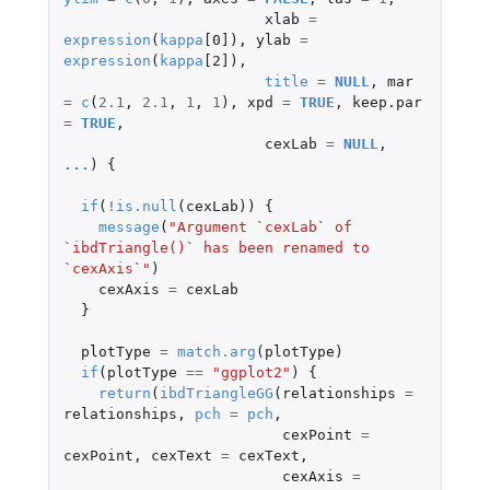
xlab
=
expression
(
kappa
[0]
),
ylab
=
expression
(
kappa
[2]
),
title
=
NULL
,
mar
=
c
(
2.1
,
2.1
,
1
,
1
),
xpd
=
TRUE
,
keep.par
=
TRUE
,
cexLab
=
NULL
,
...
)
{
if
(
!
is.null
(
cexLab
))
{
message
(
"Argument `cexLab` of 
`ibdTriangle()` has been renamed to 
`cexAxis`"
)
cexAxis
=
cexLab
}
plotType
=
match.arg
(
plotType
)
if
(
plotType
==
"ggplot2"
)
{
return
(
ibdTriangleGG
(
relationships
=
relationships
,
pch
=
pch
,
cexPoint
=
cexPoint
,
cexText
=
cexText
,
cexAxis
=