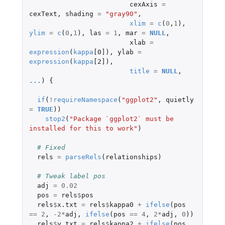
cexAxis
=
cexText
,
shading
=
"gray90"
,
xlim
=
c
(
0
,
1
),
ylim
=
c
(
0
,
1
),
las
=
1
,
mar
=
NULL
,
xlab
=
expression
(
kappa
[0]
),
ylab
=
expression
(
kappa
[2]
),
title
=
NULL
,
...
)
{
if
(
!
requireNamespace
(
"ggplot2"
,
quietly
=
TRUE
))
stop2
(
"Package `ggplot2` must be 
installed for this to work"
)
# Fixed
rels
=
parseRels
(
relationships
)
# Tweak label pos
adj
=
0.02
pos
=
rels
$
pos
rels
$
x.txt
=
rels
$
kappa0
+
ifelse
(
pos
==
2
,
-2
*
adj
,
ifelse
(
pos
==
4
,
2
*
adj
,
0
))
rels
$
y.txt
=
rels
$
kappa2
+
ifelse
(
pos