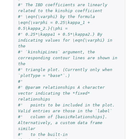
#' The IBD coefficients are linearly 
related to the kinship coefficient
#' \eqn{\varphi} by the formula 
\eqn{\varphi = 0.25\kappa_1 + 
0.5\kappa_2.}{\phi =
#' 0.25*\kappa1 + 0.5*\kappa2.} By 
indicating values for \eqn{\varphi} in 
the
#' `kinshipLines` argument, the 
corresponding contour lines are shown in 
the
#' triangle plot. (Currently only when 
`plotType = "base"`.)
#'
#' @param relationships A character 
vector indicating the *fixed* 
relationships
#'   points to be included in the plot. 
Valid entries are those in the `label`
#'   column of [basicRelationships]. 
Alternatively, a custom data frame 
similar
#'   to the built-in 