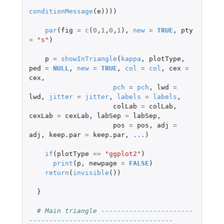
conditionMessage
(
e
))))
par
(
fig
=
c
(
0
,
1
,
0
,
1
),
new
=
TRUE
,
pty
=
"s"
)
p
=
showInTriangle
(
kappa
,
plotType
,
ped
=
NULL
,
new
=
TRUE
,
col
=
col
,
cex
=
cex
,
pch
=
pch
,
lwd
=
lwd
,
jitter
=
jitter
,
labels
=
labels
,
colLab
=
colLab
,
cexLab
=
cexLab
,
labSep
=
labSep
,
pos
=
pos
,
adj
=
adj
,
keep.par
=
keep.par
,
...
)
if
(
plotType
==
"ggplot2"
)
print
(
p
,
newpage
=
FALSE
)
return
(
invisible
())
}
# Main triangle -----------------------
------------------------------------