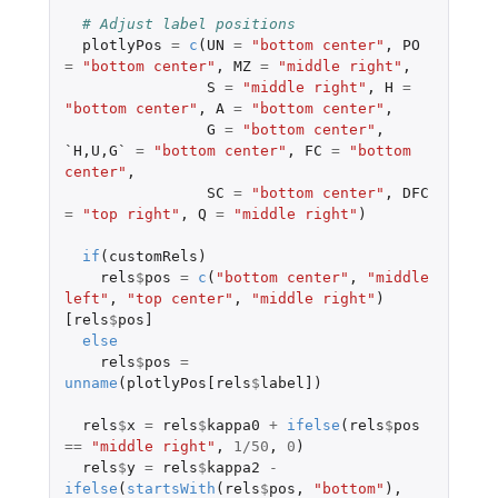
# Adjust label positions
plotlyPos
=
c
(
UN
=
"bottom center"
,
PO
=
"bottom center"
,
MZ
=
"middle right"
,
S
=
"middle right"
,
H
=
"bottom center"
,
A
=
"bottom center"
,
G
=
"bottom center"
,
`H,U,G`
=
"bottom center"
,
FC
=
"bottom 
center"
,
SC
=
"bottom center"
,
DFC
=
"top right"
,
Q
=
"middle right"
)
if
(
customRels
)
rels
$
pos
=
c
(
"bottom center"
,
"middle 
left"
,
"top center"
,
"middle right"
)
[rels
$
pos]
else
rels
$
pos
=
unname
(
plotlyPos[rels
$
label]
)
rels
$
x
=
rels
$
kappa0
+
ifelse
(
rels
$
pos
==
"middle right"
,
1
/
50
,
0
)
rels
$
y
=
rels
$
kappa2
-
ifelse
(
startsWith
(
rels
$
pos
,
"bottom"
),