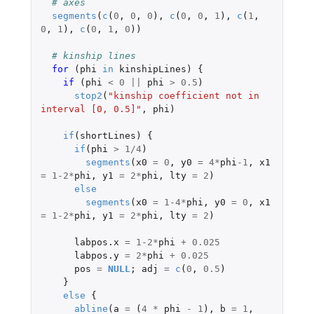
# axes
segments
(
c
(
0
,
0
,
0
),
c
(
0
,
0
,
1
),
c
(
1
,
0
,
1
),
c
(
0
,
1
,
0
))
# kinship lines
for 
(
phi
in
kinshipLines
)
{
if 
(
phi
<
0
||
phi
>
0.5
)
stop2
(
"kinship coefficient not in 
interval [0, 0.5]"
,
phi
)
if
(
shortLines
)
{
if
(
phi
>
1
/
4
)
segments
(
x0
=
0
,
y0
=
4
*
phi
-1
,
x1
=
1-2
*
phi
,
y1
=
2
*
phi
,
lty
=
2
)
else
segments
(
x0
=
1-4
*
phi
,
y0
=
0
,
x1
=
1-2
*
phi
,
y1
=
2
*
phi
,
lty
=
2
)
labpos.x
=
1-2
*
phi
+
0.025
labpos.y
=
2
*
phi
+
0.025
pos
=
NULL
;
adj
=
c
(
0
,
0.5
)
}
else
{
abline
(
a
=
(
4
*
phi
-
1
),
b
=
1
,