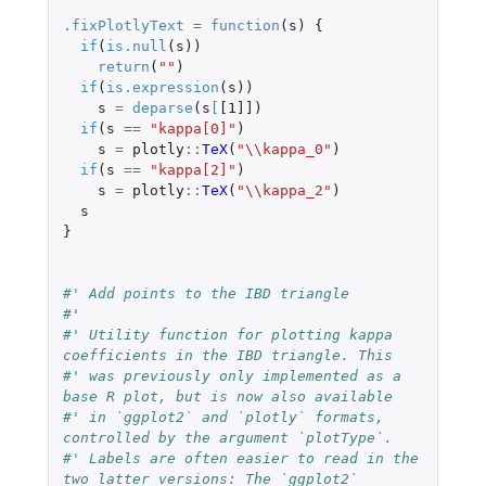
.fixPlotlyText
=
function
(
s
)
{
if
(
is.null
(
s
))
return
(
""
)
if
(
is.expression
(
s
))
s
=
deparse
(
s
[
[1]]
)
if
(
s
==
"kappa[0]"
)
s
=
plotly
::
TeX
(
"\\kappa_0"
)
if
(
s
==
"kappa[2]"
)
s
=
plotly
::
TeX
(
"\\kappa_2"
)
s
}
#' Add points to the IBD triangle
#'
#' Utility function for plotting kappa 
coefficients in the IBD triangle. This
#' was previously only implemented as a 
base R plot, but is now also available
#' in `ggplot2` and `plotly` formats, 
controlled by the argument `plotType`.
#' Labels are often easier to read in the 
two latter versions: The `ggplot2`