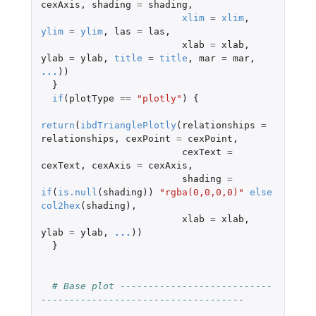
cexAxis
,
shading
=
shading
,
xlim
=
xlim
,
ylim
=
ylim
,
las
=
las
,
xlab
=
xlab
,
ylab
=
ylab
,
title
=
title
,
mar
=
mar
,
...
))
}
if
(
plotType
==
"plotly"
)
{
return
(
ibdTrianglePlotly
(
relationships
=
relationships
,
cexPoint
=
cexPoint
,
cexText
=
cexText
,
cexAxis
=
cexAxis
,
shading
=
if
(
is.null
(
shading
))
"rgba(0,0,0,0)"
else
col2hex
(
shading
),
xlab
=
xlab
,
ylab
=
ylab
,
...
))
}
# Base plot ---------------------------
------------------------------------