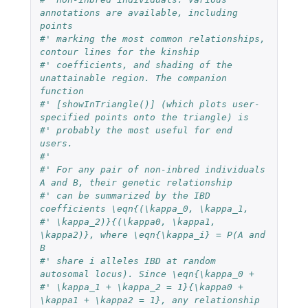
annotations are available, including 
points
#' marking the most common relationships, 
contour lines for the kinship
#' coefficients, and shading of the 
unattainable region. The companion 
function
#' [showInTriangle()] (which plots user-
specified points onto the triangle) is
#' probably the most useful for end 
users.
#'
#' For any pair of non-inbred individuals 
A and B, their genetic relationship
#' can be summarized by the IBD 
coefficients \eqn{(\kappa_0, \kappa_1,
#' \kappa_2)}{(\kappa0, \kappa1, 
\kappa2)}, where \eqn{\kappa_i} = P(A and 
B
#' share i alleles IBD at random 
autosomal locus). Since \eqn{\kappa_0 +
#' \kappa_1 + \kappa_2 = 1}{\kappa0 + 
\kappa1 + \kappa2 = 1}, any relationship