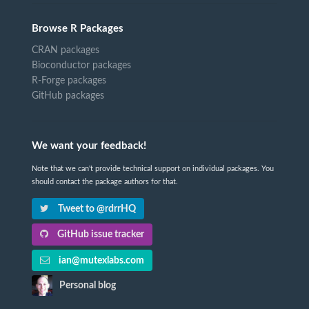
Browse R Packages
CRAN packages
Bioconductor packages
R-Forge packages
GitHub packages
We want your feedback!
Note that we can't provide technical support on individual packages. You
should contact the package authors for that.
Tweet to @rdrrHQ
GitHub issue tracker
ian@mutexlabs.com
Personal blog