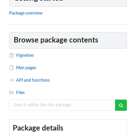
Package overview
Browse package contents
Vignettes
Man pages
API and functions
Files
Package details