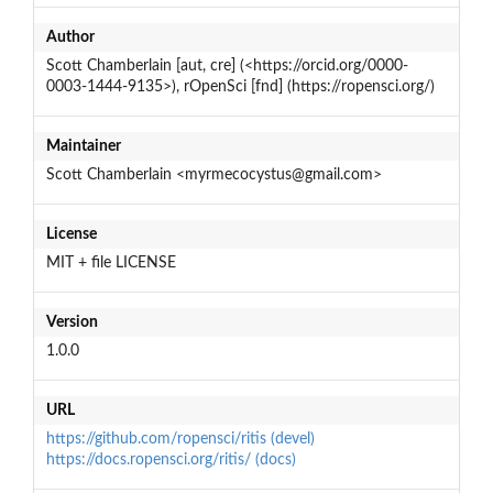
Author
Scott Chamberlain [aut, cre] (<https://orcid.org/0000-
0003-1444-9135>), rOpenSci [fnd] (https://ropensci.org/)
Maintainer
Scott Chamberlain <myrmecocystus@gmail.com>
License
MIT + file LICENSE
Version
1.0.0
URL
https://github.com/ropensci/ritis (devel)
https://docs.ropensci.org/ritis/ (docs)