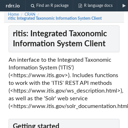
rdrr.io
Find an R package
R language docs
Home
CRAN
/
/
ritis: Integrated Taxonomic Information System Client
ritis: Integrated Taxonomic
Information System Client
An interface to the Integrated Taxonomic
Information System ('ITIS')
(<https://www.itis.gov>). Includes functions
to work with the 'ITIS' REST API methods
(<https://www.itis.gov/ws_description.html>),
as well as the 'Solr' web service
(<https://www.itis.gov/solr_documentation.html
Getting started