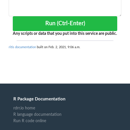
Run (Ctrl-Enter)
Any scripts or data that you put into this service are public.
ritis documentation
built on Feb. 2, 2021, 9:06 a.m.
R Package Documentation
rdrr.io home
R language documentation
Run R code online