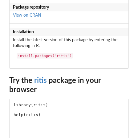
Package repository
View on CRAN
Installation
Install the latest version of this package by entering the
following in R:
install.packages("ritis")
Try the
ritis
package in your
browser