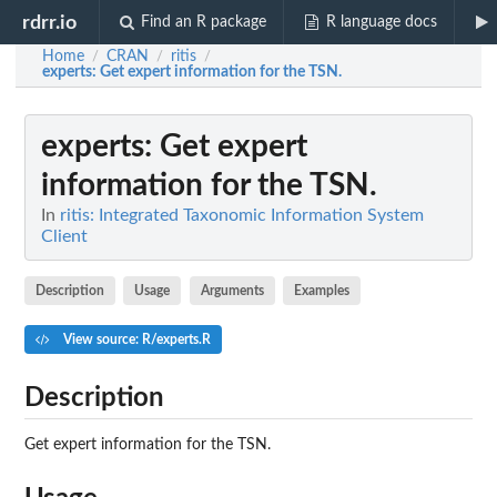
rdrr.io
Find an R package
R language docs
Home
CRAN
ritis
/
/
/
experts
: Get expert information for the TSN.
experts
: Get expert
information for the TSN.
In
ritis: Integrated Taxonomic Information System
Client
Description
Usage
Arguments
Examples
View source: R/experts.R
Description
Get expert information for the TSN.