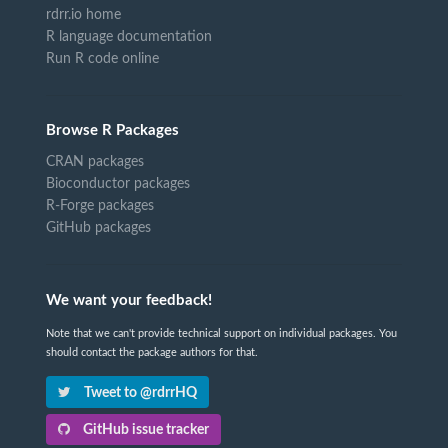
rdrr.io home
R language documentation
Run R code online
Browse R Packages
CRAN packages
Bioconductor packages
R-Forge packages
GitHub packages
We want your feedback!
Note that we can't provide technical support on individual packages. You
should contact the package authors for that.
Tweet to @rdrrHQ
GitHub issue tracker