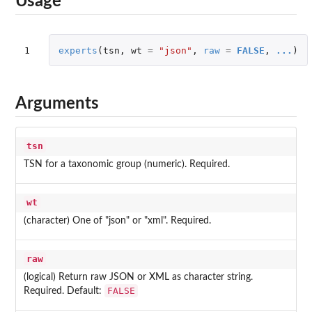
Usage
1
experts
(
tsn
,
wt
=
"json"
,
raw
=
FALSE
,
...
)
Arguments
tsn
TSN for a taxonomic group (numeric). Required.
wt
(character) One of "json" or "xml". Required.
raw
(logical) Return raw JSON or XML as character string.
FALSE
Required. Default: