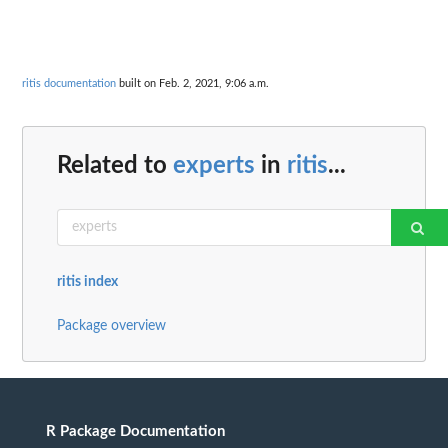
ritis documentation
built on Feb. 2, 2021, 9:06 a.m.
Related to
experts
in
ritis
...
ritis index
Package overview
R Package Documentation