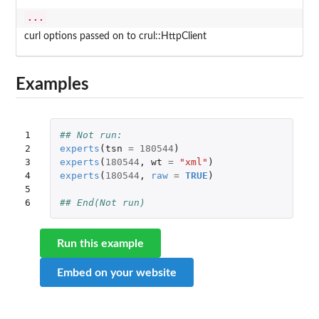
...
curl options passed on to crul::HttpClient
Examples
1

## Not run: 
2

experts
(
tsn
=
180544
)
3

experts
(
180544
,
wt
=
"xml"
)
4

experts
(
180544
,
raw
=
TRUE
)
5

6
## End(Not run)
Run this example
Embed on your website