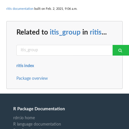
ritis documentation
built on Feb. 2, 2021, 9:06 a.m.
Related to
itis_group
in
ritis
...
ritis index
Package overview
R Package Documentation
rdrr.io home
R language documentation