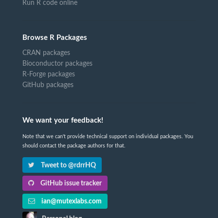
Run R code online
Browse R Packages
CRAN packages
Bioconductor packages
R-Forge packages
GitHub packages
We want your feedback!
Note that we can't provide technical support on individual packages. You
should contact the package authors for that.
Tweet to @rdrrHQ
GitHub issue tracker
ian@mutexlabs.com