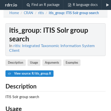
rdrr.io
Find an R package
R language docs
Home
CRAN
ritis
itis_group
: ITIS Solr group search
/
/
/
itis_group
: ITIS Solr group
search
In
ritis: Integrated Taxonomic Information System
Client
Description
Usage
Arguments
Examples
View source: R/itis_group.R
Description
ITIS Solr group search
Usage