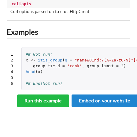
callopts
Curl options passed on to crul::HttpClient
Examples
1

## Not run: 
2

x
<-
itis_group
(
q
=
"nameWOInd:/[A-Za-z0-9]*[
3

group.field
=
'rank'
,
group.limit
=
3
)
4

head
(
x
)
5

6
## End(Not run)
Run this example
Embed on your website