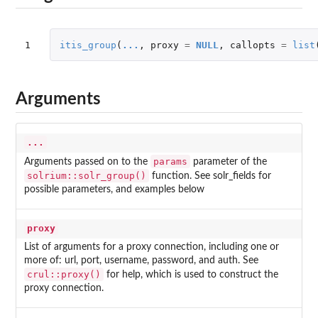
1
itis_group
(
...
,
proxy
=
NULL
,
callopts
=
list
Arguments
...
params
Arguments passed on to the
parameter of the
solrium::solr_group()
function. See solr_fields for
possible parameters, and examples below
proxy
List of arguments for a proxy connection, including one or
more of: url, port, username, password, and auth. See
crul::proxy()
for help, which is used to construct the
proxy connection.