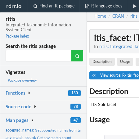
rdrr.io
Find an R package
R language docs
Home
CRAN
ritis
/
/
ritis
Integrated Taxonomic Information
System Client
itis_facet
: 
Package index
In
ritis: Integrated 
Search the ritis package
Description
Usage
Vignettes
View source: R/itis_fac
Package overview
Description
Functions
130
ITIS Solr facet
Source code
78
Usage
Man pages
47
accepted_names:
Get accepted names from tsn
any_match_count:
Get any match count.