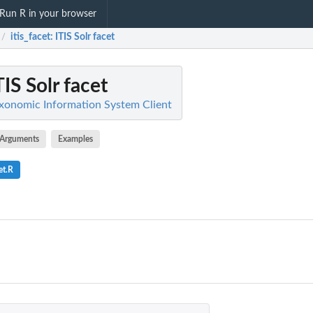
Run R in your browser
itis_facet
: ITIS Solr facet
/
ITIS Solr facet
Taxonomic Information System Client
Arguments
Examples
et.R