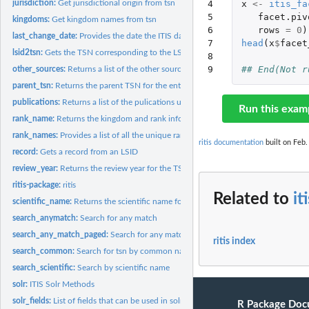
4

x
<-
itis_fa
jurisdiction:
Get jurisdictional origin from tsn
5

facet.piv
kingdoms:
Get kingdom names from tsn
6

rows
=
0
)
last_change_date:
Provides the date the ITIS database was last updated
7

head
(
x
$
facet
lsid2tsn:
Gets the TSN corresponding to the LSID, or an empty result if...
8

9
## End(Not r
other_sources:
Returns a list of the other sources used for the TSN.
parent_tsn:
Returns the parent TSN for the entered TSN.
publications:
Returns a list of the pulications used for the TSN.
Run this exam
rank_name:
Returns the kingdom and rank information for the TSN.
rank_names:
Provides a list of all the unique rank names contained in the...
ritis documentation
built on Feb.
record:
Gets a record from an LSID
review_year:
Returns the review year for the TSN.
ritis-package:
ritis
Related to
it
scientific_name:
Returns the scientific name for the TSN. Also returns the...
search_anymatch:
Search for any match
search_any_match_paged:
Search for any matched page
ritis index
search_common:
Search for tsn by common name
search_scientific:
Search by scientific name
solr:
ITIS Solr Methods
solr_fields:
List of fields that can be used in solr functions
R Package Doc