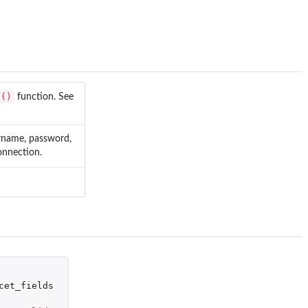
t()
function. See
ername, password,
onnection.
cet_fields