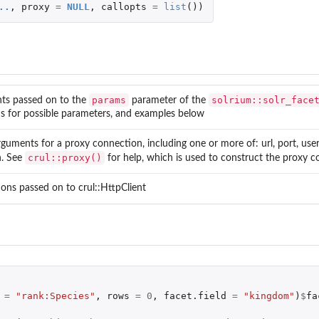
..
,
proxy
=
NULL
,
callopts
=
list
())
params
solrium::solr_face
ts passed on to the
parameter of the
lds for possible parameters, and examples below
arguments for a proxy connection, including one or more of: url, port, us
crul::proxy()
h. See
for help, which is used to construct the proxy c
ions passed on to crul::HttpClient
=
"rank:Species"
,
rows
=
0
,
facet.field
=
"kingdom"
)
$
fa