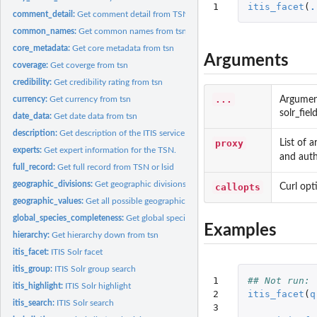
1
itis_facet
(
.
comment_detail:
Get comment detail from TSN
common_names:
Get common names from tsn
core_metadata:
Get core metadata from tsn
Arguments
coverage:
Get coverge from tsn
credibility:
Get credibility rating from tsn
...
Argumen
currency:
Get currency from tsn
solr_fie
date_data:
Get date data from tsn
description:
Get description of the ITIS service
proxy
List of 
experts:
Get expert information for the TSN.
and aut
full_record:
Get full record from TSN or lsid
geographic_divisions:
Get geographic divisions from tsn
callopts
Curl opt
geographic_values:
Get all possible geographic values
global_species_completeness:
Get global species completeness from tsn
Examples
hierarchy:
Get hierarchy down from tsn
itis_facet:
ITIS Solr facet
itis_group:
ITIS Solr group search
1

## Not run: 
itis_highlight:
ITIS Solr highlight
2

itis_facet
(
q
itis_search:
ITIS Solr search
3
