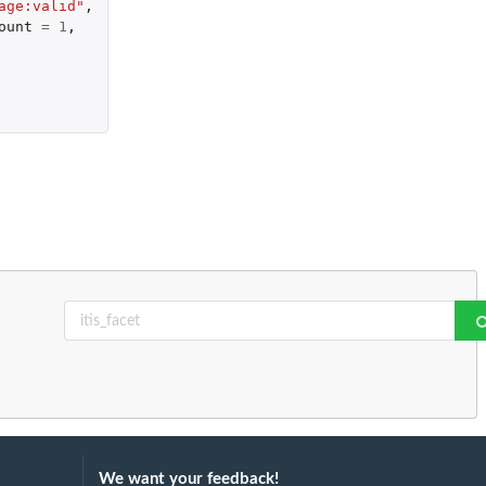
age:valid"
,
ount
=
1
,
We want your feedback!