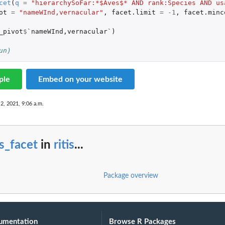
cet
(
q
=
"hierarchySoFar:*$Aves$* AND rank:Species AND us
ot
=
"nameWInd,vernacular"
,
facet.limit
=
-1
,
facet.minc
_pivot
$
`nameWInd,vernacular`
)
un)
ple
Embed on your website
 2, 2021, 9:06 a.m.
is_facet
in
ritis
...
Package overview
umentation
Browse R Packages