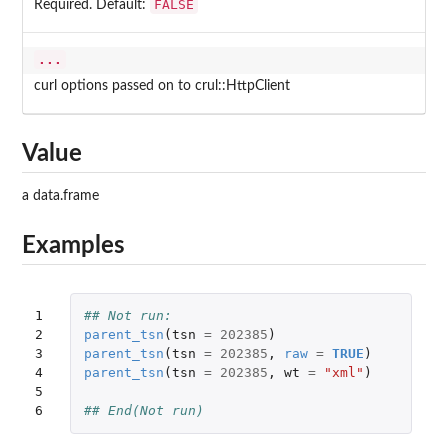
FALSE
Required. Default:
...
curl options passed on to crul::HttpClient
Value
a data.frame
Examples
1

## Not run: 
2

parent_tsn
(
tsn
=
202385
)
3

parent_tsn
(
tsn
=
202385
,
raw
=
TRUE
)
4

parent_tsn
(
tsn
=
202385
,
wt
=
"xml"
)
5

6
## End(Not run)