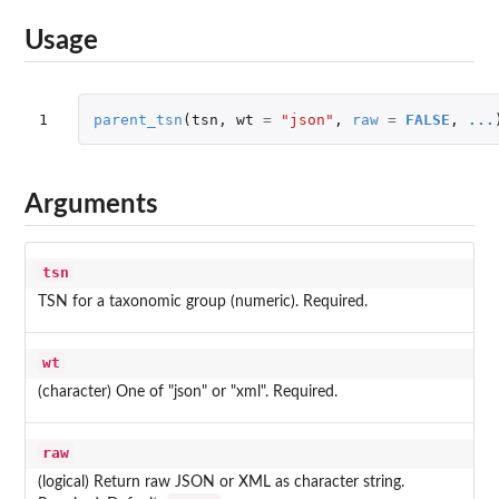
Usage
1
parent_tsn
(
tsn
,
wt
=
"json"
,
raw
=
FALSE
,
...
Arguments
tsn
TSN for a taxonomic group (numeric). Required.
wt
(character) One of "json" or "xml". Required.
raw
(logical) Return raw JSON or XML as character string.