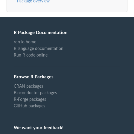
Package overview
R Package Documentation
rdrr.io home
R language documentation
Run R code online
Browse R Packages
CRAN packages
Bioconductor packages
R-Forge packages
GitHub packages
We want your feedback!