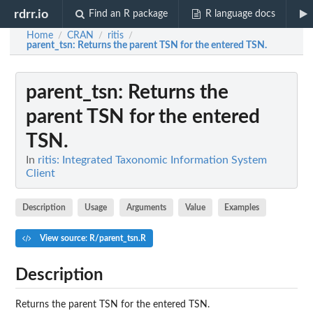
rdrr.io
Find an R package
R language docs
Home
CRAN
ritis
/
/
/
parent_tsn
: Returns the parent TSN for the entered TSN.
parent_tsn
: Returns the
parent TSN for the entered
TSN.
In
ritis: Integrated Taxonomic Information System
Client
Description
Usage
Arguments
Value
Examples
View source: R/parent_tsn.R
Description
Returns the parent TSN for the entered TSN.