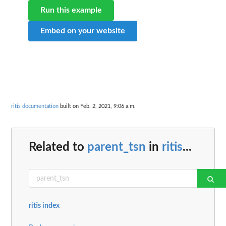
Run this example
Embed on your website
ritis documentation
built on Feb. 2, 2021, 9:06 a.m.
Related to
parent_tsn
in
ritis
...
ritis index