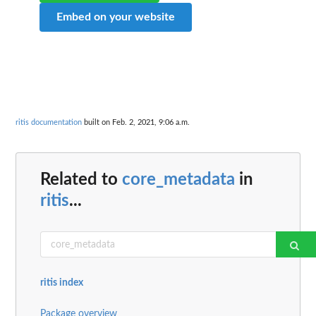
Embed on your website
ritis documentation
built on Feb. 2, 2021, 9:06 a.m.
Related to
core_metadata
in
ritis
...
ritis index
Package overview