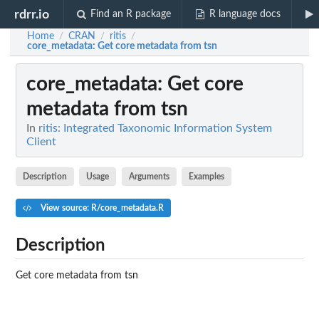
rdrr.io
Find an R package
R language docs
Home
CRAN
ritis
/
/
/
core_metadata
: Get core metadata from tsn
core_metadata
: Get core
metadata from tsn
In
ritis: Integrated Taxonomic Information System
Client
Description
Usage
Arguments
Examples
View source: R/core_metadata.R
Description
Get core metadata from tsn