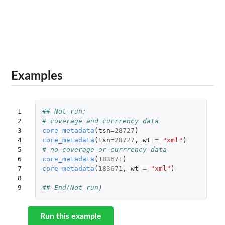
Examples
1

## Not run: 
2

# coverage and currrency data
3

core_metadata
(
tsn
=
28727
)
4

core_metadata
(
tsn
=
28727
,
wt
=
"xml"
)
5

# no coverage or currrency data
6

core_metadata
(
183671
)
7

core_metadata
(
183671
,
wt
=
"xml"
)
8

9
## End(Not run)
Run this example