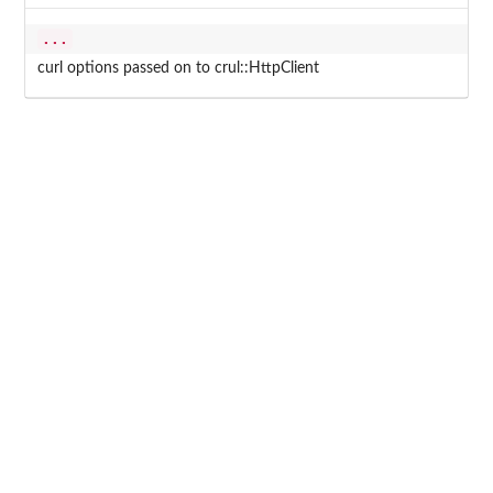
...
curl options passed on to crul::HttpClient