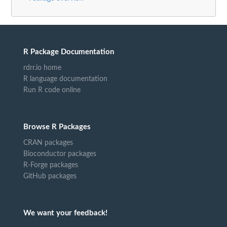
R Package Documentation
rdrr.io home
R language documentation
Run R code online
Browse R Packages
CRAN packages
Bioconductor packages
R-Forge packages
GitHub packages
We want your feedback!