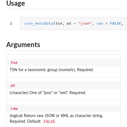
Usage
1
core_metadata
(
tsn
,
wt
=
"json"
,
raw
=
FALSE
,
Arguments
tsn
TSN for a taxonomic group (numeric). Required.
wt
(character) One of "json" or "xml". Required.
raw
(logical) Return raw JSON or XML as character string.
FALSE
Required. Default: