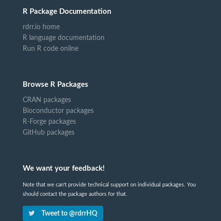
R Package Documentation
rdrr.io home
R language documentation
Run R code online
Browse R Packages
CRAN packages
Bioconductor packages
R-Forge packages
GitHub packages
We want your feedback!
Note that we can't provide technical support on individual packages. You
should contact the package authors for that.
Tweet to @rdrrHQ