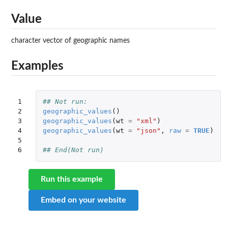
Value
character vector of geographic names
Examples
1

## Not run: 
2

geographic_values
()
3

geographic_values
(
wt
=
"xml"
)
4

geographic_values
(
wt
=
"json"
,
raw
=
TRUE
)
5

6
## End(Not run)
Run this example
Embed on your website