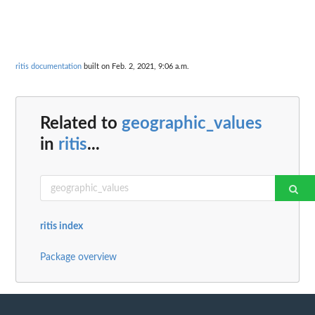
ritis documentation
built on Feb. 2, 2021, 9:06 a.m.
Related to
geographic_values
in
ritis
...
ritis index
Package overview