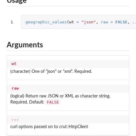
Usage
1
geographic_values
(
wt
=
"json"
,
raw
=
FALSE
,
.
Arguments
wt
(character) One of "json" or "xml". Required.
raw
(logical) Return raw JSON or XML as character string.
FALSE
Required. Default:
...
curl options passed on to crul::HttpClient