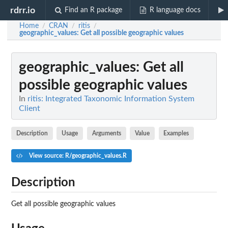
rdrr.io
Find an R package
R language docs
Home
CRAN
ritis
/
/
/
geographic_values
: Get all possible geographic values
geographic_values
: Get all
possible geographic values
In
ritis: Integrated Taxonomic Information System
Client
Description
Usage
Arguments
Value
Examples
View source: R/geographic_values.R
Description
Get all possible geographic values