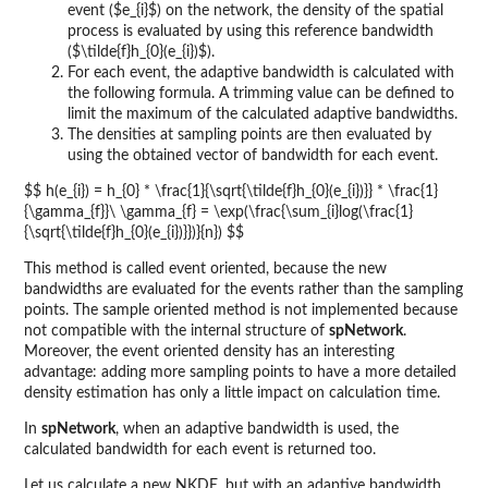
event ($e_{i}$) on the network, the density of the spatial
process is evaluated by using this reference bandwidth
($\tilde{f}h_{0}(e_{i})$).
For each event, the adaptive bandwidth is calculated with
the following formula. A trimming value can be defined to
limit the maximum of the calculated adaptive bandwidths.
The densities at sampling points are then evaluated by
using the obtained vector of bandwidth for each event.
$$ h(e_{i}) = h_{0} * \frac{1}{\sqrt{\tilde{f}h_{0}(e_{i})}} * \frac{1}
{\gamma_{f}}\ \gamma_{f} = \exp(\frac{\sum_{i}log(\frac{1}
{\sqrt{\tilde{f}h_{0}(e_{i})}})}{n}) $$
This method is called event oriented, because the new
bandwidths are evaluated for the events rather than the sampling
points. The sample oriented method is not implemented because
not compatible with the internal structure of
spNetwork
.
Moreover, the event oriented density has an interesting
advantage: adding more sampling points to have a more detailed
density estimation has only a little impact on calculation time.
In
spNetwork
, when an adaptive bandwidth is used, the
calculated bandwidth for each event is returned too.
Let us calculate a new NKDE, but with an adaptive bandwidth.