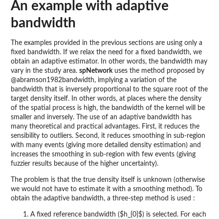
An example with adaptive
bandwidth
The examples provided in the previous sections are using only a
fixed bandwidth. If we relax the need for a fixed bandwidth, we
obtain an adaptive estimator. In other words, the bandwidth may
vary in the study area.
spNetwork
uses the method proposed by
@abramson1982bandwidth, implying a variation of the
bandwidth that is inversely proportional to the square root of the
target density itself. In other words, at places where the density
of the spatial process is high, the bandwidth of the kernel will be
smaller and inversely. The use of an adaptive bandwidth has
many theoretical and practical advantages. First, it reduces the
sensibility to outliers. Second, it reduces smoothing in sub-region
with many events (giving more detailed density estimation) and
increases the smoothing in sub-region with few events (giving
fuzzier results because of the higher uncertainty).
The problem is that the true density itself is unknown (otherwise
we would not have to estimate it with a smoothing method). To
obtain the adaptive bandwidth, a three-step method is used :
A fixed reference bandwidth ($h_{0}$) is selected. For each