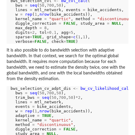
bws_selection_cvl 
<-
bw_cvl_calc
(

  bws 
=
seq
(
50
,
700
,
50
),

  lines 
=
 mtl_network, events 
=
 bike_accidents,

  w 
=
rep
(
1
,
nrow
(bike_accidents)),

  kernel_name 
=
"quartic"
, method 
=
"discontinuous"
,
  diggle_correction 
=
FALSE
, study_area 
=
NULL
,

  max_depth 
=
8
,

  digits
=2
, tol
=0.1
, agg
=5
,

  sparse
=
TRUE
, grid_shape
=
c
(
1
,
1
),

  verbose
=
FALSE
, check
=
TRUE
It is also possible to do bandwidth selection with adaptive
bandwidth. In that context, we search for the optimal global
bandwidth. It requires more computation because for each
bandwidth, we need to estimate the density twice, one with the
global bandwidth, and one with the local bandwidths obtained
from the density estimation.
bws_selection_cv_adpt_dis 
<-
bw_cv_likelihood_calc
(

  bws 
=
seq
(
50
,
700
,
50
),

  trim_bws 
=
seq
(
50
,
700
,
50
)
*2
,

  lines 
=
 mtl_network,

  events 
=
 bike_accidents,

  w 
=
rep
(
1
,
nrow
(bike_accidents)),

  adaptive 
=
TRUE
,

  kernel_name 
=
"quartic"
,

  method 
=
"discontinuous"
,

  diggle_correction 
=
FALSE
,

  study_area 
=
NULL
,
