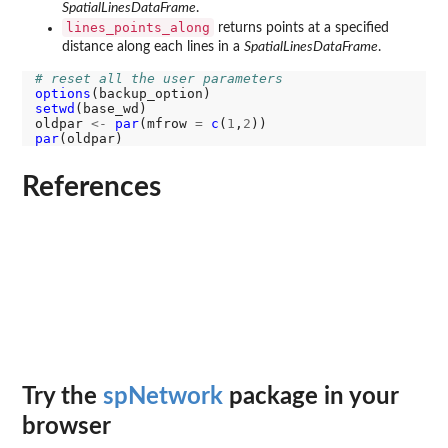
SpatialLinesDataFrame
.
lines_points_along
returns points at a specified
distance along each lines in a
SpatialLinesDataFrame
.
# reset all the user parameters
options
setwd
(base_wd)

oldpar 
<-
par
(mfrow 
=
c
(
1
,
2
par
References
Try the
spNetwork
package in your
browser