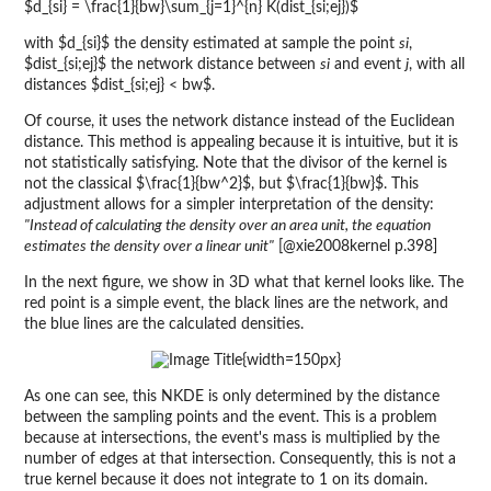
$d_{si} = \frac{1}{bw}\sum_{j=1}^{n} K(dist_{si;ej})$
with $d_{si}$ the density estimated at sample the point
si
,
$dist_{si;ej}$ the network distance between
si
and event
j
, with all
distances $dist_{si;ej} < bw$.
Of course, it uses the network distance instead of the Euclidean
distance. This method is appealing because it is intuitive, but it is
not statistically satisfying. Note that the divisor of the kernel is
not the classical $\frac{1}{bw^2}$, but $\frac{1}{bw}$. This
adjustment allows for a simpler interpretation of the density:
"Instead of calculating the density over an area unit, the equation
estimates the density over a linear unit"
[@xie2008kernel p.398]
In the next figure, we show in 3D what that kernel looks like. The
red point is a simple event, the black lines are the network, and
the blue lines are the calculated densities.
{width=150px}
As one can see, this NKDE is only determined by the distance
between the sampling points and the event. This is a problem
because at intersections, the event's mass is multiplied by the
number of edges at that intersection. Consequently, this is not a
true kernel because it does not integrate to 1 on its domain.