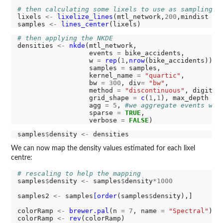
# then calculating some lixels to use as sampling p
lixels 
<-
lixelize_lines
(mtl_network,
200
,mindist 
=
samples 
<-
lines_center
# then applying the NKDE
densities 
<-
nkde
(mtl_network, 

                  events 
=
 bike_accidents,

                  w 
=
rep
(
1
,
nrow
(bike_accidents)),

                  samples 
=
 samples,

                  kernel_name 
=
"quartic"
,

                  bw 
=
300
, div
=
"bw"
, 

                  method 
=
"discontinuous"
, digits 
                  grid_shape 
=
c
(
1
,
1
), max_depth 
=
                  agg 
=
5
, 
#we aggregate events wit
                  sparse 
=
TRUE
,

                  verbose 
=
FALSE
samples
$
density 
<-
We can now map the density values estimated for each lixel
centre:
# rescaling to help the mapping
samples
$
density 
<-
 samples
$
density
*1000
samples2 
<-
 samples
[order
(samples
$
density),]

colorRamp 
<-
brewer.pal
(n 
=
7
, name 
=
"Spectral"
)

colorRamp 
<-
rev
(colorRamp)
