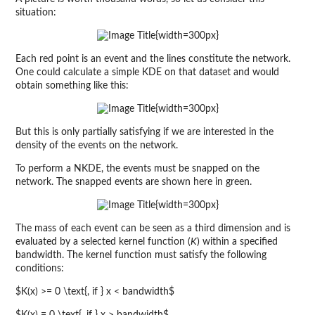
situation:
{width=300px}
Each red point is an event and the lines constitute the network.
One could calculate a simple KDE on that dataset and would
obtain something like this:
{width=300px}
But this is only partially satisfying if we are interested in the
density of the events on the network.
To perform a NKDE, the events must be snapped on the
network. The snapped events are shown here in green.
{width=300px}
The mass of each event can be seen as a third dimension and is
evaluated by a selected kernel function (
K
) within a specified
bandwidth. The kernel function must satisfy the following
conditions:
$K(x) >= 0 \text{, if } x < bandwidth$