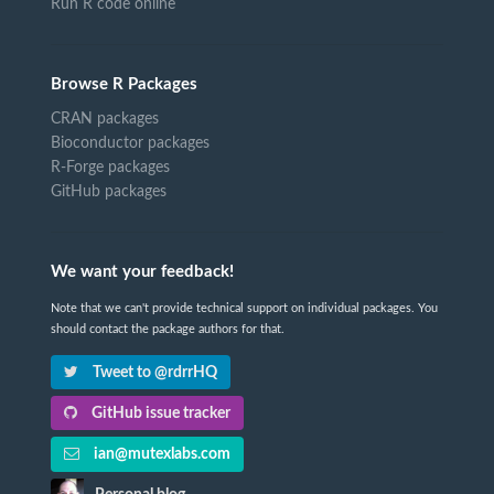
Run R code online
Browse R Packages
CRAN packages
Bioconductor packages
R-Forge packages
GitHub packages
We want your feedback!
Note that we can't provide technical support on individual packages. You
should contact the package authors for that.
Tweet to @rdrrHQ
GitHub issue tracker
ian@mutexlabs.com