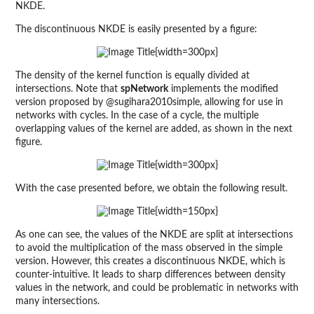
NKDE.
The discontinuous NKDE is easily presented by a figure:
{width=300px}
The density of the kernel function is equally divided at
intersections. Note that
spNetwork
implements the modified
version proposed by @sugihara2010simple, allowing for use in
networks with cycles. In the case of a cycle, the multiple
overlapping values of the kernel are added, as shown in the next
figure.
{width=300px}
With the case presented before, we obtain the following result.
{width=150px}
As one can see, the values of the NKDE are split at intersections
to avoid the multiplication of the mass observed in the simple
version. However, this creates a discontinuous NKDE, which is
counter-intuitive. It leads to sharp differences between density
values in the network, and could be problematic in networks with
many intersections.