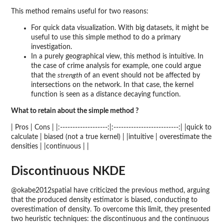
This method remains useful for two reasons:
For quick data visualization. With big datasets, it might be
useful to use this simple method to do a primary
investigation.
In a purely geographical view, this method is intuitive. In
the case of crime analysis for example, one could argue
that the
strength
of an event should not be affected by
intersections on the network. In that case, the kernel
function is seen as a distance decaying function.
What to retain about the simple method ?
| Pros | Cons | |:-------------------:|:--------------------------:| |quick to
calculate | biased (not a true kernel) | |intuitive | overestimate the
densities | |continuous | |
Discontinuous NKDE
@okabe2012spatial have criticized the previous method, arguing
that the produced density estimator is biased, conducting to
overestimation of density. To overcome this limit, they presented
two heuristic techniques: the discontinuous and the continuous