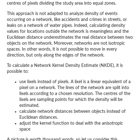
centres of pixels dividing the study area into equal zones.
This approach is not adapted to analyze density of events
occurring on a network, like accidents and crimes in streets, or
leaks on a network of water pipes. Indeed, calculating density
values for locations outside the network is meaningless and the
Euclidean distance underestimates the real distance between two
objects on the network. Moreover, networks are not isotropic
spaces. In other words, it is not possible to move in every
direction, but only along the edges of the network.
To calculate a Network Kernel Density Estimate (NKDE), it is
possible to:
use lixels instead of pixels. A lixel is a linear equivalent of a
pixel on a network. The lines of the network are split into
lixels according to a chosen resolution. The centres of the
lixels are sampling points for which the density will be
estimated.
calculate network distances between objects instead of
Euclidean distances.
adjust the kernel function to deal with the anisotropic
space
A picture is worth thousand words, so let us consider this