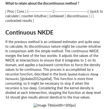
What to retain about the discontinuous method ?
| Pros | Cons | |:-------------------:|:--------------------------:| |quick to
calculate | counter-intuitive | |unbiased | discontinuous | | |
contrasted results |
Continuous NKDE
If the previous method is an unbiased estimator and quite easy
to calculate, its discontinuous nature might be counter-intuitive
in comparison with the simple method. The continuous NKDE
merges the best of the two worlds: it adjusts the values of the
NKDE at intersections to ensure that it integrates to 1 on its
domain, and applies a backward correction to force the density
values to be continuous. This process is accomplished by a
recursive function, described in the book
Spatial Analysis Along
Networks
[@okabe2012spatial]. This function is more time
consuming, so it might be necessary to stop it when the
recursion is too deep. Considering that the kernel density is
divided at each intersection, stopping the function at deep level
16 should give results almost identical to the true values.
{width=300px}