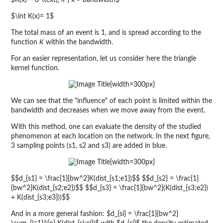
$K(x) = 0 \text{, if } x > bandwidth$
$\int K(x)= 1$
The total mass of an event is 1, and is spread according to the
function
K
within the bandwidth.
For an easier representation, let us consider here the triangle
kernel function.
{width=300px}
We can see that the "influence" of each point is limited within the
bandwidth and decreases when we move away from the event.
With this method, one can evaluate the density of the studied
phenomenon at each location on the network. In the next figure,
3 sampling points (s1, s2 and s3) are added in blue.
{width=300px}
$$d_{s1} = \frac{1}{bw^2}K(dist_{s1;e1})$$ $$d_{s2} = \frac{1}
{bw^2}K(dist_{s2;e2})$$ $$d_{s3} = \frac{1}{bw^2}(K(dist_{s3;e2})
+ K(dist_{s3;e3}))$$
And in a more general fashion: $d_{si} = \frac{1}{bw^2}