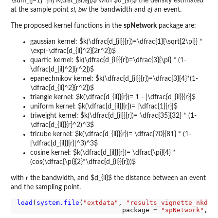
\sum_{j=1}^{n} K(dist_{si;ej})$ with $d_{si}$ the density estimated
at the sample point
si
,
bw
the bandwidth and
ej
an event.
The proposed kernel functions in the
spNetwork
package are:
gaussian kernel: $k(\dfrac{d_{il}}{r})=\dfrac{1}{\sqrt{2\pi}} *
\exp(-\dfrac{d_{il}^2}{2r^2})$
quartic kernel: $k(\dfrac{d_{il}}{r})=\dfrac{3}{\pi} * (1-
\dfrac{d_{il}^2}{r^2})$
epanechnikov kernel: $k(\dfrac{d_{il}}{r})=\dfrac{3}{4}*(1-
\dfrac{d_{il}^2}{r^2})$
triangle kernel: $k(\dfrac{d_{il}}{r})= 1 - |\dfrac{d_{il}}{r}|$
uniform kernel: $k(\dfrac{d_{il}}{r})= |\dfrac{1}{r}|$
triweight kernel: $k(\dfrac{d_{il}}{r})= \dfrac{35}{32} * (1-
\dfrac{d_{il}}{r}^2)^3$
tricube kernel: $k(\dfrac{d_{il}}{r})= \dfrac{70}{81} * (1-
|\dfrac{d_{il}}{r}|^3)^3$
cosine kernel: $k(\dfrac{d_{il}}{r})= \dfrac{\pi}{4} *
(cos(\dfrac{\pi}{2}*\dfrac{d_{il}}{r}))$
with
r
the bandwidth, and $d_{il}$ the distance between an event
and the sampling point.
load
(
system.file
(
"extdata"
, 
"results_vignette_nkde.
                           package 
=
"spNetwork"
, m