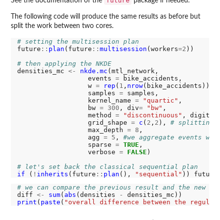
future
See the documentation of the
package if needed.
The following code will produce the same results as before but
split the work between two cores.
# setting the multisession plan
future
::
plan
(future
::
multisession
(workers
=2
))

# then applying the NKDE
densities_mc 
<-
nkde.mc
(mtl_network, 

                  events 
=
 bike_accidents,

                  w 
=
rep
(
1
,
nrow
(bike_accidents)),

                  samples 
=
 samples,

                  kernel_name 
=
"quartic"
,

                  bw 
=
300
, div
=
"bw"
, 

                  method 
=
"discontinuous"
, digits 
                  grid_shape 
=
c
(
2
,
2
), 
# splitting 
                  max_depth 
=
8
,

                  agg 
=
5
, 
#we aggregate events wit
                  sparse 
=
TRUE
,

                  verbose 
=
FALSE
)

# let's set back the classical sequential plan
if 
(
!
inherits
(future
::
plan
(), 
"sequential"
)) future
# we can compare the previous result and the new on
diff 
<-
sum
(
abs
(densities 
-
print
(
paste
(
"overall difference between the regular