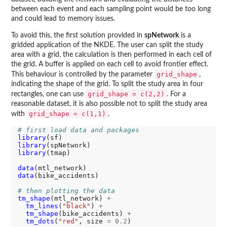
between each event and each sampling point would be too long
and could lead to memory issues.
To avoid this, the first solution provided in
spNetwork
is a
gridded application of the NKDE. The user can split the study
area with a grid, the calculation is then performed in each cell of
the grid. A buffer is applied on each cell to avoid frontier effect.
grid_shape
This behaviour is controlled by the parameter
,
indicating the shape of the grid. To split the study area in four
grid_shape = c(2,2)
rectangles, one can use
. For a
reasonable dataset, it is also possible not to split the study area
grid_shape = c(1,1)
with
.
# first load data and packages
library
library
library
(tmap)

data
data
(bike_accidents)

# then plotting the data
tm_shape
(mtl_network) 
+
tm_lines
(
"black"
) 
+
tm_shape
(bike_accidents) 
+
tm_dots
(
"red"
, size 
=
0.2
)
