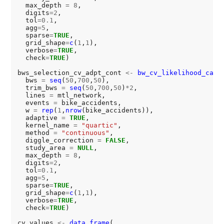
  max_depth 
=
8
,

  digits
=2
,

  tol
=0.1
,

  agg
=5
,

  sparse
=
TRUE
,

  grid_shape
=
c
(
1
,
1
),

  verbose
=
TRUE
,

  check
=
TRUE
)

bws_selection_cv_adpt_cont 
<-
bw_cv_likelihood_calc
(
  bws 
=
seq
(
50
,
700
,
50
),

  trim_bws 
=
seq
(
50
,
700
,
50
)
*2
,

  lines 
=
 mtl_network,

  events 
=
 bike_accidents,

  w 
=
rep
(
1
,
nrow
(bike_accidents)),

  adaptive 
=
TRUE
,

  kernel_name 
=
"quartic"
,

  method 
=
"continuous"
,

  diggle_correction 
=
FALSE
,

  study_area 
=
NULL
,

  max_depth 
=
8
,

  digits
=2
,

  tol
=0.1
,

  agg
=5
,

  sparse
=
TRUE
,

  grid_shape
=
c
(
1
,
1
),

  verbose
=
TRUE
,

  check
=
TRUE
)

cv_values 
<-
data.frame
(
