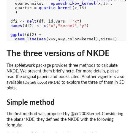
  epanechnikov 
=
epanechnikov_kernel
(x,
15
),

  quartic 
=
quartic_kernel
(x,
15
)

  )

df2 
<-
melt
(df, id.vars 
=
"x"
names
(df2) 
<-
c
(
"x"
,
"kernel"
,
"y"
)

ggplot
(df2) 
+
geom_line
(
aes
(x
=
x,y
=
y,color
=
kernel),size
=1
The three versions of NKDE
The
spNetwork
package provides three methods to calculate
NKDE. We present them briefly here. For more details, please
read the original papers and books cited. Another vignette is also
available (
Details about NKDE
) to explore the three of them in 3D
plots.
Simple method
The first method was proposed by @xie2008kernel. Considering
the planar KDE, they defined the NKDE with the following
formula: