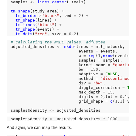
samples 
<-
lines_center
(lixels)

tm_shape
(study_area) 
+
tm_borders
(
"black"
, lwd 
=
2
) 
+
tm_shape
(lines) 
+
tm_lines
(
"black"
) 
+
tm_shape
(events) 
+
tm_dots
(
"red"
, size 
=
0.2
# calculating the NKDE values, adjusted
adjusted_densities 
<-
nkde
(lines 
=
 mtl_network,

                            events 
=
 events,

                            w 
=
rep
(
1
,
nrow
(events)),
                            samples 
=
 samples,

                            kernel_name 
=
"quartic"
,
                            bw 
=
150
,

                            adaptive 
=
FALSE
,

                            method 
=
"discontinuous
                            div 
=
"bw"
,

                            diggle_correction 
=
TRU
                            max_depth 
=
15
,

                            digits 
=
2
,tol 
=
0.1
,ag
                            grid_shape 
=
c
(
1
,
1
),ver
samples
$
density 
<-
samples
$
density 
<-
 adjusted_densities 
*
1000
And again, we can map the results.