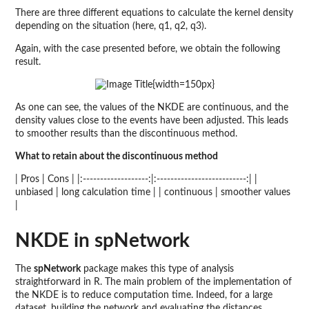
There are three different equations to calculate the kernel density
depending on the situation (here, q1, q2, q3).
Again, with the case presented before, we obtain the following
result.
{width=150px}
As one can see, the values of the NKDE are continuous, and the
density values close to the events have been adjusted. This leads
to smoother results than the discontinuous method.
What to retain about the discontinuous method
| Pros | Cons | |:-------------------:|:--------------------------:| |
unbiased | long calculation time | | continuous | smoother values
|
NKDE in spNetwork
The
spNetwork
package makes this type of analysis
straightforward in R. The main problem of the implementation of
the NKDE is to reduce computation time. Indeed, for a large
dataset, building the network and evaluating the distances