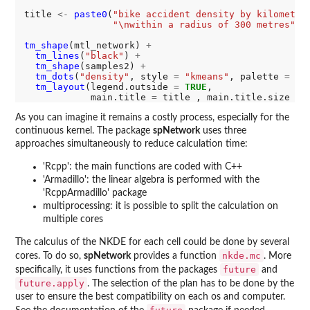
title 
<-
paste0
(
"bike accident density by kilometre
"\nwithin a radius of 300 metres"
)

tm_shape
(mtl_network) 
+
tm_lines
(
"black"
) 
+
tm_shape
(samples2) 
+
tm_dots
(
"density"
, style 
=
"kmeans"
, palette 
=
 co
tm_layout
(legend.outside 
=
TRUE
, 

            main.title 
=
 title , main.title.size 
=
As you can imagine it remains a costly process, especially for the
continuous kernel. The package
spNetwork
uses three
approaches simultaneously to reduce calculation time:
'Rcpp': the main functions are coded with C++
'Armadillo': the linear algebra is performed with the
'RcppArmadillo' package
multiprocessing: it is possible to split the calculation on
multiple cores
The calculus of the NKDE for each cell could be done by several
nkde.mc
cores. To do so,
spNetwork
provides a function
. More
future
specifically, it uses functions from the packages
and
future.apply
. The selection of the plan has to be done by the
user to ensure the best compatibility on each os and computer.