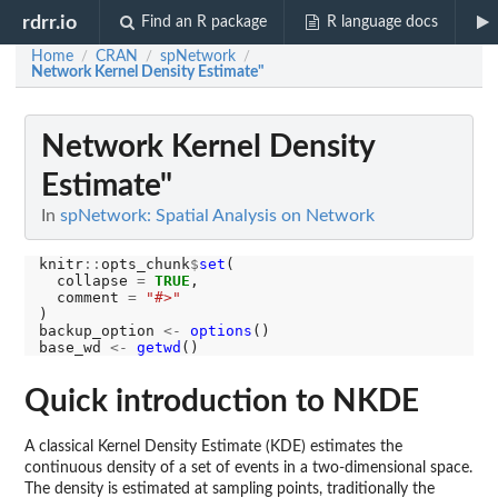
rdrr.io
Find an R package
R language docs
Home
CRAN
spNetwork
/
/
/
Network Kernel Density Estimate"
Network Kernel Density
Estimate"
In
spNetwork: Spatial Analysis on Network
knitr
::
opts_chunk
$
set
(

  collapse 
=
TRUE
,

  comment 
=
"#>"
)

backup_option 
<-
options
()

base_wd 
<-
getwd
Quick introduction to NKDE
A classical Kernel Density Estimate (KDE) estimates the
continuous density of a set of events in a two-dimensional space.
The density is estimated at sampling points, traditionally the