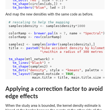
tm_dots
(
"red"
, size 
=
0.2
) 
+
tm_shape
(circles[ids,]) 
+
tm_borders
(
"blue"
, lwd 
=
2
And map the new densities with the same code as before.
# rescaling to help the mapping
samples
$
density 
<-
 samples
$
density
*1000
colorRamp 
<-
brewer.pal
(n 
=
7
, name 
=
"Spectral"
)

colorRamp 
<-
rev
(colorRamp)

samples2 
<-
 samples
[order
(samples
$
density),]

title 
<-
paste0
(
"bike accident density by kilometre
"\nwithin a radius of 300 metres (a
tm_shape
(mtl_network) 
+
tm_lines
(
"black"
) 
+
tm_shape
(samples2) 
+
tm_dots
(
"density"
, style 
=
"kmeans"
, palette 
=
 co
tm_layout
(legend.outside 
=
TRUE
, 

            main.title 
=
 title, main.title.size 
=
1
Applying a correction factor to avoid
edge effects
When the study area is bounded, the kernel density estimate is