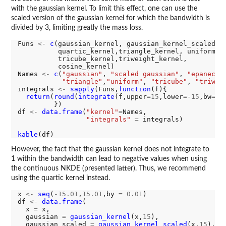
with the gaussian kernel. To limit this effect, one can use the
scaled version of the gaussian kernel for which the bandwidth is
divided by 3, limiting greatly the mass loss.
Funs 
<-
c
(gaussian_kernel, gaussian_kernel_scaled,ep
          quartic_kernel,triangle_kernel, uniform_ke
          tricube_kernel,triweight_kernel,

          cosine_kernel)

Names 
<-
c
(
"gaussian"
, 
"scaled gaussian"
, 
"epanechn
"triangle"
,
"uniform"
, 
"tricube"
, 
"triwei
integrals 
<-
sapply
(Funs,
function
(f){

return
(
round
(
integrate
(f,upper
=15
,lower
=-15
,bw
=15
         })

df 
<-
data.frame
(
"kernel"
=
Names,

"integrals"
=
 integrals)

kable
However, the fact that the gaussian kernel does not integrate to
1 within the bandwidth can lead to negative values when using
the continuous NKDE (presented latter). Thus, we recommend
using the quartic kernel instead.
x 
<-
seq
(
-15.01
,
15.01
,by 
=
0.01
)

df 
<-
data.frame
(

  x 
=
 x,

  gaussian 
=
gaussian_kernel
(x,
15
),

  gaussian_scaled 
=
gaussian_kernel_scaled
(x,
15
),
