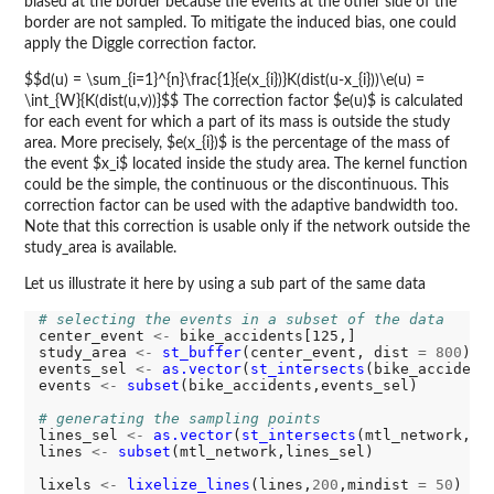
biased at the border because the events at the other side of the
border are not sampled. To mitigate the induced bias, one could
apply the Diggle correction factor.
$$d(u) = \sum_{i=1}^{n}\frac{1}{e(x_{i})}K(dist(u-x_{i}))\e(u) =
\int_{W}{K(dist(u,v))}$$ The correction factor $e(u)$ is calculated
for each event for which a part of its mass is outside the study
area. More precisely, $e(x_{i})$ is the percentage of the mass of
the event $x_i$ located inside the study area. The kernel function
could be the simple, the continuous or the discontinuous. This
correction factor can be used with the adaptive bandwidth too.
Note that this correction is usable only if the network outside the
study_area is available.
Let us illustrate it here by using a sub part of the same data
# selecting the events in a subset of the data
center_event 
<-
 bike_accidents[125,]

study_area 
<-
st_buffer
(center_event, dist 
=
800
)

events_sel 
<-
as.vector
(
st_intersects
(bike_accident
events 
<-
subset
(bike_accidents,events_sel)

# generating the sampling points
lines_sel 
<-
as.vector
(
st_intersects
(mtl_network, s
lines 
<-
subset
(mtl_network,lines_sel)

lixels 
<-
lixelize_lines
(lines,
200
,mindist 
=
50
)
