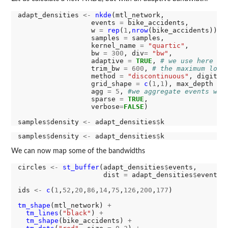
adapt_densities 
<-
nkde
(mtl_network, 

                  events 
=
 bike_accidents,

                  w 
=
rep
(
1
,
nrow
(bike_accidents)),

                  samples 
=
 samples,

                  kernel_name 
=
"quartic"
,

                  bw 
=
300
, div
=
"bw"
, 

                  adaptive 
=
TRUE
, 
# we use here an
                  trim_bw 
=
600
, 
# the maximum loca
                  method 
=
"discontinuous"
, digits 
                  grid_shape 
=
c
(
1
,
1
), max_depth 
=
                  agg 
=
5
, 
#we aggregate events wit
                  sparse 
=
TRUE
,

                  verbose
=
FALSE
)

samples
$
density 
<-
 adapt_densities
$
samples
$
density 
<-
 adapt_densities
$
We can now map some of the bandwidths
circles 
<-
st_buffer
(adapt_densities
$
events,

                     dist 
=
 adapt_densities
$
events
$
ids 
<-
c
(
1
,
52
,
20
,
86
,
14
,
75
,
126
,
200
,
177
)

tm_shape
(mtl_network) 
+
tm_lines
(
"black"
) 
+
tm_shape
(bike_accidents) 
+