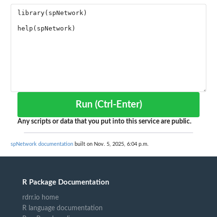
Run (Ctrl-Enter)
Any scripts or data that you put into this service are public.
spNetwork documentation
built on Nov. 5, 2025, 6:04 p.m.
R Package Documentation
rdrr.io home
R language documentation