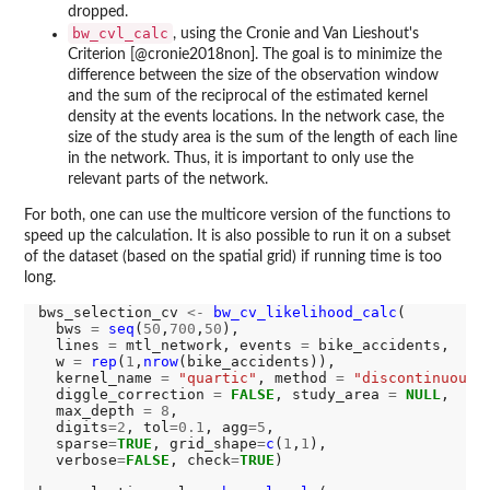
dropped.
bw_cvl_calc
, using the Cronie and Van Lieshout's
Criterion [@cronie2018non]. The goal is to minimize the
difference between the size of the observation window
and the sum of the reciprocal of the estimated kernel
density at the events locations. In the network case, the
size of the study area is the sum of the length of each line
in the network. Thus, it is important to only use the
relevant parts of the network.
For both, one can use the multicore version of the functions to
speed up the calculation. It is also possible to run it on a subset
of the dataset (based on the spatial grid) if running time is too
long.
bws_selection_cv 
<-
bw_cv_likelihood_calc
(

  bws 
=
seq
(
50
,
700
,
50
),

  lines 
=
 mtl_network, events 
=
 bike_accidents,

  w 
=
rep
(
1
,
nrow
(bike_accidents)),

  kernel_name 
=
"quartic"
, method 
=
"discontinuous"
,
  diggle_correction 
=
FALSE
, study_area 
=
NULL
,

  max_depth 
=
8
,

  digits
=2
, tol
=0.1
, agg
=5
,

  sparse
=
TRUE
, grid_shape
=
c
(
1
,
1
),

  verbose
=
FALSE
, check
=
TRUE
)
