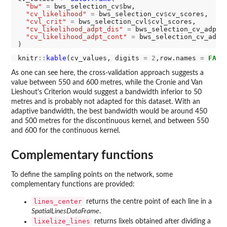
"bw"
=
 bws_selection_cv
$
bw,

"cv_likelihood"
=
 bws_selection_cv
$
cv_scores,

"cvl_crit"
=
 bws_selection_cvl
$
cvl_scores,

"cv_likelihood_adpt_dis"
=
 bws_selection_cv_adpt_
"cv_likelihood_adpt_cont"
=
 bws_selection_cv_adpt
knitr
::
kable
(cv_values, digits 
=
2
,row.names 
=
FALS
As one can see here, the cross-validation approach suggests a
value between 550 and 600 metres, while the Cronie and Van
Lieshout's Criterion would suggest a bandwidth inferior to 50
metres and is probably not adapted for this dataset. With an
adaptive bandwidth, the best bandwidth would be around 450
and 500 metres for the discontinuous kernel, and between 550
and 600 for the continuous kernel.
Complementary functions
To define the sampling points on the network, some
complementary functions are provided:
lines_center
returns the centre point of each line in a
SpatialLinesDataFrame
.
lixelize_lines
returns lixels obtained after dividing a