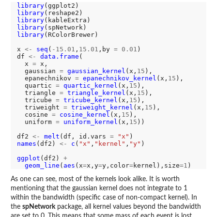
library
library
library
library
library
(RColorBrewer)

x 
<-
seq
(
-15.01
,
15.01
,by 
=
0.01
)

df 
<-
data.frame
(

  x 
=
 x,

  gaussian 
=
gaussian_kernel
(x,
15
),

  epanechnikov 
=
epanechnikov_kernel
(x,
15
),

  quartic 
=
quartic_kernel
(x,
15
),

  triangle 
=
triangle_kernel
(x,
15
),

  tricube 
=
tricube_kernel
(x,
15
),

  triweight 
=
triweight_kernel
(x,
15
),

  cosine 
=
cosine_kernel
(x,
15
),

  uniform 
=
uniform_kernel
(x,
15
))

df2 
<-
melt
(df, id.vars 
=
"x"
names
(df2) 
<-
c
(
"x"
,
"kernel"
,
"y"
)

ggplot
(df2) 
+
geom_line
(
aes
(x
=
x,y
=
y,color
=
kernel),size
=1
As one can see, most of the kernels look alike. It is worth
mentioning that the gaussian kernel does not integrate to 1
within the bandwidth (specific case of non-compact kernel). In
the
spNetwork
package, all kernel values beyond the bandwidth
are set to 0. This means that some mass of each event is lost