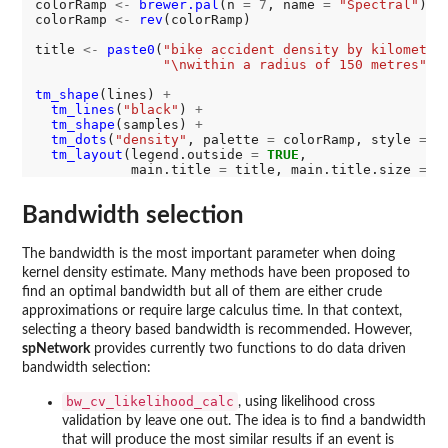
colorRamp 
<-
brewer.pal
(n 
=
7
, name 
=
"Spectral"
)

colorRamp 
<-
rev
(colorRamp)

title 
<-
paste0
(
"bike accident density by kilometre
"\nwithin a radius of 150 metres"
)

tm_shape
(lines) 
+
tm_lines
(
"black"
) 
+
tm_shape
(samples) 
+
tm_dots
(
"density"
, palette 
=
 colorRamp, style 
=
"
tm_layout
(legend.outside 
=
TRUE
, 

            main.title 
=
 title, main.title.size 
=
1
Bandwidth selection
The bandwidth is the most important parameter when doing
kernel density estimate. Many methods have been proposed to
find an optimal bandwidth but all of them are either crude
approximations or require large calculus time. In that context,
selecting a theory based bandwidth is recommended. However,
spNetwork
provides currently two functions to do data driven
bandwidth selection:
bw_cv_likelihood_calc
, using likelihood cross
validation by leave one out. The idea is to find a bandwidth
that will produce the most similar results if an event is