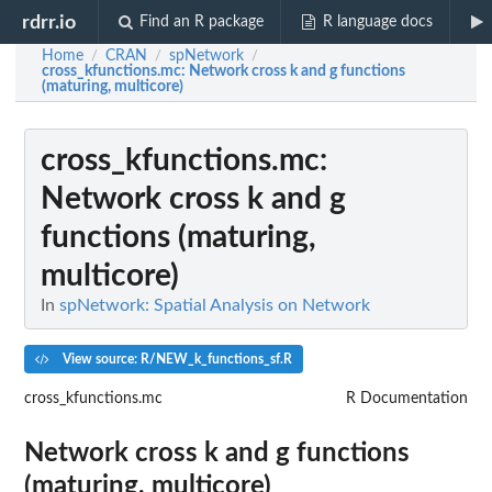
rdrr.io
Find an R package
R language docs
Home
CRAN
spNetwork
/
/
/
cross_kfunctions.mc
: Network cross k and g functions
(maturing, multicore)
cross_kfunctions.mc
:
Network cross k and g
functions (maturing,
multicore)
In
spNetwork: Spatial Analysis on Network
View source: R/NEW_k_functions_sf.R
cross_kfunctions.mc
R Documentation
Network cross k and g functions
(maturing, multicore)