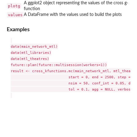
A ggplot2 object representing the values of the cross g-
plotg
function
values
A DataFrame with the values used to build the plots
Examples
data(main_network_mtl)

data(mtl_libraries)

data(mtl_theatres)

future::plan(future::multisession(workers=1))

result <- cross_kfunctions.mc(main_network_mtl, mtl_theatre
                           start = 0, end = 2500, step = 10
                           nsim = 50, conf_int = 0.05, digi
                           tol = 0.1, agg = NULL, verbose =