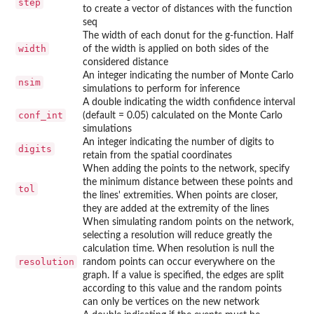
step
to create a vector of distances with the function
seq
The width of each donut for the g-function. Half
width
of the width is applied on both sides of the
considered distance
An integer indicating the number of Monte Carlo
nsim
simulations to perform for inference
A double indicating the width confidence interval
conf_int
(default = 0.05) calculated on the Monte Carlo
simulations
An integer indicating the number of digits to
digits
retain from the spatial coordinates
When adding the points to the network, specify
the minimum distance between these points and
tol
the lines' extremities. When points are closer,
they are added at the extremity of the lines
When simulating random points on the network,
selecting a resolution will reduce greatly the
calculation time. When resolution is null the
resolution
random points can occur everywhere on the
graph. If a value is specified, the edges are split
according to this value and the random points
can only be vertices on the new network