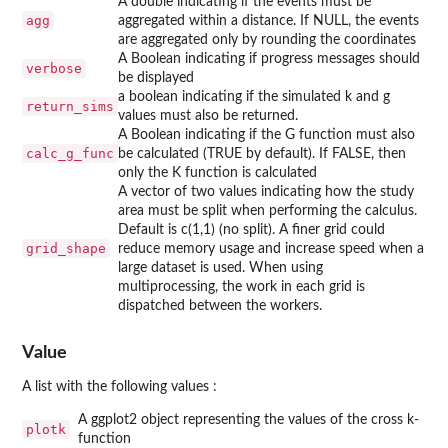
A double indicating if the events must be
agg
aggregated within a distance. If NULL, the events
are aggregated only by rounding the coordinates
A Boolean indicating if progress messages should
verbose
be displayed
a boolean indicating if the simulated k and g
return_sims
values must also be returned.
A Boolean indicating if the G function must also
calc_g_func
be calculated (TRUE by default). If FALSE, then
only the K function is calculated
A vector of two values indicating how the study
area must be split when performing the calculus.
Default is c(1,1) (no split). A finer grid could
grid_shape
reduce memory usage and increase speed when a
large dataset is used. When using
multiprocessing, the work in each grid is
dispatched between the workers.
Value
A list with the following values :
A ggplot2 object representing the values of the cross k-
plotk
function