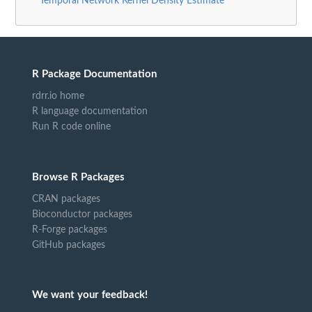
Temporal Network Kernel Density Estimate"
R Package Documentation
rdrr.io home
R language documentation
Run R code online
Browse R Packages
CRAN packages
Bioconductor packages
R-Forge packages
GitHub packages
We want your feedback!