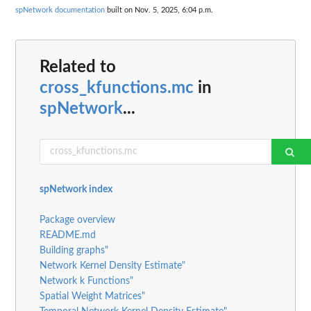
spNetwork documentation
built on Nov. 5, 2025, 6:04 p.m.
Related to
cross_kfunctions.mc
in
spNetwork
...
spNetwork index
Package overview
README.md
Building graphs"
Network Kernel Density Estimate"
Network k Functions"
Spatial Weight Matrices"