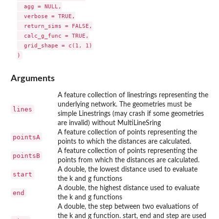
  agg = NULL,

  verbose = TRUE,

  return_sims = FALSE,

  calc_g_func = TRUE,

  grid_shape = c(1, 1)

Arguments
A feature collection of linestrings representing the
underlying network. The geometries must be
lines
simple Linestrings (may crash if some geometries
are invalid) without MultiLineSring
A feature collection of points representing the
pointsA
points to which the distances are calculated.
A feature collection of points representing the
pointsB
points from which the distances are calculated.
A double, the lowest distance used to evaluate
start
the k and g functions
A double, the highest distance used to evaluate
end
the k and g functions
A double, the step between two evaluations of
the k and g function. start, end and step are used