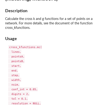
Description
Calculate the cross k and g functions for a set of points on a
network. For more details, see the document of the function
cross_kfunctions.
Usage
cross_kfunctions.mc(

  lines,

  pointsA,

  pointsB,

  start,

  end,

  step,

  width,

  nsim,

  conf_int = 0.05,

  digits = 2,

  tol = 0.1,

  resolution = NULL,
