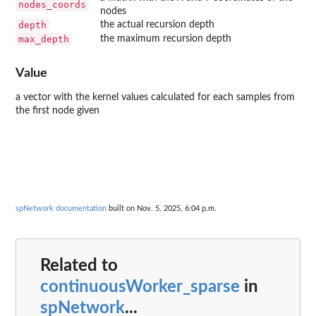
nodes_coords
nodes
depth
the actual recursion depth
max_depth
the maximum recursion depth
Value
a vector with the kernel values calculated for each samples from
the first node given
spNetwork documentation
built on Nov. 5, 2025, 6:04 p.m.
Related to
continuousWorker_sparse
in
spNetwork
...