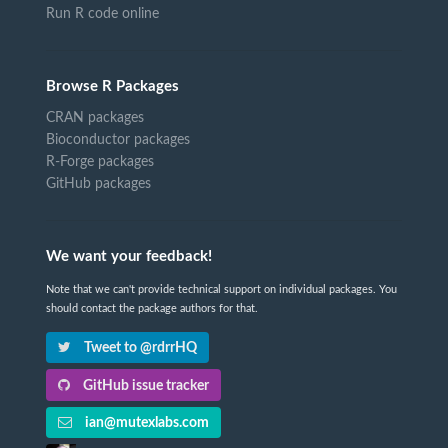
Run R code online
Browse R Packages
CRAN packages
Bioconductor packages
R-Forge packages
GitHub packages
We want your feedback!
Note that we can't provide technical support on individual packages. You
should contact the package authors for that.
Tweet to @rdrrHQ
GitHub issue tracker
ian@mutexlabs.com