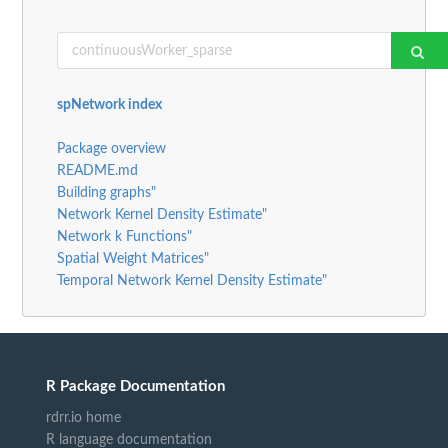
spNetwork index
Package overview
README.md
Building graphs"
Network Kernel Density Estimate"
Network k Functions"
Spatial Weight Matrices"
Temporal Network Kernel Density Estimate"
R Package Documentation
rdrr.io home
R language documentation