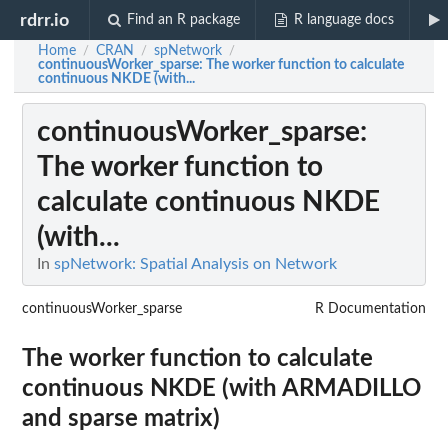
rdrr.io
Find an R package
R language docs
Home
CRAN
spNetwork
/
/
/
continuousWorker_sparse
: The worker function to calculate
continuous NKDE (with...
continuousWorker_sparse
:
The worker function to
calculate continuous NKDE
(with...
In
spNetwork: Spatial Analysis on Network
continuousWorker_sparse
R Documentation
The worker function to calculate
continuous NKDE (with ARMADILLO
and sparse matrix)