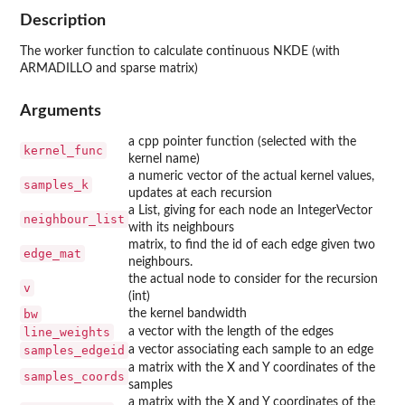
Description
The worker function to calculate continuous NKDE (with
ARMADILLO and sparse matrix)
Arguments
a cpp pointer function (selected with the
kernel_func
kernel name)
a numeric vector of the actual kernel values,
samples_k
updates at each recursion
a List, giving for each node an IntegerVector
neighbour_list
with its neighbours
matrix, to find the id of each edge given two
edge_mat
neighbours.
the actual node to consider for the recursion
v
(int)
bw
the kernel bandwidth
line_weights
a vector with the length of the edges
samples_edgeid
a vector associating each sample to an edge
a matrix with the X and Y coordinates of the
samples_coords
samples
a matrix with the X and Y coordinates of the