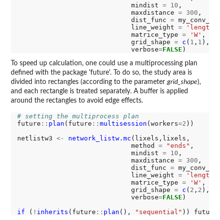
                             mindist 
=
10
,

                             maxdistance 
=
300
,

                             dist_func 
=
 my_conv_fun
                             line_weight 
=
'length'
,
                             matrice_type 
=
'W'
,

                             grid_shape 
=
c
(
1
,
1
),

                             verbose
=
FALSE
To speed up calculation, one could use a multiprocessing plan
defined with the package 'future'. To do so, the study area is
divided into rectangles (according to the parameter
grid_shape
),
and each rectangle is treated separately. A buffer is applied
around the rectangles to avoid edge effects.
# setting the multiprocess plan
future
::
plan
(future
::
multisession
(workers
=2
))

netlistw3 
<-
network_listw.mc
(lixels,lixels,

                             method 
=
"ends"
,

                             mindist 
=
10
,

                             maxdistance 
=
300
,

                             dist_func 
=
 my_conv_fun
                             line_weight 
=
'length'
,
                             matrice_type 
=
'W'
,

                             grid_shape 
=
c
(
2
,
2
),

                             verbose
=
FALSE
)

if 
(
!
inherits
(future
::
plan
(), 
"sequential"
)) future