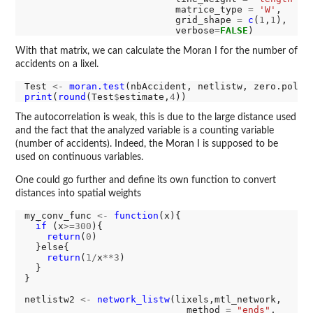
                           matrice_type 
=
'W'
,

                           grid_shape 
=
c
(
1
,
1
),

                           verbose
=
FALSE
With that matrix, we can calculate the Moran I for the number of
accidents on a lixel.
Test 
<-
moran.test
(nbAccident, netlistw, zero.polic
print
(
round
(Test
$
estimate,
4
The autocorrelation is weak, this is due to the large distance used
and the fact that the analyzed variable is a counting variable
(number of accidents). Indeed, the Moran I is supposed to be
used on continuous variables.
One could go further and define its own function to convert
distances into spatial weights
my_conv_func 
<-
function
(x){

if 
(x
>=300
){

return
(
0
)

  }else{

return
(
1/
x
**3
)

  }

}

netlistw2 
<-
network_listw
(lixels,mtl_network,

                             method 
=
"ends"
,
