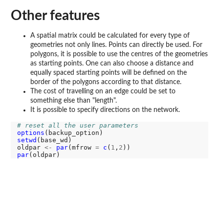
Other features
A spatial matrix could be calculated for every type of
geometries not only lines. Points can directly be used. For
polygons, it is possible to use the centres of the geometries
as starting points. One can also choose a distance and
equally spaced starting points will be defined on the
border of the polygons according to that distance.
The cost of travelling on an edge could be set to
something else than "length".
It is possible to specify directions on the network.
# reset all the user parameters
options
setwd
(base_wd)

oldpar 
<-
par
(mfrow 
=
c
(
1
,
2
par