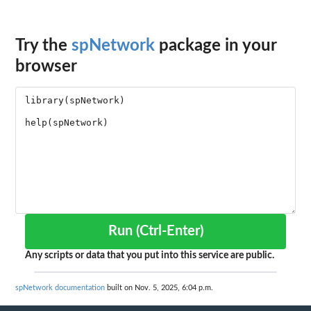
Try the
spNetwork
package in your
browser
Run (Ctrl-Enter)
Any scripts or data that you put into this service are public.
spNetwork documentation
built on Nov. 5, 2025, 6:04 p.m.