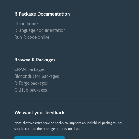
R Package Documentation
rdrr.io home
R language documentation
Run R code online
Browse R Packages
CRAN packages
Bioconductor packages
R-Forge packages
GitHub packages
We want your feedback!
Note that we can't provide technical support on individual packages. You
should contact the package authors for that.