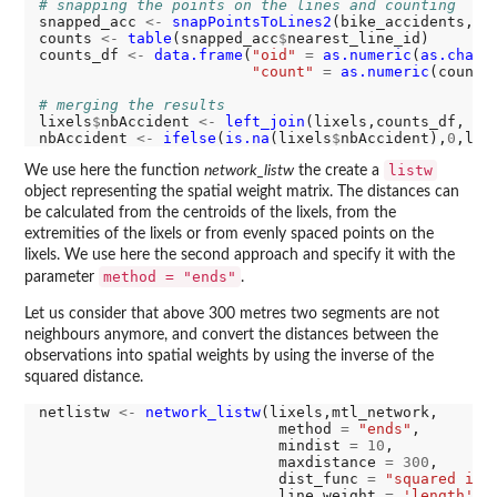
# snapping the points on the lines and counting
snapped_acc 
<-
snapPointsToLines2
(bike_accidents,li
counts 
<-
table
(snapped_acc
$
nearest_line_id)

counts_df 
<-
data.frame
(
"oid"
=
as.numeric
(
as.chara
"count"
=
as.numeric
(counts)
# merging the results
lixels
$
nbAccident 
<-
left_join
(lixels,counts_df, by
nbAccident 
<-
ifelse
(
is.na
(lixels
$
nbAccident),
0
,lix
listw
We use here the function
network_listw
the create a
object representing the spatial weight matrix. The distances can
be calculated from the centroids of the lixels, from the
extremities of the lixels or from evenly spaced points on the
lixels. We use here the second approach and specify it with the
method = "ends"
parameter
.
Let us consider that above 300 metres two segments are not
neighbours anymore, and convert the distances between the
observations into spatial weights by using the inverse of the
squared distance.
netlistw 
<-
network_listw
(lixels,mtl_network,

                           method 
=
"ends"
,

                           mindist 
=
10
,

                           maxdistance 
=
300
,

                           dist_func 
=
"squared inv
                           line_weight 
=
'length'
,
