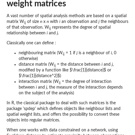
weight matrices
A vast number of spatial analysis methods are based on a spatial
matrix W
of size
n
x
n
with
i
an observation and
j
the neighbours
ij
of that observation. W
represents the degree of spatial
ij
relationship between
i
and
j
.
Classically one can define :
neighbouring matrix (W
= 1 if
j
is a neighbour of
i
, 0
ij
otherwise)
distance matrix (W
= the distance between
i
and
j
,
ij
modified by a function like $\frac{1}{distance}$ or
$\frac{1}{distance^2}$)
interaction matrix (W
= the degree of interaction
ij
between
i
and
j
, the measure of the interaction depends
on the subject of the analysis)
In R, the classical package to deal with such matrices is the
package 'spdep' which defines objects like neighbour lists and
spatial weight lists, and offers the possibility to convert these
objects into regular matrices.
When one works with data constrained on a network, using