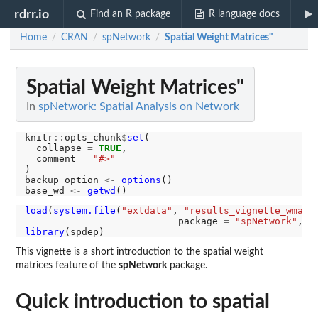
rdrr.io
Find an R package
R language docs
Home
CRAN
spNetwork
Spatial Weight Matrices"
/
/
/
Spatial Weight Matrices"
In
spNetwork: Spatial Analysis on Network
knitr
::
opts_chunk
$
set
(

  collapse 
=
TRUE
,

  comment 
=
"#>"
)

backup_option 
<-
options
()

base_wd 
<-
getwd
load
(
system.file
(
"extdata"
, 
"results_vignette_wmat.
                           package 
=
"spNetwork"
, m
library
This vignette is a short introduction to the spatial weight
matrices feature of the
spNetwork
package.
Quick introduction to spatial