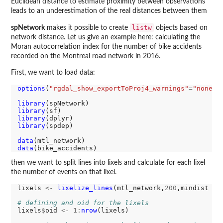
Euclidean distance to estimate proximity between observations
leads to an underestimation of the real distances between them
listw
spNetwork
makes it possible to create
objects based on
network distance. Let us give an example here: calculating the
Moran autocorrelation index for the number of bike accidents
recorded on the Montreal road network in 2016.
First, we want to load data:
options
(
"rgdal_show_exportToProj4_warnings"
=
"none"
)

library
library
library
library
(spdep)

data
data
then we want to split lines into lixels and calculate for each lixel
the number of events on that lixel.
lixels 
<-
lixelize_lines
(mtl_network,
200
,mindist 
=
# defining and oid for the lixels
lixels
$
oid 
<-
1:
nrow
(lixels)
