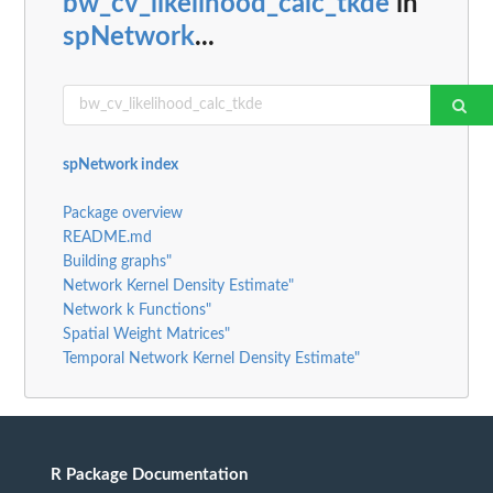
bw_cv_likelihood_calc_tkde
in
spNetwork
...
spNetwork index
Package overview
README.md
Building graphs"
Network Kernel Density Estimate"
Network k Functions"
Spatial Weight Matrices"
Temporal Network Kernel Density Estimate"
R Package Documentation