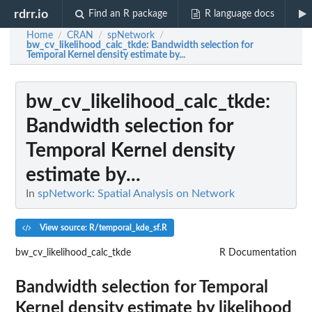
rdrr.io
Find an R package
R language docs
Home
CRAN
spNetwork
/
/
/
bw_cv_likelihood_calc_tkde
: Bandwidth selection for
Temporal Kernel density estimate by...
bw_cv_likelihood_calc_tkde
:
Bandwidth selection for
Temporal Kernel density
estimate by...
In
spNetwork: Spatial Analysis on Network
View source: R/temporal_kde_sf.R
bw_cv_likelihood_calc_tkde
R Documentation
Bandwidth selection for Temporal
Kernel density estimate by likelihood