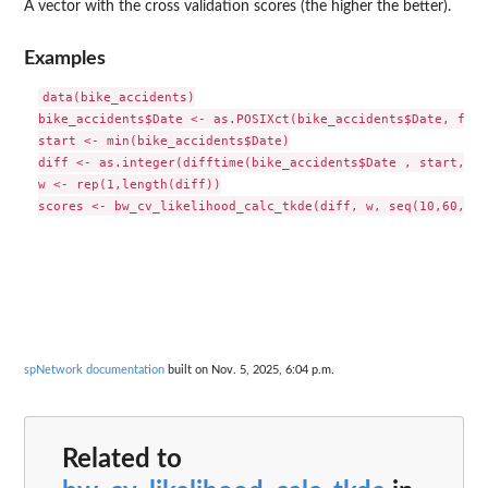
A vector with the cross validation scores (the higher the better).
Examples
data(bike_accidents)

bike_accidents$Date <- as.POSIXct(bike_accidents$Date, form
start <- min(bike_accidents$Date)

diff <- as.integer(difftime(bike_accidents$Date , start, un
w <- rep(1,length(diff))

spNetwork documentation
built on Nov. 5, 2025, 6:04 p.m.
Related to