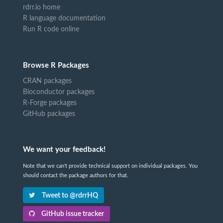
rdrr.io home
R language documentation
Run R code online
Browse R Packages
CRAN packages
Bioconductor packages
R-Forge packages
GitHub packages
We want your feedback!
Note that we can't provide technical support on individual packages. You
should contact the package authors for that.
Tweet to @rdrrHQ
GitHub issue tracker