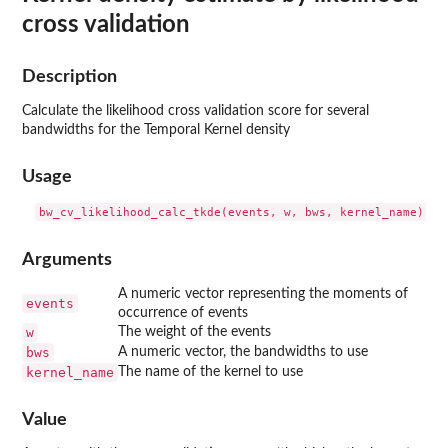
cross validation
Description
Calculate the likelihood cross validation score for several
bandwidths for the Temporal Kernel density
Usage
Arguments
A numeric vector representing the moments of
events
occurrence of events
w
The weight of the events
bws
A numeric vector, the bandwidths to use
kernel_name
The name of the kernel to use
Value