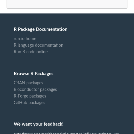
R Package Documentation
rdrr.io home
R language documentation
Run R code online
Browse R Packages
CRAN packages
Bioconductor packages
R-Forge packages
GitHub packages
We want your feedback!