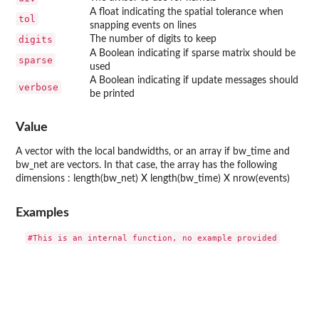
A float indicating the spatial tolerance when
tol
snapping events on lines
digits
The number of digits to keep
A Boolean indicating if sparse matrix should be
sparse
used
A Boolean indicating if update messages should
verbose
be printed
Value
A vector with the local bandwidths, or an array if bw_time and
bw_net are vectors. In that case, the array has the following
dimensions : length(bw_net) X length(bw_time) X nrow(events)
Examples