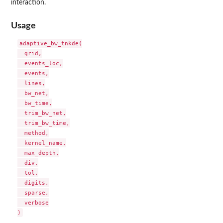
interaction.
Usage
adaptive_bw_tnkde(

  grid,

  events_loc,

  events,

  lines,

  bw_net,

  bw_time,

  trim_bw_net,

  trim_bw_time,

  method,

  kernel_name,

  max_depth,

  div,

  tol,

  digits,

  sparse,

  verbose
