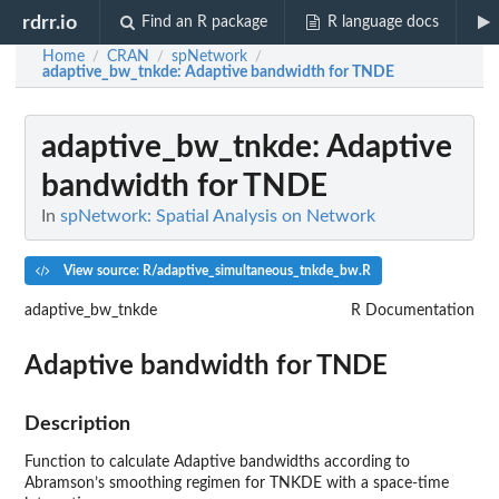
rdrr.io
Find an R package
R language docs
Home
CRAN
spNetwork
/
/
/
adaptive_bw_tnkde
: Adaptive bandwidth for TNDE
adaptive_bw_tnkde
: Adaptive
bandwidth for TNDE
In
spNetwork: Spatial Analysis on Network
View source: R/adaptive_simultaneous_tnkde_bw.R
adaptive_bw_tnkde
R Documentation
Adaptive bandwidth for TNDE
Description
Function to calculate Adaptive bandwidths according to
Abramson’s smoothing regimen for TNKDE with a space-time