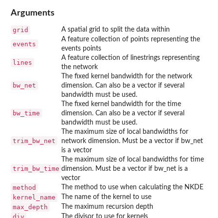
Arguments
grid
A spatial grid to split the data within
A feature collection of points representing the
events
events points
A feature collection of linestrings representing
lines
the network
The fixed kernel bandwidth for the network
bw_net
dimension. Can also be a vector if several
bandwidth must be used.
The fixed kernel bandwidth for the time
bw_time
dimension. Can also be a vector if several
bandwidth must be used.
The maximum size of local bandwidths for
trim_bw_net
network dimension. Must be a vector if bw_net
is a vector
The maximum size of local bandwidths for time
trim_bw_time
dimension. Must be a vector if bw_net is a
vector
method
The method to use when calculating the NKDE
kernel_name
The name of the kernel to use
max_depth
The maximum recursion depth
div
The divisor to use for kernels