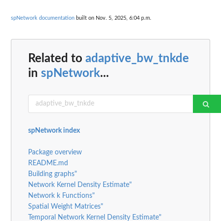
spNetwork documentation
built on Nov. 5, 2025, 6:04 p.m.
Related to
adaptive_bw_tnkde
in
spNetwork
...
spNetwork index
Package overview
README.md
Building graphs"
Network Kernel Density Estimate"
Network k Functions"
Spatial Weight Matrices"
Temporal Network Kernel Density Estimate"