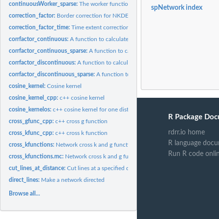
continuousWorker_sparse:
The worker function to calculate continuous NKDE (wi
spNetwork index
correction_factor:
Border correction for NKDE
correction_factor_time:
Time extent correction for NKDE
corrfactor_continuous:
A function to calculate the necessary information to apply.
corrfactor_continuous_sparse:
A function to calculate the necessary information t
corrfactor_discontinuous:
A function to calculate the necessary informations to ap
corrfactor_discontinuous_sparse:
A function to calculate the necessary informatio
cosine_kernel:
Cosine kernel
cosine_kernel_cpp:
c++ cosine kernel
cosine_kernelos:
c++ cosine kernel for one distance
R Package Doc
cross_gfunc_cpp:
c++ cross g function
rdrr.io home
cross_kfunc_cpp:
c++ cross k function
R language docu
cross_kfunctions:
Network cross k and g functions (maturing)
Run R code onli
cross_kfunctions.mc:
Network cross k and g functions (maturing, multicore)
cut_lines_at_distance:
Cut lines at a specified distance
direct_lines:
Make a network directed
Browse all...