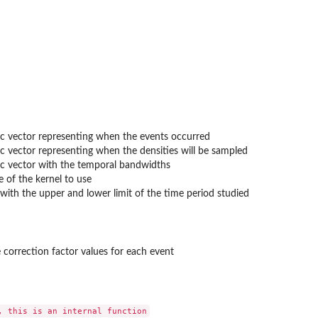
ith...
c vector representing when the events occurred
with...
c vector representing when the densities will be sampled
c vector with the temporal bandwidths
 of the kernel to use
with the upper and lower limit of the time period studied
 correction factor values for each event