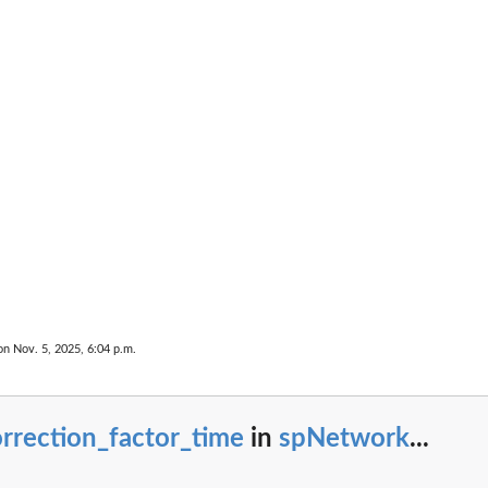
imate by...
r arrays
or...
on for...
...
on Nov. 5, 2025, 6:04 p.m.
MADILO...
rrection_factor_time
in
spNetwork
...
RMADILO...