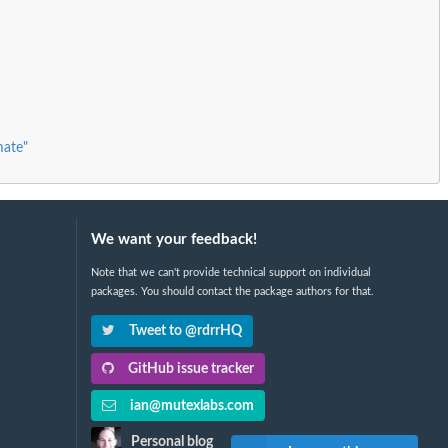
mate"
We want your feedback!
Note that we can't provide technical support on individual
packages. You should contact the package authors for that.
Tweet to @rdrrHQ
GitHub issue tracker
ian@mutexlabs.com
Personal blog