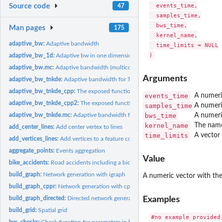
  events_time,

Source code
47
  samples_time,

  bws_time,

Man pages
175
  kernel_name,

adaptive_bw:
Adaptive bandwidth
  time_limits = NULL

adaptive_bw_1d:
Adaptive bw in one dimension
adaptive_bw.mc:
Adaptive bandwidth (multicore)
Arguments
adaptive_bw_tnkde:
Adaptive bandwidth for TNDE
adaptive_bw_tnkde_cpp:
The exposed function to calculate adaptive bandwidth w
events_time
A numeri
adaptive_bw_tnkde_cpp2:
The exposed function to calculate adaptive bandwidth 
samples_time
A numeri
bws_time
A numeri
adaptive_bw_tnkde.mc:
Adaptive bandwidth for TNDE (multicore)
kernel_name
The name
add_center_lines:
Add center vertex to lines
time_limits
A vector 
add_vertices_lines:
Add vertices to a feature collection of linestrings
aggregate_points:
Events aggregation
Value
bike_accidents:
Road accidents including a bicyle in Montreal in 2016
build_graph:
Network generation with igraph
A numeric vector with the
build_graph_cppr:
Network generation with cppRouting
Examples
build_graph_directed:
Directed network generation
build_grid:
Spatial grid
bw_checks:
Check function for parameters in bandwidth selection methods