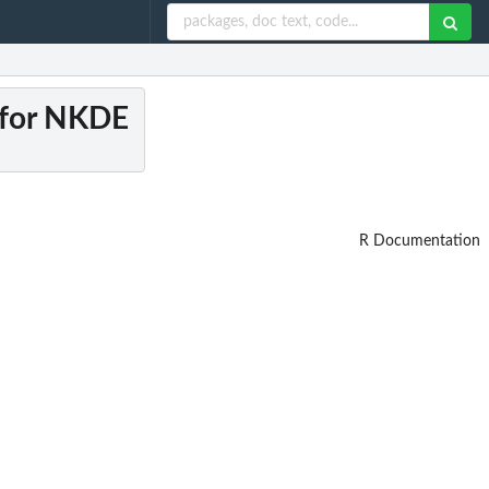
n for NKDE
R Documentation