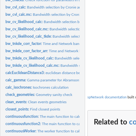
bw_cvl_calc:
Bandwidth selection by Cronie and Van Lieshout's Criterion
bw_cvl_calc.mc:
Bandwidth selection by Cronie and Van Lieshout's Criterion...
bw_cv_likelihood_calc:
Bandwidth selection by likelihood cross validation
bw_cv_likelihood_calc.mc:
Bandwidth selection by likelihood cross validation...
bw_cv_likelihood_calc_tkde:
Bandwidth selection for Temporal Kernel density est
bw_tnkde_corr_factor:
Time and Network bandwidth correction calculation
bw_tnkde_corr_factor_arr:
Time and Network bandwidth correction calculation fo
bw_tnkde_cv_likelihood_calc:
Bandwidth selection by likelihood cross validation f
bw_tnkde_cv_likelihood_calc.mc:
Bandwidth selection by likelihood cross validati
calcEuclideanDistance3:
euclidean distance between rows of a matrix and a vector
calc_gamma:
Gamma parameter for Abramson’s adaptive bandwidth
calc_isochrones:
Isochrones calculation
check_geometries:
Geometry sanity check
spNetwork documentation
built 
clean_events:
Clean events geometries
closest_points:
Find closest points
continuousfunction:
The main function to calculate continuous NKDE (with AR
Related to
co
continuousfunction2:
The main function to calculate continuous NKDE (with A
continuousWorker:
The worker function to calculate continuous NKDE (with...