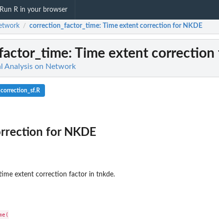
Run R in your browser
etwork
correction_factor_time
: Time extent correction for NKDE
/
factor_time
: Time extent correctio
l Analysis on Network
correction_sf.R
orrection for NKDE
time extent correction factor in tnkde.
e(
