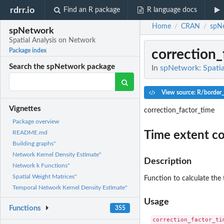
rdrr.io
Find an R package
R language docs
Home
CRAN
spN
/
/
spNetwork
Spatial Analysis on Network
correction_
Package index
Search the spNetwork package
In
spNetwork: Spatia
View source: R/border_
Vignettes
correction_factor_time
Package overview
Time extent c
README.md
Building graphs"
Network Kernel Density Estimate"
Description
Network k Functions"
Spatial Weight Matrices"
Function to calculate the 
Temporal Network Kernel Density Estimate"
Usage
Functions
355
correction_factor_tim