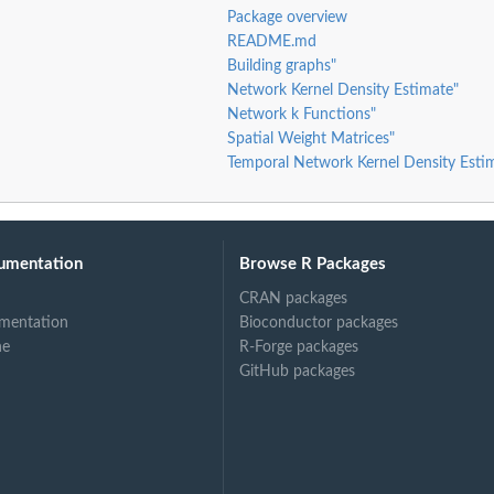
th...
Package overview
README.md
Building graphs"
..
Network Kernel Density Estimate"
Network k Functions"
o apply...
Spatial Weight Matrices"
ply...
Temporal Network Kernel Density Esti
n to apply...
umentation
Browse R Packages
CRAN packages
mentation
Bioconductor packages
ne
R-Forge packages
GitHub packages