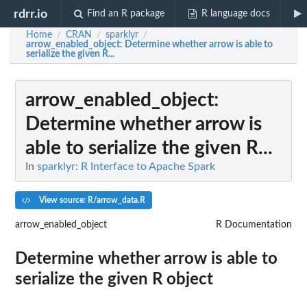
rdrr.io
Find an R package
R language docs
Home
CRAN
sparklyr
/
/
/
arrow_enabled_object
: Determine whether arrow is able to
serialize the given R...
arrow_enabled_object
:
Determine whether arrow is
able to serialize the given R...
In
sparklyr: R Interface to Apache Spark
View source: R/arrow_data.R
arrow_enabled_object
R Documentation
Determine whether arrow is able to
serialize the given R object