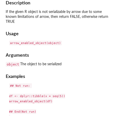
Description
If the given R object is not serializable by arrow due to some
known limitations of arrow, then return FALSE, otherwise return
TRUE
Usage
Arguments
object
The object to be serialized
Examples
## Not run: 

df <- dplyr::tibble(x = seq(5))

arrow_enabled_object(df)

## End(Not run)
