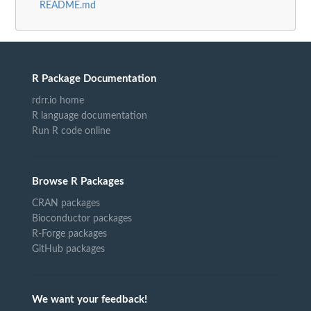
README.md
R Package Documentation
rdrr.io home
R language documentation
Run R code online
Browse R Packages
CRAN packages
Bioconductor packages
R-Forge packages
GitHub packages
We want your feedback!