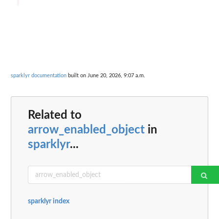
sparklyr documentation
built on June 20, 2026, 9:07 a.m.
Related to
arrow_enabled_object
in
sparklyr
...
sparklyr index