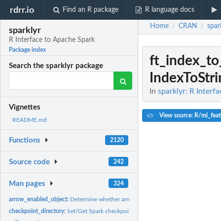
rdrr.io
Find an R package
R language docs
Home
CRAN
spar
/
/
sparklyr
R Interface to Apache Spark
Package index
ft_index_to
Search the sparklyr package
IndexToStri
In
sparklyr: R Interf
Vignettes
View source: R/ml_feat
README.md
Functions
2120
Source code
242
Man pages
324
arrow_enabled_object:
Determine whether arrow is able to serialize the given R...
checkpoint_directory:
Set/Get Spark checkpoint directory