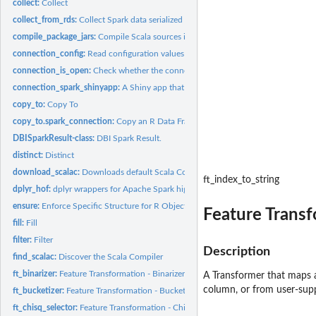
collect:
Collect
collect_from_rds:
Collect Spark data serialized in RDS format into R
compile_package_jars:
Compile Scala sources into a Java Archive (jar)
connection_config:
Read configuration values for a connection
connection_is_open:
Check whether the connection is open
connection_spark_shinyapp:
A Shiny app that can be used to construct a 'spark_c
copy_to:
Copy To
copy_to.spark_connection:
Copy an R Data Frame to Spark
DBISparkResult-class:
DBI Spark Result.
distinct:
Distinct
download_scalac:
Downloads default Scala Compilers
ft_index_to_string
dplyr_hof:
dplyr wrappers for Apache Spark higher order functions
ensure:
Enforce Specific Structure for R Objects
Feature Transf
fill:
Fill
filter:
Filter
Description
find_scalac:
Discover the Scala Compiler
ft_binarizer:
Feature Transformation - Binarizer (Transformer)
A Transformer that maps a
column, or from user-supp
ft_bucketizer:
Feature Transformation - Bucketizer (Transformer)
ft_chisq_selector:
Feature Transformation - ChiSqSelector (Estimator)