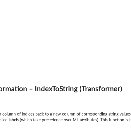
onnect'...
ormation – IndexToString (Transformer)
 column of indices back to a new column of corresponding string values. 
lied labels (which take precedence over ML attributes). This function is 