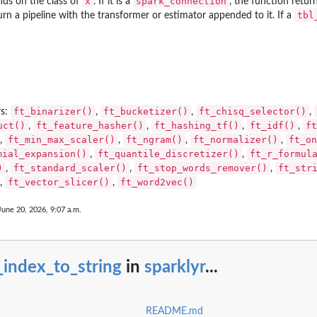
x
spark_connection
nds on the class of
. If it is a
, the function retur
tbl
return a pipeline with the transformer or estimator appended to it. If a
r)
ft_binarizer()
ft_bucketizer()
ft_chisq_selector()
rs:
,
,
,
uct()
ft_feature_hasher()
ft_hashing_tf()
ft_idf()
ft
,
,
,
,
ft_min_max_scaler()
ft_ngram()
ft_normalizer()
ft_on
,
,
,
,
mial_expansion()
ft_quantile_discretizer()
ft_r_formul
,
,
)
ft_standard_scaler()
ft_stop_words_remover()
ft_str
,
,
,
ft_vector_slicer()
ft_word2vec()
,
,
June 20, 2026, 9:07 a.m.
_index_to_string
in
sparklyr
...
README.md