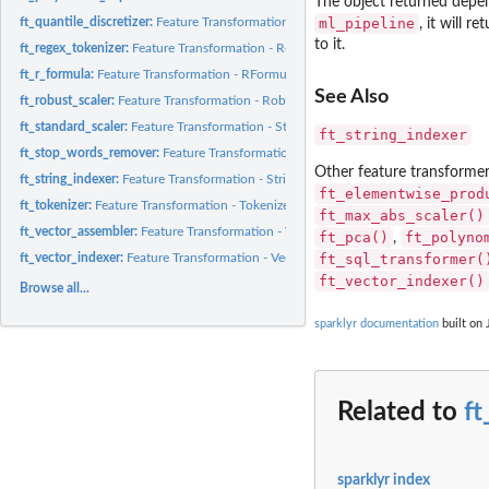
The object returned depe
ft_quantile_discretizer:
Feature Transformation - QuantileDiscretizer (Estimator)
ml_pipeline
, it will 
to it.
ft_regex_tokenizer:
Feature Transformation - RegexTokenizer (Transformer)
ft_r_formula:
Feature Transformation - RFormula (Estimator)
See Also
ft_robust_scaler:
Feature Transformation - RobustScaler (Estimator)
ft_standard_scaler:
Feature Transformation - StandardScaler (Estimator)
ft_string_indexer
ft_stop_words_remover:
Feature Transformation - StopWordsRemover (Transforme
Other feature transforme
ft_string_indexer:
Feature Transformation - StringIndexer (Estimator)
ft_elementwise_prod
ft_tokenizer:
Feature Transformation - Tokenizer (Transformer)
ft_max_abs_scaler()
ft_vector_assembler:
Feature Transformation - VectorAssembler (Transformer)
ft_pca()
ft_polyno
,
ft_sql_transformer(
ft_vector_indexer:
Feature Transformation - VectorIndexer (Estimator)
ft_vector_indexer()
Browse all...
sparklyr documentation
built on 
Related to
ft
sparklyr index