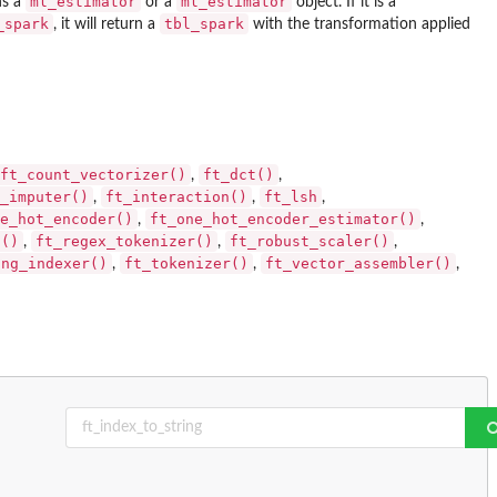
ml_estimator
ml_estimator
ns a
or a
object. If it is a
_spark
tbl_spark
, it will return a
with the transformation applied
ft_count_vectorizer()
ft_dct()
,
,
_imputer()
ft_interaction()
ft_lsh
,
,
,
e_hot_encoder()
ft_one_hot_encoder_estimator()
,
,
a()
ft_regex_tokenizer()
ft_robust_scaler()
,
,
,
ing_indexer()
ft_tokenizer()
ft_vector_assembler()
,
,
,