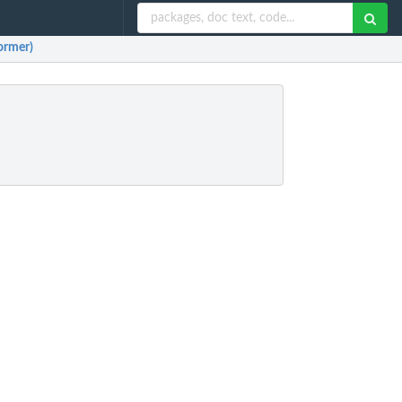
former)