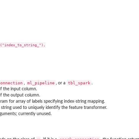
er)
("index_to_string_"),

connection
ml_pipeline
tbl_spark
,
, or a
.
f the input column.
f the output column.
ram for array of labels specifying index-string mapping.
 string used to uniquely identify the feature transformer.
guments; currently unused.
r (Estimator)
rmer)