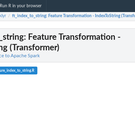
Run R in your browser
klyr
ft_index_to_string
: Feature Transformation - IndexToString (Trans
/
_string
: Feature Transformation -
ng (Transformer)
ace to Apache Spark
ure_index_to_string.R