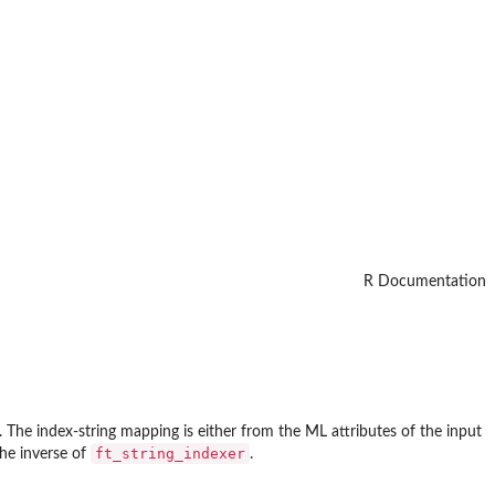
R Documentation
The index-string mapping is either from the ML attributes of the input
ft_string_indexer
the inverse of
.