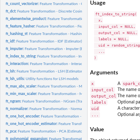
Usage
ft_count_vectorizer:
Feature Transformation - CountVectorizer (Estimator)
ft_dct:
Feature Transformation - Discrete Cosine Transform (DCT)...
ft_index_to_string(

ft_elementwise_product:
Feature Transformation - ElementwiseProduct (Transform
  x,

ft_feature_hasher:
Feature Transformation - FeatureHasher (Transformer)
  input_col = NULL,

  output_col = NULL,

ft_hashing_tf:
Feature Transformation - HashingTF (Transformer)
  labels = NULL,

ft_idf:
Feature Transformation - IDF (Estimator)
  uid = random_string
ft_imputer:
Feature Transformation - Imputer (Estimator)
  ...

ft_index_to_string:
Feature Transformation - IndexToString (Transformer)
ft_interaction:
Feature Transformation - Interaction (Transformer)
ft_lsh:
Feature Transformation - LSH (Estimator)
Arguments
ft_lsh_utils:
Utility functions for LSH models
x
spark_
A
ft_max_abs_scaler:
Feature Transformation - MaxAbsScaler (Estimator)
input_col
The name o
ft_min_max_scaler:
Feature Transformation - MinMaxScaler (Estimator)
output_col
The name o
ft_ngram:
Feature Transformation - NGram (Transformer)
labels
Optional pa
uid
A character
ft_normalizer:
Feature Transformation - Normalizer (Transformer)
...
Optional ar
ft_one_hot_encoder:
Feature Transformation - OneHotEncoder (Transformer)
ft_one_hot_encoder_estimator:
Feature Transformation - OneHotEncoderEstimato
Value
ft_pca:
Feature Transformation - PCA (Estimator)
ft_polynomial_expansion:
Feature Transformation - PolynomialExpansion (Transfo