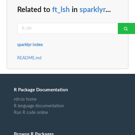
Related to
ft_lsh
in
sparklyr
...
sparklyr index
README.md
R Package Documentation
rdrr.io home
R language documentation
Run R code online
Browse R Packages