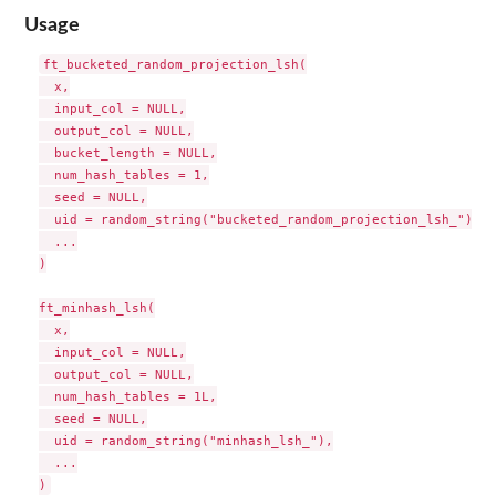
Usage
ft_bucketed_random_projection_lsh(

  x,

  input_col = NULL,

  output_col = NULL,

  bucket_length = NULL,

  num_hash_tables = 1,

  seed = NULL,

  uid = random_string("bucketed_random_projection_lsh_"),

  ...

)

ft_minhash_lsh(

  x,

  input_col = NULL,

  output_col = NULL,

  num_hash_tables = 1L,

  seed = NULL,

  uid = random_string("minhash_lsh_"),

  ...
