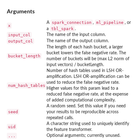
Arguments
spark_connection
ml_pipeline
A
,
, or
x
tbl_spark
a
.
input_col
The name of the input column.
output_col
The name of the output column.
The length of each hash bucket, a larger
bucket lowers the false negative rate. The
bucket_length
number of buckets will be (max L2 norm of
input vectors) / bucketLength.
Number of hash tables used in LSH OR-
amplification. LSH OR-amplification can be
used to reduce the false negative rate.
num_hash_tables
Higher values for this param lead to a
reduced false negative rate, at the expense
of added computational complexity.
A random seed. Set this value if you need
seed
your results to be reproducible across
repeated calls.
A character string used to uniquely identify
uid
the feature transformer.
...
Optional arguments; currently unused.