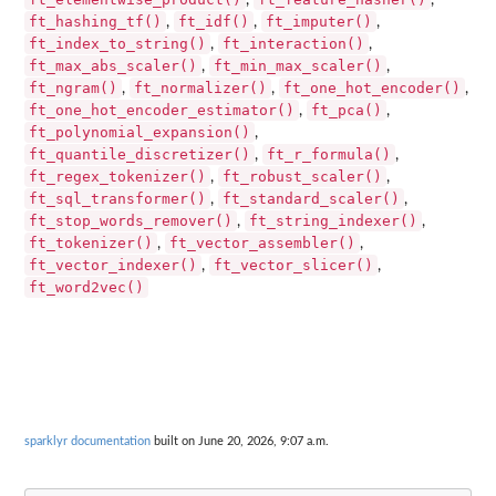
,
,
ft_hashing_tf()
ft_idf()
ft_imputer()
,
,
,
ft_index_to_string()
ft_interaction()
,
,
ft_max_abs_scaler()
ft_min_max_scaler()
,
,
ft_ngram()
ft_normalizer()
ft_one_hot_encoder()
,
,
,
ft_one_hot_encoder_estimator()
ft_pca()
,
,
ft_polynomial_expansion()
,
ft_quantile_discretizer()
ft_r_formula()
,
,
ft_regex_tokenizer()
ft_robust_scaler()
,
,
ft_sql_transformer()
ft_standard_scaler()
,
,
ft_stop_words_remover()
ft_string_indexer()
,
,
ft_tokenizer()
ft_vector_assembler()
,
,
ft_vector_indexer()
ft_vector_slicer()
,
,
ft_word2vec()
sparklyr documentation
built on June 20, 2026, 9:07 a.m.