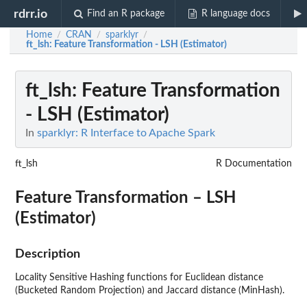
rdrr.io
Find an R package
R language docs
Home
CRAN
sparklyr
/
/
/
ft_lsh
: Feature Transformation - LSH (Estimator)
ft_lsh
: Feature Transformation
- LSH (Estimator)
In
sparklyr: R Interface to Apache Spark
ft_lsh
R Documentation
Feature Transformation – LSH
(Estimator)
Description
Locality Sensitive Hashing functions for Euclidean distance
(Bucketed Random Projection) and Jaccard distance (MinHash).