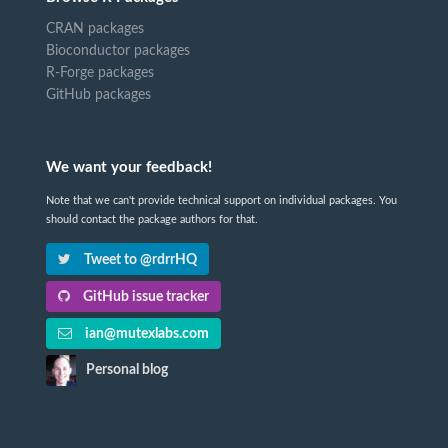
CRAN packages
Bioconductor packages
R-Forge packages
GitHub packages
We want your feedback!
Note that we can't provide technical support on individual packages. You
should contact the package authors for that.
Tweet to @rdrrHQ
GitHub issue tracker
ian@mutexlabs.com
Personal blog