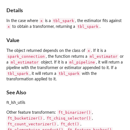
Details
x
tbl_spark
In the case where
is a
, the estimator fits against
x
tbl_spark
to obtain a transformer, returning a
.
Value
x
The object returned depends on the class of
. If it is a
spark_connection
ml_estimator
, the function returns a
or
ml_estimator
ml_pipeline
a
object. If it is a
, it will return a
pipeline with the transformer or estimator appended to it. If a
tbl_spark
tbl_spark
, it will return a
with the
transformation applied to it.
See Also
ft_lsh_utils
ft_binarizer()
Other feature transformers:
,
ft_bucketizer()
ft_chisq_selector()
,
,
ft_count_vectorizer()
ft_dct()
,
,
ft_elementwise_product()
ft_feature_hasher()