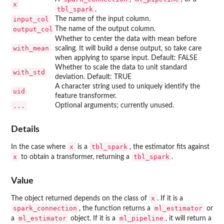
x
tbl_spark
.
input_col
The name of the input column.
output_col
The name of the output column.
Whether to center the data with mean before
with_mean
scaling. It will build a dense output, so take care
when applying to sparse input. Default: FALSE
Whether to scale the data to unit standard
with_std
deviation. Default: TRUE
A character string used to uniquely identify the
uid
feature transformer.
...
Optional arguments; currently unused.
Details
x
tbl_spark
In the case where
is a
, the estimator fits against
x
tbl_spark
to obtain a transformer, returning a
.
Value
x
The object returned depends on the class of
. If it is a
spark_connection
ml_estimator
, the function returns a
or
ml_estimator
ml_pipeline
a
object. If it is a
, it will return a