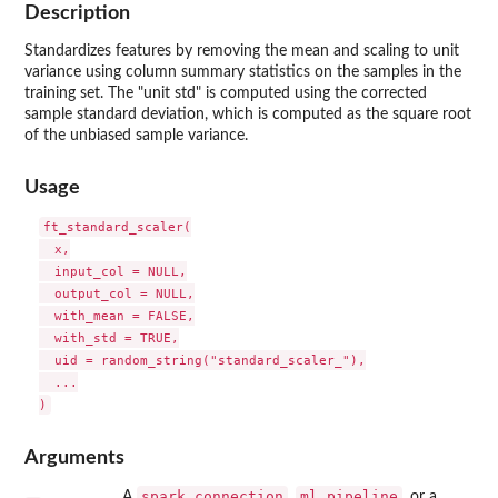
Description
Standardizes features by removing the mean and scaling to unit
variance using column summary statistics on the samples in the
training set. The "unit std" is computed using the corrected
sample standard deviation, which is computed as the square root
of the unbiased sample variance.
Usage
ft_standard_scaler(

  x,

  input_col = NULL,

  output_col = NULL,

  with_mean = FALSE,

  with_std = TRUE,

  uid = random_string("standard_scaler_"),

  ...

Arguments
spark_connection
ml_pipeline
A
,
, or a