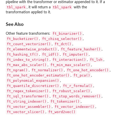
pipeline with the transformer or estimator appended to it. If a
tbl_spark
tbl_spark
, it will return a
with the
transformation applied to it.
See Also
ft_binarizer()
Other feature transformers:
,
ft_bucketizer()
ft_chisq_selector()
,
,
ft_count_vectorizer()
ft_dct()
,
,
ft_elementwise_product()
ft_feature_hasher()
,
,
ft_hashing_tf()
ft_idf()
ft_imputer()
,
,
,
ft_index_to_string()
ft_interaction()
ft_lsh
,
,
,
ft_max_abs_scaler()
ft_min_max_scaler()
,
,
ft_ngram()
ft_normalizer()
ft_one_hot_encoder()
,
,
,
ft_one_hot_encoder_estimator()
ft_pca()
,
,
ft_polynomial_expansion()
,
ft_quantile_discretizer()
ft_r_formula()
,
,
ft_regex_tokenizer()
ft_robust_scaler()
,
,
ft_sql_transformer()
ft_stop_words_remover()
,
,
ft_string_indexer()
ft_tokenizer()
,
,
ft_vector_assembler()
ft_vector_indexer()
,
,
ft_vector_slicer()
ft_word2vec()
,