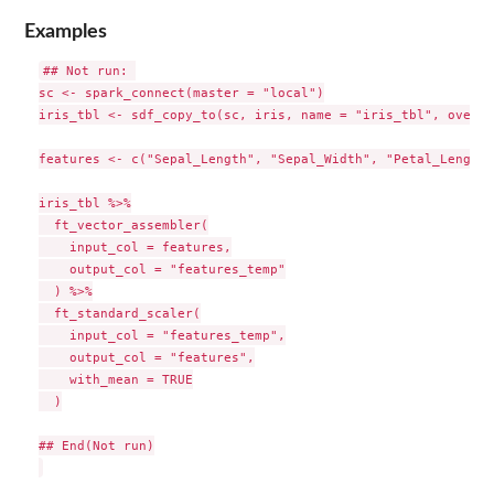
Examples
## Not run: 

sc <- spark_connect(master = "local")

iris_tbl <- sdf_copy_to(sc, iris, name = "iris_tbl", overwr
features <- c("Sepal_Length", "Sepal_Width", "Petal_Length"
iris_tbl %>%

  ft_vector_assembler(

    input_col = features,

    output_col = "features_temp"

  ) %>%

  ft_standard_scaler(

    input_col = "features_temp",

    output_col = "features",

    with_mean = TRUE

  )

## End(Not run)
