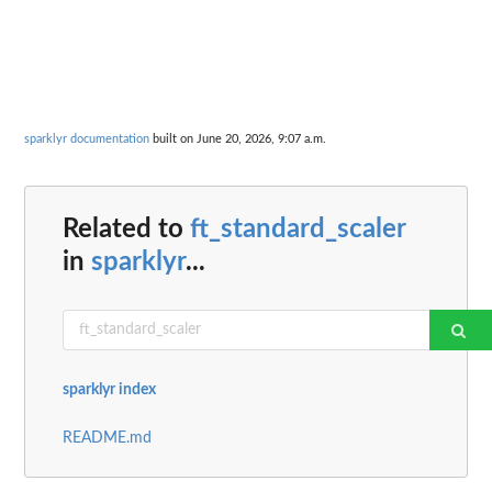
sparklyr documentation
built on June 20, 2026, 9:07 a.m.
Related to
ft_standard_scaler
in
sparklyr
...
sparklyr index
README.md