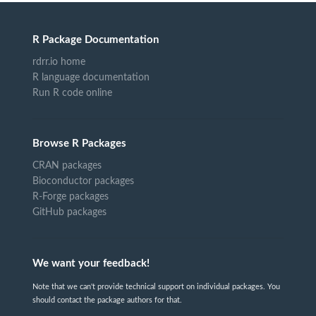
R Package Documentation
rdrr.io home
R language documentation
Run R code online
Browse R Packages
CRAN packages
Bioconductor packages
R-Forge packages
GitHub packages
We want your feedback!
Note that we can't provide technical support on individual packages. You
should contact the package authors for that.