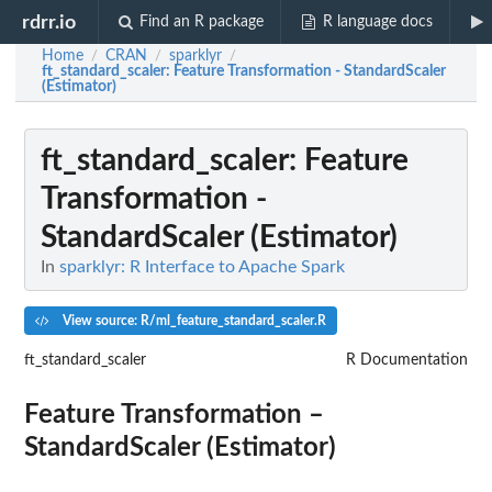
rdrr.io
Find an R package
R language docs
Home
CRAN
sparklyr
/
/
/
ft_standard_scaler
: Feature Transformation - StandardScaler
(Estimator)
ft_standard_scaler
: Feature
Transformation -
StandardScaler (Estimator)
In
sparklyr: R Interface to Apache Spark
View source: R/ml_feature_standard_scaler.R
ft_standard_scaler
R Documentation
Feature Transformation –
StandardScaler (Estimator)