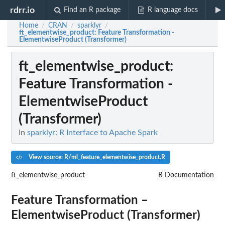
rdrr.io
Find an R package
R language docs
Home
CRAN
sparklyr
/
/
/
ft_elementwise_product
: Feature Transformation -
ElementwiseProduct (Transformer)
ft_elementwise_product
:
Feature Transformation -
ElementwiseProduct
(Transformer)
In
sparklyr: R Interface to Apache Spark
View source: R/ml_feature_elementwise_product.R
ft_elementwise_product
R Documentation
Feature Transformation –
ElementwiseProduct (Transformer)