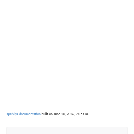
sparklyr documentation
built on June 20, 2026, 9:07 a.m.