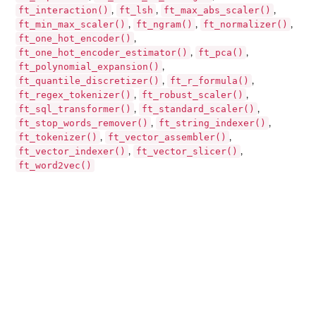
ft_interaction()
ft_lsh
ft_max_abs_scaler()
,
,
,
ft_min_max_scaler()
ft_ngram()
ft_normalizer()
,
,
,
ft_one_hot_encoder()
,
ft_one_hot_encoder_estimator()
ft_pca()
,
,
ft_polynomial_expansion()
,
ft_quantile_discretizer()
ft_r_formula()
,
,
ft_regex_tokenizer()
ft_robust_scaler()
,
,
ft_sql_transformer()
ft_standard_scaler()
,
,
ft_stop_words_remover()
ft_string_indexer()
,
,
ft_tokenizer()
ft_vector_assembler()
,
,
ft_vector_indexer()
ft_vector_slicer()
,
,
ft_word2vec()