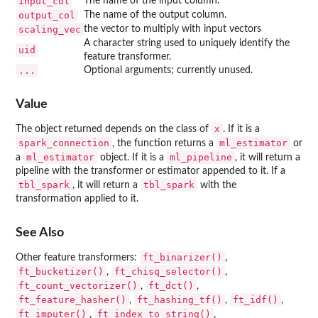
input_col
The name of the input column.
output_col
The name of the output column.
scaling_vec
the vector to multiply with input vectors
A character string used to uniquely identify the
uid
feature transformer.
...
Optional arguments; currently unused.
Value
x
The object returned depends on the class of
. If it is a
spark_connection
ml_estimator
, the function returns a
or
ml_estimator
ml_pipeline
a
object. If it is a
, it will return a
pipeline with the transformer or estimator appended to it. If a
tbl_spark
tbl_spark
, it will return a
with the
transformation applied to it.
See Also
ft_binarizer()
Other feature transformers:
,
ft_bucketizer()
ft_chisq_selector()
,
,
ft_count_vectorizer()
ft_dct()
,
,
ft_feature_hasher()
ft_hashing_tf()
ft_idf()
,
,
,
ft_imputer()
ft_index_to_string()
,
,