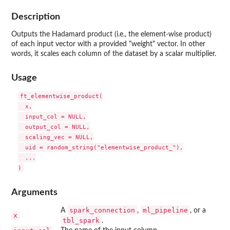
Description
Outputs the Hadamard product (i.e., the element-wise product)
of each input vector with a provided "weight" vector. In other
words, it scales each column of the dataset by a scalar multiplier.
Usage
ft_elementwise_product(

  x,

  input_col = NULL,

  output_col = NULL,

  scaling_vec = NULL,

  uid = random_string("elementwise_product_"),

  ...

Arguments
spark_connection
ml_pipeline
A
,
, or a
x
tbl_spark
.