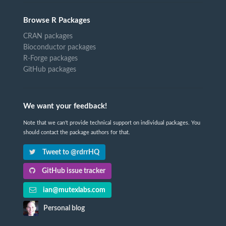
Browse R Packages
CRAN packages
Bioconductor packages
R-Forge packages
GitHub packages
We want your feedback!
Note that we can't provide technical support on individual packages. You
should contact the package authors for that.
Tweet to @rdrrHQ
GitHub issue tracker
ian@mutexlabs.com
Personal blog