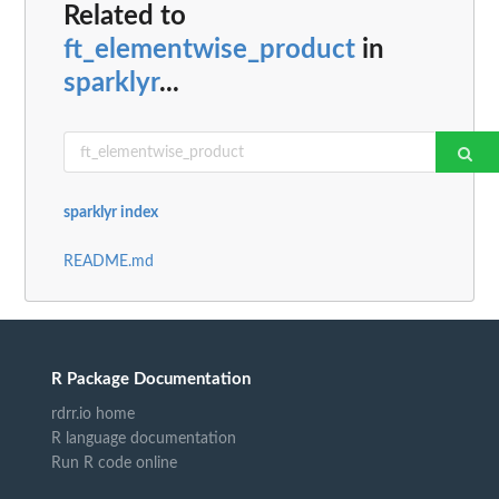
Related to
ft_elementwise_product
in
sparklyr
...
sparklyr index
README.md
R Package Documentation
rdrr.io home
R language documentation
Run R code online