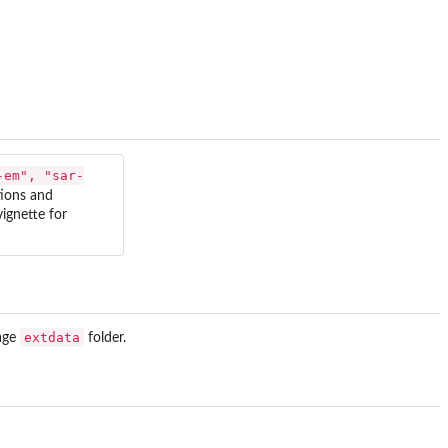
-em", "sar-
tions and
ignette for
extdata
kage
folder.