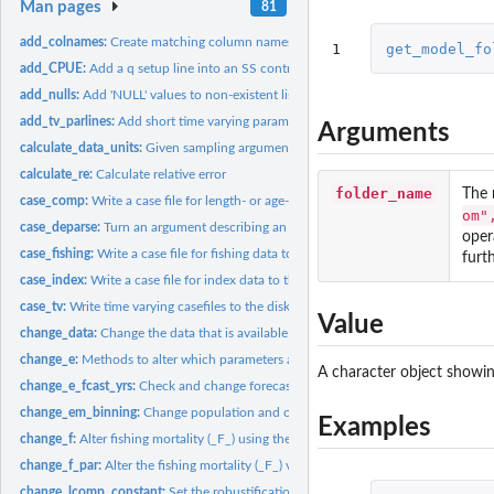
Man pages
81
add_colnames:
Create matching column names across a list of data frames
1
get_model_fo
add_CPUE:
Add a q setup line into an SS control file
add_nulls:
Add 'NULL' values to non-existent list elements
add_tv_parlines:
Add short time varying parameter lines. At time of writing,...
Arguments
calculate_data_units:
Given sampling arguments, calculate super set of fleets,...
calculate_re:
Calculate relative error
folder_name
The 
case_comp:
Write a case file for length- or age-composition data
om"
case_deparse:
Turn an argument describing an object into a character.
oper
case_fishing:
Write a case file for fishing data to the disk.
furth
case_index:
Write a case file for index data to the disk.
case_tv:
Write time varying casefiles to the disk
Value
change_data:
Change the data that is available as output from an SS...
change_e:
Methods to alter which parameters are estimated in a SS3...
A character object showin
change_e_fcast_yrs:
Check and change forecast file years if necessary
change_em_binning:
Change population and observed length composition bins in 
Examples
change_f:
Alter fishing mortality (_F_) using the SS control file
change_f_par:
Alter the fishing mortality (_F_) values in an SS3 '.par'...
change_lcomp_constant:
Set the robustification constant for length composition 