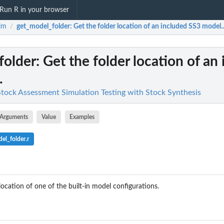
Run R in your browser
im
get_model_folder
: Get the folder location of an included SS3 model..
/
folder
: Get the folder location of an
.
 Stock Assessment Simulation Testing with Stock Synthesis
Arguments
Value
Examples
el_folder.r
location of one of the built-in model configurations.