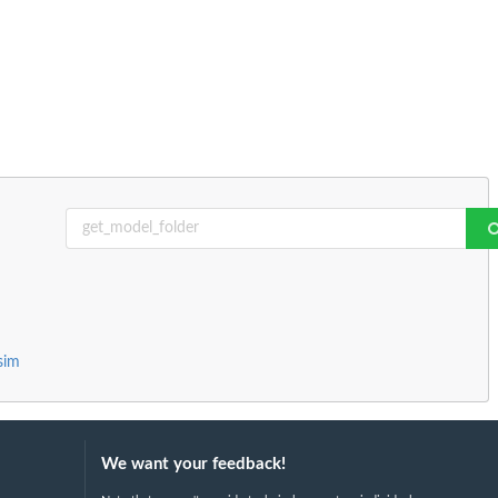
sim
We want your feedback!