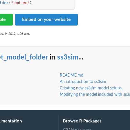
lder
(
"cod-em"
)
ple
Embed on your website
ov. 9, 2019, 1:06 a.m.
data.
et_model_folder
in
ss3sim
...
README.md
An introduction to ss3sim
Creating new ss3sim model setups
Modifying the model included with ss3
umentation
Browse R Packages