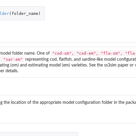
lder
(
folder_name
)
"cod-om", "cod-em", "fla-om", "fla
model folder name. One of
, "sar-em"
representing cod, flatfish, and sardine-like model configura
ating (om) and estimating model (em) varieties. See the
ss3sim
paper or v
er details.
g the location of the appropriate model configuration folder in the pac
an...
data.