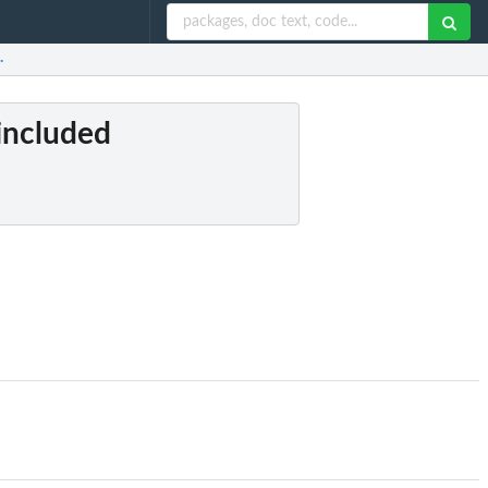
.
 included