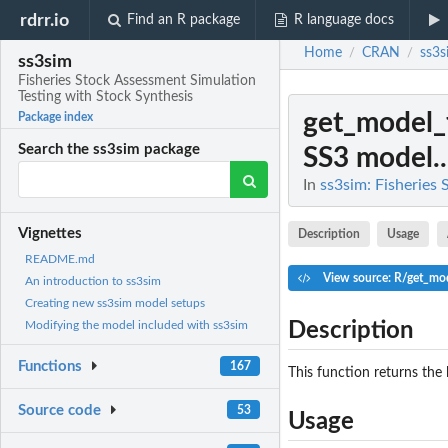
rdrr.io
Find an R package
R language docs
Home
CRAN
ss3s
/
/
ss3sim
Fisheries Stock Assessment Simulation
Testing with Stock Synthesis
get_model_
Package index
Search the ss3sim package
SS3 model..
In
ss3sim: Fisheries
Vignettes
Description
Usage
README.md
View source: R/get_mod
An introduction to ss3sim
Creating new ss3sim model setups
Description
Modifying the model included with ss3sim
Functions
167
This function returns the 
Source code
53
Usage