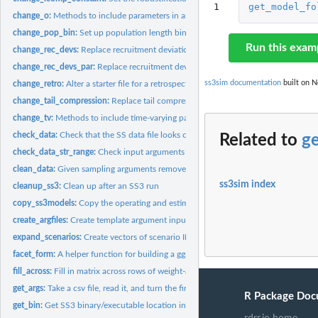
1
get_model_fo
change_o:
Methods to include parameters in an SS3operating model
change_pop_bin:
Set up population length bin structure
Run this exam
change_rec_devs:
Replace recruitment deviations
change_rec_devs_par:
Replace recruitment deviations
ss3sim documentation
built on N
change_retro:
Alter a starter file for a retrospective analysis
change_tail_compression:
Replace tail compression value for length composition 
change_tv:
Methods to include time-varying parameters in an SS3...
check_data:
Check that the SS data file looks correct
Related to
g
check_data_str_range:
Check input arguments for data
clean_data:
Given sampling arguments remove ("clean") all data in a .dat...
ss3sim index
cleanup_ss3:
Clean up after an SS3 run
copy_ss3models:
Copy the operating and estimation models and create a folder...
create_argfiles:
Create template argument input files
expand_scenarios:
Create vectors of scenario IDs
facet_form:
A helper function for building a ggplot facet. Used...
fill_across:
Fill in matrix across rows of weight-at-age data by...
get_args:
Take a csv file, read it, and turn the first column into the...
R Package Doc
get_bin:
Get SS3 binary/executable location in package