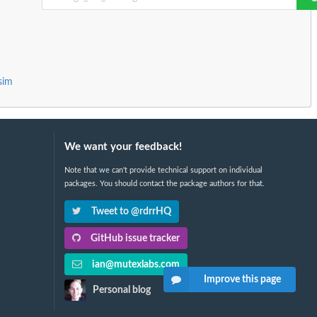
sim
We want your feedback!
Note that we can't provide technical support on individual
packages. You should contact the package authors for that.
Tweet to @rdrrHQ
GitHub issue tracker
ian@mutexlabs.com
Improve this page
Personal blog