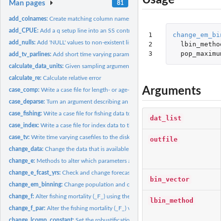
Usage
Man pages
81
add_colnames:
Create matching column names across a list of data frames
add_CPUE:
Add a q setup line into an SS control file
1

change_em_bi
add_nulls:
Add 'NULL' values to non-existent list elements
2

lbin_metho
3
pop_maximu
add_tv_parlines:
Add short time varying parameter lines. At time of writing,...
calculate_data_units:
Given sampling arguments, calculate super set of fleets,...
calculate_re:
Calculate relative error
Arguments
case_comp:
Write a case file for length- or age-composition data
case_deparse:
Turn an argument describing an object into a character.
case_fishing:
Write a case file for fishing data to the disk.
dat_list
case_index:
Write a case file for index data to the disk.
case_tv:
Write time varying casefiles to the disk
outfile
change_data:
Change the data that is available as output from an SS...
change_e:
Methods to alter which parameters are estimated in a SS3...
change_e_fcast_yrs:
Check and change forecast file years if necessary
bin_vector
change_em_binning:
Change population and observed length composition bins in 
change_f:
Alter fishing mortality (_F_) using the SS control file
lbin_method
change_f_par:
Alter the fishing mortality (_F_) values in an SS3 '.par'...
change_lcomp_constant:
Set the robustification constant for length composition 