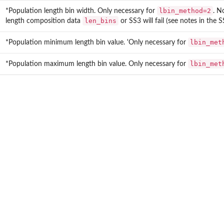
lbin_method=2
*Population length bin width. Only necessary for
. N
len_bins
length composition data
or SS3 will fail (see notes in the 
lbin_met
*Population minimum length bin value. 'Only necessary for
lbin_met
*Population maximum length bin value. Only necessary for
data.