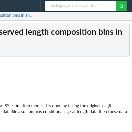
tion bins in an...
served length composition bins in
n SS estimation model. It is done by taking the original length
e data file also contains conditional age-at-length data then these data