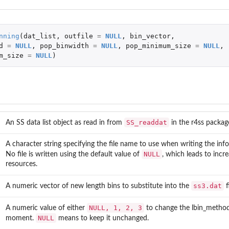
nning
(
dat_list
,
outfile
=
NULL
,
bin_vector
,
d
=
NULL
,
pop_binwidth
=
NULL
,
pop_minimum_size
=
NULL
,
m_size
=
NULL
)
SS_readdat
An SS data list object as read in from
in the
r4ss
package
A character string specifying the file name to use when writing the info
NULL
No file is written using the default value of
, which leads to incr
resources.
ss3.dat
A numeric vector of new length bins to substitute into the
fi
an...
NULL, 1, 2, 3
A numeric value of either
to change the lbin_method 
NULL
moment.
means to keep it unchanged.
data.