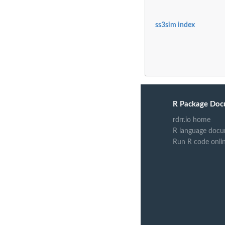
ss3sim index
R Package Doc
rdrr.io home
R language docu
Run R code onli