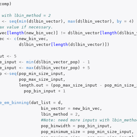
comp
)
 with lbin_method = 2
<-
seq
(
min
(
d
$
lbin_vector
),
max
(
d
$
lbin_vector
),
by
=
4
)
ax value if necessary.
vec
[length
(
new_bin_vec
)
]
!=
d
$
lbin_vector
[length
(
d
$
lbin_
ec
<-
c
(
new_bin_vec
,
d
$
lbin_vector
[length
(
d
$
lbin_vector
)
]
)
ut
<-
5
e_input
<-
min
(
d
$
lbin_vector_pop
)
-
1
e_input
<-
max
(
d
$
lbin_vector_pop
)
+
5
p
<-
seq
(
pop_min_size_input
,
pop_max_size_input
,
length.out
=
(
pop_max_size_input
-
pop_min_size_
pop_bin_input
+
1
e_em_binning
(
dat_list
=
d
,
bin_vector
=
new_bin_vec
,
lbin_method
=
2
,
#Note: need more inputs with lbin_metho
pop_binwidth
=
pop_bin_input
,
pop_minimum_size
=
pop_min_size_input
,