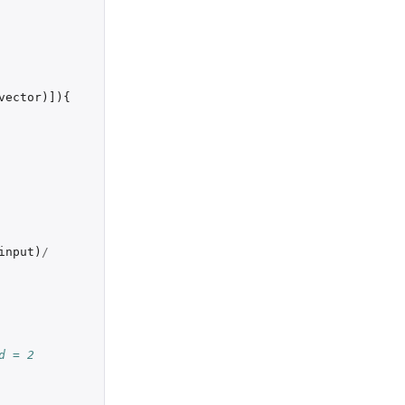
vector
)
]
){
input
)
/
d = 2