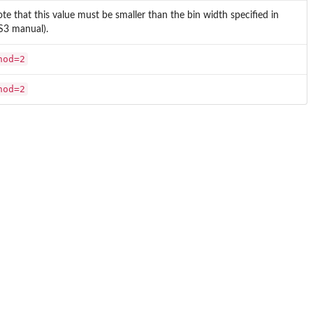
ote that this value must be smaller than the bin width specified in
SS3 manual).
hod=2
hod=2