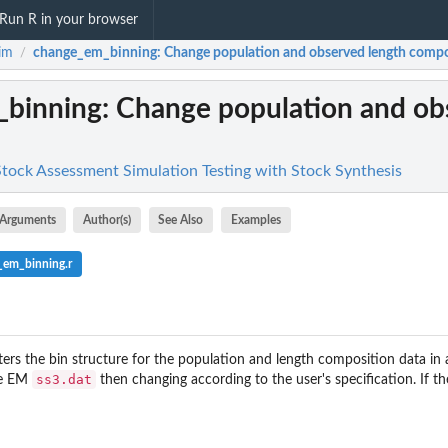
Run R in your browser
im
change_em_binning
: Change population and observed length composi
/
_binning
: Change population and ob
 Stock Assessment Simulation Testing with Stock Synthesis
Arguments
Author(s)
See Also
Examples
_em_binning.r
ters the bin structure for the population and length composition data in a
ss3.dat
he EM
then changing according to the user's specification. If th