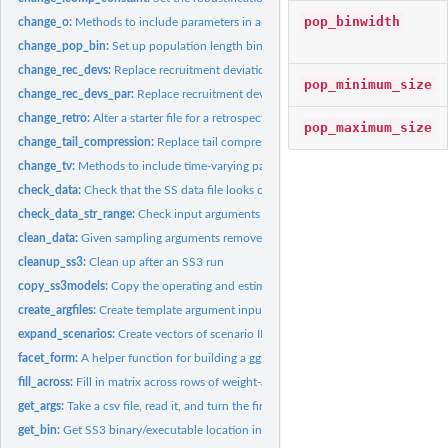
pop_binwidth
change_o:
Methods to include parameters in an SS3operating model
change_pop_bin:
Set up population length bin structure
change_rec_devs:
Replace recruitment deviations
pop_minimum_size
change_rec_devs_par:
Replace recruitment deviations
change_retro:
Alter a starter file for a retrospective analysis
pop_maximum_size
change_tail_compression:
Replace tail compression value for length composition 
change_tv:
Methods to include time-varying parameters in an SS3...
check_data:
Check that the SS data file looks correct
check_data_str_range:
Check input arguments for data
clean_data:
Given sampling arguments remove ("clean") all data in a .dat...
cleanup_ss3:
Clean up after an SS3 run
copy_ss3models:
Copy the operating and estimation models and create a folder...
create_argfiles:
Create template argument input files
expand_scenarios:
Create vectors of scenario IDs
facet_form:
A helper function for building a ggplot facet. Used...
fill_across:
Fill in matrix across rows of weight-at-age data by...
get_args:
Take a csv file, read it, and turn the first column into the...
get_bin:
Get SS3 binary/executable location in package