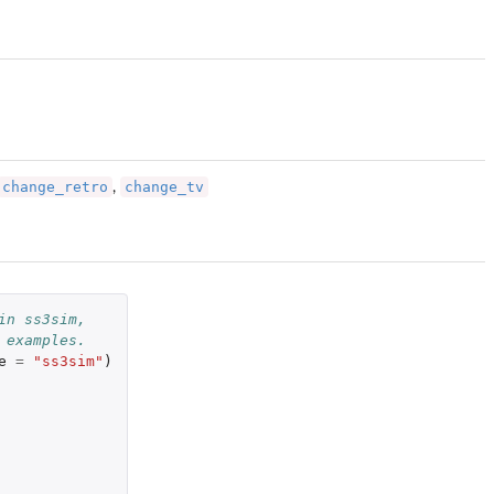
change_retro
change_tv
,
in ss3sim,
 examples.
e
=
"ss3sim"
)