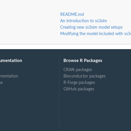
README.md
An introduction to ss3sim
Creating new ss3sim model setups
Modifying the model included with ss3
umentation
Browse R Packages
CRAN packages
mentation
Bioconductor packages
ne
R-Forge packages
GitHub packages