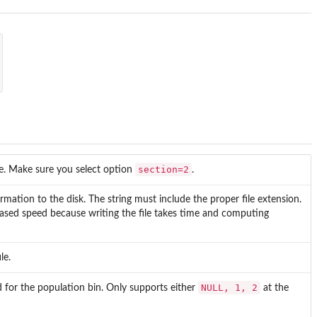
section=2
. Make sure you select option
.
rmation to the disk. The string must include the proper file extension.
eased speed because writing the file takes time and computing
le.
NULL, 1, 2
for the population bin. Only supports either
at the