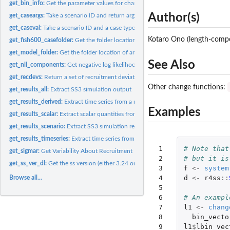
get_bin_info:
Get the parameter values for change_bin
Author(s)
get_caseargs:
Take a scenario ID and return argument lists
get_caseval:
Take a scenario ID and a case type and return the case number
Kotaro Ono (length-compos
get_fish600_casefolder:
Get the folder location of the FISH600 case files
get_model_folder:
Get the folder location of an included SS3 model...
See Also
get_nll_components:
Get negative log likelihood (NLL) values from a report file...
get_recdevs:
Return a set of recruitment deviations
Other change functions:
get_results_all:
Extract SS3 simulation output
get_results_derived:
Extract time series from a model run with the associated...
Examples
get_results_scalar:
Extract scalar quantities from a model run.
get_results_scenario:
Extract SS3 simulation results for one scenario.
get_results_timeseries:
Extract time series from a model run.
 1

# Note that
get_sigmar:
Get Variability About Recruitment Deviations (sigma_R)
 2

# but it is
get_ss_ver_dl:
Get the ss version (either 3.24 or 3.30) from a 'dat_list'...
 3

f
<-
system
 4

d
<-
r4ss
::
Browse all...
 5

 6

# An exampl
 7

l1
<-
chang
 8

bin_vecto
 9

l1
$
lbin_vec