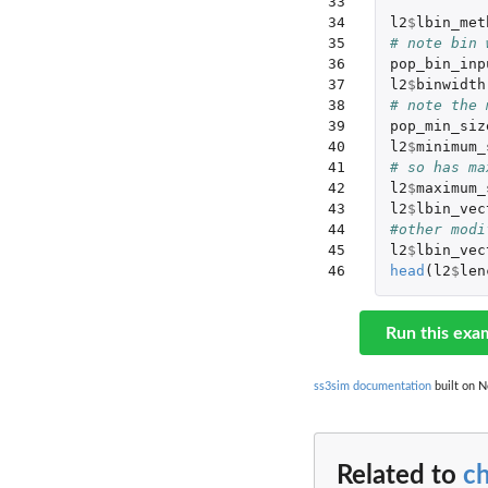
33

34

l2
$
lbin_met
35

# note bin 
36

pop_bin_inp
37

l2
$
binwidth
38

# note the 
39

pop_min_siz
40

l2
$
minimum_
41

# so has ma
42

l2
$
maximum_
43

l2
$
lbin_vec
44

#other modi
45

l2
$
lbin_vec
46
head
(
l2
$
len
Run this exa
ss3sim documentation
built on N
Related to
c