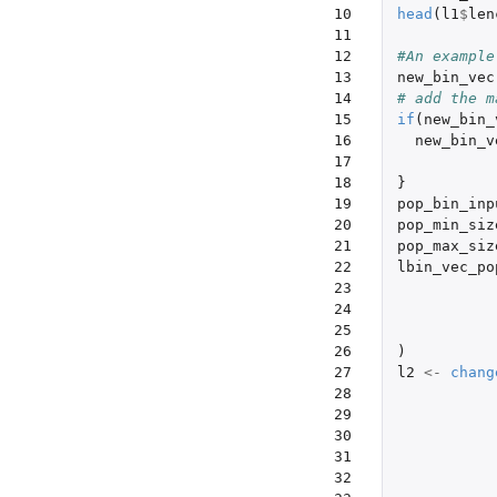
10

head
(
l1
$
len
11

12

#An example
13

new_bin_vec
14

# add the m
15

if
(
new_bin_
16

new_bin_v
17

18

}
19

pop_bin_inp
20

pop_min_siz
21

pop_max_siz
22

lbin_vec_po
23

24

25

26

)
27

l2
<-
chang
28

29

30

31

32
