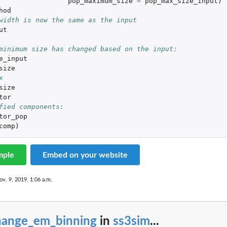
pop_maximum_size
=
pop_max_size_input
)
hod
width is now the same as the input
ut
minimum size has changed based on the input:
e_input
size
x
size
tor
fied components:
tor_pop
comp
)
mple
Embed on your website
ov. 9, 2019, 1:06 a.m.
hange_em_binning
in
ss3sim
...