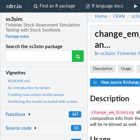
rdrr.io
Find an R package
R language docs
Home
CRAN
ss3s
/
/
ss3sim
Fisheries Stock Assessment Simulation
Testing with Stock Synthesis
change_em
Package index
an...
Search the ss3sim package
In
ss3sim: Fisheries
Description
Usage
Vignettes
README.md
View source: R/change
An introduction to ss3sim
Creating new ss3sim model setups
Description
Modifying the model included with ss3sim
change_em_binning
al
Functions
167
composition info from t
will be re-binned as well.
Source code
53