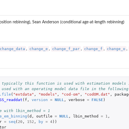
ition rebinning), Sean Anderson (conditional age-at-length rebinning)
change_data
change_e
change_f_par
change_f
change_o
,
,
,
,
,
 typically this function is used with estimation models 
 used with an operating model data file in the following
.file
(
"extdata"
,
"models"
,
"cod-om"
,
"codOM.dat"
,
packag
SS_readdat
(
f
,
version
=
NULL
,
verbose
=
FALSE
)
e with lbin_method = 1
e_em_binning
(
d
,
outfile
=
NULL
,
lbin_method
=
1
,
r
=
seq
(
20
,
152
,
by
=
4
))
tor