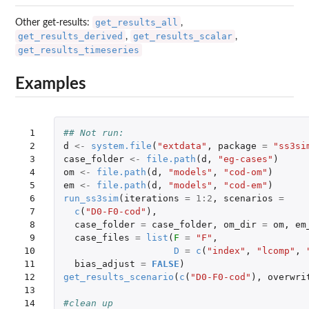
get_results_all
Other get-results:
,
get_results_derived
get_results_scalar
,
,
get_results_timeseries
Examples
 1

## Not run: 
 2

d
<-
system.file
(
"extdata"
,
package
=
"ss3si
 3

case_folder
<-
file.path
(
d
,
"eg-cases"
)
 4

om
<-
file.path
(
d
,
"models"
,
"cod-om"
)
 5

em
<-
file.path
(
d
,
"models"
,
"cod-em"
)
 6

run_ss3sim
(
iterations
=
1
:
2
,
scenarios
=
 7

c
(
"D0-F0-cod"
),
 8

case_folder
=
case_folder
,
om_dir
=
om
,
em
 9

case_files
=
list
(
F
=
"F"
,
10

D
=
c
(
"index"
,
"lcomp"
,
11

bias_adjust
=
FALSE
)
12

get_results_scenario
(
c
(
"D0-F0-cod"
),
overwri
13

14

#clean up