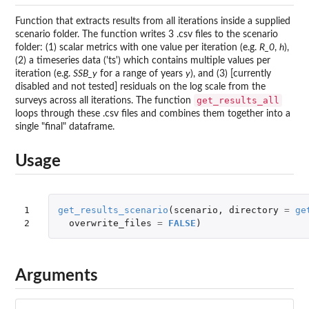
Function that extracts results from all iterations inside a supplied
scenario folder. The function writes 3 .csv files to the scenario
folder: (1) scalar metrics with one value per iteration (e.g.
R_0
,
h
),
(2) a timeseries data ('ts') which contains multiple values per
iteration (e.g.
SSB_y
for a range of years
y
), and (3) [currently
disabled and not tested] residuals on the log scale from the
get_results_all
surveys across all iterations. The function
loops through these .csv files and combines them together into a
single "final" dataframe.
Usage
1

get_results_scenario
(
scenario
,
directory
=
ge
2
overwrite_files
=
FALSE
)
Arguments