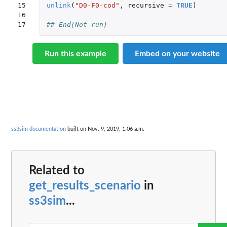
15

unlink
(
"D0-F0-cod"
,
recursive
=
TRUE
)
16

17
## End(Not run)
Run this example
Embed on your website
ss3sim documentation
built on Nov. 9, 2019, 1:06 a.m.
Related to
get_results_scenario
in
ss3sim
...