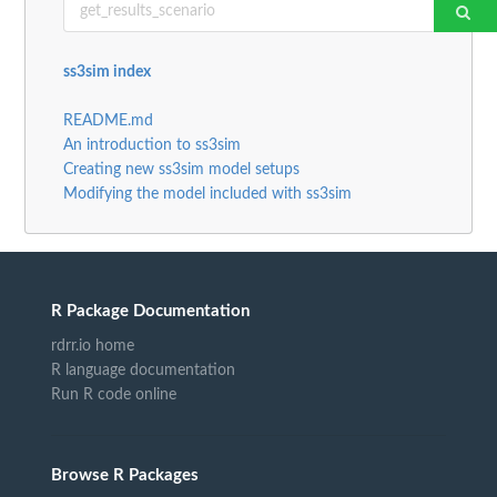
ss3sim index
README.md
An introduction to ss3sim
Creating new ss3sim model setups
Modifying the model included with ss3sim
R Package Documentation
rdrr.io home
R language documentation
Run R code online
Browse R Packages