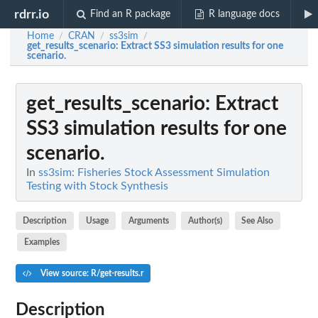
rdrr.io
Find an R package
R language docs
Home
CRAN
ss3sim
/
/
/
get_results_scenario
: Extract SS3 simulation results for one
scenario.
get_results_scenario
: Extract
SS3 simulation results for one
scenario.
In
ss3sim: Fisheries Stock Assessment Simulation
Testing with Stock Synthesis
Description
Usage
Arguments
Author(s)
See Also
Examples
View source: R/get-results.r
Description