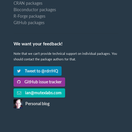
CRAN packages
Bioconductor packages
R-Forge packages
GitHub packages
We want your feedback!
Note that we can't provide technical support on individual packages. You
should contact the package authors for that.
Tweet to @rdrrHQ
GitHub issue tracker
ian@mutexlabs.com
Personal blog