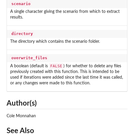
scenario
A single character giving the scenario from which to extract
results.
directory
The directory which contains the scenario folder.
overwrite_files
FALSE
A boolean (default is
) for whether to delete any files
previously created with this function. This is intended to be
used if iterations were added since the last time it was called,
or any changes were made to this function.
Author(s)
Cole Monnahan
See Also