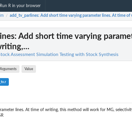
Run R in your browser
im
add_tv_parlines
: Add short time varying parameter lines. At time of w
/
ines
: Add short time varying paramet
iting,...
 Stock Assessment Simulation Testing with Stock Synthesis
Arguments
Value
tv.r
ameter lines. At time of writing, this method will work for MG, selectivity
SR