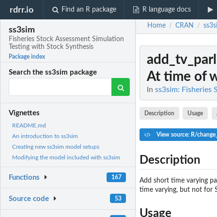
rdrr.io
Find an R package
R language docs
Home
CRAN
ss3s
/
/
ss3sim
Fisheries Stock Assessment Simulation
Testing with Stock Synthesis
add_tv_parl
Package index
Search the ss3sim package
At time of wr
In
ss3sim: Fisheries
Vignettes
Description
Usage
README.md
View source: R/change_
An introduction to ss3sim
Creating new ss3sim model setups
Description
Modifying the model included with ss3sim
Functions
167
Add short time varying par
time varying, but not for 
Source code
53
Usage