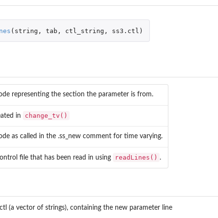
nes
(
string
,
tab
,
ctl_string
,
ss3.ctl
)
ode representing the section the parameter is from.
change_tv()
eated in
ode as called in the .ss_new comment for time varying.
readLines()
ontrol file that has been read in using
.
an...
ctl (a vector of strings), containing the new parameter line
data.