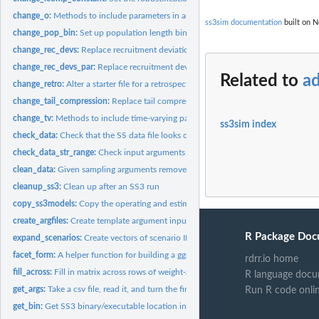
change_o:
Methods to include parameters in an SS3operating model
ss3sim documentation
built on N
change_pop_bin:
Set up population length bin structure
change_rec_devs:
Replace recruitment deviations
change_rec_devs_par:
Replace recruitment deviations
Related to
ad
change_retro:
Alter a starter file for a retrospective analysis
change_tail_compression:
Replace tail compression value for length composition 
change_tv:
Methods to include time-varying parameters in an SS3...
ss3sim index
check_data:
Check that the SS data file looks correct
check_data_str_range:
Check input arguments for data
clean_data:
Given sampling arguments remove ("clean") all data in a .dat...
cleanup_ss3:
Clean up after an SS3 run
copy_ss3models:
Copy the operating and estimation models and create a folder...
create_argfiles:
Create template argument input files
R Package Doc
expand_scenarios:
Create vectors of scenario IDs
facet_form:
A helper function for building a ggplot facet. Used...
rdrr.io home
fill_across:
Fill in matrix across rows of weight-at-age data by...
R language docu
get_args:
Take a csv file, read it, and turn the first column into the...
Run R code onli
get_bin:
Get SS3 binary/executable location in package