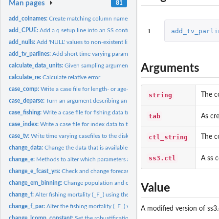
Man pages
81
add_colnames:
Create matching column names across a list of data frames
1
add_tv_parli
add_CPUE:
Add a q setup line into an SS control file
add_nulls:
Add 'NULL' values to non-existent list elements
add_tv_parlines:
Add short time varying parameter lines. At time of writing,...
Arguments
calculate_data_units:
Given sampling arguments, calculate super set of fleets,...
calculate_re:
Calculate relative error
case_comp:
Write a case file for length- or age-composition data
string
The c
case_deparse:
Turn an argument describing an object into a character.
case_fishing:
Write a case file for fishing data to the disk.
tab
As cr
case_index:
Write a case file for index data to the disk.
case_tv:
Write time varying casefiles to the disk
ctl_string
The c
change_data:
Change the data that is available as output from an SS...
ss3.ctl
A ss c
change_e:
Methods to alter which parameters are estimated in a SS3...
change_e_fcast_yrs:
Check and change forecast file years if necessary
change_em_binning:
Change population and observed length composition bins in 
Value
change_f:
Alter fishing mortality (_F_) using the SS control file
change_f_par:
Alter the fishing mortality (_F_) values in an SS3 '.par'...
A modified version of ss3.
change_lcomp_constant:
Set the robustification constant for length composition 