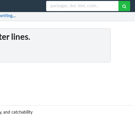
riting,...
er lines.
, and catchability