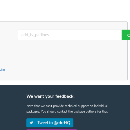
sim
We want your feedback!
Note that we can't provide technical support on individual
packages. You should contact the package authors for that.
Tweet to @rdrrHQ