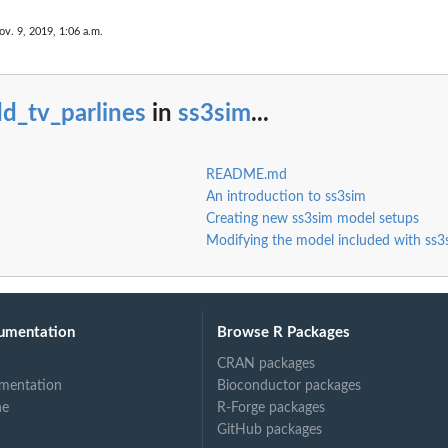
ov. 9, 2019, 1:06 a.m.
d_tv_parlines
in
ss3sim
...
data.
README.md
An introduction to ss3sim
Creating new ss3sim model setups
Modifying the model included with ss3
umentation
Browse R Packages
CRAN packages
mentation
Bioconductor packages
ne
R-Forge packages
GitHub packages