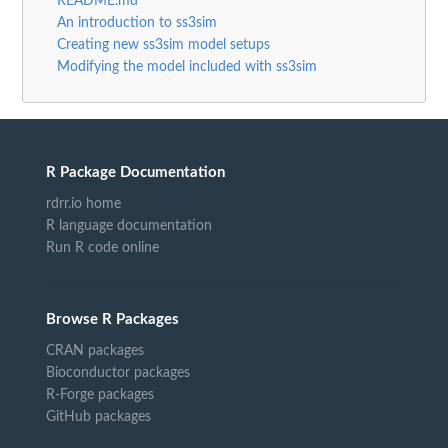
README.md
An introduction to ss3sim
Creating new ss3sim model setups
Modifying the model included with ss3sim
R Package Documentation
rdrr.io home
R language documentation
Run R code online
Browse R Packages
CRAN packages
Bioconductor packages
R-Forge packages
GitHub packages