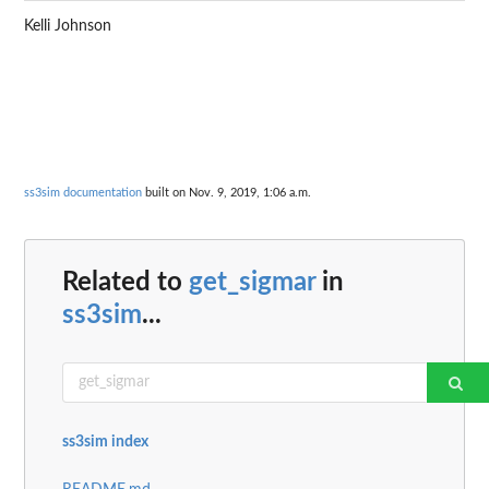
Kelli Johnson
ss3sim documentation
built on Nov. 9, 2019, 1:06 a.m.
Related to
get_sigmar
in
ss3sim
...
ss3sim index