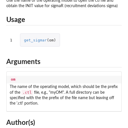
Use the name of the operating model to open the ctl file and
obtain the INIT value for sigmaR (recruitment deviations sigma)
Usage
1
get_sigmar
(
om
)
Arguments
om
The name of the operating model, which should be the prefix
.ctl
of the
file, e.g., "myOM". A full directory can be
specified with the the prefix of the file name but leaving off
the '.ctl' portion.
Author(s)