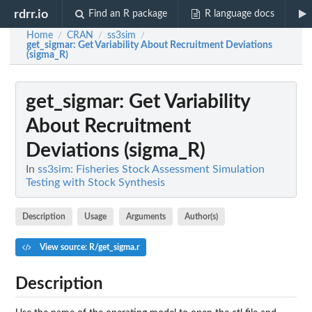
rdrr.io
Find an R package
R language docs
Home
CRAN
ss3sim
/
/
/
get_sigmar
: Get Variability About Recruitment Deviations
(sigma_R)
get_sigmar
: Get Variability
About Recruitment
Deviations (sigma_R)
In
ss3sim: Fisheries Stock Assessment Simulation
Testing with Stock Synthesis
Description
Usage
Arguments
Author(s)
View source: R/get_sigma.r
Description