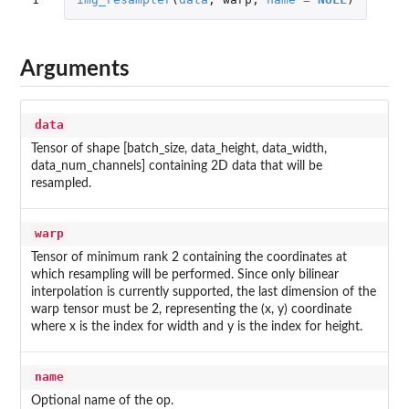
Arguments
data
Tensor of shape [batch_size, data_height, data_width,
data_num_channels] containing 2D data that will be
resampled.
warp
Tensor of minimum rank 2 containing the coordinates at
which resampling will be performed. Since only bilinear
interpolation is currently supported, the last dimension of the
warp tensor must be 2, representing the (x, y) coordinate
where x is the index for width and y is the index for height.
name
Optional name of the op.