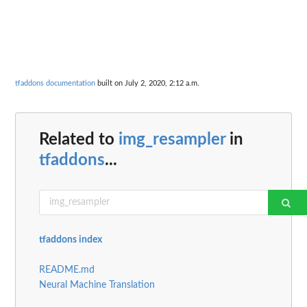
tfaddons documentation
built on July 2, 2020, 2:12 a.m.
Related to
img_resampler
in
tfaddons
...
tfaddons index
README.md
Neural Machine Translation