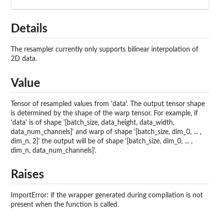
Details
The resampler currently only supports bilinear interpolation of
2D data.
Value
Tensor of resampled values from 'data'. The output tensor shape
is determined by the shape of the warp tensor. For example, if
'data' is of shape '[batch_size, data_height, data_width,
data_num_channels]' and warp of shape '[batch_size, dim_0, ... ,
dim_n, 2]' the output will be of shape '[batch_size, dim_0, ... ,
dim_n, data_num_channels]'.
Raises
ImportError: if the wrapper generated during compilation is not
present when the function is called.