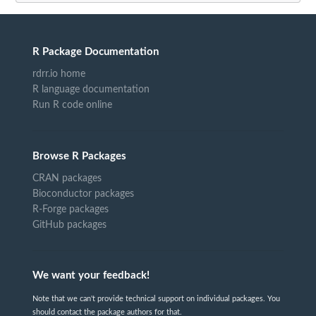
R Package Documentation
rdrr.io home
R language documentation
Run R code online
Browse R Packages
CRAN packages
Bioconductor packages
R-Forge packages
GitHub packages
We want your feedback!
Note that we can't provide technical support on individual packages. You
should contact the package authors for that.