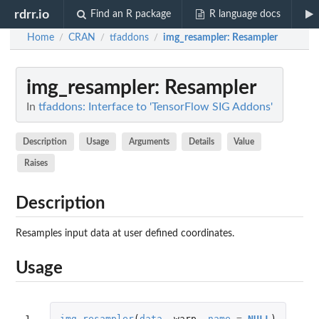
rdrr.io
Find an R package
R language docs
Home
CRAN
tfaddons
img_resampler
: Resampler
/
/
/
img_resampler
: Resampler
In
tfaddons: Interface to 'TensorFlow SIG Addons'
Description
Usage
Arguments
Details
Value
Raises
Description
Resamples input data at user defined coordinates.
Usage
1
img_resampler
(
data
,
warp
,
name
=
NULL
)