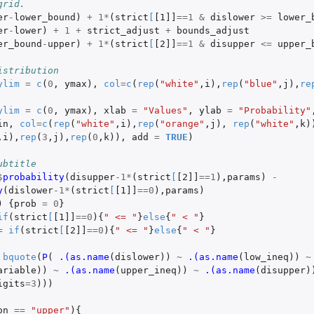
grid.
er
-
lower_bound
)
+
1
*
(
strict
[
[1]]
==
1
&
dislower
>=
lower_
er
-
lower
)
+
1
+
strict_adjust
+
bounds_adjust
er_bound
-
upper
)
+
1
*
(
strict
[
[2]]
==
1
&
disupper
<=
upper_
istribution
ylim
=
c
(
0
,
ymax
),
col
=
c
(
rep
(
"white"
,
i
),
rep
(
"blue"
,
j
),
re
ylim
=
c
(
0
,
ymax
),
xlab
=
"Values"
,
ylab
=
"Probability"
in
,
col
=
c
(
rep
(
"white"
,
i
),
rep
(
"orange"
,
j
),
rep
(
"white"
,
k
)
,
i
),
rep
(
3
,
j
),
rep
(
0
,
k
)),
add
=
TRUE
)
ubtitle
$
probability
(
disupper
-1
*
(
strict
[
[2]]
==
1
),
params
)
-
y
(
dislower
-1
*
(
strict
[
[1]]
==
0
),
params
)
)
{
prob
=
0
}
if
(
strict
[
[1]]
==
0
){
" <= "
}
else
{
" < "
}
=
if
(
strict
[
[2]]
==
0
){
" <= "
}
else
{
" < "
}
bquote
(
P
(
.(as.name
(
dislower
))
~
.(as.name
(
low_ineq
))
~
ariable
))
~
.(as.name
(
upper_ineq
))
~
.(as.name
(
disupper
)
igits
=
3
)))
on
==
"upper"
){