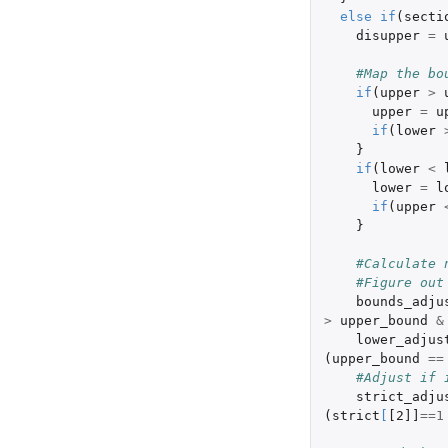
else
if
(
secti
disupper
=
#Map the bo
if
(
upper
>
upper
=
u
if
(
lower
}
if
(
lower
<
lower
=
l
if
(
upper
}
#Calculate 
#Figure out
bounds_adju
>
upper_bound
&
lower_adjus
(
upper_bound
==
#Adjust if 
strict_adju
(
strict
[
[2]]
==
1