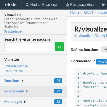
rdrr.io
Find an R package
R language docs
Home
CRAN
visual
/
/
visualize
Graph Probability Distributions with
User Supplied Parameters and
Statistics
R/visualize
Package index
In
visualize: Graph 
Search the visualize package
Defines functions
vi
Vignettes
Documented in
visuali
Package overview
README.md
#' Graphing fun
#' 
Functions
43
#' Handles how 
#' function. In
Source code
#' 
22
#' 
#' @param dist 
Man pages
22
#' \code{link{v