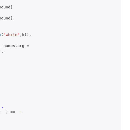
bound
)
bound
)
p
(
"white"
,
k
)),
,
names.arg
=
),
.
)
)
==
.