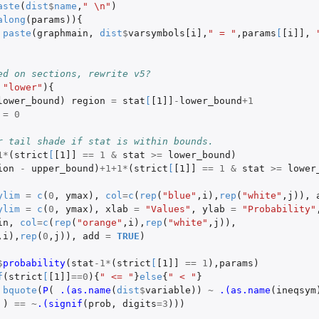
aste
(
dist
$
name
,
" \n"
)
along
(
params
)){
paste
(
graphmain
,
dist
$
varsymbols[i]
,
" = "
,
params
[
[i]]
,
ed on sections, rewrite v5?
"lower"
){
lower_bound
)
region
=
stat
[
[1]]
-
lower_bound
+1
=
0
r tail shade if stat is within bounds.
1
*
(
strict
[
[1]]
==
1
&
stat
>=
lower_bound
)
ion
-
upper_bound
)
+1+1
*
(
strict
[
[1]]
==
1
&
stat
>=
lower
ylim
=
c
(
0
,
ymax
),
col
=
c
(
rep
(
"blue"
,
i
),
rep
(
"white"
,
j
)),
ylim
=
c
(
0
,
ymax
),
xlab
=
"Values"
,
ylab
=
"Probability"
in
,
col
=
c
(
rep
(
"orange"
,
i
),
rep
(
"white"
,
j
)),
,
i
),
rep
(
0
,
j
)),
add
=
TRUE
)
$
probability
(
stat
-1
*
(
strict
[
[1]]
==
1
),
params
)
f
(
strict
[
[1]]
==
0
){
" <= "
}
else
{
" < "
}
bquote
(
P
(
.(as.name
(
dist
$
variable
))
~
.(as.name
(
ineqsym
)
==
~
.(signif
(
prob
,
digits
=
3
)))