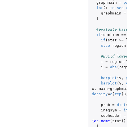
graphmain
=
p
for
(
i
in
seq_
graphmain
=
}
#evaluate bas
if
(
section
==
if
(
stat
>=
else
region
#Build lowe
i
=
region
-
j
=
abs
(
reg
barplot
(
y
,
barplot
(
y
,
x
,
main
=
graphma
density
=
c
(
rep
(
3
prob
=
dist
ineqsym
=
i
subheader
=
(as.name
(
stat
))
}