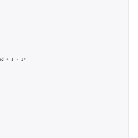
nd
+
1
-
1
*