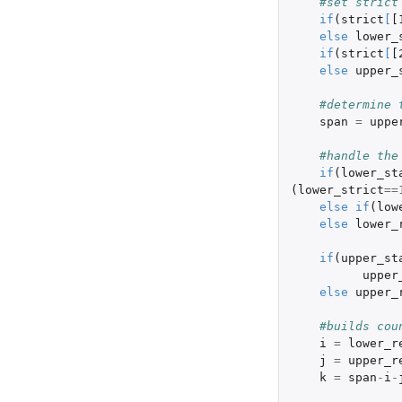
#set strict
if
(
strict
[
[
else
lower_
if
(
strict
[
[
else
upper_
#determine 
span
=
uppe
#handle the
if
(
lower_st
(
lower_strict
==
else
if
(
low
else
lower_
if
(
upper_st
upper
else
upper_
#builds cou
i
=
lower_r
j
=
upper_r
k
=
span
-
i
-