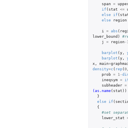
span
=
uppe
if
(
stat
<=
else
if
(
sta
else
region
i
=
abs
(
reg
lower_bound
)
#r
j
=
region
-
barplot
(
y
,
barplot
(
y
,
x
,
main
=
graphma
density
=
c
(
rep
(
0
prob
=
1
-
di
ineqsym
=
i
subheader
=
(as.name
(
stat
))
}
else
if
(
secti
{
#set separa
lower_stat