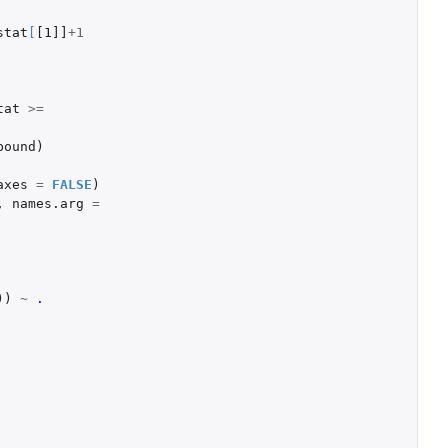
stat
[
[1]]
+1
tat
>=
bound
)
axes
=
FALSE
)
,
names.arg
=
))
~
.