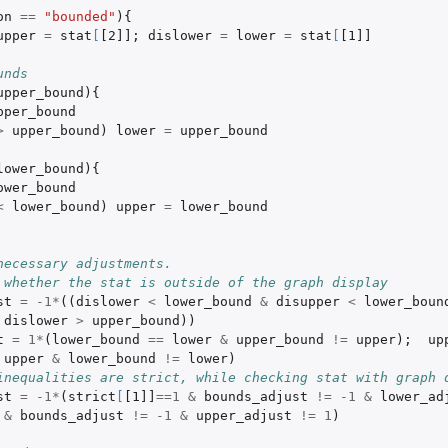
on
==
"bounded"
){
upper
=
stat
[
[2]]
;
dislower
=
lower
=
stat
[
[1]]
unds
upper_bound
){
pper_bound
>
upper_bound
)
lower
=
upper_bound
lower_bound
){
ower_bound
<
lower_bound
)
upper
=
lower_bound
necessary adjustments.
 whether the stat is outside of the graph display
st
=
-1
*
((
dislower
<
lower_bound
&
disupper
<
lower_boun
dislower
>
upper_bound
))
t
=
1
*
(
lower_bound
==
lower
&
upper_bound
!=
upper
);
up
upper
&
lower_bound
!=
lower
)
inequalities are strict, while checking stat with graph 
st
=
-1
*
(
strict
[
[1]]
==
1
&
bounds_adjust
!=
-1
&
lower_ad
&
bounds_adjust
!=
-1
&
upper_adjust
!=
1
)