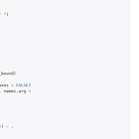
" "
)
_bound
)
axes
=
FALSE
)
,
names.arg
=
))
~
.