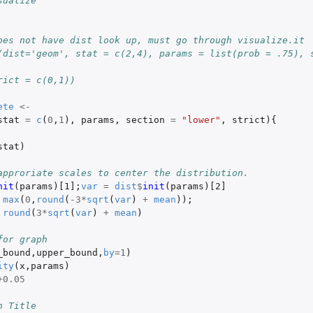
sualize
oes not have dist look up, must go through visualize.it
(dist='geom', stat = c(2,4), params = list(prob = .75), s
rict = c(0,1))
ete
<-
stat
=
c
(
0
,
1
),
params
,
section
=
"lower"
,
strict
){
stat
)
approriate scales to center the distribution.
nit
(
params
)
[1]
;
var
=
dist
$
init
(
params
)
[2]
max
(
0
,
round
(
-3
*
sqrt
(
var
)
+
mean
));
round
(
3
*
sqrt
(
var
)
+
mean
)
for graph
_bound
,
upper_bound
,
by
=
1
)
ity
(
x
,
params
)
+0.05
h Title