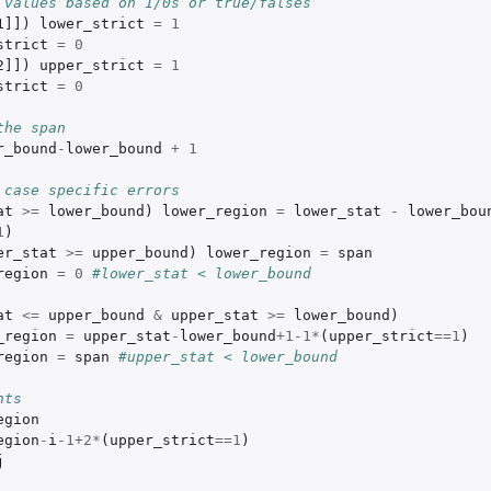
 values based on 1/0s or true/falses
1]]
)
lower_strict
=
1
strict
=
0
2]]
)
upper_strict
=
1
strict
=
0
the span
r_bound
-
lower_bound
+
1
 case specific errors
at
>=
lower_bound
)
lower_region
=
lower_stat
-
lower_bou
1
)
er_stat
>=
upper_bound
)
lower_region
=
span
region
=
0
#lower_stat < lower_bound
at
<=
upper_bound
&
upper_stat
>=
lower_bound
)
_region
=
upper_stat
-
lower_bound
+1-1
*
(
upper_strict
==
1
)
region
=
span
#upper_stat < lower_bound
nts
egion
egion
-
i
-1+2
*
(
upper_strict
==
1
)
j