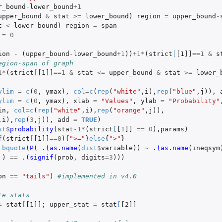
r_bound
-
lower_bound
+1
upper_bound
&
stat
>=
lower_bound
)
region
=
upper_bound
-
t
<
lower_bound
)
region
=
span
=
0
ion
-
(
upper_bound
-
lower_bound
+1
))
+1
*
(
strict
[
[1]]
==
1
&
s
egion-span of graph
1
*
(
strict
[
[1]]
==
1
&
stat
<=
upper_bound
&
stat
>=
lower_
ylim
=
c
(
0
,
ymax
),
col
=
c
(
rep
(
"white"
,
i
),
rep
(
"blue"
,
j
)),
ylim
=
c
(
0
,
ymax
),
xlab
=
"Values"
,
ylab
=
"Probability"
in
,
col
=
c
(
rep
(
"white"
,
i
),
rep
(
"orange"
,
j
)),
,
i
),
rep
(
3
,
j
)),
add
=
TRUE
)
st
$
probability
(
stat
-1
*
(
strict
[
[1]]
==
0
),
params
)
f
(
strict
[
[1]]
==
0
){
">="
}
else
{
">"
}
bquote
(
P
(
.(as.name
(
dist
$
variable
))
~
.(as.name
(
ineqsym
)
==
.(signif
(
prob
,
digits
=
3
)))
on
==
"tails"
)
#implemented in v4.0
te stats
=
stat
[
[1]]
;
upper_stat
=
stat
[
[2]]