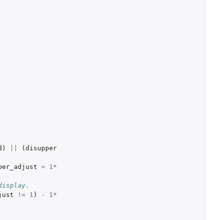
d
)
||
(
disupper
per_adjust
=
1
*
display.
just
!=
1
)
-
1
*