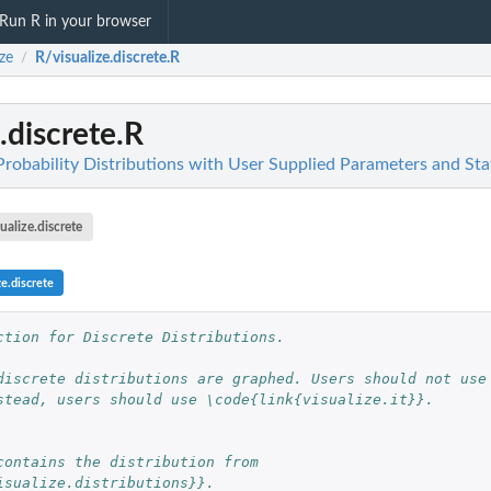
Run R in your browser
ize
R/visualize.discrete.R
/
.discrete.R
Probability Distributions with User Supplied Parameters and Stat
sualize.discrete
ze.discrete
ction for Discrete Distributions.
discrete distributions are graphed. Users should not use
stead, users should use \code{link{visualize.it}}.
contains the distribution from
isualize.distributions}}.