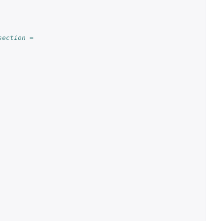
ection = 