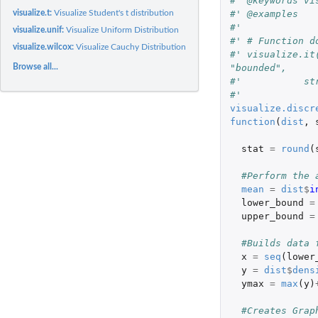
#' @keywords vi
#' @examples
visualize.t:
Visualize Student's t distribution
#' 
visualize.unif:
Visualize Uniform Distribution
#' # Function d
visualize.wilcox:
Visualize Cauchy Distribution
#' visualize.it
"bounded",
Browse all...
#'           st
#' 
visualize.discr
function
(
dist
,
stat
=
round
(
#Perform the 
mean
=
dist
$
i
lower_bound
=
upper_bound
=
#Builds data 
x
=
seq
(
lower
y
=
dist
$
dens
ymax
=
max
(
y
)
#Creates Grap