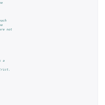
he
each
be
are not
s a
trict.