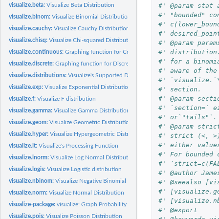
#' @param stat 
visualize.beta:
Visualize Beta Distribution
#' "bounded" co
visualize.binom:
Visualize Binomial Distribution
#' c(lower_boun
visualize.cauchy:
Visualize Cauchy Distribution
#' desired_poin
visualize.chisq:
Visualize Chi-squared Distribution
#' @param param
#' distribution
visualize.continuous:
Graphing function for Continuous Distributions.
#' for a binomi
visualize.discrete:
Graphing function for Discrete Distributions.
#' aware of the
visualize.distributions:
Visualize's Supported Distributions
#' `visualize.`
visualize.exp:
Visualize Exponential Distribution
#' section.
#' @param secti
visualize.f:
Visualize F distribution
#' `section=` e
visualize.gamma:
Visualize Gamma Distribution
#' or`"tails"`.
visualize.geom:
Visualize Geometric Distribution
#' @param stric
visualize.hyper:
Visualize Hypergeometric Distribution
#' strict (<, >
#' either value
visualize.it:
Visualize's Processing Function
#' For bounded 
visualize.lnorm:
Visualize Log Normal Distribution
#' `strict=c(FA
visualize.logis:
Visualize Logistic distribution
#' @author Jame
visualize.nbinom:
Visualize Negative Binomial Distribution
#' @seealso [vi
#' [visualize.g
visualize.norm:
Visualize Normal Distribution
#' [visualize.n
visualize-package:
visualize: Graph Probability Distributions with User Supplied...
#' @export
visualize.pois:
Visualize Poisson Distribution