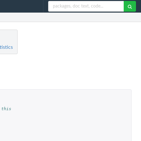
istics
 this