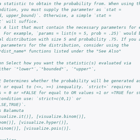
a statistic to obtain the probability from. When using t
ndition, you must supply the parameter as `stat =
d, upper_bound)`. Otherwise, a simple `stat =
t` will suffice.
s A list that must contain the necessary parameters for 
. For example, `params = list(n = 5, prob = .25)` would 
al distribution with size 5 and probability .75. If you 
 parameters for the distribution, consider using the
*dist_name* functions listed under the "See Also"
on Select how you want the statistic(s) evaluated via
ither `"lower"`,`"bounded"`, `"upper"`,
t Determines whether the probability will be generated a
) or equal to (<=, >=) inequality. `strict=` requires
s = 0 or =FALSE for equal to OR values =1 or =TRUE for s
condition use: `strict=c(0,1)` or
LSE,TRUE)`.
s Balamuta
sualize.it()], [visualize.binom()],
eom()], [visualize.hyper()],
binom()], [visualize.pois()].