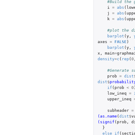
#Build the 
i
=
abs
(
low
j
=
abs
(
upp
k
=
abs
(
upp
#plot the d
barplot
(
y
,
axes
=
FALSE
)
barplot
(
y
,
x
,
main
=
graphma
density
=
c
(
rep
(
0
#Generate s
prob
=
dist
dist
$
probabilit
if
(
prob
<
0
low_ineq
=
upper_ineq
subheader
=
(as.name
(
dist
$
v
(signif
(
prob
,
d
}
else
if
(
secti