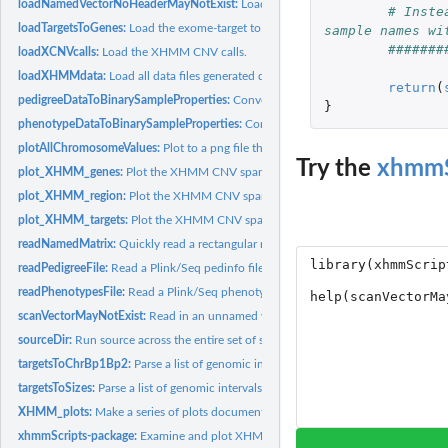
loadNamedVectorNoHeaderMayNotExist:
Load a vector with named rows.
# Inste
loadTargetsToGenes:
Load the exome-target to gene mappings.
sample names wi
#######
loadXCNVcalls:
Load the XHMM CNV calls.
loadXHMMdata:
Load all data files generated during an XHMM run.
return
(
pedigreeDataToBinarySampleProperties:
Convert a parsed Plink/Seq pedinfo file in
}
phenotypeDataToBinarySampleProperties:
Convert a parsed Plink/Seq phenotype fi
plotAllChromosomeValues:
Plot to a png file the values for the given intervals.
Try the
xhmmS
plot_XHMM_genes:
Plot the XHMM CNV spanning the input genes.
plot_XHMM_region:
Plot the XHMM CNV spanning the input region.
plot_XHMM_targets:
Plot the XHMM CNV spanning the input target indices.
readNamedMatrix:
Quickly read a rectangular matrix that has row and column...
readPedigreeFile:
Read a Plink/Seq pedinfo file.
readPhenotypesFile:
Read a Plink/Seq phenotype file.
scanVectorMayNotExist:
Read in an unnamed vector.
sourceDir:
Run source across the entire set of specified files in a...
targetsToChrBp1Bp2:
Parse a list of genomic intervals into their component...
targetsToSizes:
Parse a list of genomic intervals into their corresponding...
XHMM_plots:
Make a series of plots documenting the output of XHMM.
xhmmScripts-package:
Examine and plot XHMM whole-exome-sequencing-based 