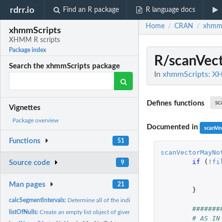
rdrr.io
Find an R package
R language docs
Home
CRAN
xhmmS
/
/
xhmmScripts
XHMM R scripts
Package index
R/scanVec
Search the xhmmScripts package
In
xhmmScripts: X
Defines functions
sc
Vignettes
Package overview
Documented in
scanVe
Functions
51
scanVectorMayNo
if 
(
!
fi
Source code
9
Man pages
21
}
calcSegmentIntervals:
Determine all of the indices where a transition in value...
#######
listOfNulls:
Create an empty list object of given size.
# AS IN