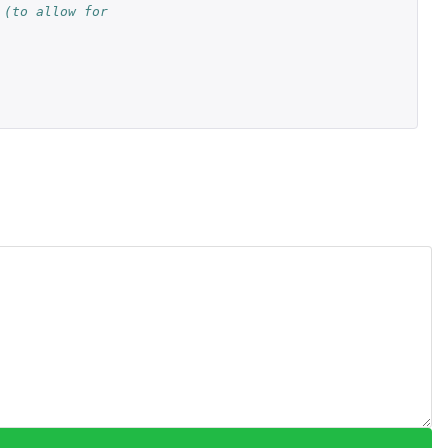
(to allow for 