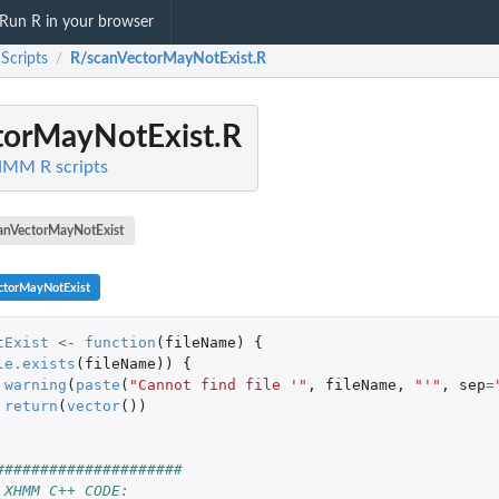
Run R in your browser
cripts
R/scanVectorMayNotExist.R
/
torMayNotExist.R
HMM R scripts
anVectorMayNotExist
ctorMayNotExist
tExist
<-
function
(
fileName
)
{
le.exists
(
fileName
))
{
warning
(
paste
(
"Cannot find file '"
,
fileName
,
"'"
,
sep
=
return
(
vector
())
#####################
 XHMM C++ CODE: