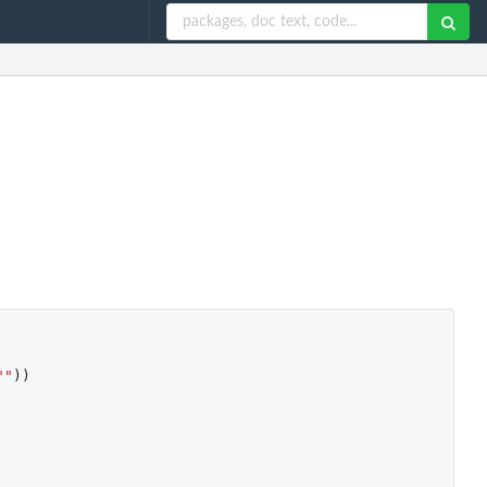
""
))