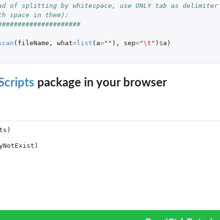
ad of splitting by whitespace, use ONLY tab as delimiter 
th space in them):
#####################
scan
(
fileName
,
what
=
list
(
a
=
""
),
sep
=
"\t"
)
$
a
)
to a matrix of...
le into a matrix of...
cripts
package in your browser
CNV calls