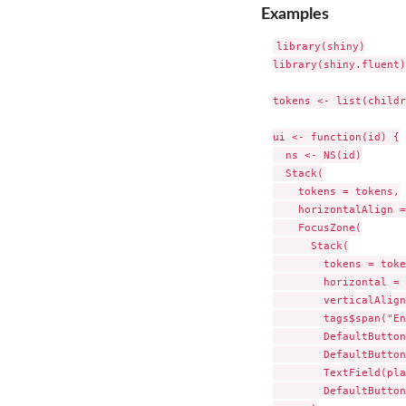
Examples
library(shiny)

library(shiny.fluent)

tokens <- list(childr
ui <- function(id) {

  ns <- NS(id)

  Stack(

    tokens = tokens,

    horizontalAlign =
    FocusZone(

      Stack(

        tokens = toke
        horizontal = 
        verticalAlign
        tags$span("En
        DefaultButton
        DefaultButton
        TextField(pla
        DefaultButton