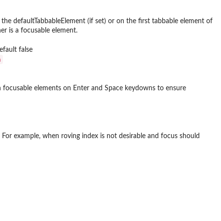
 the defaultTabbableElement (if set) or on the first tabbable element of
er is a focusable element.
fault false
⁠
on focusable elements on Enter and Space keydowns to ensure
. For example, when roving index is not desirable and focus should