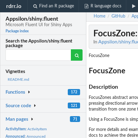
rdrr.io
Find an R package
R language docs
Home
GitHub
App
/
/
Appsilon/shiny.fluent
Microsoft Fluent UI for Shiny Apps
FocusZone
Package index
Search the Appsilon/shiny.fluent
In
Appsilon/shiny.flu
package
FocusZone
FocusZone
Vignettes
README.md
Description
Functions
172
FocusZones abstract arrow
pressing directional arrow
Source code
121
transition from one zone 
Man pages
71
Using a FocusZone is simp
ActivityItem:
ActivityItem
For more details and exam
docs to achieve the desire
Announced:
Announced