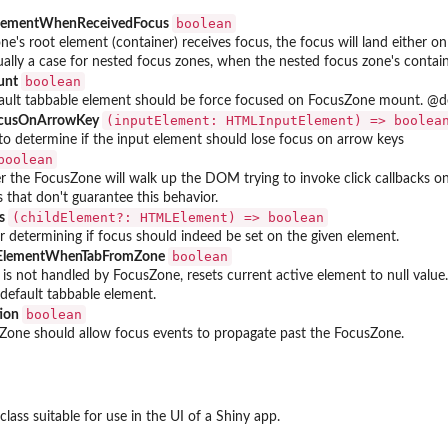
boolean
ElementWhenReceivedFocus
ne's root element (container) receives focus, the focus will land either on
ally a case for nested focus zones, when the nested focus zone's contain
boolean
unt
fault tabbable element should be force focused on FocusZone mount. @de
⁠(inputElement: HTMLInputElement) => boolean
ocusOnArrowKey
o determine if the input element should lose focus on arrow keys
boolean
 the FocusZone will walk up the DOM trying to invoke click callbacks 
gs that don't guarantee this behavior.
⁠(childElement?: HTMLElement) => boolean⁠
us
 determining if focus should indeed be set on the given element.
boolean
eElementWhenTabFromZone
 is not handled by FocusZone, resets current active element to null value
 default tabbable element.
boolean
tion
one should allow focus events to propagate past the FocusZone.
class suitable for use in the UI of a Shiny app.