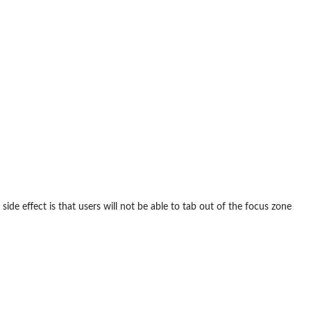
side effect is that users will not be able to tab out of the focus zone