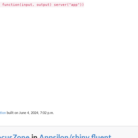
 function(input, output) server("app"))

tion
built on June 4, 2024, 7:02 p.m.