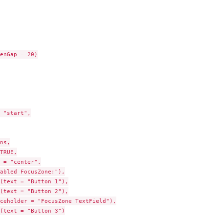
enGap = 20)

 "start",

ns,

TRUE,

 = "center",

abled FocusZone:"),

(text = "Button 1"),

(text = "Button 2"),

ceholder = "FocusZone TextField"),

(text = "Button 3")
