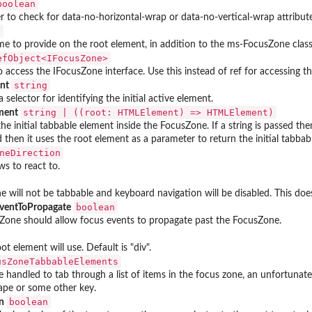
boolean
 to check for data-no-horizontal-wrap or data-no-vertical-wrap attrib
g
me to provide on the root element, in addition to the ms-FocusZone class
RefObject<IFocusZone>⁠
o access the IFocusZone interface. Use this instead of ref for accessing
string
ent
 selector for identifying the initial active element.
⁠string | ((root: HTMLElement) => HTMLElement)⁠
ement
he initial tabbable element inside the FocusZone. If a string is passed then 
d then it uses the root element as a parameter to return the initial tabbab
neDirection
s to react to.
e will not be tabbable and keyboard navigation will be disabled. This does
boolean
ventToPropagate
one should allow focus events to propagate past the FocusZone.
t element will use. Default is "div".
usZoneTabbableElements
 handled to tab through a list of items in the focus zone, an unfortunate 
ape or some other key.
boolean
on