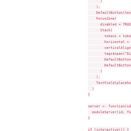
      )

    ),

    DefaultButton(tex
    FocusZone(

      disabled = TRUE,
      Stack(

        tokens = toke
        horizontal = 
        verticalAlign
        tags$span("Di
        DefaultButton
        DefaultButton
      )

    ),

    TextField(placeho
  )

}

server <- function(id
  moduleServer(id, fu
}

if (interactive()) {
