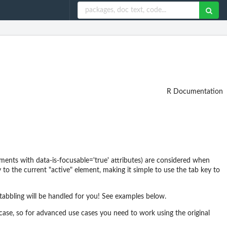
R Documentation
ments with data-is-focusable='true' attributes) are considered when
 to the current "active" element, making it simple to use the tab key to
tabbling will be handled for you! See examples below.
ase, so for advanced use cases you need to work using the original