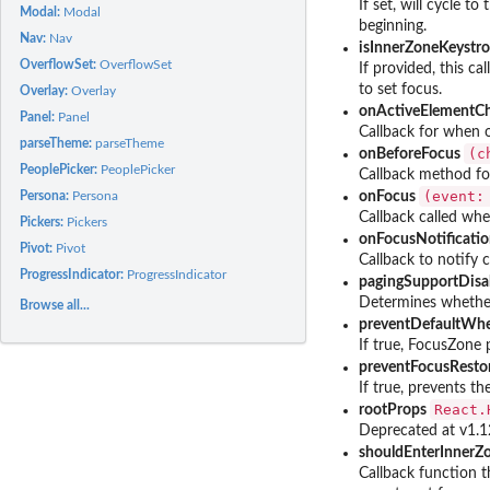
If set, will cycle t
Modal:
Modal
beginning.
Nav:
Nav
isInnerZoneKeystr
OverflowSet:
OverflowSet
If provided, this ca
to set focus.
Overlay:
Overlay
onActiveElementC
Panel:
Panel
Callback for when o
parseTheme:
parseTheme
⁠(
onBeforeFocus
PeoplePicker:
PeoplePicker
Callback method for
⁠(event
Persona:
Persona
onFocus
Callback called whe
Pickers:
Pickers
onFocusNotificati
Pivot:
Pivot
Callback to notify 
ProgressIndicator:
ProgressIndicator
pagingSupportDisa
Determines whether
Browse all...
preventDefaultWh
If true, FocusZone
preventFocusResto
If true, prevents 
⁠React
rootProps
Deprecated at v1.12
shouldEnterInnerZ
Callback function th