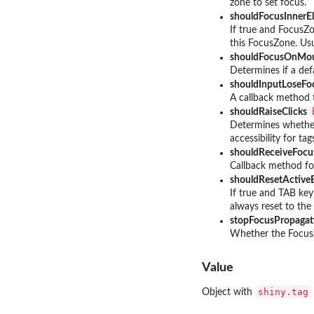
zone to set focus.
shouldFocusInner
If true and FocusZo
this FocusZone. Usu
shouldFocusOnMo
Determines if a de
shouldInputLoseF
A callback method t
shouldRaiseClicks
Determines whether
accessibility for ta
shouldReceiveFoc
Callback method for
shouldResetActiv
If true and TAB key
always reset to the
stopFocusPropaga
Whether the FocusZ
Value
shiny.tag
Object with