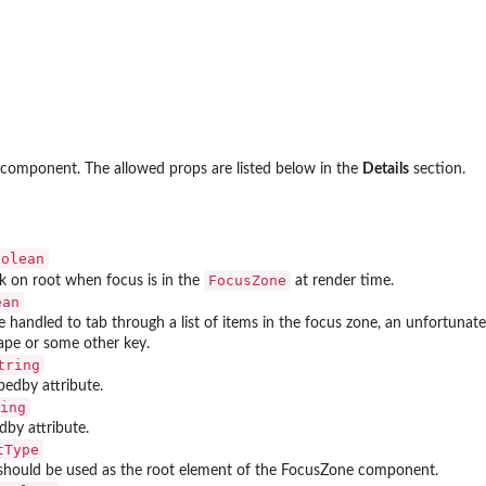
 component. The allowed props are listed below in the
Details
section.
oolean
FocusZone
k on root when focus is in the
at render time.
ean
 handled to tab through a list of items in the focus zone, an unfortunate 
ape or some other key.
tring
bedby attribute.
ing
edby attribute.
tType
hould be used as the root element of the FocusZone component.