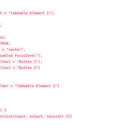
t = "Tabbable Element 1"),



ns,

TRUE,

 = "center",

sabled FocusZone:"),

(text = "Button 1"),

(text = "Button 2")

lder = "Tabbable Element 2")

) {

nction(input, output, session) {})
