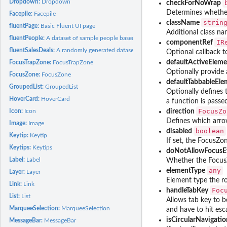
Dropdown:
Dropdown
checkForNoWrap
Determines whether
Facepile:
Facepile
strin
className
fluentPage:
Basic Fluent UI page
Additional class na
fluentPeople:
A dataset of sample people based on Fluent UI examples
⁠I
componentRef
fluentSalesDeals:
A randomly generated dataset of imaginary sales deals
Optional callback t
defaultActiveElem
FocusTrapZone:
FocusTrapZone
Optionally provide a
FocusZone:
FocusZone
defaultTabbableEl
GroupedList:
GroupedList
Optionally defines t
HoverCard:
HoverCard
a function is passe
FocusZo
Icon:
Icon
direction
Defines which arrow
Image:
Image
boolean
disabled
Keytip:
Keytip
If set, the FocusZon
Keytips:
Keytips
doNotAllowFocusE
Label:
Label
Whether the FocusZ
any
elementType
Layer:
Layer
Element type the roo
Link:
Link
Foc
handleTabKey
List:
List
Allows tab key to be
MarqueeSelection:
MarqueeSelection
and have to hit esc
isCircularNavigati
MessageBar:
MessageBar