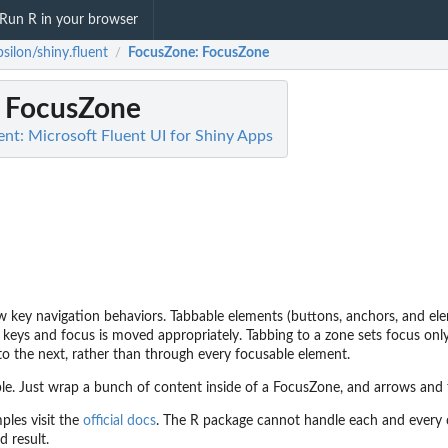
Run R in your browser
silon/shiny.fluent
FocusZone
: FocusZone
/
: FocusZone
ent: Microsoft Fluent UI for Shiny Apps
 key navigation behaviors. Tabbable elements (buttons, anchors, and ele
 keys and focus is moved appropriately. Tabbing to a zone sets focus only
to the next, rather than through every focusable element.
le. Just wrap a bunch of content inside of a FocusZone, and arrows and 
ples visit the
official docs
. The R package cannot handle each and every c
d result.