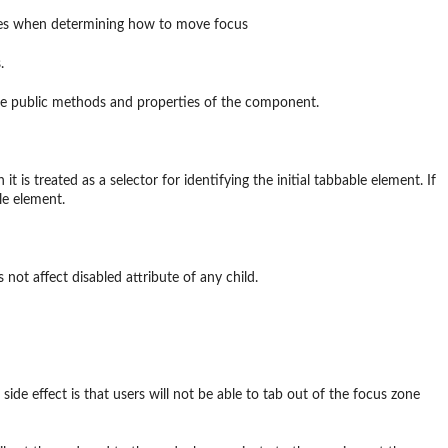
utes when determining how to move focus
.
 the public methods and properties of the component.
it is treated as a selector for identifying the initial tabbable element. If
le element.
 not affect disabled attribute of any child.
side effect is that users will not be able to tab out of the focus zone