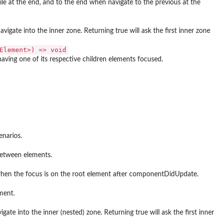
while at the end, and to the end when navigate to the previous at the
avigate into the inner zone. Returning true will ask the first inner zone
Element>) => void⁠
aving one of its respective children elements focused.
narios.
between elements.
 when the focus is on the root element after componentDidUpdate.
ment.
ate into the inner (nested) zone. Returning true will ask the first inner