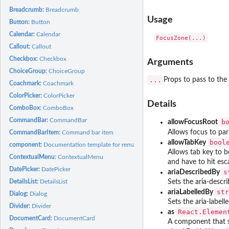
Breadcrumb:
Breadcrumb
Usage
Button:
Button
Calendar:
Calendar
Callout:
Callout
Checkbox:
Checkbox
Arguments
ChoiceGroup:
ChoiceGroup
...
Props to pass to the
Coachmark:
Coachmark
ColorPicker:
ColorPicker
Details
ComboBox:
ComboBox
CommandBar:
CommandBar
b
allowFocusRoot
Allows focus to par
CommandBarItem:
Command bar item
bool
allowTabKey
component:
Documentation template for remaining components
Allows tab key to be
ContextualMenu:
ContextualMenu
and have to hit esc
DatePicker:
DatePicker
s
ariaDescribedBy
DetailsList:
DetailsList
Sets the aria-descri
str
ariaLabelledBy
Dialog:
Dialog
Sets the aria-labell
Divider:
Divider
React.Elemen
as
DocumentCard:
DocumentCard
A component that s