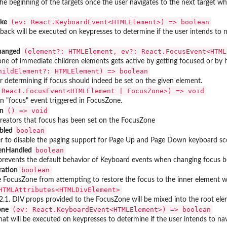
o the beginning of the targets once the user navigates to the next target 
⁠(ev: React.KeyboardEvent<HTMLElement>) => boolean⁠
oke
llback will be executed on keypresses to determine if the user intends to n
⁠(element?: HTMLElement, ev?: React.FocusEvent<HTML
hanged
ne of immediate children elements gets active by getting focused or by h
childElement?: HTMLElement) => boolean⁠
 determining if focus should indeed be set on the given element.
: React.FocusEvent<HTMLElement | FocusZone>) => void⁠
n "focus" event triggered in FocusZone.
⁠() => void⁠
on
creators that focus has been set on the FocusZone
boolean
bled
 to disable the paging support for Page Up and Page Down keyboard sce
boolean
enHandled
 prevents the default behavior of Keyboard events when changing focus 
boolean
ration
the FocusZone from attempting to restore the focus to the inner element
.HTMLAttributes<HTMLDivElement>⁠
.1. DIV props provided to the FocusZone will be mixed into the root ele
⁠(ev: React.KeyboardEvent<HTMLElement>) => boolean⁠
one
at will be executed on keypresses to determine if the user intends to navig