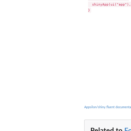
  shinyApp(ui("app"),
Appsilon/shiny.fluent documenta