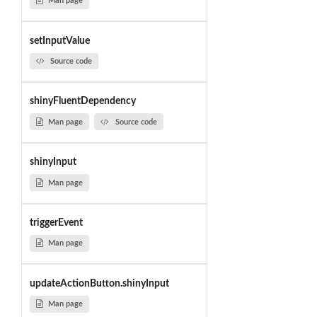
Man page
setInputValue
Source code
shinyFluentDependency
Man page
Source code
shinyInput
Man page
triggerEvent
Man page
updateActionButton.shinyInput
Man page