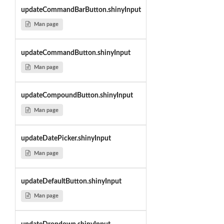
updateCommandBarButton.shinyInput
Man page
updateCommandButton.shinyInput
Man page
updateCompoundButton.shinyInput
Man page
updateDatePicker.shinyInput
Man page
updateDefaultButton.shinyInput
Man page