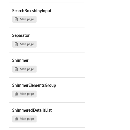
SearchBox.shinyInput
Man page
Separator
Man page
Shimmer
Man page
ShimmerElementsGroup
Man page
ShimmeredDetailsList
Man page