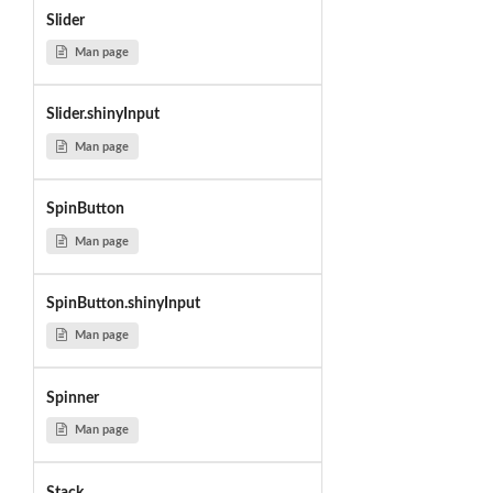
Slider
Man page
Slider.shinyInput
Man page
SpinButton
Man page
SpinButton.shinyInput
Man page
Spinner
Man page
Stack