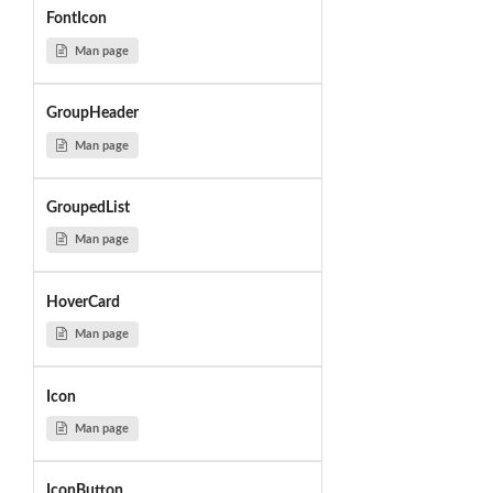
FontIcon
Man page
GroupHeader
Man page
GroupedList
Man page
HoverCard
Man page
Icon
Man page
IconButton