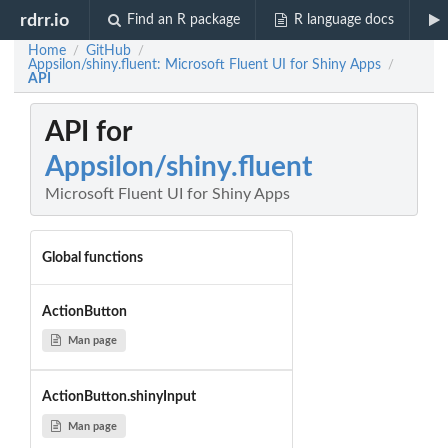
rdrr.io
Find an R package
R language docs
Home
GitHub
/
/
Appsilon/shiny.fluent: Microsoft Fluent UI for Shiny Apps
/
API
API for
Appsilon/shiny.fluent
Microsoft Fluent UI for Shiny Apps
Global functions
ActionButton
Man page
ActionButton.shinyInput
Man page