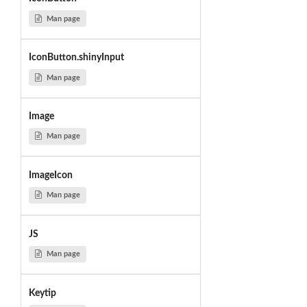
Man page
IconButton.shinyInput
Man page
Image
Man page
ImageIcon
Man page
JS
Man page
Keytip