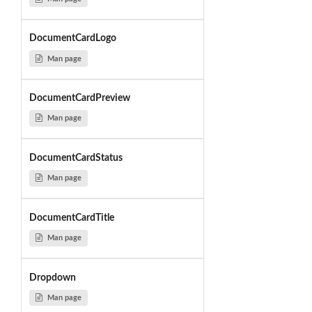
DocumentCardLogo
Man page
DocumentCardPreview
Man page
DocumentCardStatus
Man page
DocumentCardTitle
Man page
Dropdown
Man page