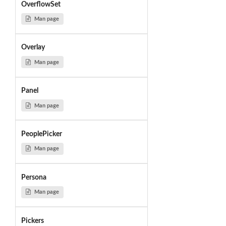
OverflowSet
Man page
Overlay
Man page
Panel
Man page
PeoplePicker
Man page
Persona
Man page
Pickers