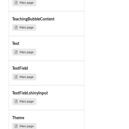
Man page
TeachingBubbleContent
Man page
Text
Man page
TextField
Man page
TextField.shinyInput
Man page
Theme
Man page