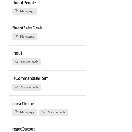
fluentPeople
Man page
fluentSalesDeals
Man page
input
Source code
isCommandBarItem
Source code
parseTheme
Man page
Source code
reactOutput