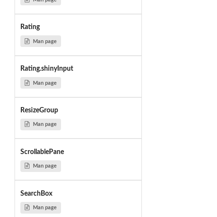
Rating
Man page
Rating.shinyInput
Man page
ResizeGroup
Man page
ScrollablePane
Man page
SearchBox
Man page