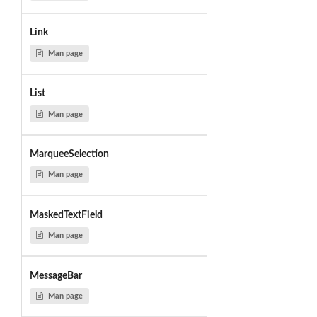
Link
Man page
List
Man page
MarqueeSelection
Man page
MaskedTextField
Man page
MessageBar
Man page