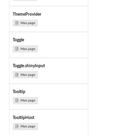
ThemeProvider
Man page
Toggle
Man page
Toggle.shinyInput
Man page
Tooltip
Man page
TooltipHost
Man page