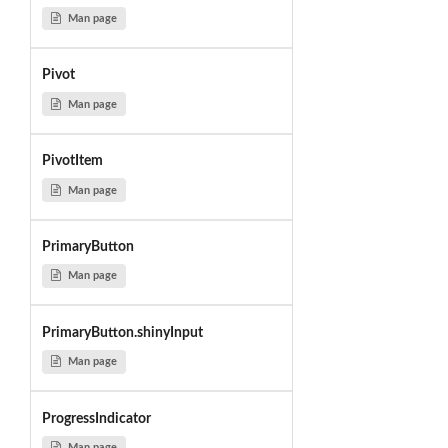
Man page
Pivot
Man page
PivotItem
Man page
PrimaryButton
Man page
PrimaryButton.shinyInput
Man page
ProgressIndicator
Man page