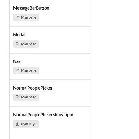
MessageBarButton
Man page
Modal
Man page
Nav
Man page
NormalPeoplePicker
Man page
NormalPeoplePicker.shinyInput
Man page