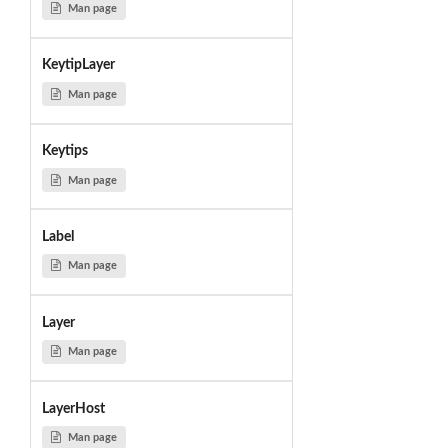
Man page
KeytipLayer
Man page
Keytips
Man page
Label
Man page
Layer
Man page
LayerHost
Man page