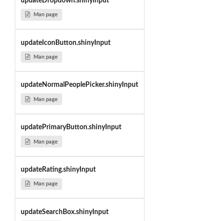
updateDropdown.shinyInput
Man page
updateIconButton.shinyInput
Man page
updateNormalPeoplePicker.shinyInput
Man page
updatePrimaryButton.shinyInput
Man page
updateRating.shinyInput
Man page
updateSearchBox.shinyInput