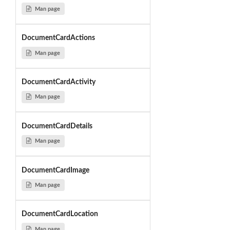
Man page
DocumentCardActions
Man page
DocumentCardActivity
Man page
DocumentCardDetails
Man page
DocumentCardImage
Man page
DocumentCardLocation
Man page