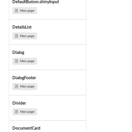
DefaultButton.shinyInput
Man page
DetailsList
Man page
Dialog
Man page
DialogFooter
Man page
Divider
Man page
DocumentCard