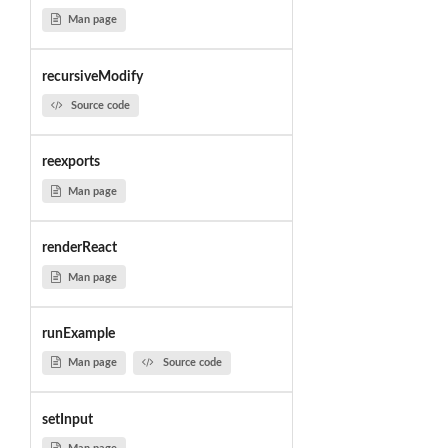
Man page
recursiveModify
Source code
reexports
Man page
renderReact
Man page
runExample
Man page
Source code
setInput