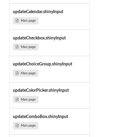
updateCalendar.shinyInput
Man page
updateCheckbox.shinyInput
Man page
updateChoiceGroup.shinyInput
Man page
updateColorPicker.shinyInput
Man page
updateComboBox.shinyInput
Man page