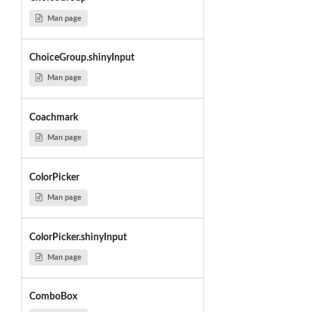
Man page
ChoiceGroup.shinyInput
Man page
Coachmark
Man page
ColorPicker
Man page
ColorPicker.shinyInput
Man page
ComboBox