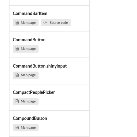
CommandBarItem
Man page
Source code
CommandButton
Man page
CommandButton.shinyInput
Man page
CompactPeoplePicker
Man page
CompoundButton
Man page