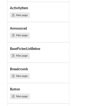
ActivityItem
Man page
Announced
Man page
BasePickerListBelow
Man page
Breadcrumb
Man page
Button
Man page