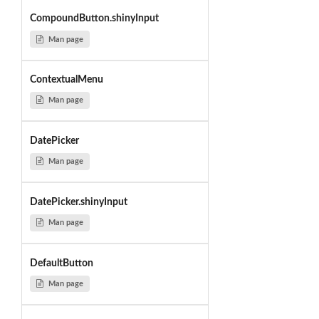
CompoundButton.shinyInput
Man page
ContextualMenu
Man page
DatePicker
Man page
DatePicker.shinyInput
Man page
DefaultButton
Man page