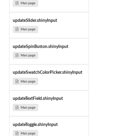
Man page
updateSlider.shinyInput
Man page
updateSpinButton.shinyInput
Man page
updateSwatchColorPicker.shinyInput
Man page
updateTextField.shinyInput
Man page
updateToggle.shinyInput
Man page