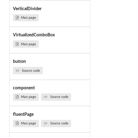
VerticalDivider
Man page
VirtualizedComboBox
Man page
button
Source code
component
Man page
Source code
fluentPage
Man page
Source code