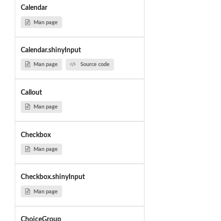
Calendar
Man page
Calendar.shinyInput
Man page
Source code
Callout
Man page
Checkbox
Man page
Checkbox.shinyInput
Man page
ChoiceGroup