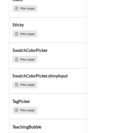
Man page
Sticky
Man page
SwatchColorPicker
Man page
SwatchColorPicker.shinyInput
Man page
TagPicker
Man page
TeachingBubble