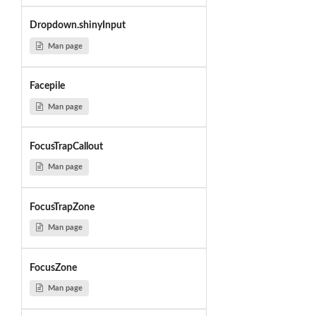
Dropdown.shinyInput
Man page
Facepile
Man page
FocusTrapCallout
Man page
FocusTrapZone
Man page
FocusZone
Man page