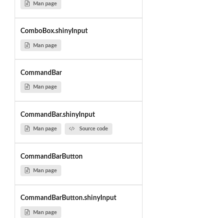
Man page
ComboBox.shinyInput
Man page
CommandBar
Man page
CommandBar.shinyInput
Man page
Source code
CommandBarButton
Man page
CommandBarButton.shinyInput
Man page